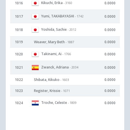
Kikuchi, Erika
1016
0.0000
- 3160
Yumi, TAKABAYASHI
1017
0.0000
- 1742
Yoshida, Sachie
1018
0.0000
- 2012
1019
Weaver, Mary Beth
0.0000
- 1887
Takinami, Ai
1020
0.0000
- 1766
Zwanck, Adriana
1021
0.0000
- 2034
1022
Shibata, Kikuko
0.0000
- 1603
1023
Register, Krissie
0.0000
- 1071
Troche, Celeste
1024
0.0000
- 1809