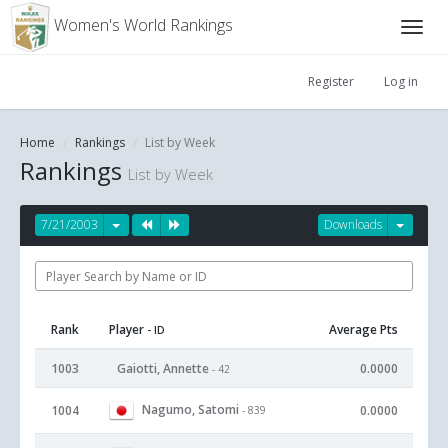
Women's World Rankings
Register
Log in
Home
Rankings
List by Week
Rankings
List by Week
7/21/2003
Downloads
Rank
Player
Average Pts
- ID
1003
Gaiotti, Annette
0.0000
- 42
Nagumo, Satomi
1004
0.0000
- 839