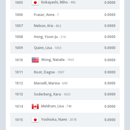
Kobayashi, Miho
1005
0.0000
- 496
1006
Fraser, Anne
0.0000
- 7
1007
Nelson, Kris
0.0000
- 862
1008
Hong, Yoon-Ju
0.0000
- 214
1009
Quinn, Lisa
0.0000
- 1053
Wong, Natalie
1010
0.0000
- 1941
1011
Root, Dagne
0.0000
- 1097
1012
Marselli, Marina
0.0000
- 699
1013
Soderberg, Kara
0.0000
- 1653
Meldrum, Lisa
1014
0.0000
- 748
Yoshioka, Nami
1015
0.0000
- 2018