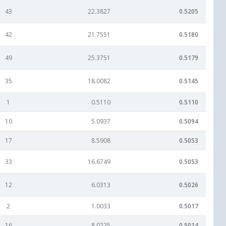
43
22.3827
0.5205
42
21.7551
0.5180
49
25.3751
0.5179
35
18.0082
0.5145
1
0.5110
0.5110
10
5.0937
0.5094
17
8.5908
0.5053
33
16.6749
0.5053
12
6.0313
0.5026
2
1.0033
0.5017
16
8.0225
0.5014