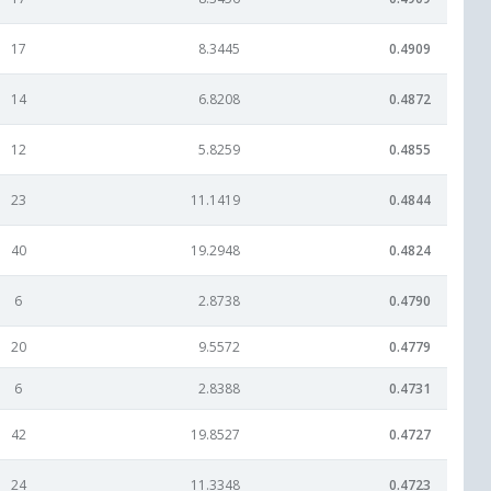
17
8.3445
0.4909
14
6.8208
0.4872
12
5.8259
0.4855
23
11.1419
0.4844
40
19.2948
0.4824
6
2.8738
0.4790
20
9.5572
0.4779
6
2.8388
0.4731
42
19.8527
0.4727
24
11.3348
0.4723