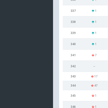
337
1
338
1
339
1
340
1
341
7
342
--
343
17
344
47
345
1
346
1