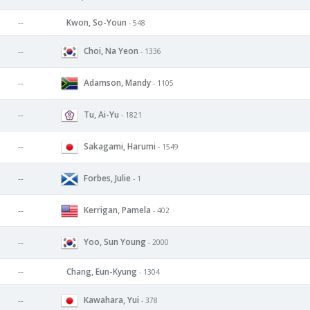
--
Kwon, So-Youn
- 548
Choi, Na Yeon
--
- 1336
Adamson, Mandy
--
- 1105
Tu, Ai-Yu
--
- 1821
Sakagami, Harumi
--
- 1549
Forbes, Julie
--
- 1
Kerrigan, Pamela
--
- 402
Yoo, Sun Young
--
- 2000
--
Chang, Eun-Kyung
- 1304
Kawahara, Yui
--
- 378