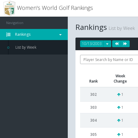
Women's World Golf Rankings
Navigation
Rankings
List by Week
Rankings
10/13/2003
List by Week
Week
Rank
Change
302
1
303
1
304
1
305
1