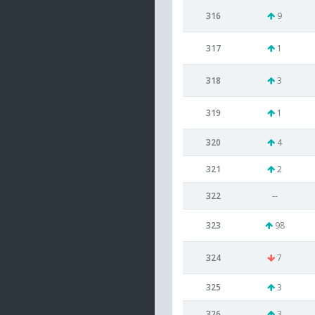
316
9
317
1
318
3
319
1
320
4
321
2
322
--
323
98
324
7
325
3
326
3