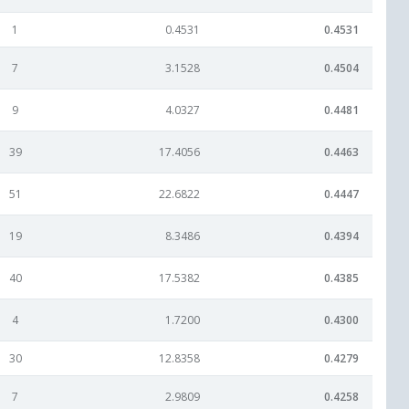
1
0.4531
0.4531
7
3.1528
0.4504
9
4.0327
0.4481
39
17.4056
0.4463
51
22.6822
0.4447
19
8.3486
0.4394
40
17.5382
0.4385
4
1.7200
0.4300
30
12.8358
0.4279
7
2.9809
0.4258