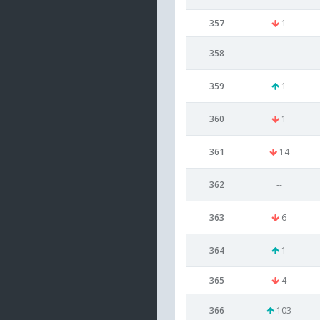
357
1
358
--
359
1
360
1
361
14
362
--
363
6
364
1
365
4
366
103