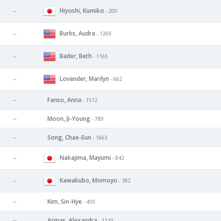
Hiyoshi, Kumiko
--
- 200
Burks, Audra
--
- 1269
Bader, Beth
--
- 1165
Lovander, Marilyn
--
- 662
--
Fanso, Anna
- 1512
--
Moon, Ji-Young
- 789
--
Song, Chae-Eun
- 1663
Nakajima, Mayumi
--
- 842
Kawakubo, Momoyo
--
- 382
--
Kim, Sin-Hye
- 459
--
Armas, Alexandra
- 1143