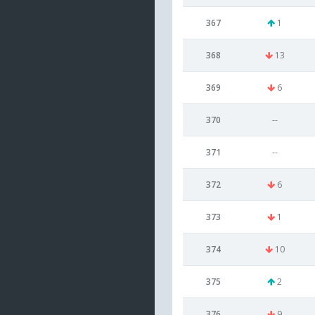
367
1
368
13
369
6
370
--
371
--
372
6
373
1
374
10
375
2
376
9