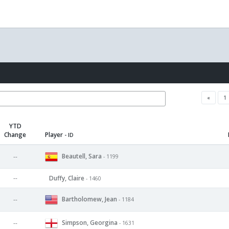
«
1
YTD
Change
Player
- ID
Beautell, Sara
--
- 1199
--
Duffy, Claire
- 1460
Bartholomew, Jean
--
- 1184
Simpson, Georgina
--
- 1631