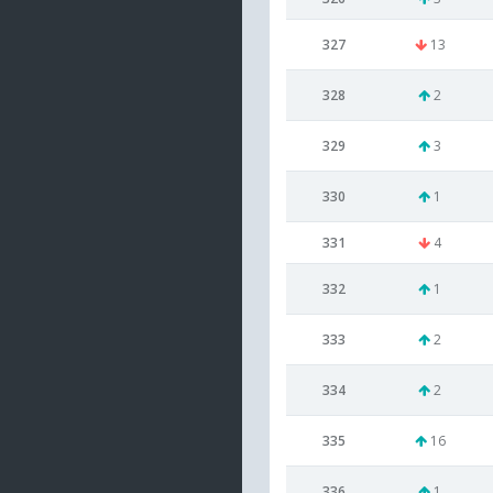
327
13
328
2
329
3
330
1
331
4
332
1
333
2
334
2
335
16
336
1