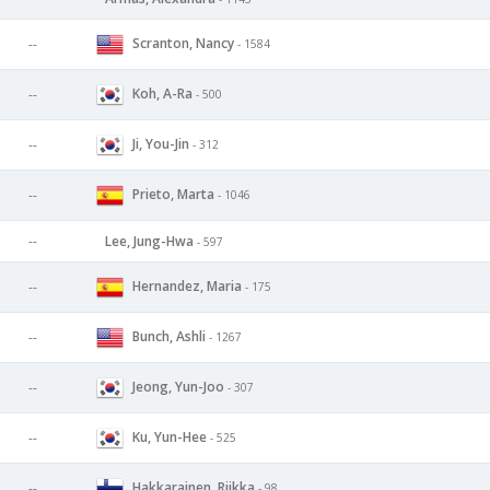
Scranton, Nancy
--
- 1584
Koh, A-Ra
--
- 500
Ji, You-Jin
--
- 312
Prieto, Marta
--
- 1046
--
Lee, Jung-Hwa
- 597
Hernandez, Maria
--
- 175
Bunch, Ashli
--
- 1267
Jeong, Yun-Joo
--
- 307
Ku, Yun-Hee
--
- 525
Hakkarainen, Riikka
--
- 98