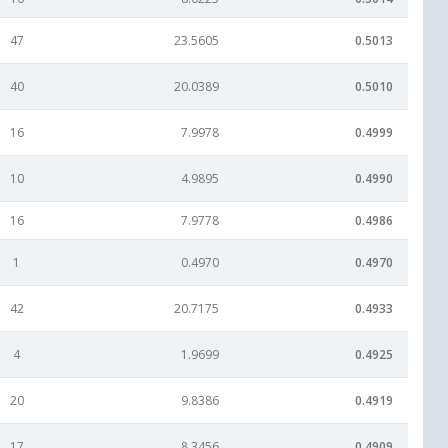
47
23.5605
0.5013
40
20.0389
0.5010
16
7.9978
0.4999
10
4.9895
0.4990
16
7.9778
0.4986
1
0.4970
0.4970
42
20.7175
0.4933
4
1.9699
0.4925
20
9.8386
0.4919
17
8.3456
0.4909