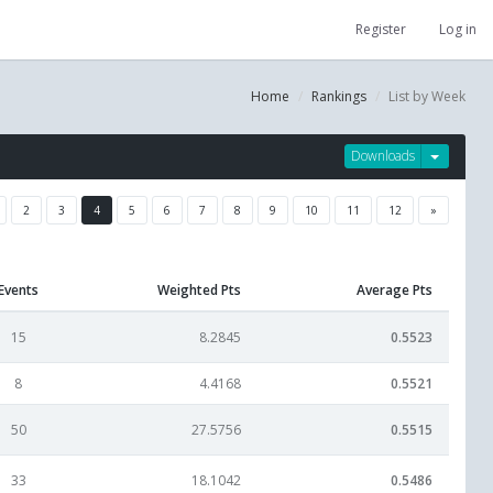
Register
Log in
Home
Rankings
List by Week
Downloads
2
3
4
5
6
7
8
9
10
11
12
»
Events
Weighted Pts
Average Pts
15
8.2845
0.5523
8
4.4168
0.5521
50
27.5756
0.5515
33
18.1042
0.5486