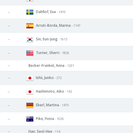
Dahllof, Eva
--
- 1410
Arruti-Borda, Marina
--
- 1147
Sin, Eun-Jung
--
- 1613
Turner, Sherri
--
- 1826
--
Becker-Frankel, Anna
- 1201
Ishii, Junko
--
- 272
Hashimoto, Aiko
--
- 142
Eberl, Martina
--
- 1475
Pike, Fiona
--
- 1026
--
Han, Seol-Hee
- 114