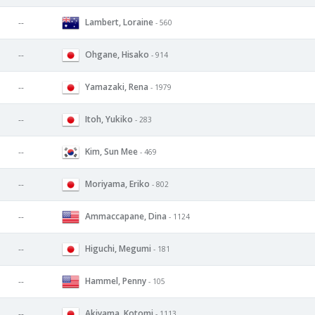
Lambert, Loraine
--
- 560
Ohgane, Hisako
--
- 914
Yamazaki, Rena
--
- 1979
Itoh, Yukiko
--
- 283
Kim, Sun Mee
--
- 469
Moriyama, Eriko
--
- 802
Ammaccapane, Dina
--
- 1124
Higuchi, Megumi
--
- 181
Hammel, Penny
--
- 105
Akiyama, Kotomi
--
- 1113