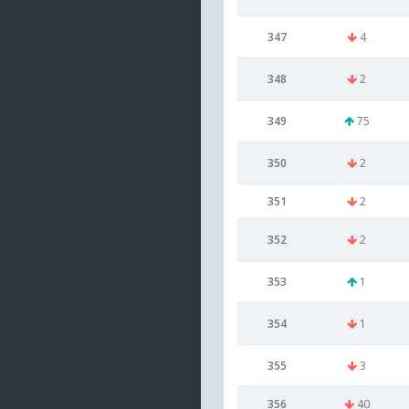
347
4
348
2
349
75
350
2
351
2
352
2
353
1
354
1
355
3
356
40