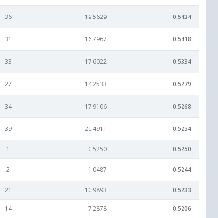
36
19.5629
0.5434
31
16.7967
0.5418
33
17.6022
0.5334
27
14.2533
0.5279
34
17.9106
0.5268
39
20.4911
0.5254
1
0.5250
0.5250
2
1.0487
0.5244
21
10.9893
0.5233
14
7.2878
0.5206