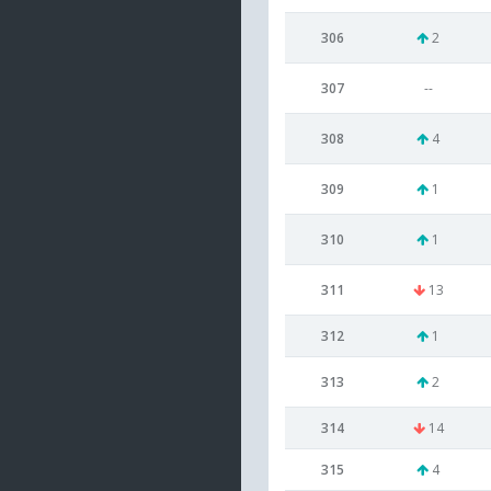
306
2
307
--
308
4
309
1
310
1
311
13
312
1
313
2
314
14
315
4