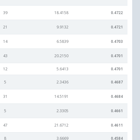
39
18.4158
0.4722
21
9.9132
0.4721
14
6.5839
0.4703
43
20.2150
0.4701
12
5.6413
0.4701
5
2.3436
0.4687
31
14.5191
0.4684
5
2.3305
0.4661
47
21.6712
0.4611
8
3.6669
0.4584