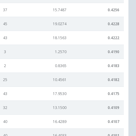
37
15.7487
0.4256
45
19.0274
0.4228
43
18.1563
0.4222
3
1.2570
0.4190
2
0.8365
0.4183
25
10.4561
0.4182
43
17.9530
0.4175
32
13.1500
0.4109
40
16.4289
0.4107
40
16.4033
0.4101