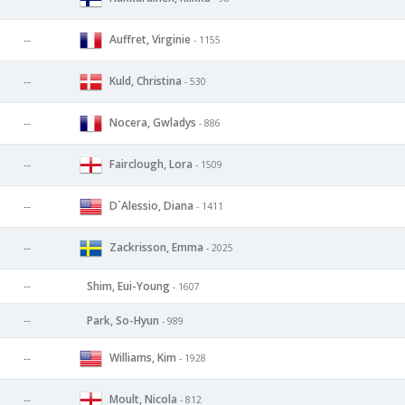
Auffret, Virginie
--
- 1155
Kuld, Christina
--
- 530
Nocera, Gwladys
--
- 886
Fairclough, Lora
--
- 1509
D`Alessio, Diana
--
- 1411
Zackrisson, Emma
--
- 2025
--
Shim, Eui-Young
- 1607
--
Park, So-Hyun
- 989
Williams, Kim
--
- 1928
Moult, Nicola
--
- 812