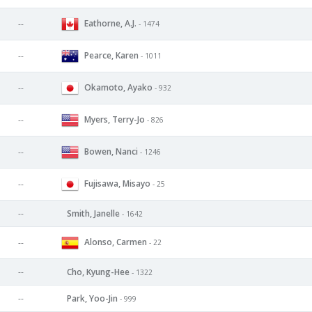
Eathorne, A.J.
--
- 1474
Pearce, Karen
--
- 1011
Okamoto, Ayako
--
- 932
Myers, Terry-Jo
--
- 826
Bowen, Nanci
--
- 1246
Fujisawa, Misayo
--
- 25
--
Smith, Janelle
- 1642
Alonso, Carmen
--
- 22
--
Cho, Kyung-Hee
- 1322
--
Park, Yoo-Jin
- 999