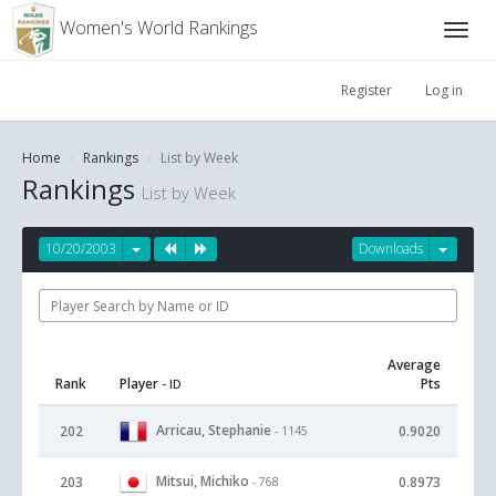
Women's World Rankings
Register
Log in
Home
Rankings
List by Week
Rankings
List by Week
10/20/2003
Downloads
Average
Rank
Player
Pts
- ID
Arricau, Stephanie
202
0.9020
- 1145
Mitsui, Michiko
203
0.8973
- 768