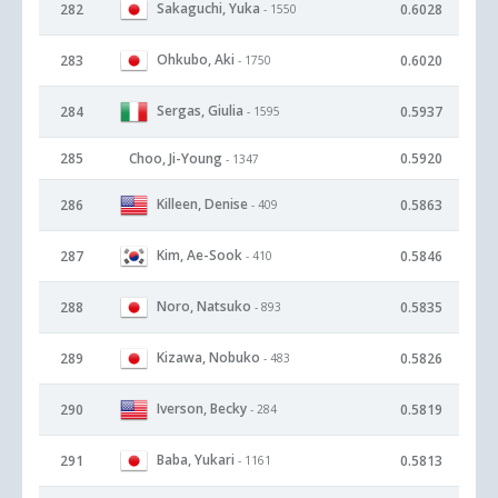
Sakaguchi, Yuka
282
0.6028
- 1550
Ohkubo, Aki
283
0.6020
- 1750
Sergas, Giulia
284
0.5937
- 1595
285
Choo, Ji-Young
0.5920
- 1347
Killeen, Denise
286
0.5863
- 409
Kim, Ae-Sook
287
0.5846
- 410
Noro, Natsuko
288
0.5835
- 893
Kizawa, Nobuko
289
0.5826
- 483
Iverson, Becky
290
0.5819
- 284
Baba, Yukari
291
0.5813
- 1161