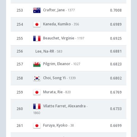
Crafter, Jane
253
0.7008
- 1377
Kaneda, Kumiko
254
0.6989
- 356
Beauchet, Virginie
255
0.6925
- 1197
256
Lee, Na-RR
0.6881
- 583
Pilgrim, Eleanor
257
0.6823
- 1027
Choi, Song Yi
258
0.6802
- 1339
Murata, Rie
259
0.6769
- 820
Vilatte Farret, Alexandra
-
260
0.6733
1860
Furuya, Kyoko
261
0.6699
- 38