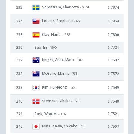
Sorenstam, Charlotta
233
0.7874
- 1674
Louden, Stephanie
234
0.7854
- 659
Clau, Nuria
235
0.7800
- 1358
236
Seo, Jin
0.7721
- 1590
Knight, Anne-Marie
237
0.7587
- 487
McGuire, Marnie
238
0.7572
- 738
Kim, Hui-Jeong
239
0.7549
- 425
Stensrud, Vibeke
240
0.7548
- 1693
241
Park, Won-Mi
0.7521
- 994
Matsuzawa, Chikako
242
0.7507
- 722