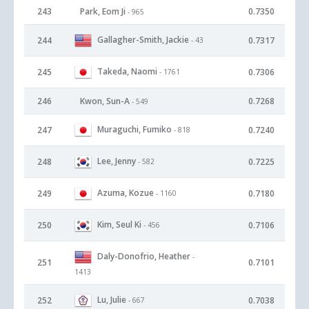
243
Park, Eom Ji
0.7350
- 965
Gallagher-Smith, Jackie
244
0.7317
- 43
Takeda, Naomi
245
0.7306
- 1761
246
Kwon, Sun-A
0.7268
- 549
Muraguchi, Fumiko
247
0.7240
- 818
Lee, Jenny
248
0.7225
- 582
Azuma, Kozue
249
0.7180
- 1160
Kim, Seul Ki
250
0.7106
- 456
Daly-Donofrio, Heather
-
251
0.7101
1413
Lu, Julie
252
0.7038
- 667