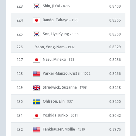
Shin, Ji Yai
223
0.8409
- 1615
Bando, Takayo
224
0.8365
- 1179
Son, Hye Kyung
225
0.8360
- 1655
226
Yeon, Yong-Nam
0.8329
- 1992
Nasu, Mineko
227
0.8286
- 858
Parker-Manzo, Kristal
228
0.8266
- 1002
Strudwick, Suzanne
229
0.8218
- 1708
Ohlsson, Elin
230
0.8200
- 937
Yoshida, Junko
231
0.8042
- 2011
Fankhauser, Mollie
232
0.7875
- 1510