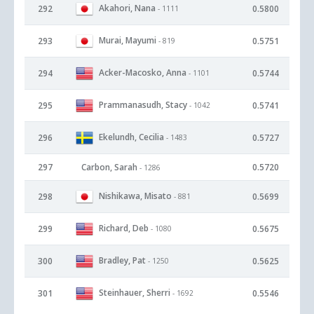
Akahori, Nana
292
0.5800
- 1111
Murai, Mayumi
293
0.5751
- 819
Acker-Macosko, Anna
294
0.5744
- 1101
Prammanasudh, Stacy
295
0.5741
- 1042
Ekelundh, Cecilia
296
0.5727
- 1483
297
Carbon, Sarah
0.5720
- 1286
Nishikawa, Misato
298
0.5699
- 881
Richard, Deb
299
0.5675
- 1080
Bradley, Pat
300
0.5625
- 1250
Steinhauer, Sherri
301
0.5546
- 1692