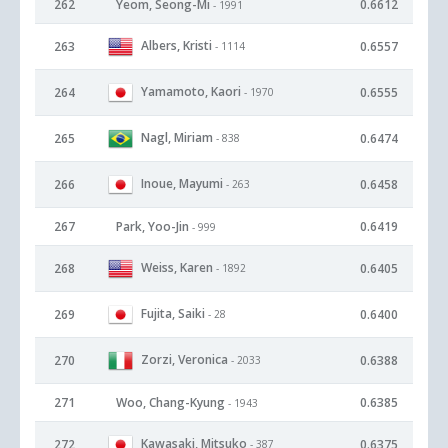
262
Yeom, Seong-Mi
0.6612
- 1991
Albers, Kristi
263
0.6557
- 1114
Yamamoto, Kaori
264
0.6555
- 1970
Nagl, Miriam
265
0.6474
- 838
Inoue, Mayumi
266
0.6458
- 263
267
Park, Yoo-Jin
0.6419
- 999
Weiss, Karen
268
0.6405
- 1892
Fujita, Saiki
269
0.6400
- 28
Zorzi, Veronica
270
0.6388
- 2033
271
Woo, Chang-Kyung
0.6385
- 1943
Kawasaki, Mitsuko
272
0.6375
- 387