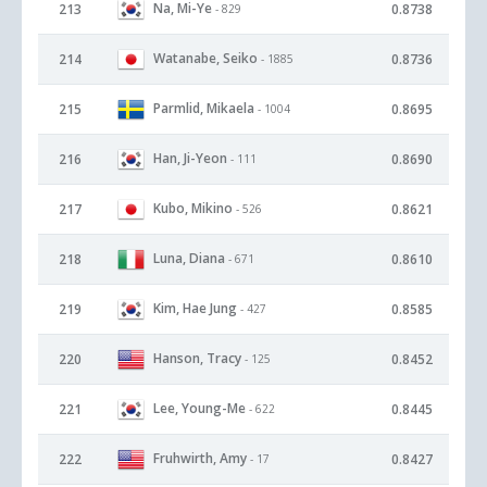
Na, Mi-Ye
213
0.8738
- 829
Watanabe, Seiko
214
0.8736
- 1885
Parmlid, Mikaela
215
0.8695
- 1004
Han, Ji-Yeon
216
0.8690
- 111
Kubo, Mikino
217
0.8621
- 526
Luna, Diana
218
0.8610
- 671
Kim, Hae Jung
219
0.8585
- 427
Hanson, Tracy
220
0.8452
- 125
Lee, Young-Me
221
0.8445
- 622
Fruhwirth, Amy
222
0.8427
- 17