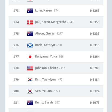
Lunn, Karen
273
0.6365
- 674
Juul, Karen-Margrethe
274
0.6359
- 343
Alison, Cherie
275
0.6333
- 1277
Imrie, Kathryn
276
0.6315
- 700
Kuriyama, Yuka
277
0.6264
- 538
Johnson, Christa
278
0.6203
- 317
Kim, Tae-Hyun
279
0.6181
- 470
Seo, Ye Sun
280
0.6124
- 1721
Kemp, Sarah
281
0.6075
- 397