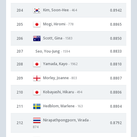
Kim, Soon-Hee
204
0.8942
- 464
Mogi, Hiromi
205
0.8865
- 778
Scott, Gina
206
0.8850
- 1583
207
Seo, You-Jung
0.8833
- 1594
Yamada, Kayo
208
0.8810
- 1962
Morley, Joanne
209
0.8807
- 803
Kobayashi, Hikaru
210
0.8806
- 494
Hedblom, Marlene
211
0.8804
- 163
Nirapathpongporn, Virada
-
212
0.8792
874