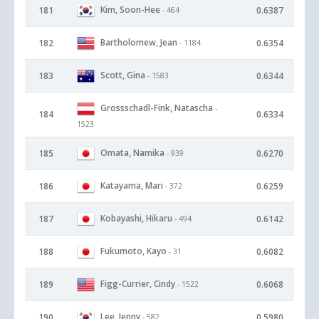
Kim, Soon-Hee
181
0.6387
- 464
Bartholomew, Jean
182
0.6354
- 1184
Scott, Gina
183
0.6344
- 1583
Grossschadl-Fink, Natascha
-
184
0.6334
1523
Omata, Namika
185
0.6270
- 939
Katayama, Mari
186
0.6259
- 372
Kobayashi, Hikaru
187
0.6142
- 494
Fukumoto, Kayo
188
0.6082
- 31
Figg-Currier, Cindy
189
0.6068
- 1522
Lee, Jenny
190
0.5980
- 582