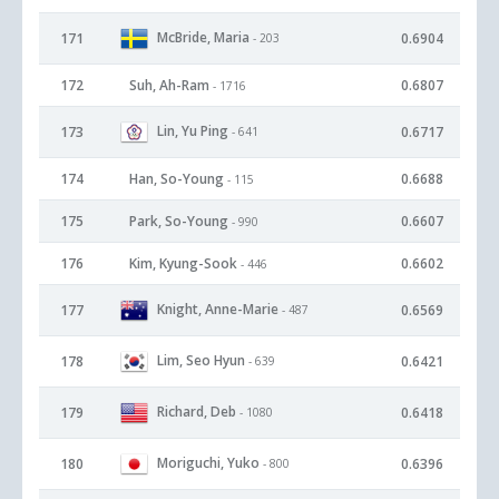
McBride, Maria
171
0.6904
- 203
172
Suh, Ah-Ram
0.6807
- 1716
Lin, Yu Ping
173
0.6717
- 641
174
Han, So-Young
0.6688
- 115
175
Park, So-Young
0.6607
- 990
176
Kim, Kyung-Sook
0.6602
- 446
Knight, Anne-Marie
177
0.6569
- 487
Lim, Seo Hyun
178
0.6421
- 639
Richard, Deb
179
0.6418
- 1080
Moriguchi, Yuko
180
0.6396
- 800