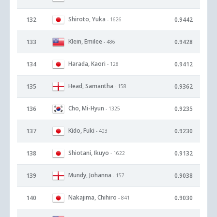
Shiroto, Yuka
132
0.9442
- 1626
Klein, Emilee
133
0.9428
- 486
Harada, Kaori
134
0.9412
- 128
Head, Samantha
135
0.9362
- 158
Cho, Mi-Hyun
136
0.9235
- 1325
Kido, Fuki
137
0.9230
- 403
Shiotani, Ikuyo
138
0.9132
- 1622
Mundy, Johanna
139
0.9038
- 157
Nakajima, Chihiro
140
0.9030
- 841