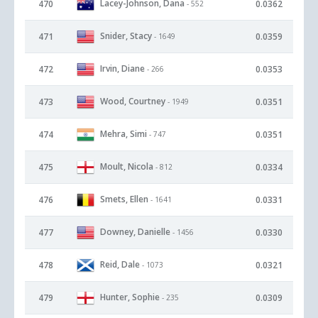
Lacey-Johnson, Dana
470
0.0362
- 552
Snider, Stacy
471
0.0359
- 1649
Irvin, Diane
472
0.0353
- 266
Wood, Courtney
473
0.0351
- 1949
Mehra, Simi
474
0.0351
- 747
Moult, Nicola
475
0.0334
- 812
Smets, Ellen
476
0.0331
- 1641
Downey, Danielle
477
0.0330
- 1456
Reid, Dale
478
0.0321
- 1073
Hunter, Sophie
479
0.0309
- 235