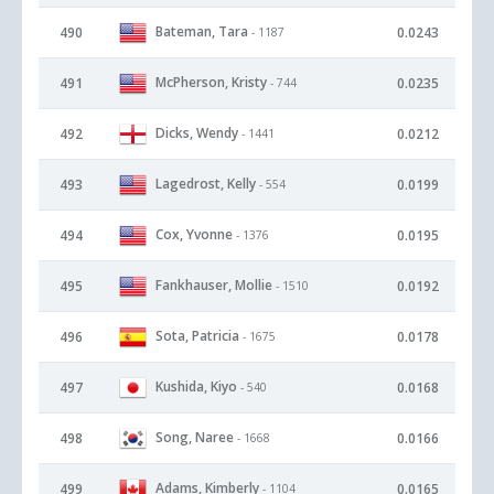
Bateman, Tara
490
0.0243
- 1187
McPherson, Kristy
491
0.0235
- 744
Dicks, Wendy
492
0.0212
- 1441
Lagedrost, Kelly
493
0.0199
- 554
Cox, Yvonne
494
0.0195
- 1376
Fankhauser, Mollie
495
0.0192
- 1510
Sota, Patricia
496
0.0178
- 1675
Kushida, Kiyo
497
0.0168
- 540
Song, Naree
498
0.0166
- 1668
Adams, Kimberly
499
0.0165
- 1104