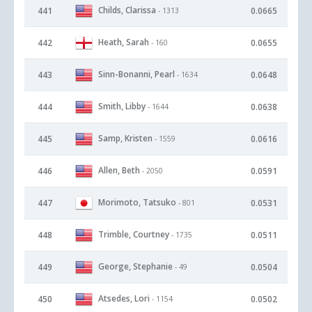
Childs, Clarissa
441
0.0665
- 1313
Heath, Sarah
442
0.0655
- 160
Sinn-Bonanni, Pearl
443
0.0648
- 1634
Smith, Libby
444
0.0638
- 1644
Samp, Kristen
445
0.0616
- 1559
Allen, Beth
446
0.0591
- 2050
Morimoto, Tatsuko
447
0.0531
- 801
Trimble, Courtney
448
0.0511
- 1735
George, Stephanie
449
0.0504
- 49
Atsedes, Lori
450
0.0502
- 1154