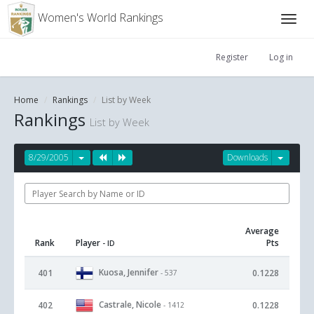
Women's World Rankings
Register
Log in
Home
Rankings
List by Week
Rankings
List by Week
8/29/2005
Downloads
Average
Rank
Player
Pts
- ID
Kuosa, Jennifer
401
0.1228
- 537
Castrale, Nicole
402
0.1228
- 1412