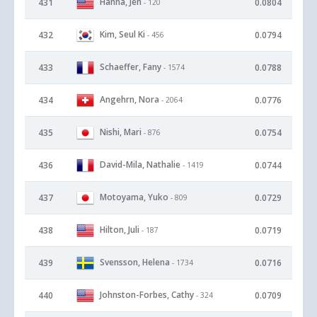
Hanna, Jen
431
0.0804
- 120
Kim, Seul Ki
432
0.0794
- 456
Schaeffer, Fany
433
0.0788
- 1574
Angehrn, Nora
434
0.0776
- 2064
Nishi, Mari
435
0.0754
- 876
David-Mila, Nathalie
436
0.0744
- 1419
Motoyama, Yuko
437
0.0729
- 809
Hilton, Juli
438
0.0719
- 187
Svensson, Helena
439
0.0716
- 1734
Johnston-Forbes, Cathy
440
0.0709
- 324