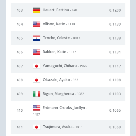
Hauert, Bettina
403
0.1200
- 148
Allison, Katie
404
0.1139
- 1118
Troche, Celeste
405
0.1138
- 1809
Bakken, Katie
406
0.1131
- 1177
Yamaguchi, Chiharu
407
0.1117
- 1966
Okazaki, Ayako
408
0.1108
- 933
Rigon, Margherita
409
0.1103
- 1082
Erdmann-Crooks, Joellyn
-
410
0.1065
1497
Tsujimura, Asuka
411
0.1060
- 1818