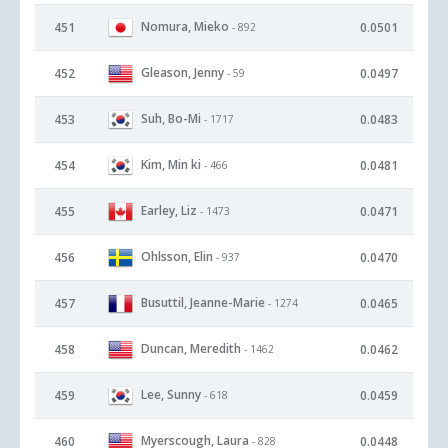
Nomura, Mieko
451
0.0501
- 892
Gleason, Jenny
452
0.0497
- 59
Suh, Bo-Mi
453
0.0483
- 1717
Kim, Min ki
454
0.0481
- 466
Earley, Liz
455
0.0471
- 1473
Ohlsson, Elin
456
0.0470
- 937
Busuttil, Jeanne-Marie
457
0.0465
- 1274
Duncan, Meredith
458
0.0462
- 1462
Lee, Sunny
459
0.0459
- 618
Myerscough, Laura
460
0.0448
- 828