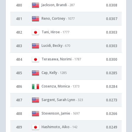
Jackson, Brandi
480
0.0308
- 287
Reno, Cortney
481
0.0307
- 1077
Tani, Hiroe
482
0.0303
- 1777
Lucidi, Becky
483
0.0303
- 670
Terasawa, Norimi
484
0.0300
- 1787
Cap, Kelly
485
0.0285
- 1285
Cosenza, Monica
486
0.0284
- 1373
Sargent, Sarah Lynn
487
0.0273
- 323
Stevenson, Jamie
488
0.0266
- 1697
Hashimoto, Aiko
489
0.0249
- 142