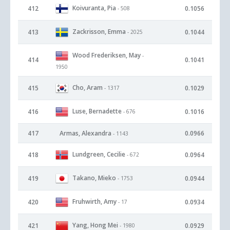
Koivuranta, Pia
412
0.1056
- 508
Zackrisson, Emma
413
0.1044
- 2025
Wood Frederiksen, May
-
414
0.1041
1950
Cho, Aram
415
0.1029
- 1317
Luse, Bernadette
416
0.1016
- 676
417
Armas, Alexandra
0.0966
- 1143
Lundgreen, Cecilie
418
0.0964
- 672
Takano, Mieko
419
0.0944
- 1753
Fruhwirth, Amy
420
0.0934
- 17
Yang, Hong Mei
421
0.0929
- 1980