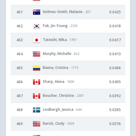
Holmes-Smith, Melanie
461
0.0425
- 207
Pak, Jin-Young
462
0.0418
- 2335
Tateishi, Mika
463
0.0417
- 1781
Murphy, Michelle
464
0.0413
- 822
Baena, Cristina
465
0.0406
- 1173
Sharp, Alena
466
0.0405
- 1600
Boucher, Christine
467
0.0392
- 2307
Lindbergh, Jessica
468
0.0385
- 644
Rarick, Cindy
469
0.0376
- 1059