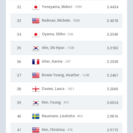
Yoneyama, Midori
32
3.4434
- 1999
Redman, Michele
33
3.4018
- 1068
Oyama, Shiho
34
3.3340
- 926
Ahn, Shi Hyun
35
3.3183
- 1108
Icher, Karine
36
3.2538
- 247
Bowie Young, Heather
37
3.2461
- 1248
Davies, Laura
38
3.2060
- 1421
Kim, Young
39
3.0024
- 473
Neumann, Liselotte
40
2.9816
- 863
Kim, Christina
41
2.9115
- 416