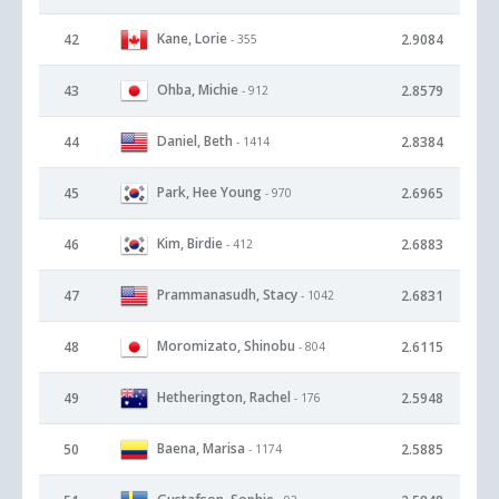
Kane, Lorie
42
2.9084
- 355
Ohba, Michie
43
2.8579
- 912
Daniel, Beth
44
2.8384
- 1414
Park, Hee Young
45
2.6965
- 970
Kim, Birdie
46
2.6883
- 412
Prammanasudh, Stacy
47
2.6831
- 1042
Moromizato, Shinobu
48
2.6115
- 804
Hetherington, Rachel
49
2.5948
- 176
Baena, Marisa
50
2.5885
- 1174