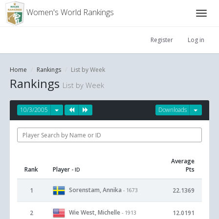
Women's World Rankings
Register
Log in
Home
Rankings
List by Week
Rankings
List by Week
10/3/2005
Downloads
Average
Rank
Player
Pts
- ID
Sorenstam, Annika
1
22.1369
- 1673
Wie West, Michelle
2
12.0191
- 1913