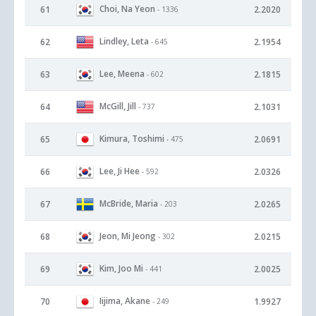
Choi, Na Yeon
61
2.2020
- 1336
Lindley, Leta
62
2.1954
- 645
Lee, Meena
63
2.1815
- 602
McGill, Jill
64
2.1031
- 737
Kimura, Toshimi
65
2.0691
- 475
Lee, Ji Hee
66
2.0326
- 592
McBride, Maria
67
2.0265
- 203
Jeon, Mi Jeong
68
2.0215
- 302
Kim, Joo Mi
69
2.0025
- 441
Iijima, Akane
70
1.9927
- 249