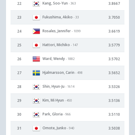
Kang, Soo-Yun
22
3.8667
- 363
Fukushima, Akiko
23
3.7050
- 33
Rosales, Jennifer
24
3.6619
- 1099
Hattori, Michiko
25
3.5779
- 147
Ward, Wendy
26
3.5702
- 1882
Hjalmarsson, Carin
27
3.5652
- 498
Shin, Hyun-Ju
28
3.5326
- 1614
Kim, Mi Hyun
29
3.5136
- 450
Park, Gloria
30
3.5110
- 966
Omote, Junko
31
3.5038
- 940