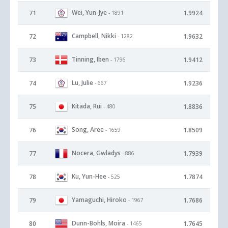
Wei, Yun-Jye
71
1.9924
- 1891
Campbell, Nikki
72
1.9632
- 1282
Tinning, Iben
73
1.9412
- 1796
Lu, Julie
74
1.9236
- 667
Kitada, Rui
75
1.8836
- 480
Song, Aree
76
1.8509
- 1659
Nocera, Gwladys
77
1.7939
- 886
Ku, Yun-Hee
78
1.7874
- 525
Yamaguchi, Hiroko
79
1.7686
- 1967
Dunn-Bohls, Moira
80
1.7645
- 1465