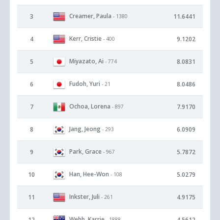
Creamer, Paula
3
11.6441
- 1380
Kerr, Cristie
4
9.1202
- 400
Miyazato, Ai
5
8.0831
- 774
Fudoh, Yuri
6
8.0486
- 21
Ochoa, Lorena
7
7.9170
- 897
Jang, Jeong
8
6.0909
- 293
Park, Grace
9
5.7872
- 967
Han, Hee-Won
10
5.0279
- 108
Inkster, Juli
11
4.9175
- 261
Webb, Karrie
12
4.5612
- 1888