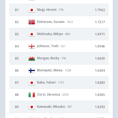
Mogi, Hiromi
81
1.7562
- 778
Pettersen, Suzann
82
1.7217
- 1021
Nishizuka, Mikiyo
83
1.6971
- 883
Johnson, Trish
84
1.6946
- 321
Morgan, Becky
85
1.6630
- 796
Blomqvist, Minea
86
1.6434
- 1228
Baba, Yukari
87
1.6383
- 1161
Zorzi, Veronica
88
1.6365
- 2033
Kawasaki, Mitsuko
89
1.6293
- 387