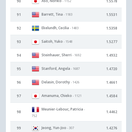
Aso, Noriko
90
1.5578
- 1152
Barrett, Tina
91
1.5531
- 1183
Ekelundh, Cecilia
92
1.5358
- 1483
Saitoh, Yuko
93
1.5277
- 1548
Steinhauer, Sherri
94
1.4932
- 1692
Stanford, Angela
95
1.4720
- 1687
Delasin, Dorothy
96
1.4661
- 1426
Amanuma, Chieko
97
1.4584
- 1121
Meunier-Lebouc, Patricia
-
98
1.4462
752
Jeong, Yun-Joo
99
1.4276
- 307