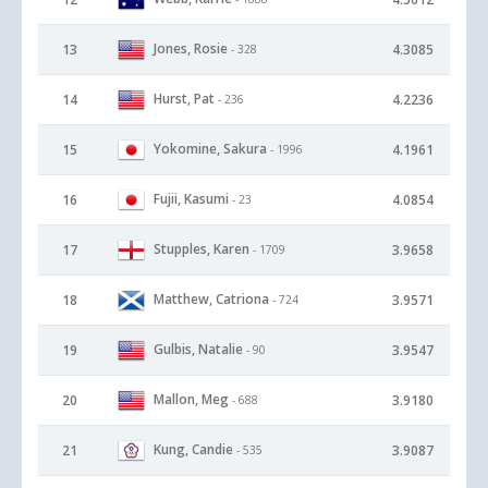
Jones, Rosie
13
4.3085
- 328
Hurst, Pat
14
4.2236
- 236
Yokomine, Sakura
15
4.1961
- 1996
Fujii, Kasumi
16
4.0854
- 23
Stupples, Karen
17
3.9658
- 1709
Matthew, Catriona
18
3.9571
- 724
Gulbis, Natalie
19
3.9547
- 90
Mallon, Meg
20
3.9180
- 688
Kung, Candie
21
3.9087
- 535