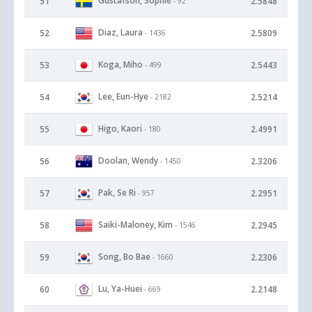
Gustafson, Sophie
51
2.5848
- 92
Diaz, Laura
52
2.5809
- 1436
Koga, Miho
53
2.5443
- 499
Lee, Eun-Hye
54
2.5214
- 2182
Higo, Kaori
55
2.4991
- 180
Doolan, Wendy
56
2.3206
- 1450
Pak, Se Ri
57
2.2951
- 957
Saiki-Maloney, Kim
58
2.2945
- 1546
Song, Bo Bae
59
2.2306
- 1660
Lu, Ya-Huei
60
2.2148
- 669