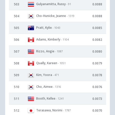
Gulyanamitta, Russy
503
0.0088
- 91
Cho-Hunicke, Jeanne
504
0.0088
- 1319
Pratt, Kylie
505
0.0085
- 1043
Adams, Kimberly
506
0.0082
- 1104
Rizzo, Angie
507
0.0080
- 1087
Qually, Kareen
508
0.0079
- 1051
Kim, Yoora
509
0.0078
- 471
Cho, Aimee
510
0.0076
- 1316
Booth, Kellee
511
0.0073
- 1241
Terasawa, Norimi
512
0.0070
- 1787