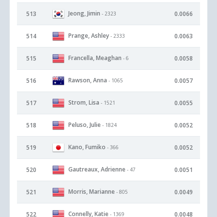
Jeong, Jimin
513
0.0066
- 2323
Prange, Ashley
514
0.0063
- 2333
Francella, Meaghan
515
0.0058
- 6
Rawson, Anna
516
0.0057
- 1065
Strom, Lisa
517
0.0055
- 1521
Peluso, Julie
518
0.0052
- 1824
Kano, Fumiko
519
0.0052
- 366
Gautreaux, Adrienne
520
0.0051
- 47
Morris, Marianne
521
0.0049
- 805
Connelly, Katie
522
0.0048
- 1369