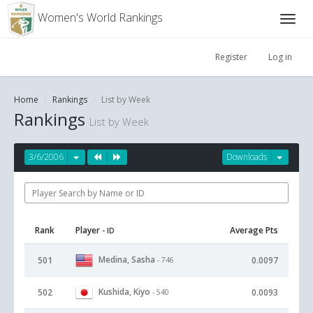
Women's World Rankings
Register
Log in
Home
Rankings
List by Week
Rankings
List by Week
3/6/2006
Downloads
Rank
Player
Average Pts
- ID
Medina, Sasha
501
0.0097
- 746
Kushida, Kiyo
502
0.0093
- 540