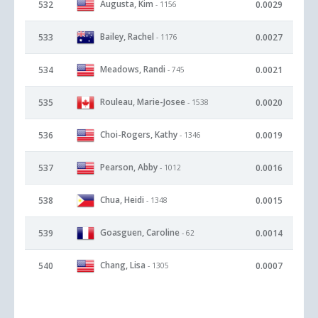
Augusta, Kim
532
0.0029
- 1156
Bailey, Rachel
533
0.0027
- 1176
Meadows, Randi
534
0.0021
- 745
Rouleau, Marie-Josee
535
0.0020
- 1538
Choi-Rogers, Kathy
536
0.0019
- 1346
Pearson, Abby
537
0.0016
- 1012
Chua, Heidi
538
0.0015
- 1348
Goasguen, Caroline
539
0.0014
- 62
Chang, Lisa
540
0.0007
- 1305