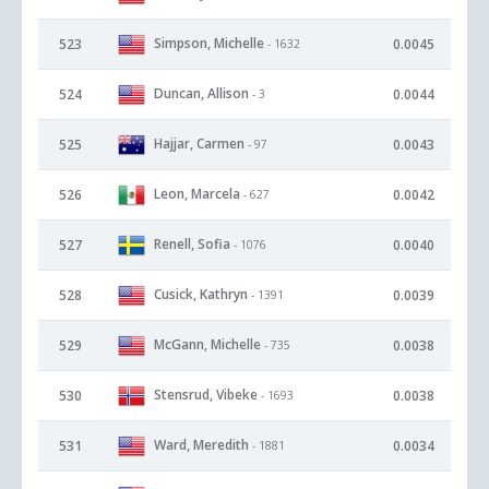
Simpson, Michelle
523
0.0045
- 1632
Duncan, Allison
524
0.0044
- 3
Hajjar, Carmen
525
0.0043
- 97
Leon, Marcela
526
0.0042
- 627
Renell, Sofia
527
0.0040
- 1076
Cusick, Kathryn
528
0.0039
- 1391
McGann, Michelle
529
0.0038
- 735
Stensrud, Vibeke
530
0.0038
- 1693
Ward, Meredith
531
0.0034
- 1881