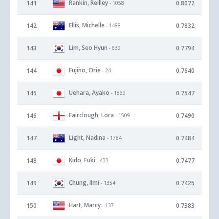
Rankin, Reilley
141
0.8072
- 1058
Ellis, Michelle
142
0.7832
- 1488
Lim, Seo Hyun
143
0.7794
- 639
Fujino, Orie
144
0.7640
- 24
Uehara, Ayako
145
0.7547
- 1839
Fairclough, Lora
146
0.7490
- 1509
Light, Nadina
147
0.7484
- 1784
Kido, Fuki
148
0.7477
- 403
Chung, Ilmi
149
0.7425
- 1354
Hart, Marcy
150
0.7383
- 137