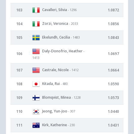
Cavalleri, Silvia
103
1.0872
- 1296
Zorzi, Veronica
104
1.0856
- 2033
Ekelundh, Cecilia
105
1.0843
- 1483
Daly-Donofrio, Heather
-
106
1.0697
1413
Castrale, Nicole
107
1.0664
- 1412
Kitada, Rui
108
1.0590
- 480
Blomqvist, Minea
109
1.0573
- 1228
Jeong, Yun-Joo
110
1.0440
- 307
Kirk, Katherine
111
1.0431
- 230