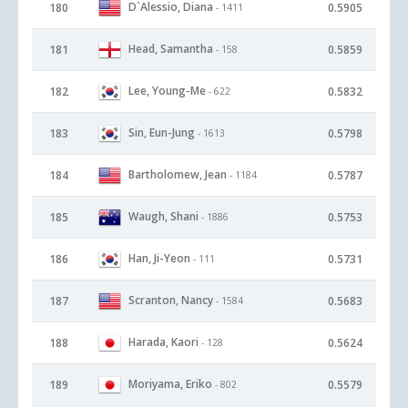
D`Alessio, Diana
180
0.5905
- 1411
Head, Samantha
181
0.5859
- 158
Lee, Young-Me
182
0.5832
- 622
Sin, Eun-Jung
183
0.5798
- 1613
Bartholomew, Jean
184
0.5787
- 1184
Waugh, Shani
185
0.5753
- 1886
Han, Ji-Yeon
186
0.5731
- 111
Scranton, Nancy
187
0.5683
- 1584
Harada, Kaori
188
0.5624
- 128
Moriyama, Eriko
189
0.5579
- 802