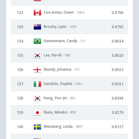
Coe-Jones, Dawn
132
0.8766
- 1364
Brooky, Lynn
133
0.8755
- 1259
Hannemann, Candy
134
0.8634
- 121
Lee, Na-Rr
135
0.8623
- 586
Mundy, Johanna
136
0.8552
- 157
Sandolo, Sophie
137
0.8551
- 1562
Kang, Yeo-Jin
138
0.8398
- 365
Nasu, Mineko
139
0.8279
- 858
Wessberg, Linda
140
0.8127
- 1897