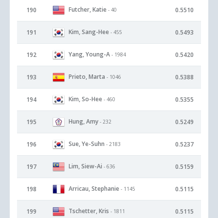
Futcher, Katie
190
0.5510
- 40
Kim, Sang-Hee
191
0.5493
- 455
Yang, Young-A
192
0.5420
- 1984
Prieto, Marta
193
0.5388
- 1046
Kim, So-Hee
194
0.5355
- 460
Hung, Amy
195
0.5249
- 232
Sue, Ye-Suhn
196
0.5237
- 2183
Lim, Siew-Ai
197
0.5159
- 636
Arricau, Stephanie
198
0.5115
- 1145
Tschetter, Kris
199
0.5115
- 1811