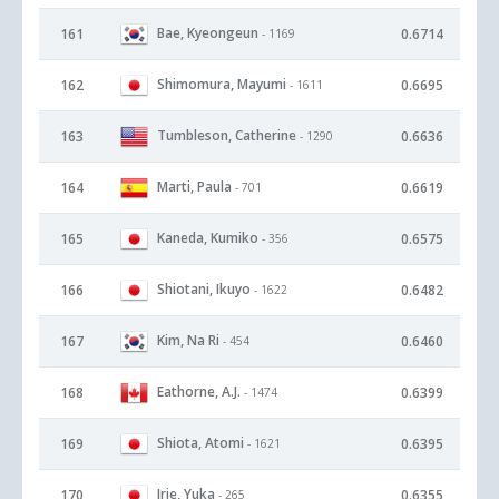
Bae, Kyeongeun
161
0.6714
- 1169
Shimomura, Mayumi
162
0.6695
- 1611
Tumbleson, Catherine
163
0.6636
- 1290
Marti, Paula
164
0.6619
- 701
Kaneda, Kumiko
165
0.6575
- 356
Shiotani, Ikuyo
166
0.6482
- 1622
Kim, Na Ri
167
0.6460
- 454
Eathorne, A.J.
168
0.6399
- 1474
Shiota, Atomi
169
0.6395
- 1621
Irie, Yuka
170
0.6355
- 265