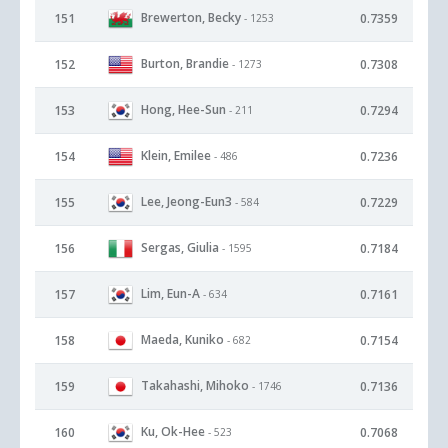
Brewerton, Becky
151
0.7359
- 1253
Burton, Brandie
152
0.7308
- 1273
Hong, Hee-Sun
153
0.7294
- 211
Klein, Emilee
154
0.7236
- 486
Lee, Jeong-Eun3
155
0.7229
- 584
Sergas, Giulia
156
0.7184
- 1595
Lim, Eun-A
157
0.7161
- 634
Maeda, Kuniko
158
0.7154
- 682
Takahashi, Mihoko
159
0.7136
- 1746
Ku, Ok-Hee
160
0.7068
- 523