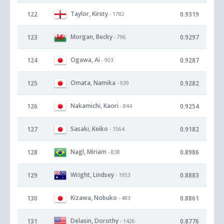
Taylor, Kirsty
122
0.9319
- 1782
Morgan, Becky
123
0.9297
- 796
Ogawa, Ai
124
0.9287
- 903
Omata, Namika
125
0.9282
- 939
Nakamichi, Kaori
126
0.9254
- 844
Sasaki, Keiko
127
0.9182
- 1564
Nagl, Miriam
128
0.8986
- 838
Wright, Lindsey
129
0.8883
- 1953
Kizawa, Nobuko
130
0.8861
- 483
Delasin, Dorothy
131
0.8776
- 1426