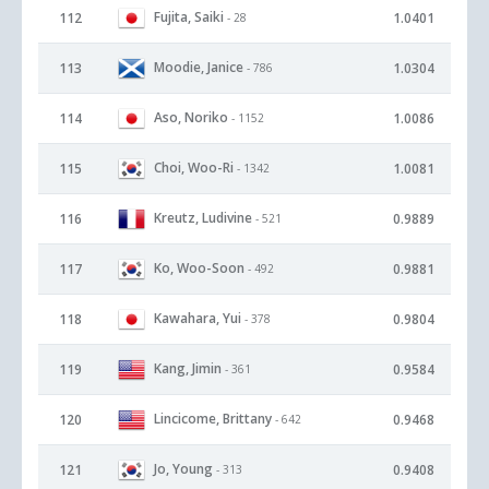
Fujita, Saiki
112
1.0401
- 28
Moodie, Janice
113
1.0304
- 786
Aso, Noriko
114
1.0086
- 1152
Choi, Woo-Ri
115
1.0081
- 1342
Kreutz, Ludivine
116
0.9889
- 521
Ko, Woo-Soon
117
0.9881
- 492
Kawahara, Yui
118
0.9804
- 378
Kang, Jimin
119
0.9584
- 361
Lincicome, Brittany
120
0.9468
- 642
Jo, Young
121
0.9408
- 313