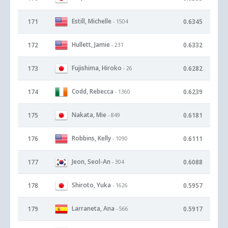
Estill, Michelle
171
0.6345
- 1504
Hullett, Jamie
172
0.6332
- 231
Fujishima, Hiroko
173
0.6282
- 26
Codd, Rebecca
174
0.6239
- 1360
Nakata, Mie
175
0.6181
- 849
Robbins, Kelly
176
0.6111
- 1090
Jeon, Seol-An
177
0.6088
- 304
Shiroto, Yuka
178
0.5957
- 1626
Larraneta, Ana
179
0.5917
- 566