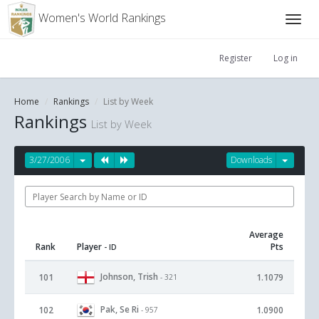
Women's World Rankings
Register
Log in
Home
Rankings
List by Week
Rankings
List by Week
3/27/2006
Downloads
Average
Rank
Player
Pts
- ID
Johnson, Trish
101
1.1079
- 321
Pak, Se Ri
102
1.0900
- 957