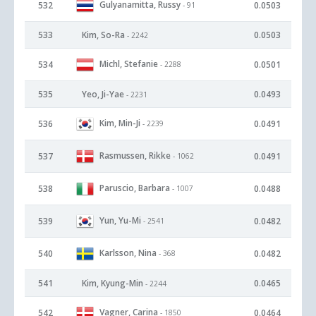
Gulyanamitta, Russy
532
0.0503
- 91
533
Kim, So-Ra
0.0503
- 2242
Michl, Stefanie
534
0.0501
- 2288
535
Yeo, Ji-Yae
0.0493
- 2231
Kim, Min-Ji
536
0.0491
- 2239
Rasmussen, Rikke
537
0.0491
- 1062
Paruscio, Barbara
538
0.0488
- 1007
Yun, Yu-Mi
539
0.0482
- 2541
Karlsson, Nina
540
0.0482
- 368
541
Kim, Kyung-Min
0.0465
- 2244
Vagner, Carina
542
0.0464
- 1850