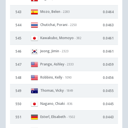
Mozo, Belen
543
0.0464
- 2283
Chutichai, Porani
544
0.0463
- 2250
Kawakubo, Momoyo
545
0.0461
- 382
Jeong, Jimin
546
0.0461
- 2323
Prange, Ashley
547
0.0459
- 2333
Robbins, Kelly
548
0.0456
- 1090
Thomas, Vicky
549
0.0455
- 1849
Nagano, Chiaki
550
0.0445
- 836
Esterl, Elisabeth
551
0.0443
- 1502