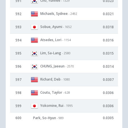
Cho, Yunhee
591
0.0323
- 1329
Michaels, Sydnee
592
0.0321
- 2492
Sobue, Ayumi
593
0.0318
- 1652
Atsedes, Lori
594
0.0316
- 1154
Lim, Sa-Lang
595
0.0315
- 2580
CHUNG, Jaeeun
596
0.0314
- 2570
Richard, Deb
597
0.0307
- 1080
Coutu, Taylor
598
0.0306
- 628
Yokomine, Rui
599
0.0306
- 1995
600
Park, So-Hyun
0.0305
- 989