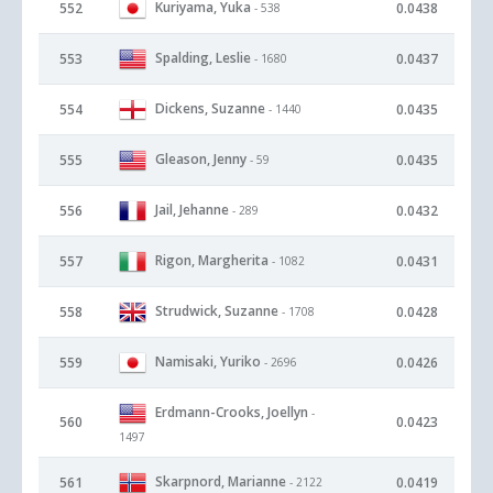
Kuriyama, Yuka
552
0.0438
- 538
Spalding, Leslie
553
0.0437
- 1680
Dickens, Suzanne
554
0.0435
- 1440
Gleason, Jenny
555
0.0435
- 59
Jail, Jehanne
556
0.0432
- 289
Rigon, Margherita
557
0.0431
- 1082
Strudwick, Suzanne
558
0.0428
- 1708
Namisaki, Yuriko
559
0.0426
- 2696
Erdmann-Crooks, Joellyn
-
560
0.0423
1497
Skarpnord, Marianne
561
0.0419
- 2122