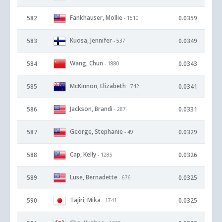
Fankhauser, Mollie
582
0.0359
- 1510
Kuosa, Jennifer
583
0.0349
- 537
Wang, Chun
584
0.0343
- 1880
McKinnon, Elizabeth
585
0.0341
- 742
Jackson, Brandi
586
0.0331
- 287
George, Stephanie
587
0.0329
- 49
Cap, Kelly
588
0.0326
- 1285
Luse, Bernadette
589
0.0325
- 676
Tajiri, Mika
590
0.0325
- 1741