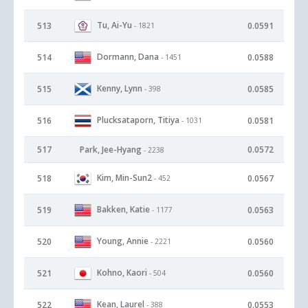
Tu, Ai-Yu
513
0.0591
- 1821
Dormann, Dana
514
0.0588
- 1451
Kenny, Lynn
515
0.0585
- 398
Plucksataporn, Titiya
516
0.0581
- 1031
517
Park, Jee-Hyang
0.0572
- 2238
Kim, Min-Sun2
518
0.0567
- 452
Bakken, Katie
519
0.0563
- 1177
Young, Annie
520
0.0560
- 2221
Kohno, Kaori
521
0.0560
- 504
Kean, Laurel
522
0.0553
- 388