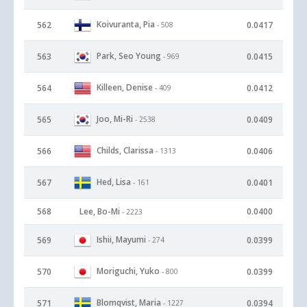
Koivuranta, Pia
562
0.0417
- 508
Park, Seo Young
563
0.0415
- 969
Killeen, Denise
564
0.0412
- 409
Joo, Mi-Ri
565
0.0409
- 2538
Childs, Clarissa
566
0.0406
- 1313
Hed, Lisa
567
0.0401
- 161
568
Lee, Bo-Mi
0.0400
- 2223
Ishii, Mayumi
569
0.0399
- 274
Moriguchi, Yuko
570
0.0399
- 800
Blomqvist, Maria
571
0.0394
- 1227