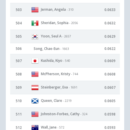
Jerman, Angela
503
0.0633
- 310
Sheridan, Sophia
504
0.0632
- 2056
Yoon, Seul A
505
0.0629
- 2657
506
Song, Chae-Eun
0.0622
- 1663
Kushida, Kiyo
507
0.0609
- 540
McPherson, Kristy
508
0.0608
- 744
Steinberger, Eva
509
0.0607
- 1691
Queen, Clare
510
0.0605
- 2219
Johnston-Forbes, Cathy
511
0.0598
- 324
Wall, Jane
512
0.0593
- 572