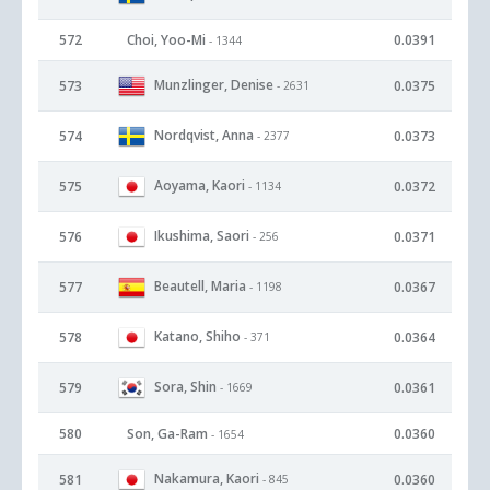
572
Choi, Yoo-Mi
0.0391
- 1344
Munzlinger, Denise
573
0.0375
- 2631
Nordqvist, Anna
574
0.0373
- 2377
Aoyama, Kaori
575
0.0372
- 1134
Ikushima, Saori
576
0.0371
- 256
Beautell, Maria
577
0.0367
- 1198
Katano, Shiho
578
0.0364
- 371
Sora, Shin
579
0.0361
- 1669
580
Son, Ga-Ram
0.0360
- 1654
Nakamura, Kaori
581
0.0360
- 845