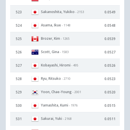
Sakanoshita, Yukiko
523
0.0549
- 2153
Asama, Ikue
524
0.0548
- 1148
Brozer, Kim
525
0.0539
- 1265
Scott, Gina
526
0.0527
- 1583
Kobayashi, Hiromi
527
0.0526
- 495
Ryu, Ritsuko
528
0.0523
- 2710
Yoon, Chae-Young
529
0.0520
- 2001
Yamashita, Kumi
530
0.0515
- 1976
Sakurai, Yuki
531
0.0511
- 2168