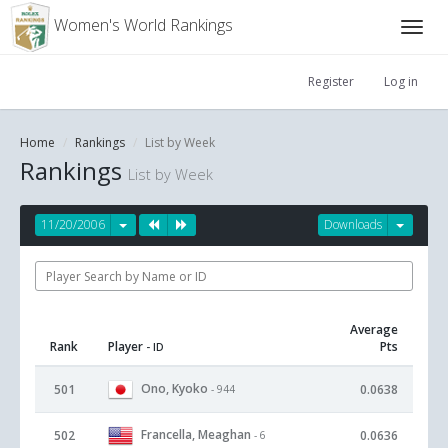
Women's World Rankings
Register
Log in
Home
Rankings
List by Week
Rankings
List by Week
11/20/2006
Downloads
Average
Rank
Player
Pts
- ID
Ono, Kyoko
501
0.0638
- 944
Francella, Meaghan
502
0.0636
- 6