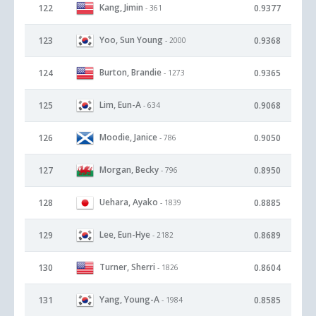
Kang, Jimin
122
0.9377
- 361
Yoo, Sun Young
123
0.9368
- 2000
Burton, Brandie
124
0.9365
- 1273
Lim, Eun-A
125
0.9068
- 634
Moodie, Janice
126
0.9050
- 786
Morgan, Becky
127
0.8950
- 796
Uehara, Ayako
128
0.8885
- 1839
Lee, Eun-Hye
129
0.8689
- 2182
Turner, Sherri
130
0.8604
- 1826
Yang, Young-A
131
0.8585
- 1984