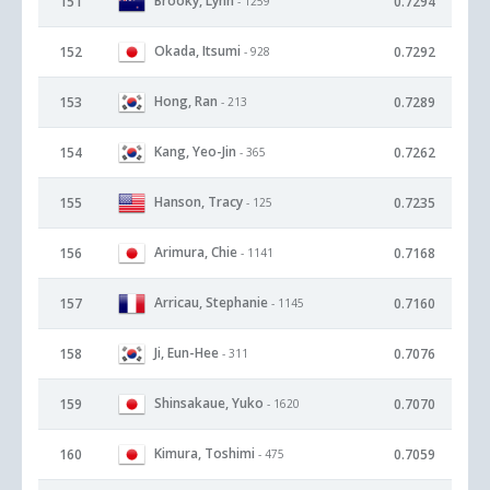
Brooky, Lynn
151
0.7294
- 1259
Okada, Itsumi
152
0.7292
- 928
Hong, Ran
153
0.7289
- 213
Kang, Yeo-Jin
154
0.7262
- 365
Hanson, Tracy
155
0.7235
- 125
Arimura, Chie
156
0.7168
- 1141
Arricau, Stephanie
157
0.7160
- 1145
Ji, Eun-Hee
158
0.7076
- 311
Shinsakaue, Yuko
159
0.7070
- 1620
Kimura, Toshimi
160
0.7059
- 475