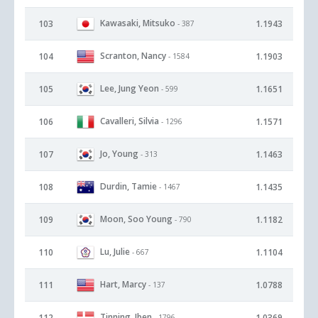
Kawasaki, Mitsuko
103
1.1943
- 387
Scranton, Nancy
104
1.1903
- 1584
Lee, Jung Yeon
105
1.1651
- 599
Cavalleri, Silvia
106
1.1571
- 1296
Jo, Young
107
1.1463
- 313
Durdin, Tamie
108
1.1435
- 1467
Moon, Soo Young
109
1.1182
- 790
Lu, Julie
110
1.1104
- 667
Hart, Marcy
111
1.0788
- 137
Tinning, Iben
112
1.0369
- 1796