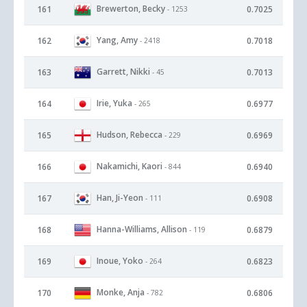
Brewerton, Becky
161
0.7025
- 1253
Yang, Amy
162
0.7018
- 2418
Garrett, Nikki
163
0.7013
- 45
Irie, Yuka
164
0.6977
- 265
Hudson, Rebecca
165
0.6969
- 229
Nakamichi, Kaori
166
0.6940
- 844
Han, Ji-Yeon
167
0.6908
- 111
Hanna-Williams, Allison
168
0.6879
- 119
Inoue, Yoko
169
0.6823
- 264
Monke, Anja
170
0.6806
- 782