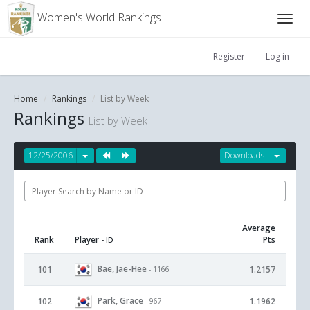
Women's World Rankings
Register
Log in
Home
Rankings
List by Week
Rankings
List by Week
12/25/2006
Downloads
Average
Rank
Player
Pts
- ID
Bae, Jae-Hee
101
1.2157
- 1166
Park, Grace
102
1.1962
- 967