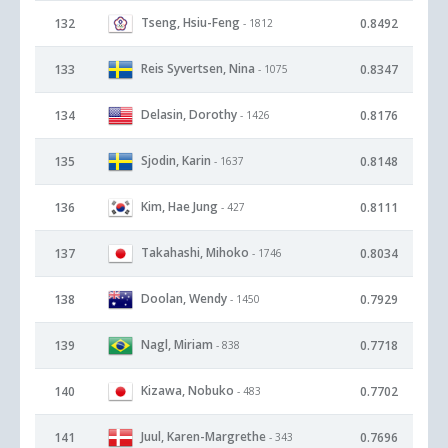
Tseng, Hsiu-Feng
132
0.8492
- 1812
Reis Syvertsen, Nina
133
0.8347
- 1075
Delasin, Dorothy
134
0.8176
- 1426
Sjodin, Karin
135
0.8148
- 1637
Kim, Hae Jung
136
0.8111
- 427
Takahashi, Mihoko
137
0.8034
- 1746
Doolan, Wendy
138
0.7929
- 1450
Nagl, Miriam
139
0.7718
- 838
Kizawa, Nobuko
140
0.7702
- 483
Juul, Karen-Margrethe
141
0.7696
- 343