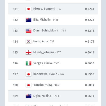
Hirose, Tomomi
181
0.6241
- 197
Ellis, Michelle
182
0.6228
- 1488
Dunn-Bohls, Moira
183
0.6218
- 1465
Hung, Amy
184
0.6175
- 232
Mundy, Johanna
185
0.6019
- 157
Sergas, Giulia
186
0.6010
- 1595
Kadokawa, Kyoko
187
0.5960
- 346
Tonsho, Yuka
188
0.5884
- 1802
Light, Nadina
189
0.5694
- 1784