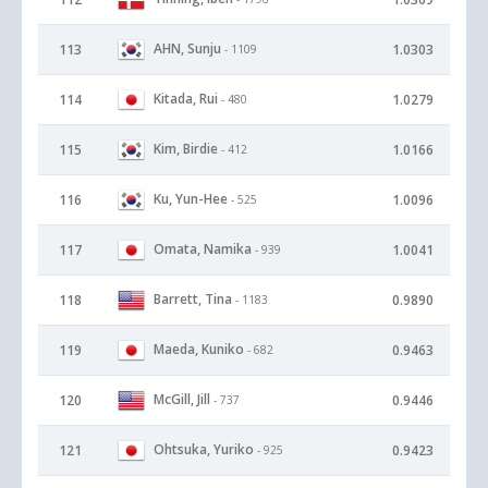
AHN, Sunju
113
1.0303
- 1109
Kitada, Rui
114
1.0279
- 480
Kim, Birdie
115
1.0166
- 412
Ku, Yun-Hee
116
1.0096
- 525
Omata, Namika
117
1.0041
- 939
Barrett, Tina
118
0.9890
- 1183
Maeda, Kuniko
119
0.9463
- 682
McGill, Jill
120
0.9446
- 737
Ohtsuka, Yuriko
121
0.9423
- 925