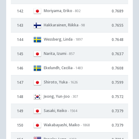
Moriyama, Eriko
142
0.7689
- 802
Hakkarainen, Riikka
143
0.7655
- 98
Wessberg, Linda
144
0.7648
- 1897
Narita, Izumi
145
0.7637
- 857
Ekelundh, Cecilia
146
0.7608
- 1483
Shiroto, Yuka
147
0.7599
- 1626
Jeong, Yun-Joo
148
0.7572
- 307
Sasaki, Keiko
149
0.7379
- 1564
Wakabayashi, Maiko
150
0.7379
- 1868