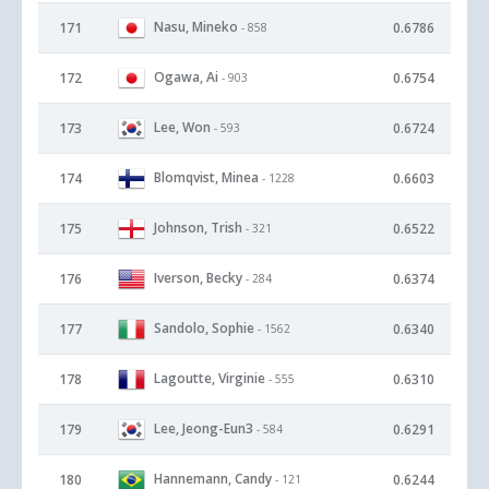
Nasu, Mineko
171
0.6786
- 858
Ogawa, Ai
172
0.6754
- 903
Lee, Won
173
0.6724
- 593
Blomqvist, Minea
174
0.6603
- 1228
Johnson, Trish
175
0.6522
- 321
Iverson, Becky
176
0.6374
- 284
Sandolo, Sophie
177
0.6340
- 1562
Lagoutte, Virginie
178
0.6310
- 555
Lee, Jeong-Eun3
179
0.6291
- 584
Hannemann, Candy
180
0.6244
- 121