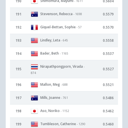
Shimomura, Mayumi
190
0.5604
- 1611
Stevenson, Rebecca
191
0.5579
- 1698
Giquel-Bettan, Sophie
192
0.5570
- 57
Lindley, Leta
193
0.5558
- 645
Bader, Beth
194
0.5537
- 1165
Nirapathpongporn, Virada
-
195
0.5527
874
Mallon, Meg
196
0.5521
- 688
Mills, Joanne
197
0.5486
- 761
Aso, Noriko
198
0.5462
- 1152
Tumbleson, Catherine
199
0.5460
- 1290