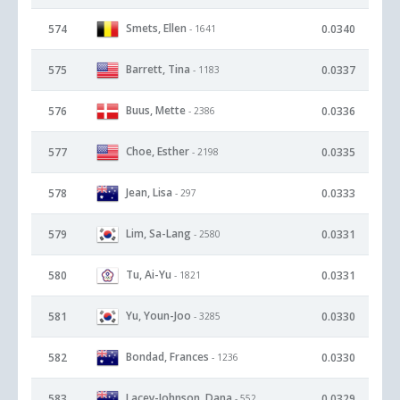
Smets, Ellen
574
0.0340
- 1641
Barrett, Tina
575
0.0337
- 1183
Buus, Mette
576
0.0336
- 2386
Choe, Esther
577
0.0335
- 2198
Jean, Lisa
578
0.0333
- 297
Lim, Sa-Lang
579
0.0331
- 2580
Tu, Ai-Yu
580
0.0331
- 1821
Yu, Youn-Joo
581
0.0330
- 3285
Bondad, Frances
582
0.0330
- 1236
Lacey-Johnson, Dana
583
0.0329
- 552