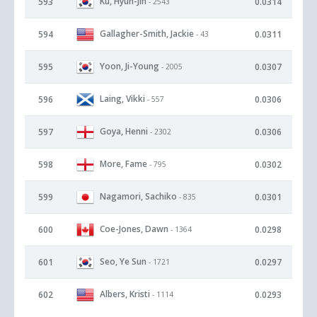
Ku, Hyun-Jin
593
0.0314
- 2543
Gallagher-Smith, Jackie
594
0.0311
- 43
Yoon, Ji-Young
595
0.0307
- 2005
Laing, Vikki
596
0.0306
- 557
Goya, Henni
597
0.0306
- 2302
More, Fame
598
0.0302
- 795
Nagamori, Sachiko
599
0.0301
- 835
Coe-Jones, Dawn
600
0.0298
- 1364
Seo, Ye Sun
601
0.0297
- 1721
Albers, Kristi
602
0.0293
- 1114