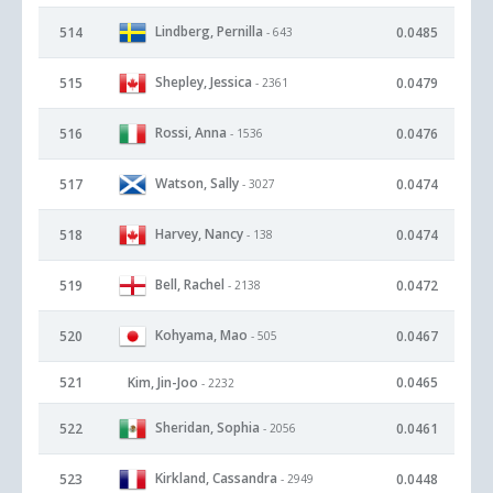
Lindberg, Pernilla
514
0.0485
- 643
Shepley, Jessica
515
0.0479
- 2361
Rossi, Anna
516
0.0476
- 1536
Watson, Sally
517
0.0474
- 3027
Harvey, Nancy
518
0.0474
- 138
Bell, Rachel
519
0.0472
- 2138
Kohyama, Mao
520
0.0467
- 505
521
Kim, Jin-Joo
0.0465
- 2232
Sheridan, Sophia
522
0.0461
- 2056
Kirkland, Cassandra
523
0.0448
- 2949