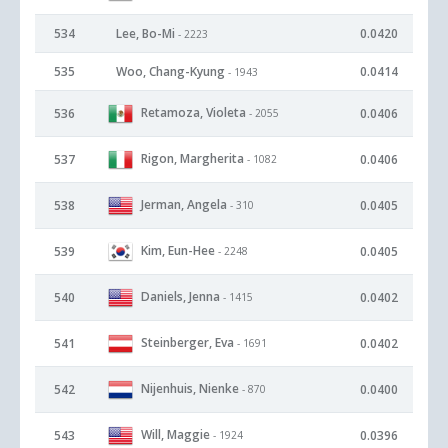
534
Lee, Bo-Mi
0.0420
- 2223
535
Woo, Chang-Kyung
0.0414
- 1943
Retamoza, Violeta
536
0.0406
- 2055
Rigon, Margherita
537
0.0406
- 1082
Jerman, Angela
538
0.0405
- 310
Kim, Eun-Hee
539
0.0405
- 2248
Daniels, Jenna
540
0.0402
- 1415
Steinberger, Eva
541
0.0402
- 1691
Nijenhuis, Nienke
542
0.0400
- 870
Will, Maggie
543
0.0396
- 1924