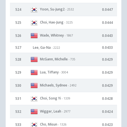
Yoon, Su-Jung2
524
0.0447
- 2532
Choi, Hae-Jung
525
0.0444
- 3225
Wade, Whitney
526
0.0443
- 1867
527
Lee, Ga-Na
0.0433
- 2222
McGann, Michelle
528
0.0429
- 735
Lua, Tiffany
529
0.0429
- 3004
Michaels, Sydnee
530
0.0429
- 2492
Choi, Song Yi
531
0.0428
- 1339
Wigger, Leah
532
0.0424
- 2977
Cho, Misun
533
0.0423
- 1326