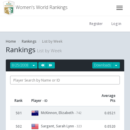
Women's World Rankings
Register
Log in
Home
Rankings
List by Week
Rankings
List by Week
8/25/2008
Downloads
Average
Rank
Player
Pts
- ID
McKinnon, Elizabeth
501
0.0521
- 742
Sargent, Sarah Lynn
502
0.0520
- 323