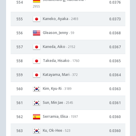
554
0.0376
2955
Kaneko, Ayaka
555
0.0373
- 2493
Gleason, Jenny
556
0.0368
- 59
Kaneda, Aiko
557
0.0367
- 2152
Takeda, Hisako
558
0.0365
- 1760
Katayama, Mari
559
0.0364
- 372
Kim, Kyu-Ri
560
0.0363
- 3189
Sun, Min Jae
561
0.0361
- 2545
Serramia, Elisa
562
0.0360
- 1597
Ku, Ok-Hee
563
0.0360
- 523