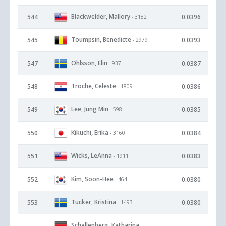
Blackwelder, Mallory
544
0.0396
- 3182
Toumpsin, Benedicte
545
0.0393
- 2979
Ohlsson, Elin
547
0.0387
- 937
Troche, Celeste
548
0.0386
- 1809
Lee, Jung Min
549
0.0385
- 598
Kikuchi, Erika
550
0.0384
- 3160
Wicks, LeAnna
551
0.0383
- 1911
Kim, Soon-Hee
552
0.0380
- 464
Tucker, Kristina
553
0.0380
- 1493
Schallenberg, Katharina
-