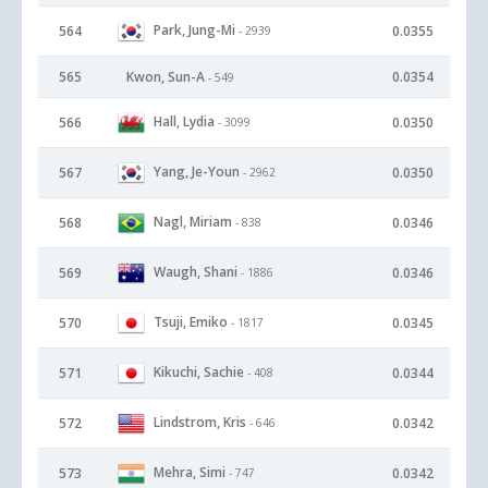
Park, Jung-Mi
564
0.0355
- 2939
565
Kwon, Sun-A
0.0354
- 549
Hall, Lydia
566
0.0350
- 3099
Yang, Je-Youn
567
0.0350
- 2962
Nagl, Miriam
568
0.0346
- 838
Waugh, Shani
569
0.0346
- 1886
Tsuji, Emiko
570
0.0345
- 1817
Kikuchi, Sachie
571
0.0344
- 408
Lindstrom, Kris
572
0.0342
- 646
Mehra, Simi
573
0.0342
- 747