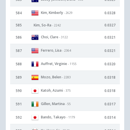
Kim, Kimberly
584
0.0328
- 2629
585
Kim, So-Ra
0.0327
- 2242
Choi, Clare
586
0.0321
- 3122
Ferrero, Lisa
587
0.0321
- 2364
Auffret, Virginie
588
0.0320
- 1155
Mozo, Belen
589
0.0318
- 2283
Katoh, Azumi
590
0.0318
- 375
Gillen, Martina
591
0.0317
- 55
Bando, Takayo
592
0.0314
- 1179