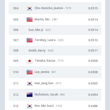
Cho-Hunicke, Jeanne
504
0.0515
- 1319
Martin, Mo
505
0.0514
- 2481
506
Son, Min-Ji
0.0514
- 1657
Terebey, Laura
507
0.0513
- 2205
508
Smith, Kerry
0.0511
- 1643
Tanaka, Kazue
509
0.0508
- 1774
Lee, Jennie
510
0.0508
- 581
Han, Jung Eun
511
0.0505
- 2572
Nicholson, Sarah
512
0.0494
- 869
Kim, Min Sun2
513
0.0488
- 3104