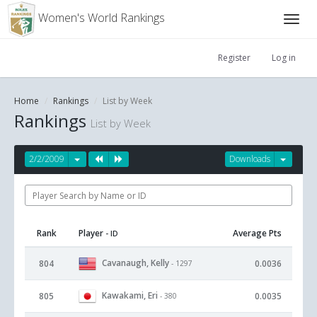
Women's World Rankings
Register
Log in
Home
Rankings
List by Week
Rankings
List by Week
2/2/2009
Downloads
Rank
Player
Average Pts
- ID
Cavanaugh, Kelly
804
0.0036
- 1297
Kawakami, Eri
805
0.0035
- 380