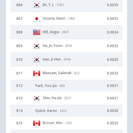
Jin, Y. J.
806
0.0035
- 3163
Azuma, Kaori
807
0.0035
- 2460
Hill, Angie
808
0.0034
- 2841
Ha, Ju-Yoon
809
0.0033
- 2943
Han, Ji-Hun
810
0.0033
- 2944
Mussani, Salimah
811
0.0033
- 823
812
Park, Yoo-Jin
0.0031
- 999
Shin, Ha-Jai
813
0.0031
- 2927
814
Quinn, Karen
0.0030
- 2412
Brozer, Kim
815
0.0025
- 1265