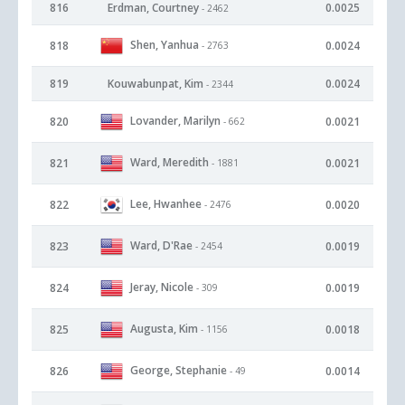
816
Erdman, Courtney
0.0025
- 2462
Shen, Yanhua
818
0.0024
- 2763
819
Kouwabunpat, Kim
0.0024
- 2344
Lovander, Marilyn
820
0.0021
- 662
Ward, Meredith
821
0.0021
- 1881
Lee, Hwanhee
822
0.0020
- 2476
Ward, D'Rae
823
0.0019
- 2454
Jeray, Nicole
824
0.0019
- 309
Augusta, Kim
825
0.0018
- 1156
George, Stephanie
826
0.0014
- 49