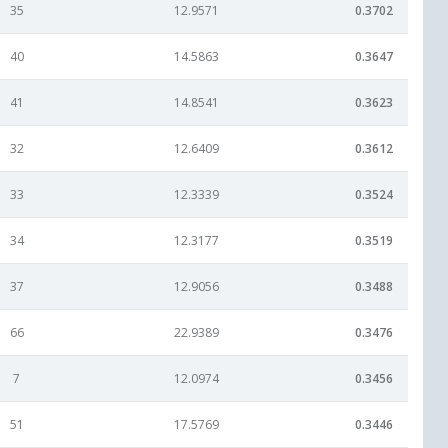
35
12.9571
0.3702
40
14.5863
0.3647
41
14.8541
0.3623
32
12.6409
0.3612
33
12.3339
0.3524
34
12.3177
0.3519
37
12.9056
0.3488
66
22.9389
0.3476
7
12.0974
0.3456
51
17.5769
0.3446