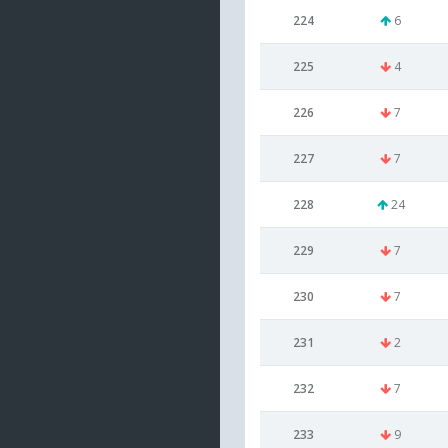
224
6
225
4
226
7
227
7
228
24
229
7
230
7
231
2
232
7
233
9