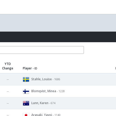
YTD
Change
Player
- ID
Stahle, Louise
--
- 1686
Blomqvist, Minea
--
- 1228
Lunn, Karen
--
- 674
Arasaki, Yayoi
--
- 1140