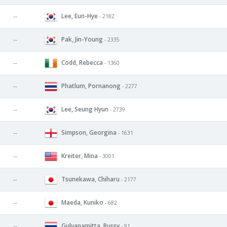
Lee, Eun-Hye
--
- 2182
Pak, Jin-Young
--
- 2335
Codd, Rebecca
--
- 1360
Phatlum, Pornanong
--
- 2277
Lee, Seung Hyun
--
- 2739
Simpson, Georgina
--
- 1631
Kreiter, Mina
--
- 3001
Tsunekawa, Chiharu
--
- 2177
Maeda, Kuniko
--
- 682
Gulyanamitta, Russy
--
- 91