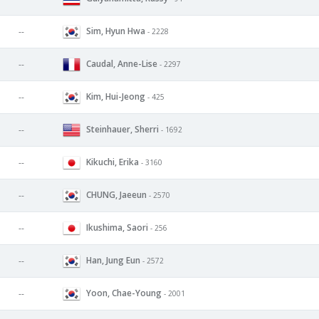
Sim, Hyun Hwa
--
- 2228
Caudal, Anne-Lise
--
- 2297
Kim, Hui-Jeong
--
- 425
Steinhauer, Sherri
--
- 1692
Kikuchi, Erika
--
- 3160
CHUNG, Jaeeun
--
- 2570
Ikushima, Saori
--
- 256
Han, Jung Eun
--
- 2572
Yoon, Chae-Young
--
- 2001