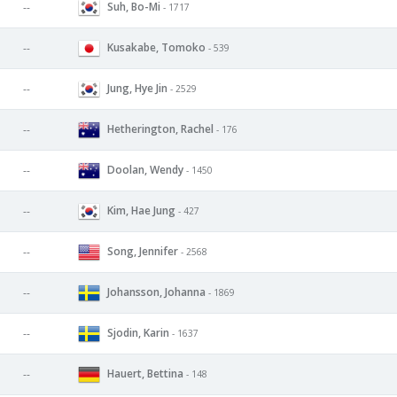
Suh, Bo-Mi
--
- 1717
Kusakabe, Tomoko
--
- 539
Jung, Hye Jin
--
- 2529
Hetherington, Rachel
--
- 176
Doolan, Wendy
--
- 1450
Kim, Hae Jung
--
- 427
Song, Jennifer
--
- 2568
Johansson, Johanna
--
- 1869
Sjodin, Karin
--
- 1637
Hauert, Bettina
--
- 148