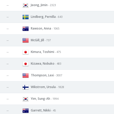
Jeong, Jimin
--
- 2323
Lindberg, Pernilla
--
- 643
Rawson, Anna
--
- 1065
McGill, Jill
--
- 737
Kimura, Toshimi
--
- 475
Kizawa, Nobuko
--
- 483
Thompson, Lexi
--
- 3007
Wikstrom, Ursula
--
- 1828
Yim, Sung-Ah
--
- 1994
Garrett, Nikki
--
- 45