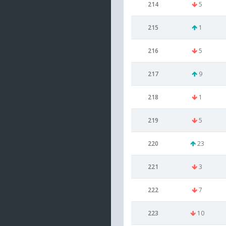
214
5
215
1
216
5
217
9
218
1
219
5
220
23
221
3
222
7
223
10