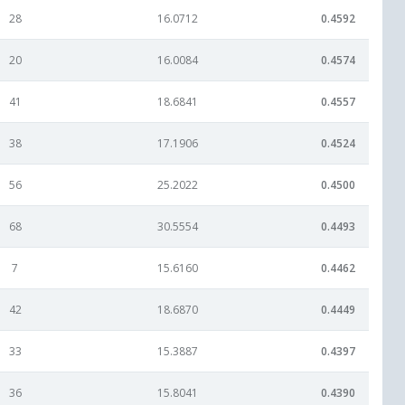
28
16.0712
0.4592
20
16.0084
0.4574
41
18.6841
0.4557
38
17.1906
0.4524
56
25.2022
0.4500
68
30.5554
0.4493
7
15.6160
0.4462
42
18.6870
0.4449
33
15.3887
0.4397
36
15.8041
0.4390