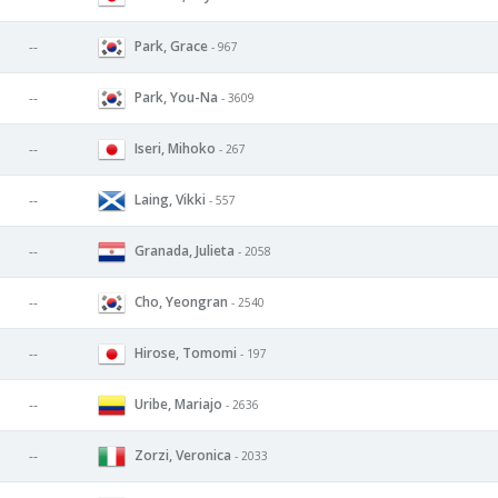
Park, Grace
--
- 967
Park, You-Na
--
- 3609
Iseri, Mihoko
--
- 267
Laing, Vikki
--
- 557
Granada, Julieta
--
- 2058
Cho, Yeongran
--
- 2540
Hirose, Tomomi
--
- 197
Uribe, Mariajo
--
- 2636
Zorzi, Veronica
--
- 2033