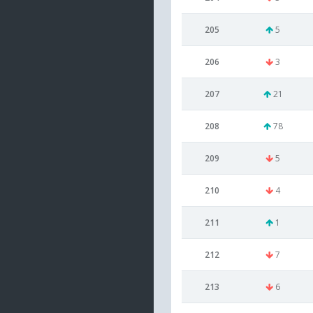
205
5
206
3
207
21
208
78
209
5
210
4
211
1
212
7
213
6