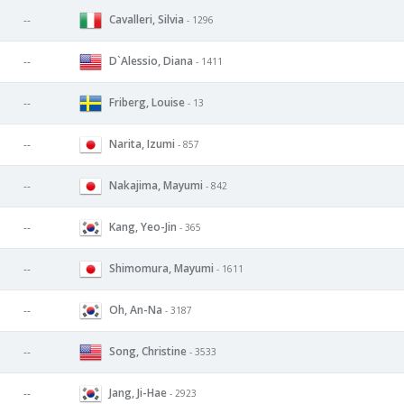
Cavalleri, Silvia
--
- 1296
D`Alessio, Diana
--
- 1411
Friberg, Louise
--
- 13
Narita, Izumi
--
- 857
Nakajima, Mayumi
--
- 842
Kang, Yeo-Jin
--
- 365
Shimomura, Mayumi
--
- 1611
Oh, An-Na
--
- 3187
Song, Christine
--
- 3533
Jang, Ji-Hae
--
- 2923