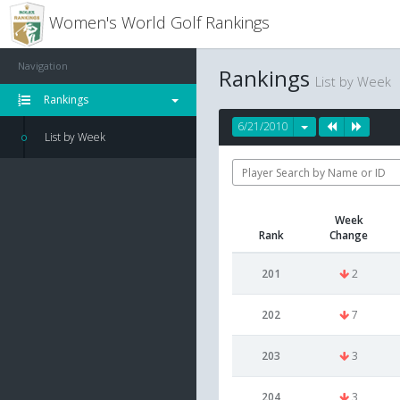
Women's World Golf Rankings
Navigation
Rankings
List by Week
Rankings
6/21/2010
List by Week
Week
Rank
Change
201
2
202
7
203
3
204
3