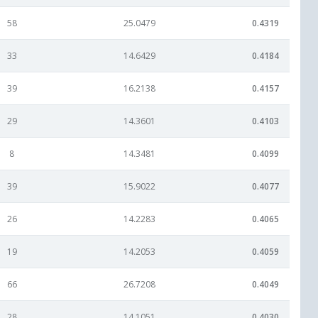
58
25.0479
0.4319
33
14.6429
0.4184
39
16.2138
0.4157
29
14.3601
0.4103
8
14.3481
0.4099
39
15.9022
0.4077
26
14.2283
0.4065
19
14.2053
0.4059
66
26.7208
0.4049
28
14.1051
0.4030