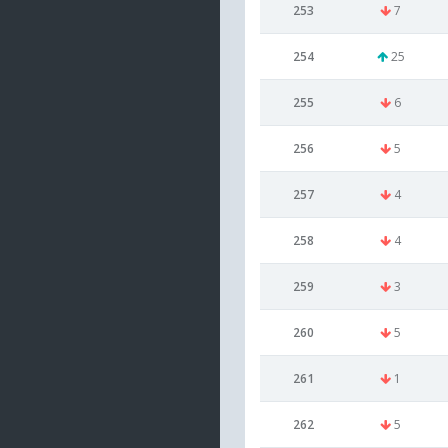
253
7
254
25
255
6
256
5
257
4
258
4
259
3
260
5
261
1
262
5