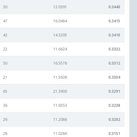
30
12.0391
0.3440
47
16.0484
0.3415
42
14.3205
0.3410
22
11.6624
0.3332
50
16.5576
0.3312
21
11.5638
0.3304
65
21.3900
0.3291
36
11.6553
0.3238
26
11.2086
0.3202
28
11.0286
0.3151