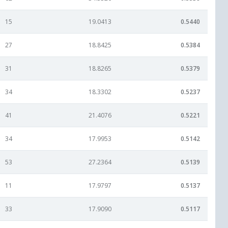
15
19.0413
0.5440
27
18.8425
0.5384
31
18.8265
0.5379
34
18.3302
0.5237
41
21.4076
0.5221
34
17.9953
0.5142
53
27.2364
0.5139
11
17.9797
0.5137
33
17.9090
0.5117