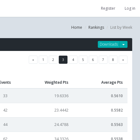
Register
Log in
Home
Rankings
List by Week
Downloads
«
1
2
3
4
5
6
7
8
»
Events
Weighted Pts
Average Pts
33
19.6336
0.5610
42
23.4442
0.5582
44
24.4788
0.5563
62
34.3326
0.5538