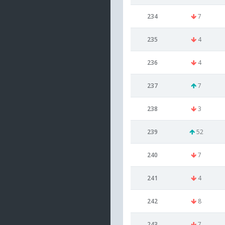
234
7
235
4
236
4
237
7
238
3
239
52
240
7
241
4
242
8
243
7