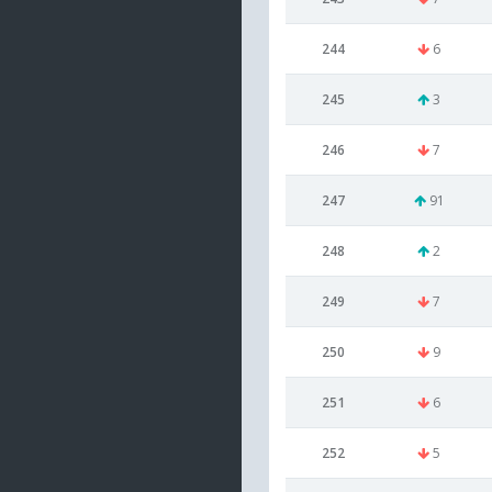
244
6
245
3
246
7
247
91
248
2
249
7
250
9
251
6
252
5