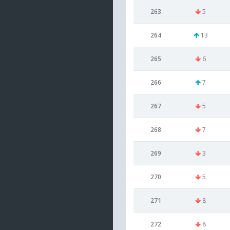
263
5
264
13
265
6
266
7
267
5
268
7
269
3
270
5
271
8
272
8