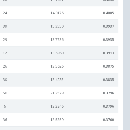
24
14.0176
0.4005
39
15.3550
0.3937
29
13.7736
0.3935
12
13.6960
0.3913
26
13.5626
0.3875
30
13.4235
0.3835
56
21.2579
0.3796
6
13.2846
0.3796
36
13.5359
0.3760