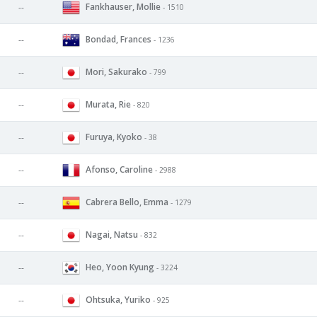
Fankhauser, Mollie
--
- 1510
Bondad, Frances
--
- 1236
Mori, Sakurako
--
- 799
Murata, Rie
--
- 820
Furuya, Kyoko
--
- 38
Afonso, Caroline
--
- 2988
Cabrera Bello, Emma
--
- 1279
Nagai, Natsu
--
- 832
Heo, Yoon Kyung
--
- 3224
Ohtsuka, Yuriko
--
- 925