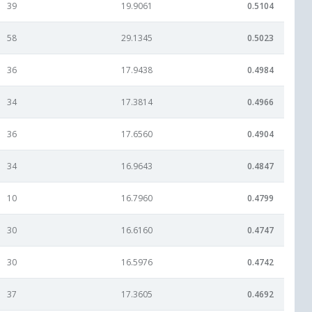
39
19.9061
0.5104
58
29.1345
0.5023
36
17.9438
0.4984
34
17.3814
0.4966
36
17.6560
0.4904
34
16.9643
0.4847
10
16.7960
0.4799
30
16.6160
0.4747
30
16.5976
0.4742
37
17.3605
0.4692