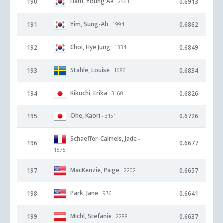
Ham, Young Ae
190
0.6913
- 2561
Yim, Sung-Ah
191
0.6862
- 1994
Choi, Hye Jung
192
0.6849
- 1334
Stahle, Louise
193
0.6834
- 1686
Kikuchi, Erika
194
0.6826
- 3160
Ohe, Kaori
195
0.6726
- 3161
Schaeffer-Calmels, Jade
-
196
0.6677
1575
MacKenzie, Paige
197
0.6657
- 2202
Park, Jane
198
0.6641
- 976
Michl, Stefanie
199
0.6637
- 2288