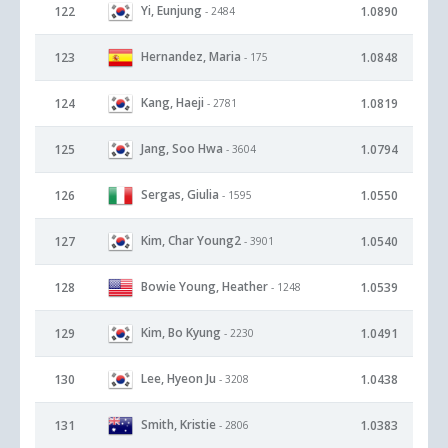
Yi, Eunjung
122
1.0890
- 2484
Hernandez, Maria
123
1.0848
- 175
Kang, Haeji
124
1.0819
- 2781
Jang, Soo Hwa
125
1.0794
- 3604
Sergas, Giulia
126
1.0550
- 1595
Kim, Char Young2
127
1.0540
- 3901
Bowie Young, Heather
128
1.0539
- 1248
Kim, Bo Kyung
129
1.0491
- 2230
Lee, Hyeon Ju
130
1.0438
- 3208
Smith, Kristie
131
1.0383
- 2806