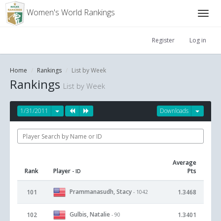
Women's World Rankings
Register
Log in
Home
Rankings
List by Week
Rankings
List by Week
1/31/2011
Downloads
Average
Rank
Player
Pts
- ID
Prammanasudh, Stacy
101
1.3468
- 1042
Gulbis, Natalie
102
1.3401
- 90