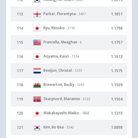
Parker, Florentyna
113
1.1851
- 3497
Ryu, Ritsuko
114
1.1798
- 2710
Francella, Meaghan
115
1.1757
- 6
Aoyama, Kaori
116
1.1613
- 1134
Boeljon, Christel
117
1.1575
- 1233
Brewerton, Becky
118
1.1509
- 1253
Skarpnord, Marianne
119
1.1504
- 2122
Wakabayashi, Maiko
120
1.1315
- 1868
Kim, Bo Bea
121
1.0898
- 2542