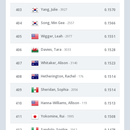
Yang, Julie
403
0.1570
- 3927
Song, Min Gee
404
0.1566
- 2557
Wigger, Leah
405
0.1551
- 2977
Davies, Tara
406
0.1528
- 3033
Whitaker, Alison
407
0.1523
- 3140
Hetherington, Rachel
408
0.1514
- 176
Sheridan, Sophia
409
0.1514
- 2056
Hanna-Williams, Allison
410
0.1513
- 119
Yokomine, Rui
411
0.1508
- 1995
Sandolo, Sophie
412
0.1478
- 1562