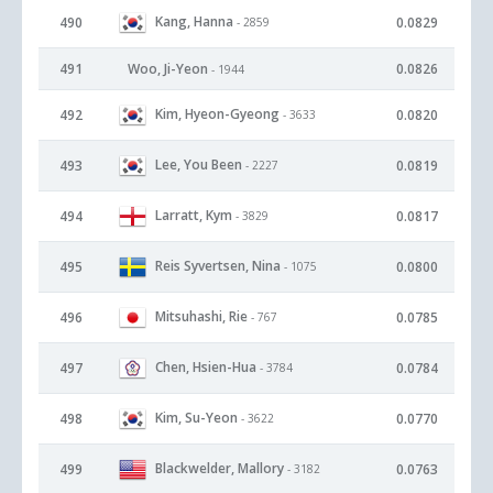
Kang, Hanna
490
0.0829
- 2859
491
Woo, Ji-Yeon
0.0826
- 1944
Kim, Hyeon-Gyeong
492
0.0820
- 3633
Lee, You Been
493
0.0819
- 2227
Larratt, Kym
494
0.0817
- 3829
Reis Syvertsen, Nina
495
0.0800
- 1075
Mitsuhashi, Rie
496
0.0785
- 767
Chen, Hsien-Hua
497
0.0784
- 3784
Kim, Su-Yeon
498
0.0770
- 3622
Blackwelder, Mallory
499
0.0763
- 3182