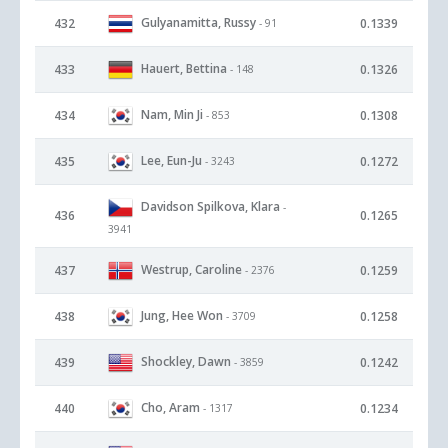
Gulyanamitta, Russy
432
0.1339
- 91
Hauert, Bettina
433
0.1326
- 148
Nam, Min Ji
434
0.1308
- 853
Lee, Eun-Ju
435
0.1272
- 3243
Davidson Spilkova, Klara
-
436
0.1265
3941
Westrup, Caroline
437
0.1259
- 2376
Jung, Hee Won
438
0.1258
- 3709
Shockley, Dawn
439
0.1242
- 3859
Cho, Aram
440
0.1234
- 1317