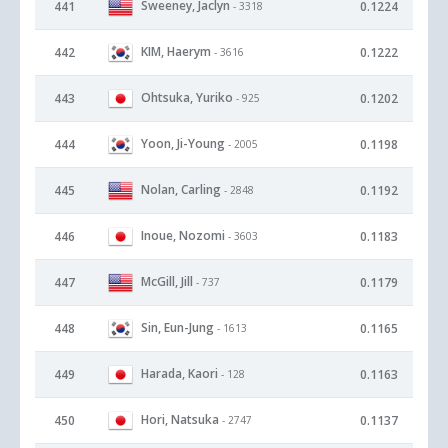
Sweeney, Jaclyn
441
0.1224
- 3318
KIM, Haerym
442
0.1222
- 3616
Ohtsuka, Yuriko
443
0.1202
- 925
Yoon, Ji-Young
444
0.1198
- 2005
Nolan, Carling
445
0.1192
- 2848
Inoue, Nozomi
446
0.1183
- 3603
McGill, Jill
447
0.1179
- 737
Sin, Eun-Jung
448
0.1165
- 1613
Harada, Kaori
449
0.1163
- 128
Hori, Natsuka
450
0.1137
- 2747