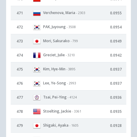
Verchenova, Maria
471
0.0955
- 2303
PAK, Juyoung
472
0.0954
- 3508
Mori, Sakurako
473
0.0949
- 799
Greciet, Julie
474
0.0942
- 3210
Kim, Hye-Min
475
0.0937
- 3895
Lee, Ye-Song
476
0.0937
- 2993
Tsai, Pei-Ying
477
0.0936
- 4124
Stoelting, Jackie
478
0.0935
- 3361
Shigaki, Ayaka
479
0.0928
- 1605