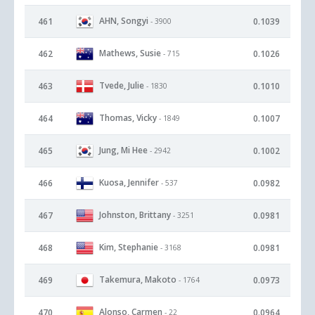
AHN, Songyi
461
0.1039
- 3900
Mathews, Susie
462
0.1026
- 715
Tvede, Julie
463
0.1010
- 1830
Thomas, Vicky
464
0.1007
- 1849
Jung, Mi Hee
465
0.1002
- 2942
Kuosa, Jennifer
466
0.0982
- 537
Johnston, Brittany
467
0.0981
- 3251
Kim, Stephanie
468
0.0981
- 3168
Takemura, Makoto
469
0.0973
- 1764
Alonso, Carmen
470
0.0964
- 22