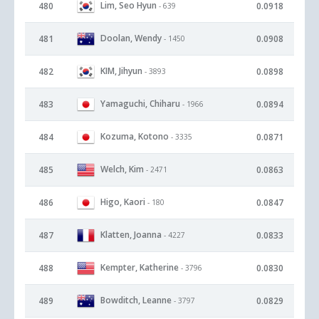
Lim, Seo Hyun
480
0.0918
- 639
Doolan, Wendy
481
0.0908
- 1450
KIM, Jihyun
482
0.0898
- 3893
Yamaguchi, Chiharu
483
0.0894
- 1966
Kozuma, Kotono
484
0.0871
- 3335
Welch, Kim
485
0.0863
- 2471
Higo, Kaori
486
0.0847
- 180
Klatten, Joanna
487
0.0833
- 4227
Kempter, Katherine
488
0.0830
- 3796
Bowditch, Leanne
489
0.0829
- 3797