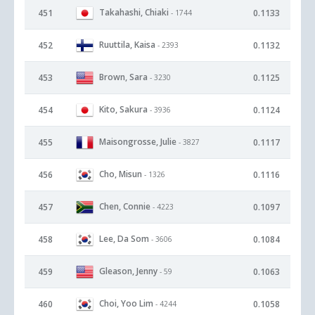
Takahashi, Chiaki
451
0.1133
- 1744
Ruuttila, Kaisa
452
0.1132
- 2393
Brown, Sara
453
0.1125
- 3230
Kito, Sakura
454
0.1124
- 3936
Maisongrosse, Julie
455
0.1117
- 3827
Cho, Misun
456
0.1116
- 1326
Chen, Connie
457
0.1097
- 4223
Lee, Da Som
458
0.1084
- 3606
Gleason, Jenny
459
0.1063
- 59
Choi, Yoo Lim
460
0.1058
- 4244