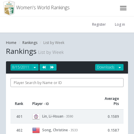
Women's World Rankings
Register
Log in
Home
Rankings
List by Week
Rankings
List by Week
8/15/2011
Downloads
Average
Rank
Player
Pts
- ID
Lin, Li-Hsuan
401
0.1589
- 3590
Song, Christine
402
0.1587
- 3533