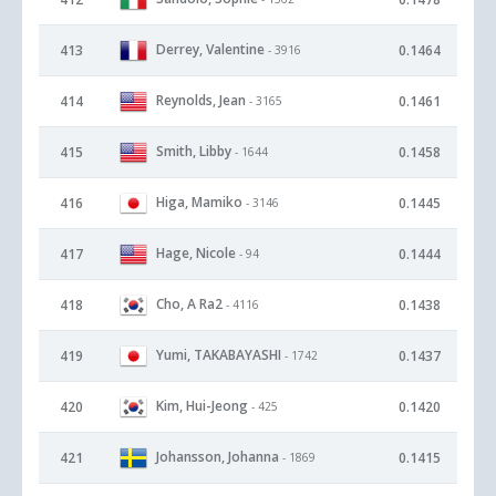
Derrey, Valentine
413
0.1464
- 3916
Reynolds, Jean
414
0.1461
- 3165
Smith, Libby
415
0.1458
- 1644
Higa, Mamiko
416
0.1445
- 3146
Hage, Nicole
417
0.1444
- 94
Cho, A Ra2
418
0.1438
- 4116
Yumi, TAKABAYASHI
419
0.1437
- 1742
Kim, Hui-Jeong
420
0.1420
- 425
Johansson, Johanna
421
0.1415
- 1869