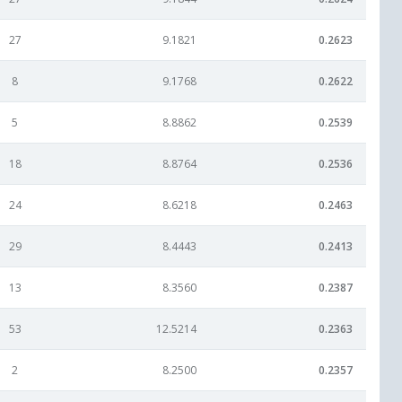
27
9.1821
0.2623
8
9.1768
0.2622
5
8.8862
0.2539
18
8.8764
0.2536
24
8.6218
0.2463
29
8.4443
0.2413
13
8.3560
0.2387
53
12.5214
0.2363
2
8.2500
0.2357