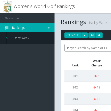
Women's World Golf Rankings
Navigation
Rankings
List by Week
Rankings
9/12/2011
List by Week
Week
Rank
Change
301
6
302
12
303
12
304
8