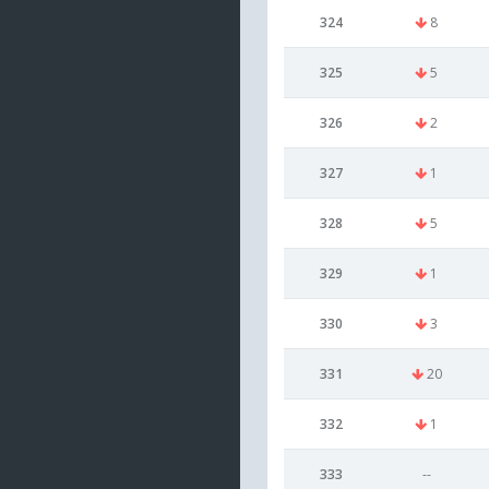
324
8
325
5
326
2
327
1
328
5
329
1
330
3
331
20
332
1
333
--