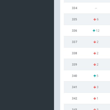
334
--
335
6
336
12
337
2
338
2
339
2
340
5
341
3
342
1
343
3