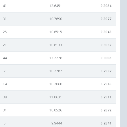
41
12.6451
0.3084
31
10.7690
0.3077
25
10.6515
0.3043
21
10.6133
0.3032
44
13.2276
0.3006
7
10.2787
0.2937
14
10.2060
0.2916
38
11.0631
0.2911
31
10.0526
0.2872
5
9.9444
0.2841