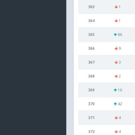
363
1
364
1
365
86
366
9
367
3
368
2
369
16
370
42
371
4
372
4