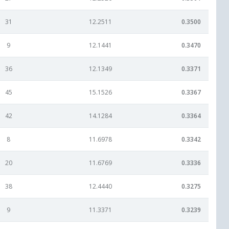
31
12.2511
0.3500
9
12.1441
0.3470
36
12.1349
0.3371
45
15.1526
0.3367
42
14.1284
0.3364
8
11.6978
0.3342
20
11.6769
0.3336
38
12.4440
0.3275
9
11.3371
0.3239