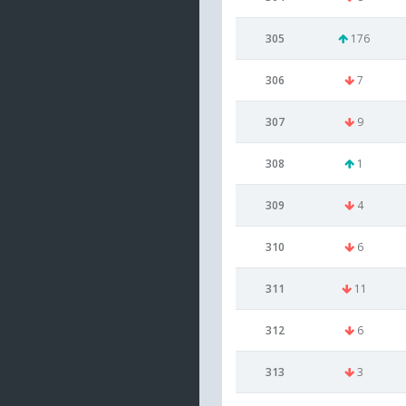
305
176
306
7
307
9
308
1
309
4
310
6
311
11
312
6
313
3