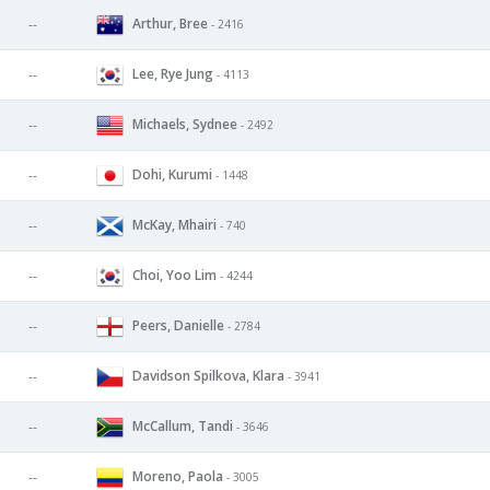
Arthur, Bree
--
- 2416
Lee, Rye Jung
--
- 4113
Michaels, Sydnee
--
- 2492
Dohi, Kurumi
--
- 1448
McKay, Mhairi
--
- 740
Choi, Yoo Lim
--
- 4244
Peers, Danielle
--
- 2784
Davidson Spilkova, Klara
--
- 3941
McCallum, Tandi
--
- 3646
Moreno, Paola
--
- 3005