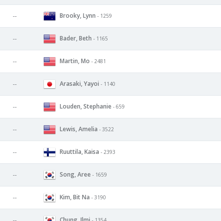
Brooky, Lynn
--
- 1259
Bader, Beth
--
- 1165
Martin, Mo
--
- 2481
Arasaki, Yayoi
--
- 1140
Louden, Stephanie
--
- 659
Lewis, Amelia
--
- 3522
Ruuttila, Kaisa
--
- 2393
Song, Aree
--
- 1659
Kim, Bit Na
--
- 3190
Chung, Ilmi
--
- 1354