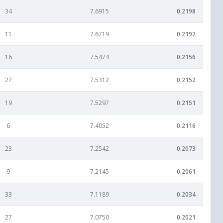
34
7.6915
0.2198
11
7.6719
0.2192
16
7.5474
0.2156
27
7.5312
0.2152
19
7.5297
0.2151
6
7.4052
0.2116
23
7.2542
0.2073
9
7.2145
0.2061
33
7.1189
0.2034
27
7.0750
0.2021