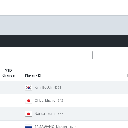
YTD
Change
Player
- ID
Kim, Bo Ah
--
- 4321
Ohba, Michie
--
- 912
Narita, Izumi
--
- 857
SRISAWANG, Nanon
--
- 1684