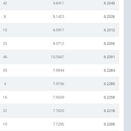
42
9.8411
0.2343
8
8.1423
0.2326
10
8.0917
0.2312
33
8.0712
0.2306
46
10.5867
0.2301
30
7.9944
0.2284
4
7.9796
0.2280
16
7.9039
0.2258
32
7.7620
0.2218
10
7.7295
0.2208