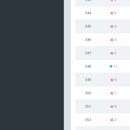
344
5
345
3
346
3
347
3
348
11
349
3
350
1
351
4
352
2