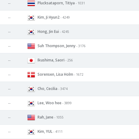
Plucksataporn, Titiya
--
- 1031
Kim, Ji Hyun2
--
- 4249
Hong, Jin Eui
--
- 4245
Suh Thompson, Jenny
--
- 3176
Ikushima, Saori
--
- 256
Sorensen, Lisa Holm
--
- 1672
Cho, Cecilia
--
- 3474
Lee, Woo hee
--
- 3899
Rah, Jane
--
- 1055
Kim, YUL
--
- 4111