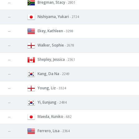
Bregman, Stacy
--
- 2801
Nishiyama, Yukari
--
- 2724
Ekey, Kathleen
--
- 3298
Walker, Sophie
--
- 2678
Shepley, Jessica
--
- 2361
Kang, Da Na
--
- 2249
Young, Liz
--
- 3324
Yi, Eunjung
--
- 2484
Maeda, Kuniko
--
- 682
Ferrero, Lisa
--
- 2364