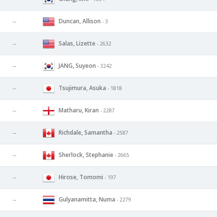
Duncan, Allison
--
- 3
Salas, Lizette
--
- 2632
JANG, Suyeon
--
- 3242
Tsujimura, Asuka
--
- 1818
Matharu, Kiran
--
- 2287
Richdale, Samantha
--
- 2587
Sherlock, Stephanie
--
- 2665
Hirose, Tomomi
--
- 197
Gulyanamitta, Numa
--
- 2279