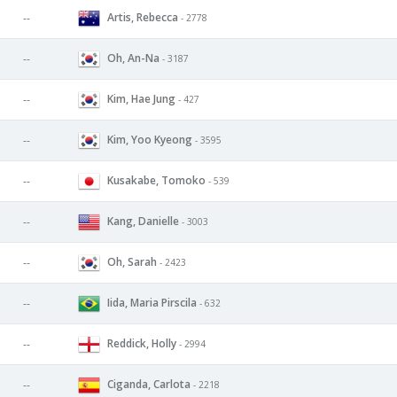
Artis, Rebecca
--
- 2778
Oh, An-Na
--
- 3187
Kim, Hae Jung
--
- 427
Kim, Yoo Kyeong
--
- 3595
Kusakabe, Tomoko
--
- 539
Kang, Danielle
--
- 3003
Oh, Sarah
--
- 2423
Iida, Maria Pirscila
--
- 632
Reddick, Holly
--
- 2994
Ciganda, Carlota
--
- 2218