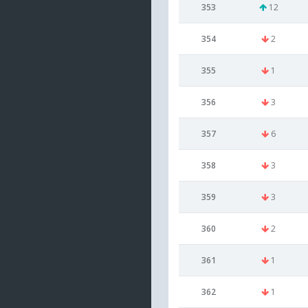
353
12
354
2
355
1
356
3
357
6
358
3
359
3
360
2
361
1
362
1