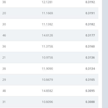
38
12.1281
0.3192
20
11.1669
0.3191
30
11.1382
0.3182
46
14.6128
0.3177
36
11.3758
0.3160
21
10.9758
0.3136
38
11.9090
0.3134
29
10.8679
0.3105
48
14.8582
0.3095
31
10.8096
0.3088