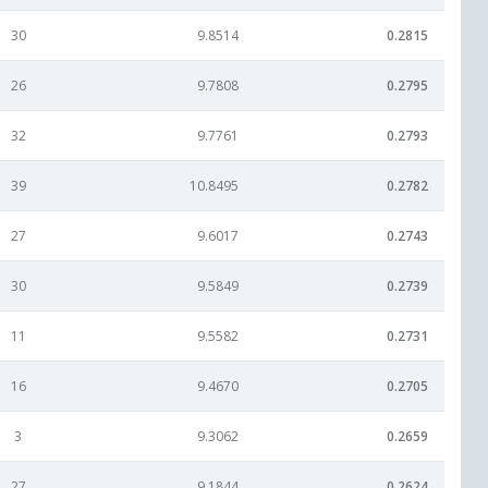
30
9.8514
0.2815
26
9.7808
0.2795
32
9.7761
0.2793
39
10.8495
0.2782
27
9.6017
0.2743
30
9.5849
0.2739
11
9.5582
0.2731
16
9.4670
0.2705
3
9.3062
0.2659
27
9.1844
0.2624