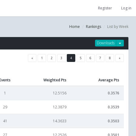
Register
Log in
Home
Rankings
List by Week
Downloads
«
1
2
3
4
5
6
7
8
»
Events
Weighted Pts
Average Pts
1
12.5156
0.3576
29
12.3879
0.3539
41
14.3633
0.3503
27
12.2526
0.3501