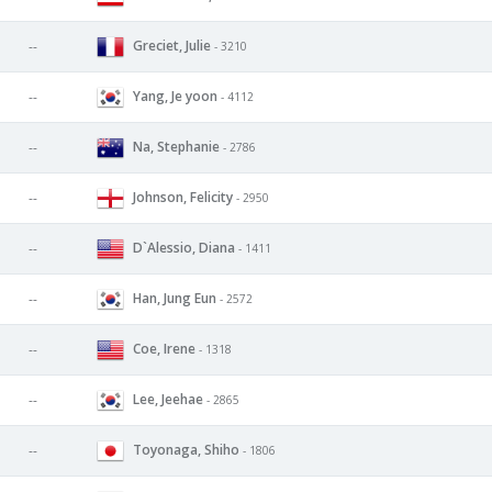
Greciet, Julie
--
- 3210
Yang, Je yoon
--
- 4112
Na, Stephanie
--
- 2786
Johnson, Felicity
--
- 2950
D`Alessio, Diana
--
- 1411
Han, Jung Eun
--
- 2572
Coe, Irene
--
- 1318
Lee, Jeehae
--
- 2865
Toyonaga, Shiho
--
- 1806