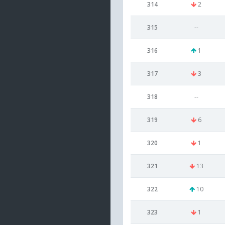
314
2
315
--
316
1
317
3
318
--
319
6
320
1
321
13
322
10
323
1