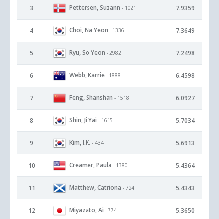
Pettersen, Suzann
3
7.9359
- 1021
Choi, Na Yeon
4
7.3649
- 1336
Ryu, So Yeon
5
7.2498
- 2982
Webb, Karrie
6
6.4598
- 1888
Feng, Shanshan
7
6.0927
- 1518
Shin, Ji Yai
8
5.7034
- 1615
Kim, I.K.
9
5.6913
- 434
Creamer, Paula
10
5.4364
- 1380
Matthew, Catriona
11
5.4343
- 724
Miyazato, Ai
12
5.3650
- 774