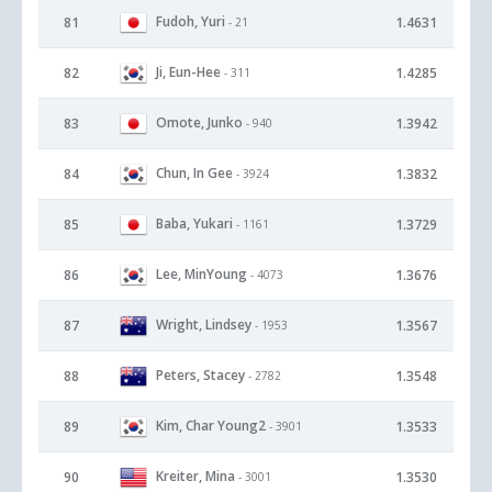
Fudoh, Yuri
81
1.4631
- 21
Ji, Eun-Hee
82
1.4285
- 311
Omote, Junko
83
1.3942
- 940
Chun, In Gee
84
1.3832
- 3924
Baba, Yukari
85
1.3729
- 1161
Lee, MinYoung
86
1.3676
- 4073
Wright, Lindsey
87
1.3567
- 1953
Peters, Stacey
88
1.3548
- 2782
Kim, Char Young2
89
1.3533
- 3901
Kreiter, Mina
90
1.3530
- 3001