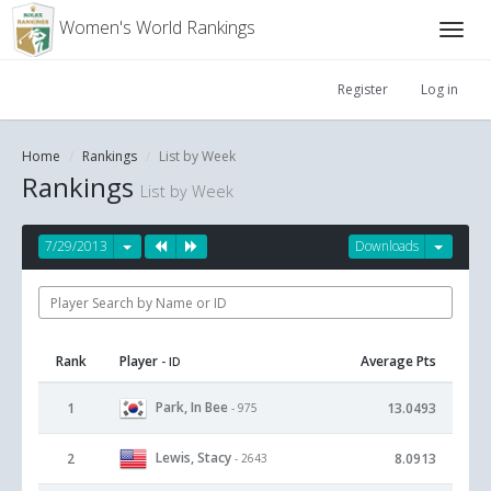
Women's World Rankings
Register
Log in
Home
Rankings
List by Week
Rankings
List by Week
7/29/2013
Downloads
Rank
Player
Average Pts
- ID
Park, In Bee
1
13.0493
- 975
Lewis, Stacy
2
8.0913
- 2643