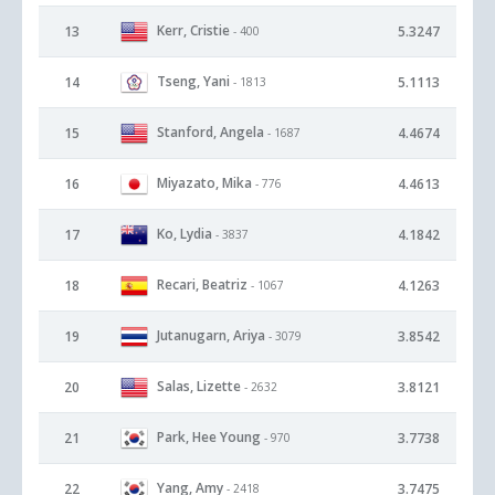
Kerr, Cristie
13
5.3247
- 400
Tseng, Yani
14
5.1113
- 1813
Stanford, Angela
15
4.4674
- 1687
Miyazato, Mika
16
4.4613
- 776
Ko, Lydia
17
4.1842
- 3837
Recari, Beatriz
18
4.1263
- 1067
Jutanugarn, Ariya
19
3.8542
- 3079
Salas, Lizette
20
3.8121
- 2632
Park, Hee Young
21
3.7738
- 970
Yang, Amy
22
3.7475
- 2418