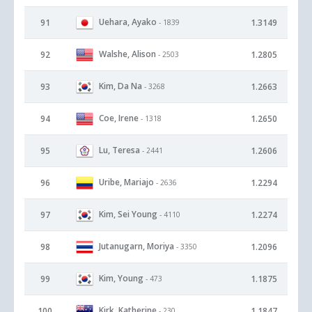
Uehara, Ayako
91
1.3149
- 1839
Walshe, Alison
92
1.2805
- 2503
Kim, Da Na
93
1.2663
- 3268
Coe, Irene
94
1.2650
- 1318
Lu, Teresa
95
1.2606
- 2441
Uribe, Mariajo
96
1.2294
- 2636
Kim, Sei Young
97
1.2274
- 4110
Jutanugarn, Moriya
98
1.2096
- 3350
Kim, Young
99
1.1875
- 473
Kirk, Katherine
100
1.1847
- 230