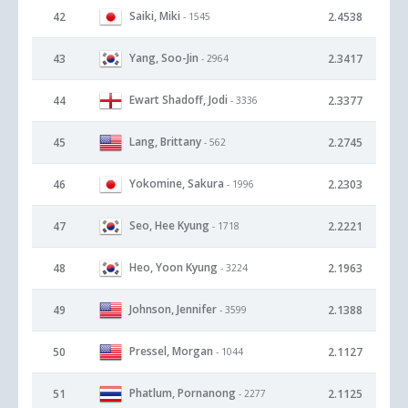
Saiki, Miki
42
2.4538
- 1545
Yang, Soo-Jin
43
2.3417
- 2964
Ewart Shadoff, Jodi
44
2.3377
- 3336
Lang, Brittany
45
2.2745
- 562
Yokomine, Sakura
46
2.2303
- 1996
Seo, Hee Kyung
47
2.2221
- 1718
Heo, Yoon Kyung
48
2.1963
- 3224
Johnson, Jennifer
49
2.1388
- 3599
Pressel, Morgan
50
2.1127
- 1044
Phatlum, Pornanong
51
2.1125
- 2277