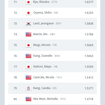
Ryu, Ritsuko
71
1.6377
- 2710
Oyama, Shiho
72
1.6253
- 926
Lee5, Jeongeun
73
1.5838
- 2931
Martin, Mo
74
1.5768
- 2481
Mogi, Hiromi
75
1.5669
- 778
Kang, Danielle
76
1.5663
- 3003
Hattori, Mayu
77
1.5509
- 146
Castrale, Nicole
78
1.5412
- 1412
Kung, Candie
79
1.5271
- 535
Wie West, Michelle
80
1.4718
- 1913