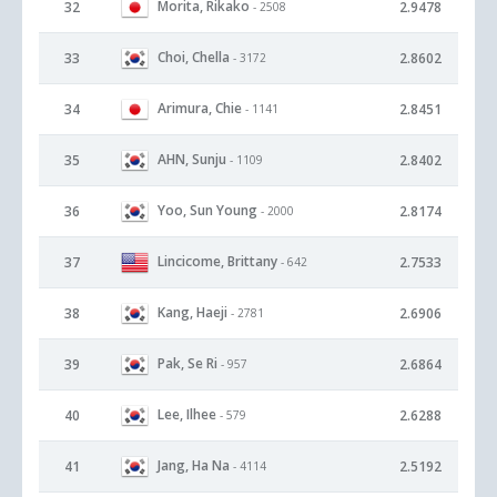
Morita, Rikako
32
2.9478
- 2508
Choi, Chella
33
2.8602
- 3172
Arimura, Chie
34
2.8451
- 1141
AHN, Sunju
35
2.8402
- 1109
Yoo, Sun Young
36
2.8174
- 2000
Lincicome, Brittany
37
2.7533
- 642
Kang, Haeji
38
2.6906
- 2781
Pak, Se Ri
39
2.6864
- 957
Lee, Ilhee
40
2.6288
- 579
Jang, Ha Na
41
2.5192
- 4114