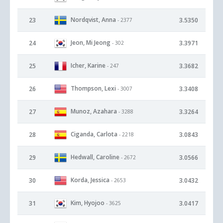
Nordqvist, Anna
23
3.5350
- 2377
Jeon, Mi Jeong
24
3.3971
- 302
Icher, Karine
25
3.3682
- 247
Thompson, Lexi
26
3.3408
- 3007
Munoz, Azahara
27
3.3264
- 3288
Ciganda, Carlota
28
3.0843
- 2218
Hedwall, Caroline
29
3.0566
- 2672
Korda, Jessica
30
3.0432
- 2653
Kim, Hyojoo
31
3.0417
- 3625