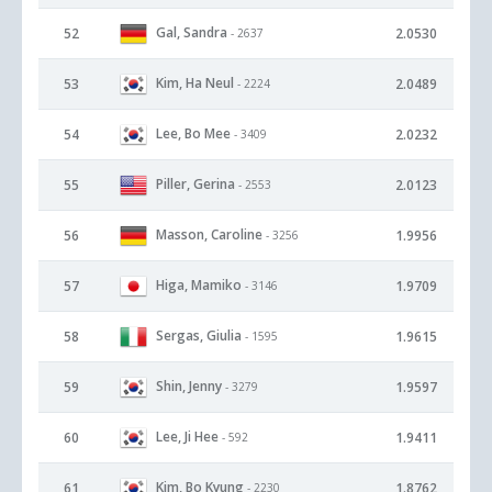
Gal, Sandra
52
2.0530
- 2637
Kim, Ha Neul
53
2.0489
- 2224
Lee, Bo Mee
54
2.0232
- 3409
Piller, Gerina
55
2.0123
- 2553
Masson, Caroline
56
1.9956
- 3256
Higa, Mamiko
57
1.9709
- 3146
Sergas, Giulia
58
1.9615
- 1595
Shin, Jenny
59
1.9597
- 3279
Lee, Ji Hee
60
1.9411
- 592
Kim, Bo Kyung
61
1.8762
- 2230