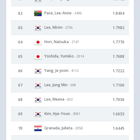
Pace, Lee-Anne
62
1.8404
- 2496
Lee, Mirim
63
1.7982
- 2756
Hori, Natsuka
64
1.7770
- 2747
Yoshida, Yumiko
65
1.7688
- 2014
Yang, Je yoon
66
1.7222
- 4112
Lee, Jung Min
67
1.7100
- 598
Lee, Meena
68
1.7036
- 602
Kim, Hye-Youn
69
1.6633
- 3081
Granada, Julieta
70
1.6445
- 2058