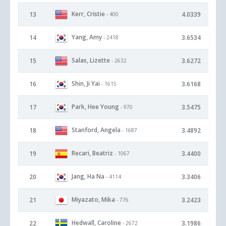
Kerr, Cristie
13
4.0339
- 400
Yang, Amy
14
3.6534
- 2418
Salas, Lizette
15
3.6272
- 2632
Shin, Ji Yai
16
3.6168
- 1615
Park, Hee Young
17
3.5475
- 970
Stanford, Angela
18
3.4892
- 1687
Recari, Beatriz
19
3.4400
- 1067
Jang, Ha Na
20
3.3406
- 4114
Miyazato, Mika
21
3.2423
- 776
Hedwall, Caroline
22
3.1986
- 2672