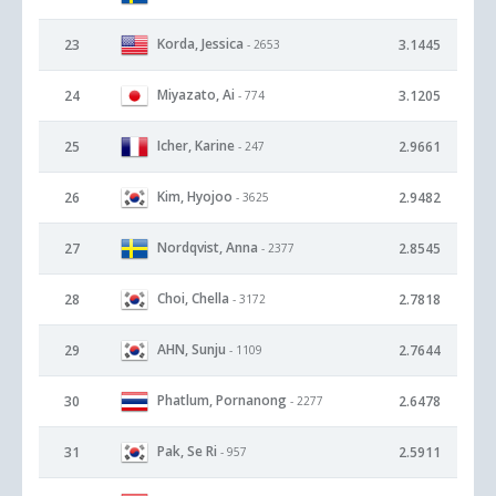
Korda, Jessica
23
3.1445
- 2653
Miyazato, Ai
24
3.1205
- 774
Icher, Karine
25
2.9661
- 247
Kim, Hyojoo
26
2.9482
- 3625
Nordqvist, Anna
27
2.8545
- 2377
Choi, Chella
28
2.7818
- 3172
AHN, Sunju
29
2.7644
- 1109
Phatlum, Pornanong
30
2.6478
- 2277
Pak, Se Ri
31
2.5911
- 957