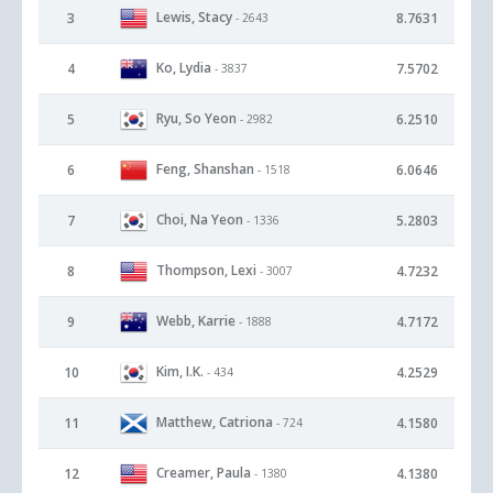
Lewis, Stacy
3
8.7631
- 2643
Ko, Lydia
4
7.5702
- 3837
Ryu, So Yeon
5
6.2510
- 2982
Feng, Shanshan
6
6.0646
- 1518
Choi, Na Yeon
7
5.2803
- 1336
Thompson, Lexi
8
4.7232
- 3007
Webb, Karrie
9
4.7172
- 1888
Kim, I.K.
10
4.2529
- 434
Matthew, Catriona
11
4.1580
- 724
Creamer, Paula
12
4.1380
- 1380