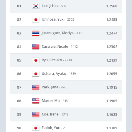
Lee, Ji Hee
81
1.2560
- 592
Ichinose, Yuki
82
1.2485
- 2505
Jutanugarn, Moriya
83
1.2474
- 3350
Castrale, Nicole
84
1.2302
- 1412
Ryu, Ritsuko
85
1.2139
- 2710
Uehara, Ayako
86
1.2055
- 1839
Park, Jane
87
1.1915
- 976
Martin, Mo
88
1.1905
- 2481
Coe, Irene
89
1.1628
- 1318
Fudoh, Yuri
90
1.1309
- 21