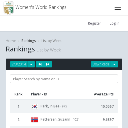
Women's World Rankings
Register
Log in
Home
Rankings
List by Week
Rankings
List by Week
2/3/2014
Downloads
Rank
Player
Average Pts
- ID
Park, In Bee
1
10.0567
- 975
Pettersen, Suzann
2
9.6897
- 1021