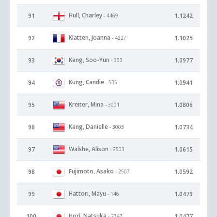
Hull, Charley
91
1.1242
- 4469
Klatten, Joanna
92
1.1025
- 4227
Kang, Soo-Yun
93
1.0977
- 363
Kung, Candie
94
1.0941
- 535
Kreiter, Mina
95
1.0806
- 3001
Kang, Danielle
96
1.0734
- 3003
Walshe, Alison
97
1.0615
- 2503
Fujimoto, Asako
98
1.0592
- 2507
Hattori, Mayu
99
1.0479
- 146
Hori, Natsuka
100
1.0477
- 2747