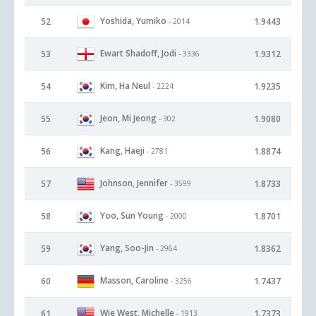
Yoshida, Yumiko
52
1.9443
- 2014
Ewart Shadoff, Jodi
53
1.9312
- 3336
Kim, Ha Neul
54
1.9235
- 2224
Jeon, Mi Jeong
55
1.9080
- 302
Kang, Haeji
56
1.8874
- 2781
Johnson, Jennifer
57
1.8733
- 3599
Yoo, Sun Young
58
1.8701
- 2000
Yang, Soo-Jin
59
1.8362
- 2964
Masson, Caroline
60
1.7437
- 3256
Wie West, Michelle
61
1.7373
- 1913