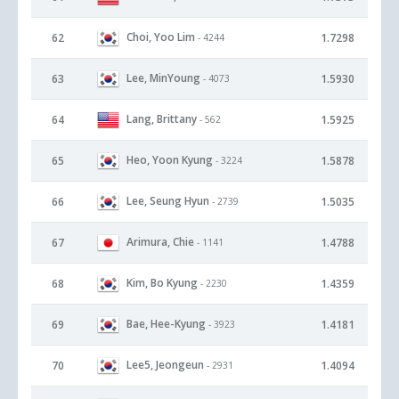
Choi, Yoo Lim
62
1.7298
- 4244
Lee, MinYoung
63
1.5930
- 4073
Lang, Brittany
64
1.5925
- 562
Heo, Yoon Kyung
65
1.5878
- 3224
Lee, Seung Hyun
66
1.5035
- 2739
Arimura, Chie
67
1.4788
- 1141
Kim, Bo Kyung
68
1.4359
- 2230
Bae, Hee-Kyung
69
1.4181
- 3923
Lee5, Jeongeun
70
1.4094
- 2931