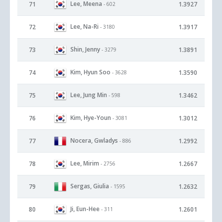
Lee, Meena
71
1.3927
- 602
Lee, Na-Ri
72
1.3917
- 3180
Shin, Jenny
73
1.3891
- 3279
Kim, Hyun Soo
74
1.3590
- 3628
Lee, Jung Min
75
1.3462
- 598
Kim, Hye-Youn
76
1.3012
- 3081
Nocera, Gwladys
77
1.2992
- 886
Lee, Mirim
78
1.2667
- 2756
Sergas, Giulia
79
1.2632
- 1595
Ji, Eun-Hee
80
1.2601
- 311