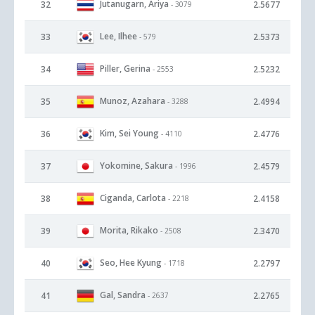
Jutanugarn, Ariya
32
2.5677
- 3079
Lee, Ilhee
33
2.5373
- 579
Piller, Gerina
34
2.5232
- 2553
Munoz, Azahara
35
2.4994
- 3288
Kim, Sei Young
36
2.4776
- 4110
Yokomine, Sakura
37
2.4579
- 1996
Ciganda, Carlota
38
2.4158
- 2218
Morita, Rikako
39
2.3470
- 2508
Seo, Hee Kyung
40
2.2797
- 1718
Gal, Sandra
41
2.2765
- 2637