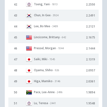
Tseng, Yani
42
2.2550
- 1813
Chun, In Gee
43
2.2491
- 3924
Lee, Bo Mee
44
2.2121
- 3409
Lincicome, Brittany
45
2.1675
- 642
Pressel, Morgan
46
2.1444
- 1044
Saiki, Miki
47
2.1319
- 1545
Oyama, Shiho
48
2.0957
- 926
Higa, Mamiko
49
2.0361
- 3146
Pace, Lee-Anne
50
1.9894
- 2496
Lu, Teresa
51
1.9548
- 2441