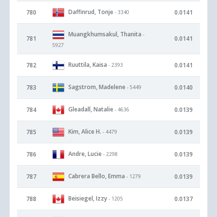
Daffinrud, Tonje
780
0.0141
- 3340
Muangkhumsakul, Thanita
-
781
0.0141
5927
Ruuttila, Kaisa
782
0.0141
- 2393
Sagstrom, Madelene
783
0.0140
- 5449
Gleadall, Natalie
784
0.0139
- 4636
Kim, Alice H.
785
0.0139
- 4479
Andre, Lucie
786
0.0139
- 2298
Cabrera Bello, Emma
787
0.0139
- 1279
Beisiegel, Izzy
788
0.0137
- 1205