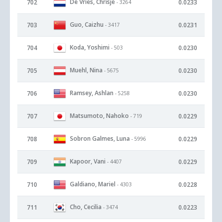
De Vries, Chrisje
702
0.0233
- 3264
Guo, Caizhu
703
0.0231
- 3417
Koda, Yoshimi
704
0.0230
- 503
Muehl, Nina
705
0.0230
- 5675
Ramsey, Ashlan
706
0.0230
- 5258
Matsumoto, Nahoko
707
0.0229
- 719
Sobron Galmes, Luna
708
0.0229
- 5996
Kapoor, Vani
709
0.0229
- 4407
Galdiano, Mariel
710
0.0228
- 4303
Cho, Cecilia
711
0.0223
- 3474