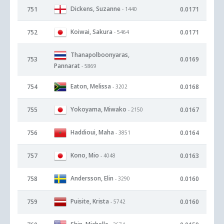
Dickens, Suzanne
751
0.0171
- 1440
Koiwai, Sakura
752
0.0171
- 5464
Thanapolboonyaras,
753
0.0169
Pannarat
- 5869
Eaton, Melissa
754
0.0168
- 3202
Yokoyama, Miwako
755
0.0167
- 2150
Haddioui, Maha
756
0.0164
- 3851
Kono, Mio
757
0.0163
- 4048
Andersson, Elin
758
0.0160
- 3290
Puisite, Krista
759
0.0160
- 5742