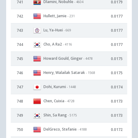
Dlamini, Nobuhle
741
0.0179
- 4604
Hullett, Jamie
742
0.0177
- 231
Lu, Ya-Huei
743
0.0177
- 669
Cho, A Ra2
744
0.0177
- 4116
Howard Gould, Ginger
745
0.0175
- 4478
Henry, Walailak Satarak
746
0.0175
- 1568
Dohi, Kurumi
747
0.0174
- 1448
Chen, Cuixia
748
0.0173
- 4728
Shin, Sa Rang
749
0.0173
- 5175
DelGreco, Stefanie
750
0.0172
- 4188