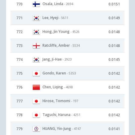
Osala, Linda
770
0.0151
- 2694
Lee, Hyeji
771
0.0149
- 5611
Hong, Jin Young
772
0.0148
- 4526
Ratcliffe, Amber
773
0.0148
- 5534
Jang, Ji-Hae
774
0.0145
- 2923
Gondo, Karen
775
0.0142
- 5353
Chen, Liqing
776
0.0142
- 4698
Hirose, Tomomi
777
0.0142
- 197
Taguchi, Haruna
778
0.0142
- 4251
HUANG, Yin-Jung
779
0.0141
- 4747