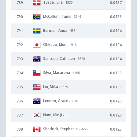
Tvede, Julie
789
0.0137
- 1830
McCallum, Tandi
790
0.0136
- 3646
Berman, Anna
791
0.0134
- 4854
Ohkubo, Mumi
792
0.0134
- 916
Santoso, Cathleen
793
0.0134
- 3820
Silva, Macarena
794
0.0130
- 4166
Liu, Mika
795
0.0130
- 5639
Lennon, Grace
796
0.0129
- 3818
Nam, Min Ji
797
0.0127
- 853
Sherlock, Stephanie
798
0.0125
- 2665