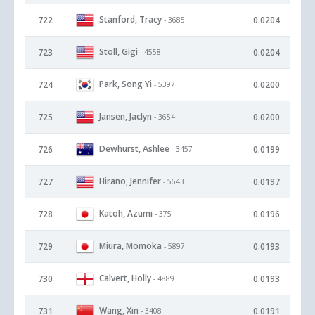
Stanford, Tracy
722
0.0204
- 3685
Stoll, Gigi
723
0.0204
- 4558
Park, Song Yi
724
0.0200
- 5397
Jansen, Jaclyn
725
0.0200
- 3654
Dewhurst, Ashlee
726
0.0199
- 3457
Hirano, Jennifer
727
0.0197
- 5643
Katoh, Azumi
728
0.0196
- 375
Miura, Momoka
729
0.0193
- 5897
Calvert, Holly
730
0.0193
- 4889
Wang, Xin
731
0.0191
- 3408