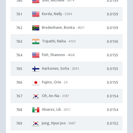
Shin, Michelle
760
0.0159
- 3674
Korda, Nelly
761
0.0159
- 5394
Bredenhann, Bonita
762
0.0159
- 4601
Tripathi, Neha
763
0.0156
- 4103
Fish, Shannon
764
0.0155
- 4668
Harkonen, Sofia
765
0.0155
- 2693
Fujino, Orie
766
0.0155
- 24
Oh, An-Na
767
0.0154
- 3187
Alvarez, Lili
768
0.0154
- 2051
Jung, Hyun Joo
769
0.0152
- 5687