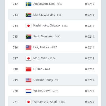
Andersson, Linn
712
0.0217
- 4850
Maritz, Laurette
713
0.0216
- 698
Hashimoto, Chisato
714
0.0214
- 5262
Smit, Monique
715
0.0214
- 4491
Lee, Andrea
716
0.0214
- 4497
Mori, Miho
717
0.0211
- 2924
Li, Dan
718
0.0210
- 3761
Gleason, Jenny
719
0.0209
- 59
Weber, Dewi
720
0.0208
- 5374
Yamamoto, Akari
721
0.0206
- 4155