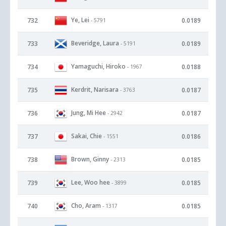
Ye, Lei
732
0.0189
- 5791
Beveridge, Laura
733
0.0189
- 5191
Yamaguchi, Hiroko
734
0.0188
- 1967
Kerdrit, Narisara
735
0.0187
- 3763
Jung, Mi Hee
736
0.0187
- 2942
Sakai, Chie
737
0.0186
- 1551
Brown, Ginny
738
0.0185
- 2313
Lee, Woo hee
739
0.0185
- 3899
Cho, Aram
740
0.0185
- 1317