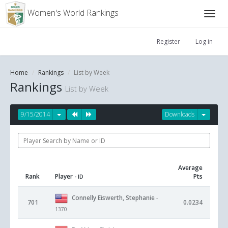
Women's World Rankings
Register
Log in
Home
Rankings
List by Week
Rankings
List by Week
9/15/2014
Downloads
Average
Rank
Player
Pts
- ID
Connelly Eiswerth, Stephanie
-
701
0.0234
1370