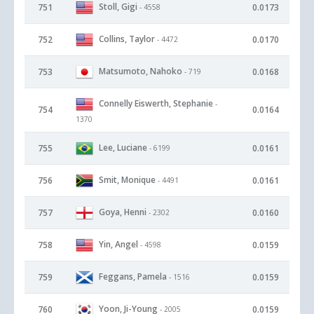
Stoll, Gigi
751
0.0173
- 4558
Collins, Taylor
752
0.0170
- 4472
Matsumoto, Nahoko
753
0.0168
- 719
Connelly Eiswerth, Stephanie
-
754
0.0164
1370
Lee, Luciane
755
0.0161
- 6199
Smit, Monique
756
0.0161
- 4491
Goya, Henni
757
0.0160
- 2302
Yin, Angel
758
0.0159
- 4598
Feggans, Pamela
759
0.0159
- 1516
Yoon, Ji-Young
760
0.0159
- 2005