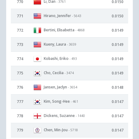
Li, Dan
770
0.0150
- 3761
Hirano, Jennifer
771
0.0150
- 5643
Bertini, Elisabetta
772
0.0149
- 4868
Kueny, Laura
773
0.0149
- 3659
Kobashi, Eriko
774
0.0149
- 493
Cho, Cecilia
775
0.0149
- 3474
Jansen, Jaclyn
776
0.0148
- 3654
Kim, Song-Hee
777
0.0147
- 461
Dickens, Suzanne
778
0.0147
- 1440
Chen, Min-Jou
779
0.0147
- 5718