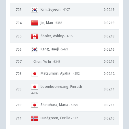
Kim, Suyeon
703
0.0219
- 4107
Jin, Man
704
0.0219
- 5388
Sholer, Ashley
705
0.0218
- 3705
Kang, Haeji
706
0.0216
- 5499
707
Chen, Yu Ju
0.0216
- 6246
Matsumori, Ayaka
708
0.0212
- 4282
Loomboonruang, Pinrath
-
709
0.0211
4286
Shinohara, Maria
710
0.0211
- 4258
Lundgreen, Cecilie
711
0.0210
- 672