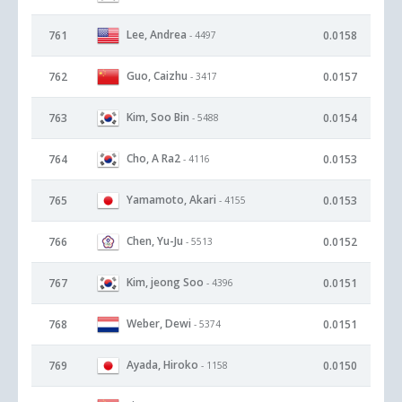
Lee, Andrea
761
0.0158
- 4497
Guo, Caizhu
762
0.0157
- 3417
Kim, Soo Bin
763
0.0154
- 5488
Cho, A Ra2
764
0.0153
- 4116
Yamamoto, Akari
765
0.0153
- 4155
Chen, Yu-Ju
766
0.0152
- 5513
Kim, jeong Soo
767
0.0151
- 4396
Weber, Dewi
768
0.0151
- 5374
Ayada, Hiroko
769
0.0150
- 1158