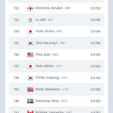
Dimmock, Annabel
732
0.0190
- 5881
Lu, Julie
733
0.0188
- 667
Yoshi, Otoha
734
0.0186
- 5807
Choi, Hye jung2
735
0.0186
- 5401
Chua, Jean
736
0.0185
- 3802
Nishi, Mikiko
737
0.0184
- 3737
YOUN, Sunjeung
738
0.0183
- 5295
Sheils, Madeleine
739
0.0183
- 5210
Svenstrup, Anna
740
0.0183
- 5078
Richdale, Samantha
741
0.0182
- 2587