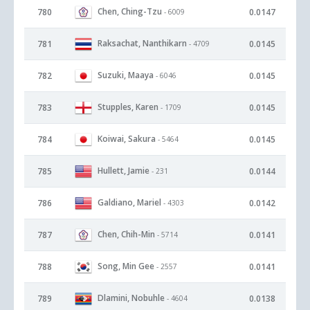
Chen, Ching-Tzu
780
0.0147
- 6009
Raksachat, Nanthikarn
781
0.0145
- 4709
Suzuki, Maaya
782
0.0145
- 6046
Stupples, Karen
783
0.0145
- 1709
Koiwai, Sakura
784
0.0145
- 5464
Hullett, Jamie
785
0.0144
- 231
Galdiano, Mariel
786
0.0142
- 4303
Chen, Chih-Min
787
0.0141
- 5714
Song, Min Gee
788
0.0141
- 2557
Dlamini, Nobuhle
789
0.0138
- 4604