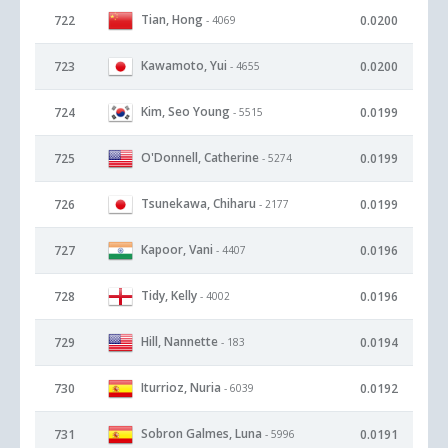
Tian, Hong
722
0.0200
- 4069
Kawamoto, Yui
723
0.0200
- 4655
Kim, Seo Young
724
0.0199
- 5515
O'Donnell, Catherine
725
0.0199
- 5274
Tsunekawa, Chiharu
726
0.0199
- 2177
Kapoor, Vani
727
0.0196
- 4407
Tidy, Kelly
728
0.0196
- 4002
Hill, Nannette
729
0.0194
- 183
Iturrioz, Nuria
730
0.0192
- 6039
Sobron Galmes, Luna
731
0.0191
- 5996