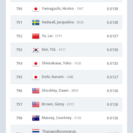
Yamaguchi, Hiroko
790
0.0138
- 1967
Hedwall, Jacqueline
791
0.0138
- 3029
Ye, Lei
792
0.0137
- 5791
Kim, YUL
793
0.0136
- 4111
Shinsakaue, Yuko
794
0.0135
- 1620
Dohi, Kurumi
795
0.0127
- 1448
Shockley, Dawn
796
0.0126
- 3859
Brown, Ginny
797
0.0126
- 2313
Massey, Courtney
798
0.0126
- 3126
Thanapolboonyaras,