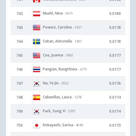
Muehl, Nina
742
0.0180
- 5675
Powers, Caroline
743
0.0178
- 5357
Cvitan, Antonella
744
0.0178
- 1407
Coe, Joanna
745
0.0177
- 3960
Pangian, Rungthiwa
746
0.0177
- 2275
Na, Ye Jin
747
0.0176
- 2922
Cabanillas, Laura
748
0.0174
- 1278
Park, Song Yi
749
0.0174
- 5397
Kobayashi, Sarina
750
0.0173
- 4049