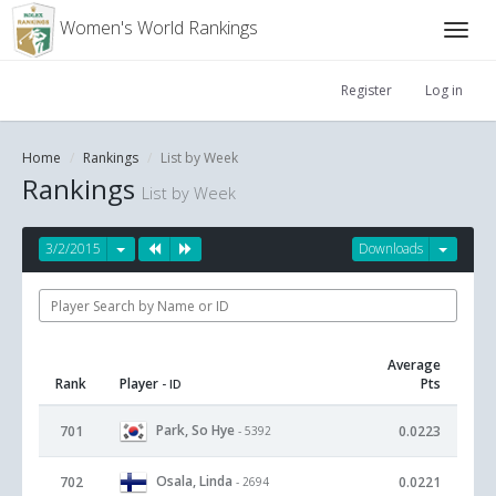
Women's World Rankings
Register
Log in
Home
Rankings
List by Week
Rankings
List by Week
3/2/2015
Downloads
Average
Rank
Player
Pts
- ID
Park, So Hye
701
0.0223
- 5392
Osala, Linda
702
0.0221
- 2694