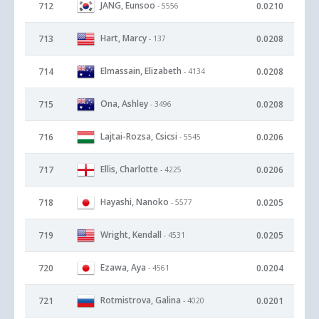
JANG, Eunsoo
712
0.0210
- 5556
Hart, Marcy
713
0.0208
- 137
Elmassain, Elizabeth
714
0.0208
- 4134
Ona, Ashley
715
0.0208
- 3496
Lajtai-Rozsa, Csicsi
716
0.0206
- 5545
Ellis, Charlotte
717
0.0206
- 4225
Hayashi, Nanoko
718
0.0205
- 5577
Wright, Kendall
719
0.0205
- 4531
Ezawa, Aya
720
0.0204
- 4561
Rotmistrova, Galina
721
0.0201
- 4020