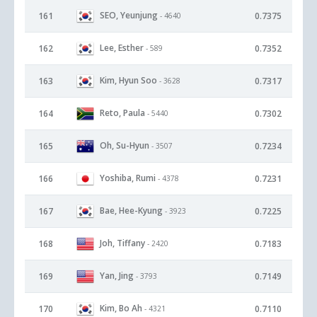
SEO, Yeunjung
161
0.7375
- 4640
Lee, Esther
162
0.7352
- 589
Kim, Hyun Soo
163
0.7317
- 3628
Reto, Paula
164
0.7302
- 5440
Oh, Su-Hyun
165
0.7234
- 3507
Yoshiba, Rumi
166
0.7231
- 4378
Bae, Hee-Kyung
167
0.7225
- 3923
Joh, Tiffany
168
0.7183
- 2420
Yan, Jing
169
0.7149
- 3793
Kim, Bo Ah
170
0.7110
- 4321