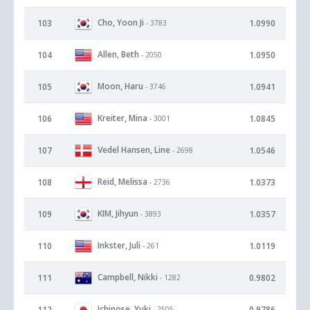
Cho, Yoon Ji
103
1.0990
- 3783
Allen, Beth
104
1.0950
- 2050
Moon, Haru
105
1.0941
- 3746
Kreiter, Mina
106
1.0845
- 3001
Vedel Hansen, Line
107
1.0546
- 2698
Reid, Melissa
108
1.0373
- 2736
KIM, Jihyun
109
1.0357
- 3893
Inkster, Juli
110
1.0119
- 261
Campbell, Nikki
111
0.9802
- 1282
Ichinose, Yuki
112
0.9786
- 2505