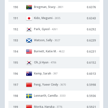
Bregman, Stacy
190
0.6376
- 2801
Kido, Megumi
191
0.6343
- 2655
Park, Gyeol
192
0.6292
- 4261
Watson, Sally
193
0.6239
- 3027
Burnett, Katie M.
194
0.6231
- 4622
Oh, Ji Hyun
195
0.6152
- 4706
Kemp, Sarah
196
0.6013
- 397
Feng, Yueer Cindy
197
0.5998
- 3670
Lennarth, Camilla
198
0.5936
- 3333
Morita, Haruka
199
0.5921
- 3776