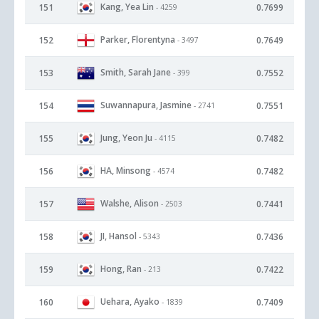
Kang, Yea Lin
151
0.7699
- 4259
Parker, Florentyna
152
0.7649
- 3497
Smith, Sarah Jane
153
0.7552
- 399
Suwannapura, Jasmine
154
0.7551
- 2741
Jung, Yeon Ju
155
0.7482
- 4115
HA, Minsong
156
0.7482
- 4574
Walshe, Alison
157
0.7441
- 2503
JI, Hansol
158
0.7436
- 5343
Hong, Ran
159
0.7422
- 213
Uehara, Ayako
160
0.7409
- 1839