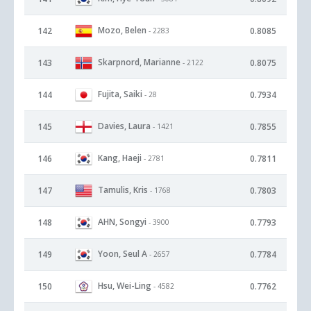
Mozo, Belen
142
0.8085
- 2283
Skarpnord, Marianne
143
0.8075
- 2122
Fujita, Saiki
144
0.7934
- 28
Davies, Laura
145
0.7855
- 1421
Kang, Haeji
146
0.7811
- 2781
Tamulis, Kris
147
0.7803
- 1768
AHN, Songyi
148
0.7793
- 3900
Yoon, Seul A
149
0.7784
- 2657
Hsu, Wei-Ling
150
0.7762
- 4582