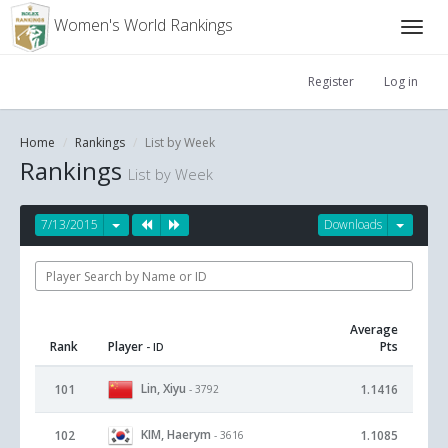
Women's World Rankings
Register
Log in
Home
Rankings
List by Week
Rankings
List by Week
7/13/2015
Downloads
Average
Rank
Player
Pts
- ID
Lin, Xiyu
101
1.1416
- 3792
KIM, Haerym
102
1.1085
- 3616