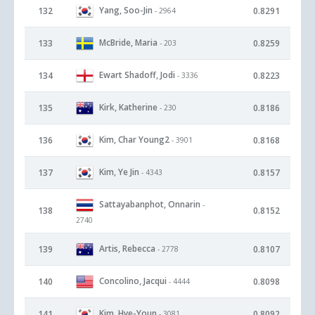
Yang, Soo-Jin
132
0.8291
- 2964
McBride, Maria
133
0.8259
- 203
Ewart Shadoff, Jodi
134
0.8223
- 3336
Kirk, Katherine
135
0.8186
- 230
Kim, Char Young2
136
0.8168
- 3901
Kim, Ye Jin
137
0.8157
- 4343
Sattayabanphot, Onnarin
-
138
0.8152
2740
Artis, Rebecca
139
0.8107
- 2778
Concolino, Jacqui
140
0.8098
- 4444
Kim, Hye-Youn
141
0.8092
- 3081