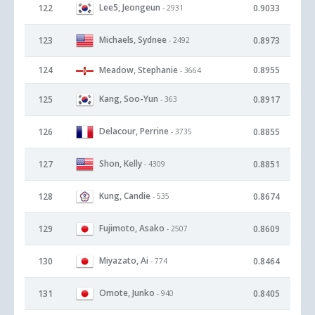
Lee5, Jeongeun
122
0.9033
- 2931
Michaels, Sydnee
123
0.8973
- 2492
124
Meadow, Stephanie
0.8955
- 3664
Kang, Soo-Yun
125
0.8917
- 363
Delacour, Perrine
126
0.8855
- 3735
Shon, Kelly
127
0.8851
- 4309
Kung, Candie
128
0.8674
- 535
Fujimoto, Asako
129
0.8609
- 2507
Miyazato, Ai
130
0.8464
- 774
Omote, Junko
131
0.8405
- 940