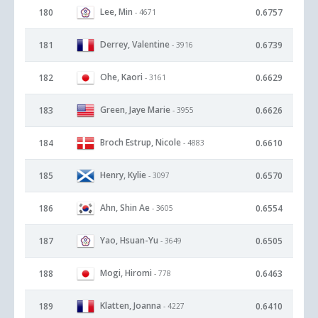
Lee, Min
180
0.6757
- 4671
Derrey, Valentine
181
0.6739
- 3916
Ohe, Kaori
182
0.6629
- 3161
Green, Jaye Marie
183
0.6626
- 3955
Broch Estrup, Nicole
184
0.6610
- 4883
Henry, Kylie
185
0.6570
- 3097
Ahn, Shin Ae
186
0.6554
- 3605
Yao, Hsuan-Yu
187
0.6505
- 3649
Mogi, Hiromi
188
0.6463
- 778
Klatten, Joanna
189
0.6410
- 4227