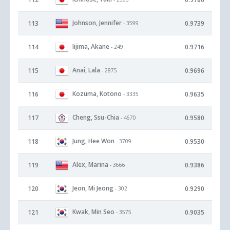
Johnson, Jennifer
113
0.9739
- 3599
Iijima, Akane
114
0.9716
- 249
Anai, Lala
115
0.9696
- 2875
Kozuma, Kotono
116
0.9635
- 3335
Cheng, Ssu-Chia
117
0.9580
- 4670
Jung, Hee Won
118
0.9530
- 3709
Alex, Marina
119
0.9386
- 3666
Jeon, Mi Jeong
120
0.9290
- 302
Kwak, Min Seo
121
0.9035
- 3575