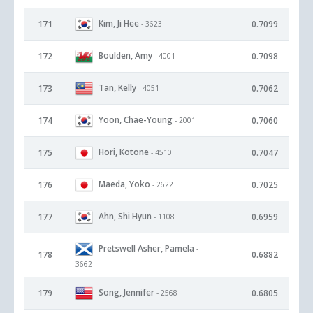
Kim, Ji Hee
171
0.7099
- 3623
Boulden, Amy
172
0.7098
- 4001
Tan, Kelly
173
0.7062
- 4051
Yoon, Chae-Young
174
0.7060
- 2001
Hori, Kotone
175
0.7047
- 4510
Maeda, Yoko
176
0.7025
- 2622
Ahn, Shi Hyun
177
0.6959
- 1108
Pretswell Asher, Pamela
-
178
0.6882
3662
Song, Jennifer
179
0.6805
- 2568