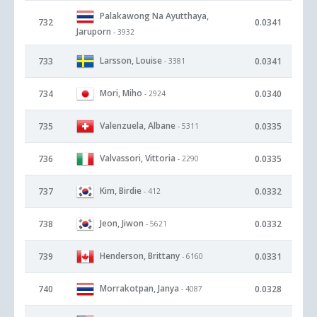
Palakawong Na Ayutthaya,
732
0.0341
Jaruporn
- 3932
Larsson, Louise
733
0.0341
- 3381
Mori, Miho
734
0.0340
- 2924
Valenzuela, Albane
735
0.0335
- 5311
Valvassori, Vittoria
736
0.0335
- 2290
Kim, Birdie
737
0.0332
- 412
Jeon, Jiwon
738
0.0332
- 5621
Henderson, Brittany
739
0.0331
- 6160
Morrakotpan, Janya
740
0.0328
- 4087