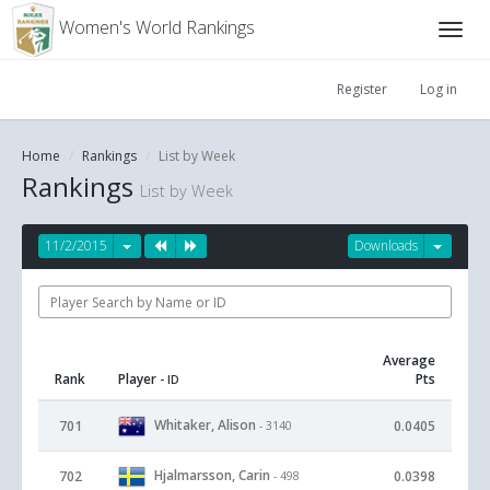
Women's World Rankings
Register
Log in
Home
Rankings
List by Week
Rankings
List by Week
11/2/2015
Downloads
Average
Rank
Player
Pts
- ID
Whitaker, Alison
701
0.0405
- 3140
Hjalmarsson, Carin
702
0.0398
- 498