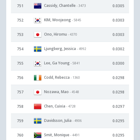
Cassidy, Chantelle
751
0.0305
- 3473
KIM, Woojeong
752
0.0303
- 5845
Ono, Hiromu
753
0.0303
- 4370
Ljungberg, Jessica
754
0.0302
- 4992
Lee, Ga Young
755
0.0300
- 5841
Codd, Rebecca
756
0.0298
- 1360
Nozawa, Mao
757
0.0298
- 4548
Chen, Cuixia
758
0.0297
- 4728
Davidsson, Julia
759
0.0295
- 4906
Smit, Monique
760
0.0295
- 4491