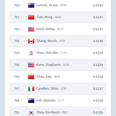
Lennon, Grace
790
0.0242
- 3818
Tian, Hong
791
0.0241
- 4069
Knoll, Ashley
792
0.0241
- 2610
Zhang, Nicole
793
0.0240
- 3975
Chen, Chih-Min
794
0.0239
- 5714
Kono, Stephanie
795
0.0239
- 2638
Zhou, Jiayi
796
0.0238
- 4838
Cavalleri, Silvia
797
0.0237
- 1296
Keh, Munchin
798
0.0236
- 5177
Choe, Eun Byeol
799
0.0236
- 3887