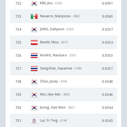
KIM, Jisu
722
0.0361
- 6350
Navarro, Marijosse
723
0.0360
- 3882
JUNG, Dahyeon
724
0.0357
- 6355
Muehl, Nina
725
0.0354
- 5675
Kerdrit, Narisara
726
0.0353
- 3763
Sangchan, Supamas
727
0.0351
- 5186
Chun, Jacey
728
0.0348
- 4169
Kim, Hye-Min
729
0.0346
- 3895
Jeong, Hae Won
730
0.0344
- 3601
Lai, Yi-Ting
731
0.0343
- 6140