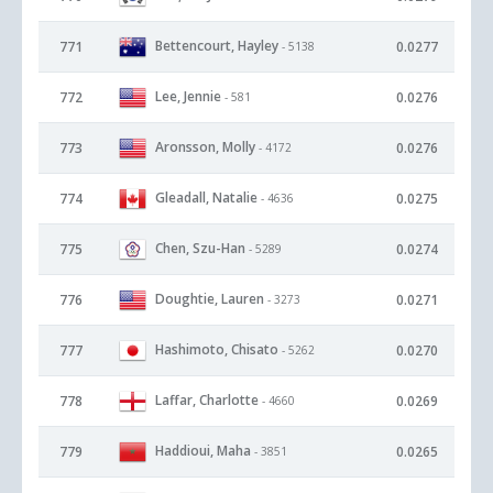
Bettencourt, Hayley
771
0.0277
- 5138
Lee, Jennie
772
0.0276
- 581
Aronsson, Molly
773
0.0276
- 4172
Gleadall, Natalie
774
0.0275
- 4636
Chen, Szu-Han
775
0.0274
- 5289
Doughtie, Lauren
776
0.0271
- 3273
Hashimoto, Chisato
777
0.0270
- 5262
Laffar, Charlotte
778
0.0269
- 4660
Haddioui, Maha
779
0.0265
- 3851