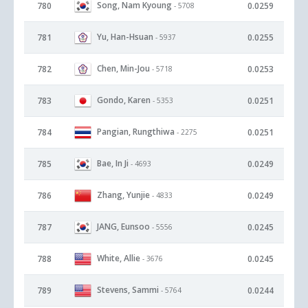
Song, Nam Kyoung
780
0.0259
- 5708
Yu, Han-Hsuan
781
0.0255
- 5937
Chen, Min-Jou
782
0.0253
- 5718
Gondo, Karen
783
0.0251
- 5353
Pangian, Rungthiwa
784
0.0251
- 2275
Bae, In Ji
785
0.0249
- 4693
Zhang, Yunjie
786
0.0249
- 4833
JANG, Eunsoo
787
0.0245
- 5556
White, Allie
788
0.0245
- 3676
Stevens, Sammi
789
0.0244
- 5764