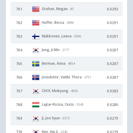
Grehan, Megan
761
0.0293
- 85
Huffer, Becca
762
0.0291
- 4586
Makkonen, Leena
763
0.0291
- 5006
Jung, Ji Min
764
0.0287
- 2717
Berman, Anna
765
0.0287
- 4854
Jonsdottir, Valdis Thora
766
0.0287
- 3751
CHOI, Minkyung
767
0.0283
- 4056
Lajtai-Rozsa, Csicsi
768
0.0280
- 5545
Ji, Joo hyun
769
0.0279
- 6572
Kim, Hei Ji
770
0.0279
- 2245