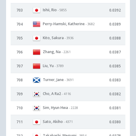
Ishii, Rio
703
0.0392
- 5855
Perry-Hamski, Katherine
704
0.0389
- 3682
Kito, Sakura
705
0.0388
- 3936
Zhang, Na
706
0.0387
- 2261
Liu, Yu
707
0.0385
- 3789
Turner, Jane
708
0.0383
- 3691
Cho, A Ra2
709
0.0382
- 4116
Sim, Hyun Hwa
710
0.0381
- 2228
Sato, Akiho
711
0.0380
- 4371
Takahashi, Megumi
712
0.0378
- 3854