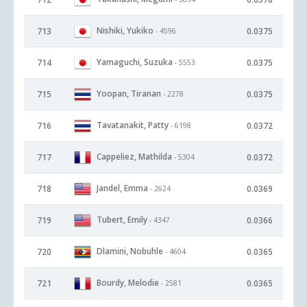
Nishiki, Yukiko
713
0.0375
- 4596
Yamaguchi, Suzuka
714
0.0375
- 5553
Yoopan, Tiranan
715
0.0375
- 2278
Tavatanakit, Patty
716
0.0372
- 6198
Cappeliez, Mathilda
717
0.0372
- 5304
Jandel, Emma
718
0.0369
- 2624
Tubert, Emily
719
0.0366
- 4347
Dlamini, Nobuhle
720
0.0365
- 4604
Bourdy, Melodie
721
0.0365
- 2581