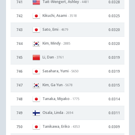
Tait-Wengert, Ashley
741
0.0328
- 4481
Kikuchi, Asami
742
0.0325
- 3518
Sato, Emi
743
0.0320
- 4679
Kim, Mindy
744
0.0320
- 2885
Li, Dan
745
0.0319
- 3761
Sasahara, Yumi
746
0.0319
- 5650
Kim, Ga Yun
747
0.0315
- 5678
Tanaka, Miyako
748
0.0314
- 1775
Osala, Linda
749
0.0311
- 2694
Tanikawa, Eriko
750
0.0309
- 4353