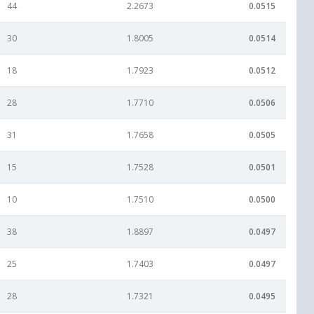
44
2.2673
0.0515
30
1.8005
0.0514
18
1.7923
0.0512
28
1.7710
0.0506
31
1.7658
0.0505
15
1.7528
0.0501
10
1.7510
0.0500
38
1.8897
0.0497
25
1.7403
0.0497
28
1.7321
0.0495