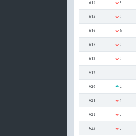
614
3
615
2
616
6
617
2
618
2
619
--
620
2
621
1
622
5
623
5