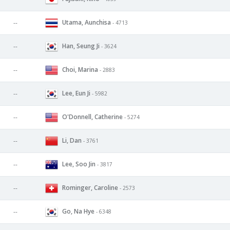
Utama, Aunchisa
--
- 4713
Han, Seung Ji
--
- 3624
Choi, Marina
--
- 2883
Lee, Eun Ji
--
- 5982
O'Donnell, Catherine
--
- 5274
Li, Dan
--
- 3761
Lee, Soo Jin
--
- 3817
Rominger, Caroline
--
- 2573
Go, Na Hye
--
- 6348