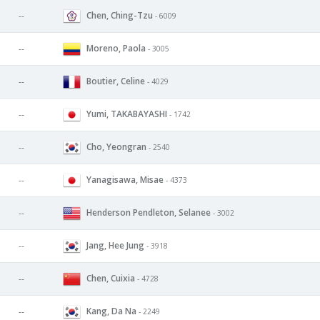
Chen, Ching-Tzu
--
- 6009
Moreno, Paola
--
- 3005
Boutier, Celine
--
- 4029
Yumi, TAKABAYASHI
--
- 1742
Cho, Yeongran
--
- 2540
Yanagisawa, Misae
--
- 4373
Henderson Pendleton, Selanee
--
- 3002
Jang, Hee Jung
--
- 3918
Chen, Cuixia
--
- 4728
Kang, Da Na
--
- 2249