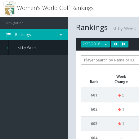
Women's World Golf Rankings
Navigation
Rankings
List by Week
Rankings
2/22/2016
List by Week
Week
Rank
Change
601
5
602
1
603
1
604
--