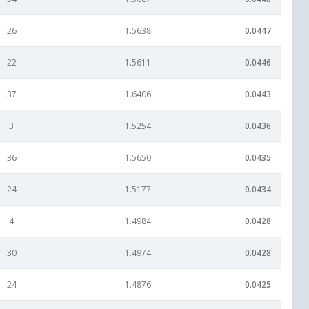
26
1.5638
0.0447
22
1.5611
0.0446
37
1.6406
0.0443
3
1.5254
0.0436
36
1.5650
0.0435
24
1.5177
0.0434
4
1.4984
0.0428
30
1.4974
0.0428
24
1.4876
0.0425