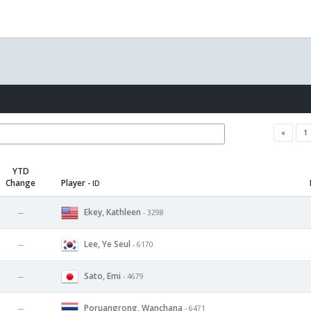
«
1
YTD
Change
Player
- ID
Ekey, Kathleen
--
- 3298
Lee, Ye Seul
--
- 6170
Sato, Emi
--
- 4679
Poruangrong, Wanchana
--
- 6471