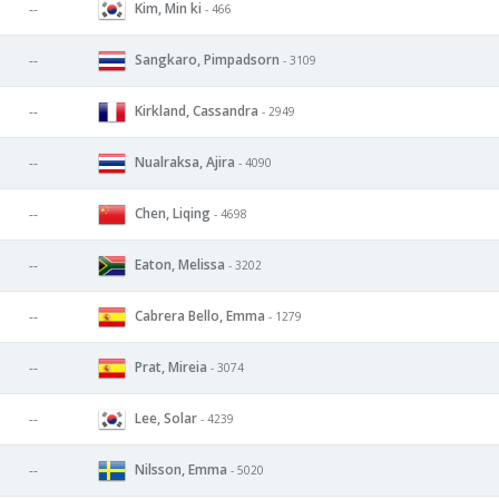
Kim, Min ki
--
- 466
Sangkaro, Pimpadsorn
--
- 3109
Kirkland, Cassandra
--
- 2949
Nualraksa, Ajira
--
- 4090
Chen, Liqing
--
- 4698
Eaton, Melissa
--
- 3202
Cabrera Bello, Emma
--
- 1279
Prat, Mireia
--
- 3074
Lee, Solar
--
- 4239
Nilsson, Emma
--
- 5020