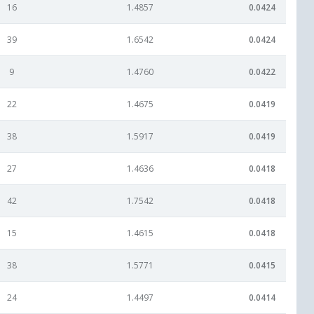
16
1.4857
0.0424
39
1.6542
0.0424
9
1.4760
0.0422
22
1.4675
0.0419
38
1.5917
0.0419
27
1.4636
0.0418
42
1.7542
0.0418
15
1.4615
0.0418
38
1.5771
0.0415
24
1.4497
0.0414