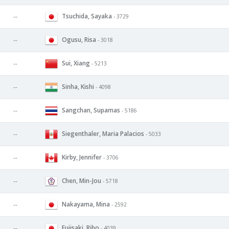
Tsuchida, Sayaka
--
- 3729
Ogusu, Risa
--
- 3018
Sui, Xiang
--
- 5213
Sinha, Kishi
--
- 4098
Sangchan, Supamas
--
- 5186
Siegenthaler, Maria Palacios
--
- 5033
Kirby, Jennifer
--
- 3706
Chen, Min-Jou
--
- 5718
Nakayama, Mina
--
- 2592
Fujisaki, Riho
--
- 4039