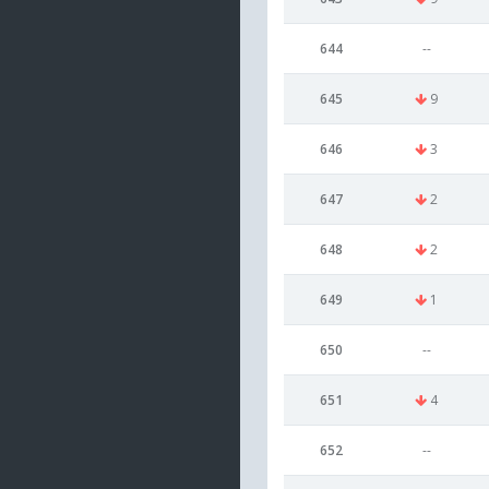
644
--
645
9
646
3
647
2
648
2
649
1
650
--
651
4
652
--