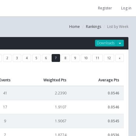
Register
Log in
Home
Rankings
List by Week
Downloads
2
3
4
5
6
7
8
9
10
11
12
»
Events
Weighted Pts
Average Pts
41
2.2390
0.0546
17
1.9107
0.0546
9
1.9067
0.0545
7
1.8774
0.0536