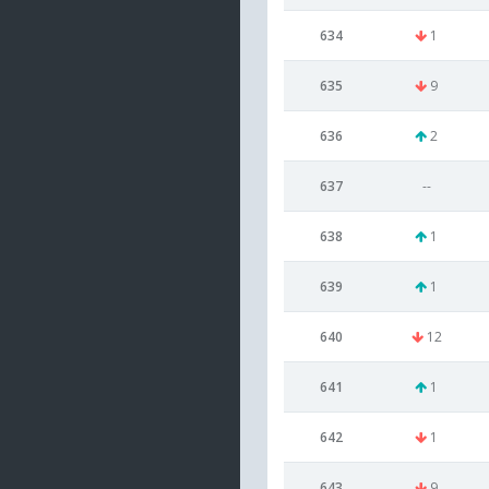
634
1
635
9
636
2
637
--
638
1
639
1
640
12
641
1
642
1
643
9