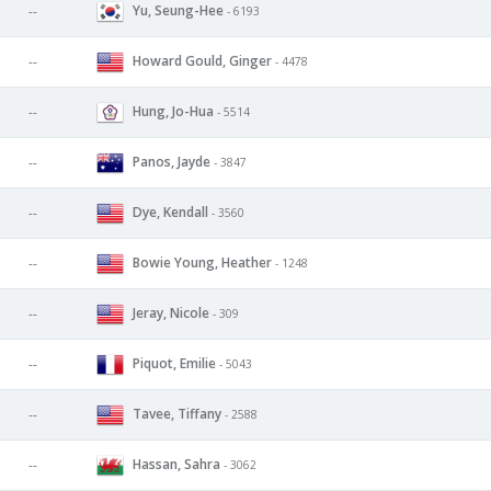
Yu, Seung-Hee
--
- 6193
Howard Gould, Ginger
--
- 4478
Hung, Jo-Hua
--
- 5514
Panos, Jayde
--
- 3847
Dye, Kendall
--
- 3560
Bowie Young, Heather
--
- 1248
Jeray, Nicole
--
- 309
Piquot, Emilie
--
- 5043
Tavee, Tiffany
--
- 2588
Hassan, Sahra
--
- 3062