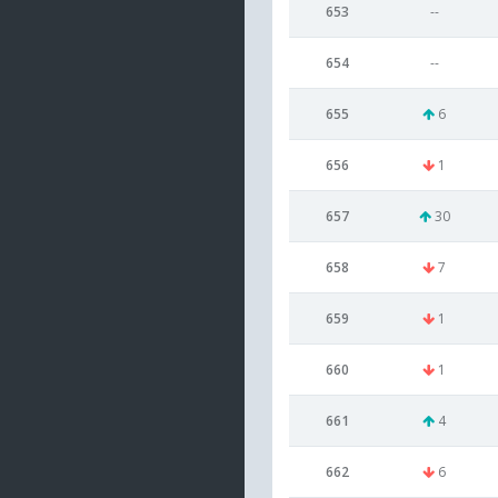
653
--
654
--
655
6
656
1
657
30
658
7
659
1
660
1
661
4
662
6