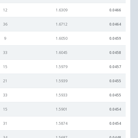
12
1.6309
0.0466
36
1.6712
0.0464
9
1.6050
0.0459
33
1.6045
0.0458
15
1.5979
0.0457
21
1.5939
0.0455
33
1.5933
0.0455
15
1.5901
0.0454
31
1.5874
0.0454
34
1.5687
0.0448