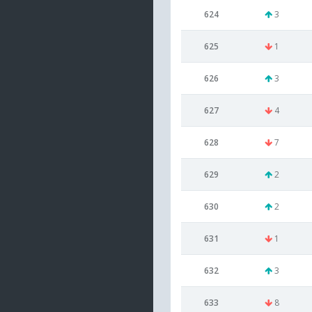
624
3
625
1
626
3
627
4
628
7
629
2
630
2
631
1
632
3
633
8