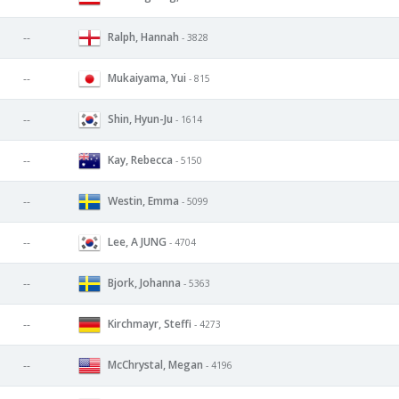
Ralph, Hannah
--
- 3828
Mukaiyama, Yui
--
- 815
Shin, Hyun-Ju
--
- 1614
Kay, Rebecca
--
- 5150
Westin, Emma
--
- 5099
Lee, A JUNG
--
- 4704
Bjork, Johanna
--
- 5363
Kirchmayr, Steffi
--
- 4273
McChrystal, Megan
--
- 4196