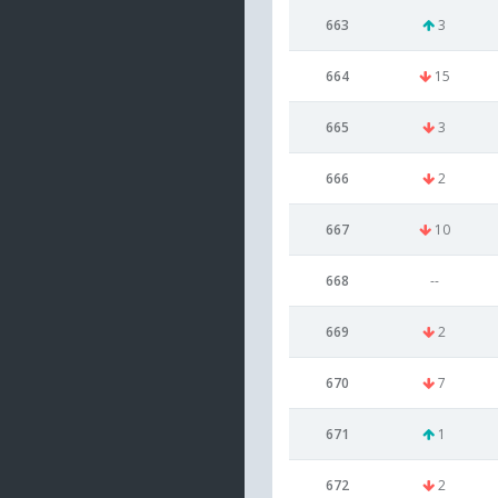
663
3
664
15
665
3
666
2
667
10
668
--
669
2
670
7
671
1
672
2