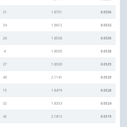
21
1.8751
0.0536
34
1.8612
0.0532
26
1.8558
0.0530
4
1.8503
0.0528
27
1.8500
0.0529
40
2.1141
0.0529
15
1.8479
0.0528
32
1.8353
0.0524
42
2.1813
0.0519