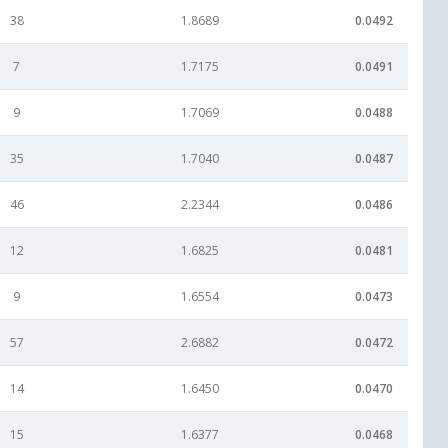
38
1.8689
0.0492
7
1.7175
0.0491
9
1.7069
0.0488
35
1.7040
0.0487
46
2.2344
0.0486
12
1.6825
0.0481
9
1.6554
0.0473
57
2.6882
0.0472
14
1.6450
0.0470
15
1.6377
0.0468