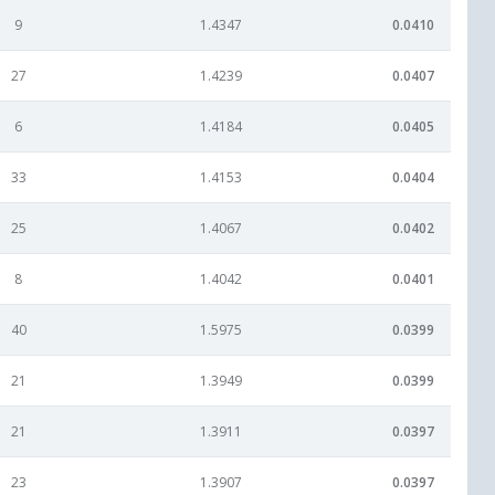
9
1.4347
0.0410
27
1.4239
0.0407
6
1.4184
0.0405
33
1.4153
0.0404
25
1.4067
0.0402
8
1.4042
0.0401
40
1.5975
0.0399
21
1.3949
0.0399
21
1.3911
0.0397
23
1.3907
0.0397