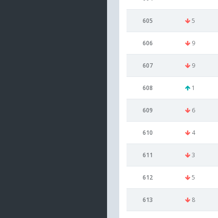
605
5
606
9
607
9
608
1
609
6
610
4
611
3
612
5
613
8