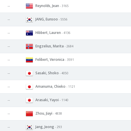
Reynolds, Jean
--
- 3165
JANG, Eunsoo
--
- 5556
Hibbert, Lauren
--
- 4136
Engzelius, Marita
--
- 2684
Felibert, Veronica
--
- 3591
Sasaki, Shoko
--
- 4050
Amanuma, Chieko
--
- 1121
Arasaki, Yayoi
--
- 1140
Zhou, Jiayi
--
- 4838
Jang, Jeong
--
- 293