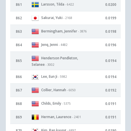
Larsson, Tilda
861
0.0200
- 6422
Sakurai, Yuki
862
0.0199
- 2168
Bermingham, Jennifer
863
0.0198
- 3876
Jenq, Jenni
864
0.0196
- 4482
Henderson Pendleton,
865
0.0194
Selanee
- 3002
Lee, Eun Ji
866
0.0194
- 5982
Collier, Hannah
867
0.0192
- 6050
Childs, Emily
868
0.0191
- 5375
Herman, Laurence
869
0.0191
- 2401
Kim, Ran kyung
870
0.0190
- 6897