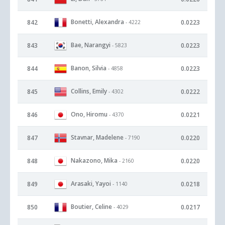
Bonetti, Alexandra
842
0.0223
- 4222
Bae, Narangyi
843
0.0223
- 5823
Banon, Silvia
844
0.0223
- 4858
Collins, Emily
845
0.0222
- 4302
Ono, Hiromu
846
0.0221
- 4370
Stavnar, Madelene
847
0.0220
- 7190
Nakazono, Mika
848
0.0220
- 2160
Arasaki, Yayoi
849
0.0218
- 1140
Boutier, Celine
850
0.0217
- 4029