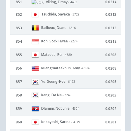
851
Viking, Elmay
0.0214
- 4453
Tsuchida, Sayaka
852
0.0213
- 3729
Baillieux, Diane
853
0.0213
- 6546
Koh, Sock Hwee
854
0.0212
- 2274
Matsuda, Rei
855
0.0208
- 4680
Ruengmateekhun, Amy
856
0.0208
- 6184
Yu, Seung-Hee
857
0.0205
- 6193
Kang, Da Na
858
0.0203
- 2249
Dlamini, Nobuhle
859
0.0202
- 4604
Kobayashi, Sarina
860
0.0201
- 4049