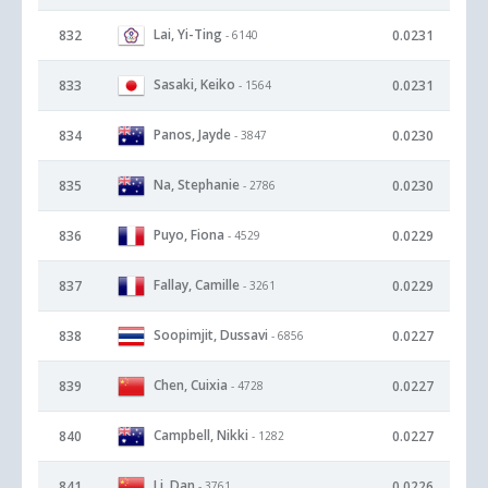
Lai, Yi-Ting
832
0.0231
- 6140
Sasaki, Keiko
833
0.0231
- 1564
Panos, Jayde
834
0.0230
- 3847
Na, Stephanie
835
0.0230
- 2786
Puyo, Fiona
836
0.0229
- 4529
Fallay, Camille
837
0.0229
- 3261
Soopimjit, Dussavi
838
0.0227
- 6856
Chen, Cuixia
839
0.0227
- 4728
Campbell, Nikki
840
0.0227
- 1282
Li, Dan
841
0.0226
- 3761