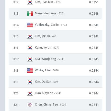
Kim, Hye-Min
812
0.0251
- 3895
Menendez, Ana
813
0.0249
- 6261
Yadloczky, Carlie
814
0.0248
- 5703
Kim, Min ki
815
0.0246
- 466
Kang, Jiwon
816
0.0245
- 5277
KIM, Woojeong
817
0.0245
- 5845
White, Allie
818
0.0244
- 3676
Kim, Da Eun
819
0.0244
- 5391
Eum, Nayeon
820
0.0244
- 5849
Chen, Ching-Tzu
821
0.0241
- 6009