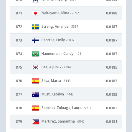
Nakayama, Mina
871
0.0188
- 2592
Strang, Amanda
872
0.0187
- 3387
Penttila, Emily
873
0.0187
- 5037
Hannemann, Candy
874
0.0187
- 121
Lee, A JUNG
875
0.0185
- 4704
Silva, Marta
876
0.0183
- 5149
Must, Katelyn
877
0.0183
- 4442
Sanchez Zuluaga, Laura
878
0.0182
- 5997
Martirez, Samantha
879
0.0181
- 6845