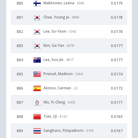
Makkonen, Leena
880
0.0179
- 5006
Chae, Young Ju
881
0.0178
- 6896
Lee, Su-Yeon
882
0.0178
- 5342
Kim, Ga Yun
883
0.0177
- 5678
Lee, Soo Jin
884
0.0177
- 3817
Pressel, Madison
885
0.0174
- 5264
Alonso, Carmen
886
0.0172
- 22
Wu, Yi-Ching
887
0.0171
- 5425
Tian, Qi
888
0.0169
- 6122
Sangkaro, Pimpadsorn
889
0.0167
- 3109