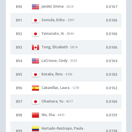
Jandel, Emma
890
0.0167
- 2624
Sonoda, Eriko
891
0.0166
- 3397
Yamazato, Ai
892
0.0166
- 3844
Tong, Elizabeth
893
0.0166
- 5814
LaCrosse, Cindy
894
0.0164
- 3535
Kotake, Rino
895
0.0163
- 4106
Cabanillas, Laura
896
0.0162
- 1278
Okamura, Yu
897
0.0160
- 4017
Wu, Sha
898
0.0159
- 4470
Hurtado-Restrepo, Paula
-
899
0.0158