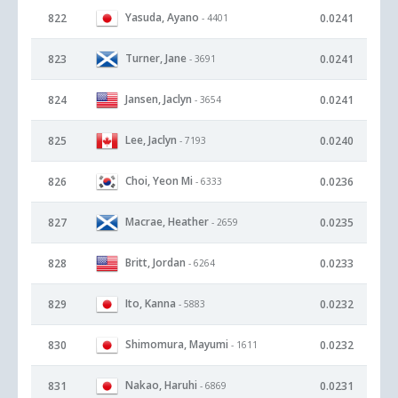
Yasuda, Ayano
822
0.0241
- 4401
Turner, Jane
823
0.0241
- 3691
Jansen, Jaclyn
824
0.0241
- 3654
Lee, Jaclyn
825
0.0240
- 7193
Choi, Yeon Mi
826
0.0236
- 6333
Macrae, Heather
827
0.0235
- 2659
Britt, Jordan
828
0.0233
- 6264
Ito, Kanna
829
0.0232
- 5883
Shimomura, Mayumi
830
0.0232
- 1611
Nakao, Haruhi
831
0.0231
- 6869