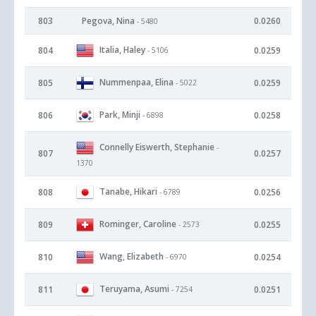
803
Pegova, Nina
0.0260
- 5480
Italia, Haley
804
0.0259
- 5106
Nummenpaa, Elina
805
0.0259
- 5022
Park, Minji
806
0.0258
- 6898
Connelly Eiswerth, Stephanie
-
807
0.0257
1370
Tanabe, Hikari
808
0.0256
- 6789
Rominger, Caroline
809
0.0255
- 2573
Wang, Elizabeth
810
0.0254
- 6970
Teruyama, Asumi
811
0.0251
- 7254