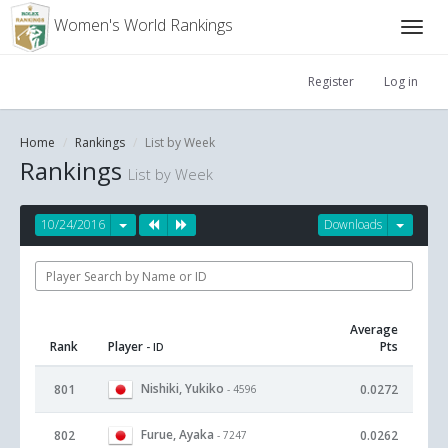
Women's World Rankings
Register
Log in
Home
Rankings
List by Week
Rankings
List by Week
10/24/2016
Downloads
Average
Rank
Player
Pts
- ID
Nishiki, Yukiko
801
0.0272
- 4596
Furue, Ayaka
802
0.0262
- 7247