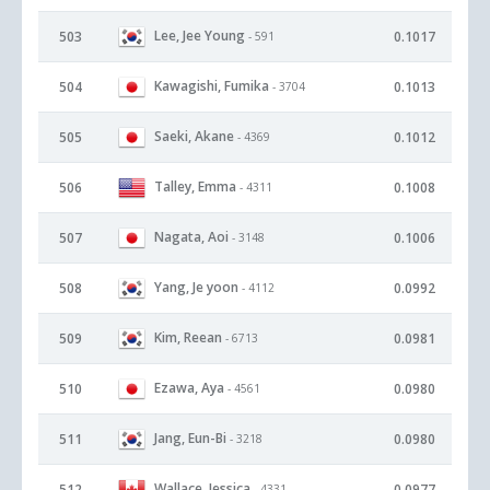
Lee, Jee Young
503
0.1017
- 591
Kawagishi, Fumika
504
0.1013
- 3704
Saeki, Akane
505
0.1012
- 4369
Talley, Emma
506
0.1008
- 4311
Nagata, Aoi
507
0.1006
- 3148
Yang, Je yoon
508
0.0992
- 4112
Kim, Reean
509
0.0981
- 6713
Ezawa, Aya
510
0.0980
- 4561
Jang, Eun-Bi
511
0.0980
- 3218
Wallace, Jessica
512
0.0977
- 4331