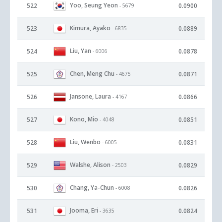
Yoo, Seung Yeon
522
0.0900
- 5679
Kimura, Ayako
523
0.0889
- 6835
Liu, Yan
524
0.0878
- 6006
Chen, Meng Chu
525
0.0871
- 4675
Jansone, Laura
526
0.0866
- 4167
Kono, Mio
527
0.0851
- 4048
Liu, Wenbo
528
0.0831
- 6005
Walshe, Alison
529
0.0829
- 2503
Chang, Ya-Chun
530
0.0826
- 6008
Jooma, Eri
531
0.0824
- 3635