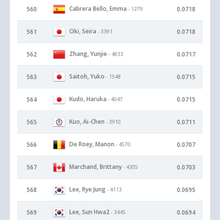
Cabrera Bello, Emma
560
0.0718
- 1279
Oki, Seira
561
0.0718
- 3391
Zhang, Yunjie
562
0.0717
- 4833
Saitoh, Yuko
563
0.0715
- 1548
Kudo, Haruka
564
0.0715
- 4047
Kuo, Ai-Chen
565
0.0711
- 3910
De Roey, Manon
566
0.0707
- 4570
Marchand, Brittany
567
0.0703
- 4305
Lee, Rye Jung
568
0.0695
- 4113
Lee, Sun Hwa2
569
0.0694
- 3445