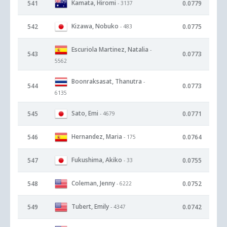
Kamata, Hiromi
541
0.0779
- 3137
Kizawa, Nobuko
542
0.0775
- 483
Escuriola Martinez, Natalia
-
543
0.0773
5562
Boonraksasat, Thanutra
-
544
0.0773
6135
Sato, Emi
545
0.0771
- 4679
Hernandez, Maria
546
0.0764
- 175
Fukushima, Akiko
547
0.0755
- 33
Coleman, Jenny
548
0.0752
- 6222
Tubert, Emily
549
0.0742
- 4347