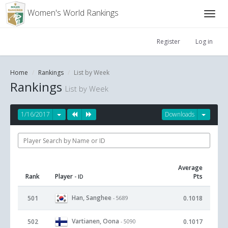
Women's World Rankings
Register
Log in
Home
Rankings
List by Week
Rankings
List by Week
1/16/2017
Downloads
Average
Rank
Player
Pts
- ID
Han, Sanghee
501
0.1018
- 5689
Vartianen, Oona
502
0.1017
- 5090