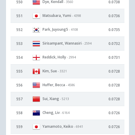
Dye, Kendall
550
0.0738
- 3560
Matsubara, Yumi
551
0.0736
- 4398
Park, Juyoung5
552
0.0735
- 4108
Sirisampant, Wannasiri
553
0.0732
- 2594
Reddick, Holly
554
0.0731
- 2994
Kim, Sue
555
0.0728
- 3321
Huffer, Becca
556
0.0728
- 4586
Sui, Xiang
557
0.0728
- 5213
Cheng, Liv
558
0.0726
- 6164
Yamamoto, Keiko
559
0.0726
- 6941