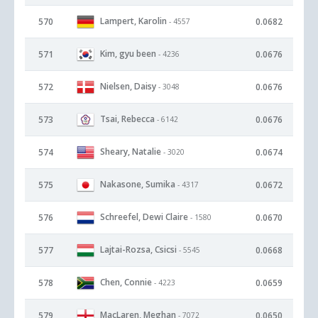
Lampert, Karolin
570
0.0682
- 4557
Kim, gyu been
571
0.0676
- 4236
Nielsen, Daisy
572
0.0676
- 3048
Tsai, Rebecca
573
0.0676
- 6142
Sheary, Natalie
574
0.0674
- 3020
Nakasone, Sumika
575
0.0672
- 4317
Schreefel, Dewi Claire
576
0.0670
- 1580
Lajtai-Rozsa, Csicsi
577
0.0668
- 5545
Chen, Connie
578
0.0659
- 4223
MacLaren, Meghan
579
0.0650
- 7072