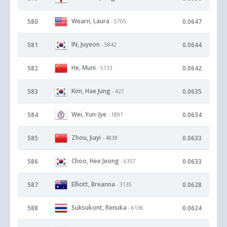
Wearn, Laura
580
0.0647
- 5705
IN, Juyeon
581
0.0644
- 5842
He, Muni
582
0.0642
- 5133
Kim, Hae Jung
583
0.0635
- 427
Wei, Yun-Jye
584
0.0634
- 1891
Zhou, Jiayi
585
0.0633
- 4838
Choo, Hee Jeong
586
0.0633
- 6357
Elliott, Breanna
587
0.0628
- 3135
Suksukont, Renuka
588
0.0624
- 6136