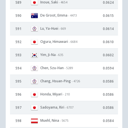
Inoue, Saki
589
0.0624
- 4654
De Groot, Emma
590
0.0615
- 4473
Lu, Ya-Huei
591
0.0614
- 669
Ogura, Himawari
592
0.0610
- 6684
Yim, Ji-Na
593
0.0602
- 635
Chen, Szu-Han
594
0.0594
- 5289
Chang, Hsuan-Ping
595
0.0586
- 4726
Honda, Miyari
596
0.0586
- 210
Sadoyama, Riri
597
0.0586
- 6707
Muehl, Nina
598
0.0584
- 5675