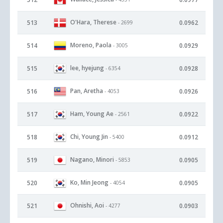
O'Hara, Therese
513
0.0962
- 2699
Moreno, Paola
514
0.0929
- 3005
lee, hyejung
515
0.0928
- 6354
Pan, Aretha
516
0.0926
- 4053
Ham, Young Ae
517
0.0922
- 2561
Chi, Young Jin
518
0.0912
- 5400
Nagano, Minori
519
0.0905
- 5853
Ko, Min Jeong
520
0.0905
- 4054
Ohnishi, Aoi
521
0.0903
- 4277