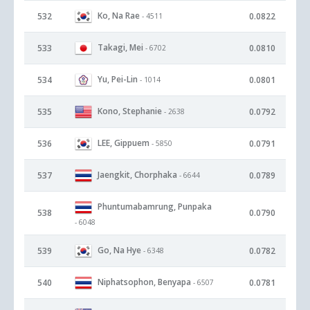
Ko, Na Rae
532
0.0822
- 4511
Takagi, Mei
533
0.0810
- 6702
Yu, Pei-Lin
534
0.0801
- 1014
Kono, Stephanie
535
0.0792
- 2638
LEE, Gippuem
536
0.0791
- 5850
Jaengkit, Chorphaka
537
0.0789
- 6644
Phuntumabamrung, Punpaka
538
0.0790
- 6048
Go, Na Hye
539
0.0782
- 6348
Niphatsophon, Benyapa
540
0.0781
- 6507