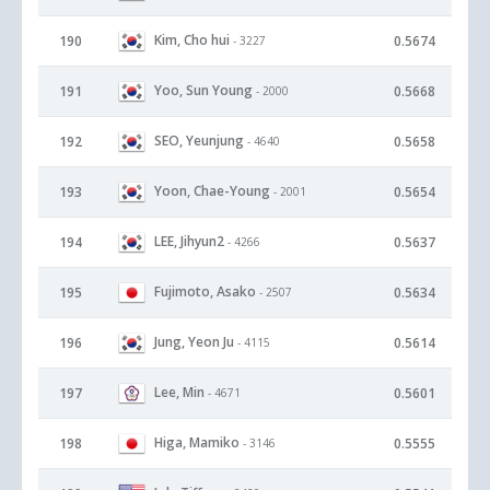
Kim, Cho hui
190
0.5674
- 3227
Yoo, Sun Young
191
0.5668
- 2000
SEO, Yeunjung
192
0.5658
- 4640
Yoon, Chae-Young
193
0.5654
- 2001
LEE, Jihyun2
194
0.5637
- 4266
Fujimoto, Asako
195
0.5634
- 2507
Jung, Yeon Ju
196
0.5614
- 4115
Lee, Min
197
0.5601
- 4671
Higa, Mamiko
198
0.5555
- 3146