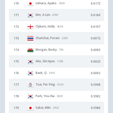
Uehara, Ayako
170
0.6172
- 1839
Kim, A Lim
171
0.6160
- 6787
Clyburn, Holly
172
0.6107
- 4634
Chutichai, Porani
173
0.6072
- 2250
Morgan, Becky
174
0.6065
- 796
Ahn, Shi Hyun
175
0.6023
- 1108
Baek, Q
176
0.6002
- 3410
Tsai, Pei-Ying
177
0.5998
- 4124
Park, You-Na
178
0.5982
- 3609
Sakai, Miki
179
0.5980
- 2932