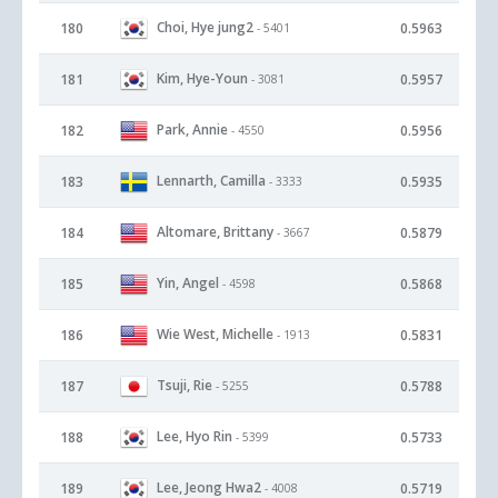
Choi, Hye jung2
180
0.5963
- 5401
Kim, Hye-Youn
181
0.5957
- 3081
Park, Annie
182
0.5956
- 4550
Lennarth, Camilla
183
0.5935
- 3333
Altomare, Brittany
184
0.5879
- 3667
Yin, Angel
185
0.5868
- 4598
Wie West, Michelle
186
0.5831
- 1913
Tsuji, Rie
187
0.5788
- 5255
Lee, Hyo Rin
188
0.5733
- 5399
Lee, Jeong Hwa2
189
0.5719
- 4008