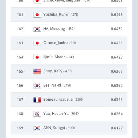
Shimokawa, Megumi
160
0.6508
- 1610
Yoshiba, Rumi
161
0.6495
- 4378
HA, Minsong
162
0.6450
- 4574
Omote, Junko
163
0.6431
- 940
Iijima, Akane
164
0.6428
- 249
Shon, Kelly
165
0.6369
- 4309
Lee, Na-Ri
166
0.6362
- 3180
Boineau, Isabelle
167
0.6326
- 2296
Yao, Hsuan-Yu
168
0.6264
- 3649
AHN, Songyi
169
0.6177
- 3900