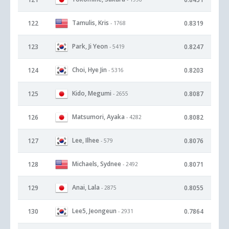
Tamulis, Kris
122
0.8319
- 1768
Park, Ji Yeon
123
0.8247
- 5419
Choi, Hye Jin
124
0.8203
- 5316
Kido, Megumi
125
0.8087
- 2655
Matsumori, Ayaka
126
0.8082
- 4282
Lee, Ilhee
127
0.8076
- 579
Michaels, Sydnee
128
0.8071
- 2492
Anai, Lala
129
0.8055
- 2875
Lee5, Jeongeun
130
0.7864
- 2931