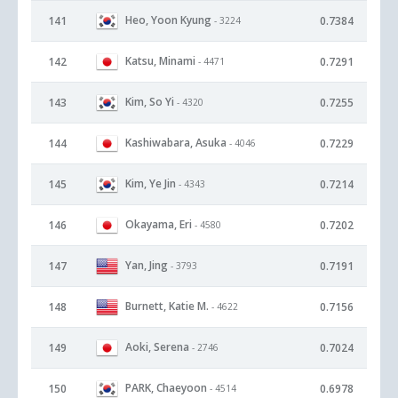
Heo, Yoon Kyung
141
0.7384
- 3224
Katsu, Minami
142
0.7291
- 4471
Kim, So Yi
143
0.7255
- 4320
Kashiwabara, Asuka
144
0.7229
- 4046
Kim, Ye Jin
145
0.7214
- 4343
Okayama, Eri
146
0.7202
- 4580
Yan, Jing
147
0.7191
- 3793
Burnett, Katie M.
148
0.7156
- 4622
Aoki, Serena
149
0.7024
- 2746
PARK, Chaeyoon
150
0.6978
- 4514