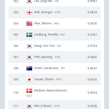
Lee, Jung Min
102
0.9987
- 598
Hall, Georgia
103
0.9874
- 5259
Alex, Marina
104
0.9870
- 3666
Lindberg, Pernilla
105
0.9761
- 643
Kang, Soo-Yun
106
0.9754
- 363
PAK, Juyoung
107
0.9665
- 3508
Smith, Sarah Jane
108
0.9647
- 399
Sasaki, Shoko
109
0.9542
- 4050
Madsen, Nanna Koerstz
-
110
0.9534
5003
Kim, Ji Hyun2
111
0.9528
- 4249