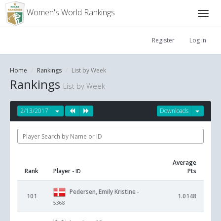
Women's World Rankings
Register
Log in
Home
Rankings
List by Week
Rankings
List by Week
2/13/2017
Downloads
Average
Rank
Player
Pts
- ID
Pedersen, Emily Kristine
-
101
1.0148
5368