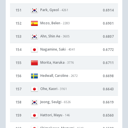
Park, Gyeol
151
0.6914
- 4261
Mozo, Belen
152
0.6901
- 2283
Ahn, Shin Ae
153
0.6807
- 3605
Nagamine, Saki
154
0.6772
- 4041
Morita, Haruka
155
0.6711
- 3776
Hedwall, Caroline
156
0.6698
- 2672
Ohe, Kaori
157
0.6643
- 3161
Jeong, Seulgi
158
0.6619
- 6526
Hattori, Mayu
159
0.6560
- 146