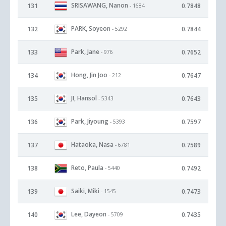
SRISAWANG, Nanon
131
0.7848
- 1684
PARK, Soyeon
132
0.7844
- 5292
Park, Jane
133
0.7652
- 976
Hong, Jin Joo
134
0.7647
- 212
JI, Hansol
135
0.7643
- 5343
Park, Jiyoung
136
0.7597
- 5393
Hataoka, Nasa
137
0.7589
- 6781
Reto, Paula
138
0.7492
- 5440
Saiki, Miki
139
0.7473
- 1545
Lee, Dayeon
140
0.7435
- 5709