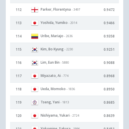
Parker, Florentyna
112
0.9472
- 3497
Yoshida, Yumiko
113
0.9466
- 2014
Uribe, Mariajo
114
0.9358
- 2636
Kim, Bo Kyung
115
0.9251
- 2230
Lim, Eun Bin
116
0.9088
- 5880
Miyazato, Ai
117
0.8968
- 774
Ueda, Momoko
118
0.8950
- 1836
Tseng, Yani
119
0.8685
- 1813
Nishiyama, Yukari
120
0.8639
- 2724
Yokomine, Sakura
121
0.8451
- 1996