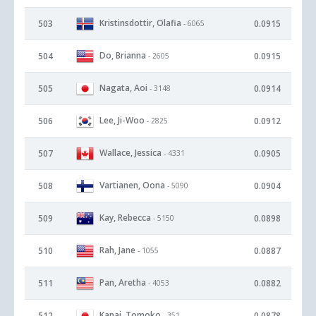
Kristinsdottir, Olafia
503
0.0915
- 6065
Do, Brianna
504
0.0915
- 2605
Nagata, Aoi
505
0.0914
- 3148
Lee, Ji-Woo
506
0.0912
- 2825
Wallace, Jessica
507
0.0905
- 4331
Vartianen, Oona
508
0.0904
- 5090
Kay, Rebecca
509
0.0898
- 5150
Rah, Jane
510
0.0887
- 1055
Pan, Aretha
511
0.0882
- 4053
Kanai, Tomoko
512
0.0878
- 351