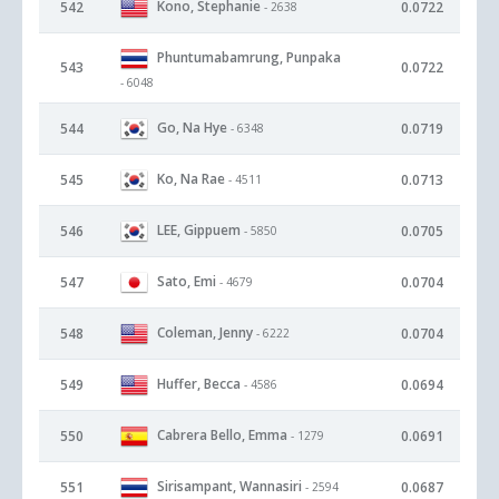
Kono, Stephanie
542
0.0722
- 2638
Phuntumabamrung, Punpaka
543
0.0722
- 6048
Go, Na Hye
544
0.0719
- 6348
Ko, Na Rae
545
0.0713
- 4511
LEE, Gippuem
546
0.0705
- 5850
Sato, Emi
547
0.0704
- 4679
Coleman, Jenny
548
0.0704
- 6222
Huffer, Becca
549
0.0694
- 4586
Cabrera Bello, Emma
550
0.0691
- 1279
Sirisampant, Wannasiri
551
0.0687
- 2594