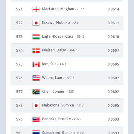
MacLaren, Meghan
571
0.0614
- 7072
Kizawa, Nobuko
572
0.0611
- 483
Lajtai-Rozsa, Csicsi
573
0.0610
- 5545
Nielsen, Daisy
574
0.0607
- 3048
Kim, Sue
575
0.0605
- 3321
Wearn, Laura
576
0.0602
- 5705
Chen, Connie
577
0.0602
- 4223
Nakasone, Sumika
578
0.0595
- 4317
Pancake, Brooke
579
0.0593
- 4566
Suksukont, Renuka
580
0.0593
- 6136