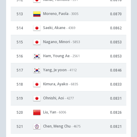
Moreno, Paola
513
0.0870
- 3005
Saeki, Akane
514
0.0862
- 4369
Nagano, Minori
515
0.0853
- 5853
Ham, Young Ae
516
0.0853
- 2561
Yang, Je yoon
517
0.0846
- 4112
Kimura, Ayako
518
0.0833
- 6835
Ohnishi, Aoi
519
0.0831
- 4277
Liu, Yan
520
0.0826
- 6006
Chen, Meng Chu
521
0.0821
- 4675