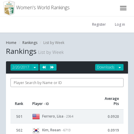
Women's World Rankings
Register
Log in
Home
Rankings
List by Week
Rankings
List by Week
2/20/2017
Downloads
Average
Rank
Player
Pts
- ID
Ferrero, Lisa
501
0.0920
- 2364
Kim, Reean
502
0.0919
- 6713