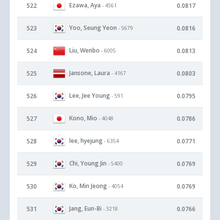
Ezawa, Aya
522
0.0817
- 4561
Yoo, Seung Yeon
523
0.0816
- 5679
Liu, Wenbo
524
0.0813
- 6005
Jansone, Laura
525
0.0803
- 4167
Lee, Jee Young
526
0.0795
- 591
Kono, Mio
527
0.0786
- 4048
lee, hyejung
528
0.0771
- 6354
Chi, Young Jin
529
0.0769
- 5400
Ko, Min Jeong
530
0.0769
- 4054
Jang, Eun-Bi
531
0.0766
- 3218