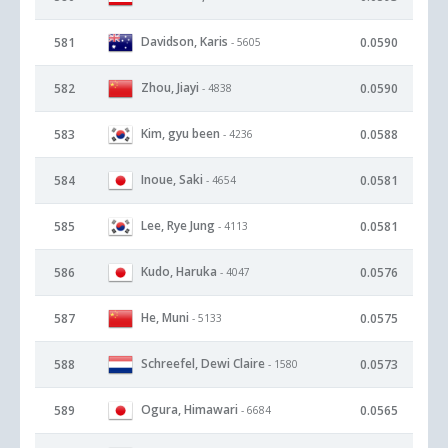
Davidson, Karis
581
0.0590
- 5605
Zhou, Jiayi
582
0.0590
- 4838
Kim, gyu been
583
0.0588
- 4236
Inoue, Saki
584
0.0581
- 4654
Lee, Rye Jung
585
0.0581
- 4113
Kudo, Haruka
586
0.0576
- 4047
He, Muni
587
0.0575
- 5133
Schreefel, Dewi Claire
588
0.0573
- 1580
Ogura, Himawari
589
0.0565
- 6684