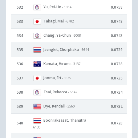
Yu, Pei-Lin
532
0.0758
- 1014
Takagi, Mei
533
0.0748
- 6702
Chang, Ya-Chun
534
0.0743
- 6008
Jaengkit, Chorphaka
535
0.0739
- 6644
Kamata, Hiromi
536
0.0738
- 3137
Jooma, Eri
537
0.0735
- 3635
Tsai, Rebecca
538
0.0734
- 6142
Dye, Kendall
539
0.0732
- 3560
Boonraksasat, Thanutra
-
540
0.0728
6135