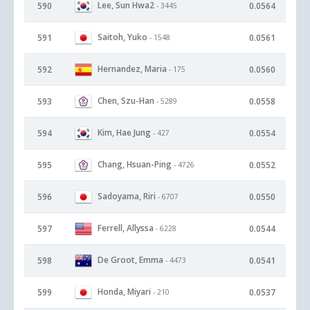
Lee, Sun Hwa2
590
0.0564
- 3445
Saitoh, Yuko
591
0.0561
- 1548
Hernandez, Maria
592
0.0560
- 175
Chen, Szu-Han
593
0.0558
- 5289
Kim, Hae Jung
594
0.0554
- 427
Chang, Hsuan-Ping
595
0.0552
- 4726
Sadoyama, Riri
596
0.0550
- 6707
Ferrell, Allyssa
597
0.0544
- 6228
De Groot, Emma
598
0.0541
- 4473
Honda, Miyari
599
0.0537
- 210