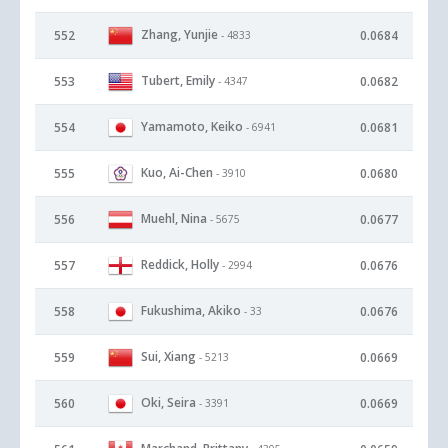
Zhang, Yunjie
552
0.0684
- 4833
Tubert, Emily
553
0.0682
- 4347
Yamamoto, Keiko
554
0.0681
- 6941
Kuo, Ai-Chen
555
0.0680
- 3910
Muehl, Nina
556
0.0677
- 5675
Reddick, Holly
557
0.0676
- 2994
Fukushima, Akiko
558
0.0676
- 33
Sui, Xiang
559
0.0669
- 5213
Oki, Seira
560
0.0669
- 3391