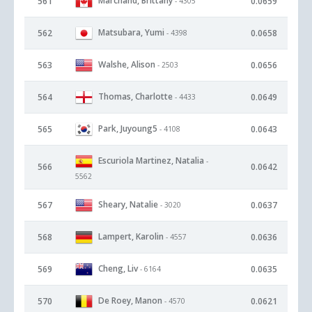
Marchand, Brittany
561
0.0659
- 4305
Matsubara, Yumi
562
0.0658
- 4398
Walshe, Alison
563
0.0656
- 2503
Thomas, Charlotte
564
0.0649
- 4433
Park, Juyoung5
565
0.0643
- 4108
Escuriola Martinez, Natalia
-
566
0.0642
5562
Sheary, Natalie
567
0.0637
- 3020
Lampert, Karolin
568
0.0636
- 4557
Cheng, Liv
569
0.0635
- 6164
De Roey, Manon
570
0.0621
- 4570