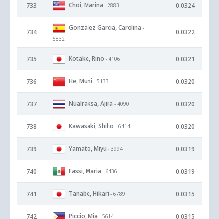
Choi, Marina
733
0.0324
- 2883
Gonzalez Garcia, Carolina
-
734
0.0322
5832
Kotake, Rino
735
0.0321
- 4106
He, Muni
736
0.0320
- 5133
Nualraksa, Ajira
737
0.0320
- 4090
Kawasaki, Shiho
738
0.0320
- 6414
Yamato, Miyu
739
0.0319
- 3994
Fassi, Maria
740
0.0319
- 6436
Tanabe, Hikari
741
0.0315
- 6789
Piccio, Mia
742
0.0315
- 5614