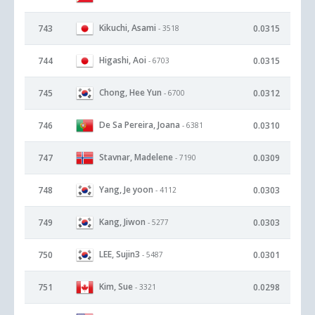
Kikuchi, Asami
743
0.0315
- 3518
Higashi, Aoi
744
0.0315
- 6703
Chong, Hee Yun
745
0.0312
- 6700
De Sa Pereira, Joana
746
0.0310
- 6381
Stavnar, Madelene
747
0.0309
- 7190
Yang, Je yoon
748
0.0303
- 4112
Kang, Jiwon
749
0.0303
- 5277
LEE, Sujin3
750
0.0301
- 5487
Kim, Sue
751
0.0298
- 3321