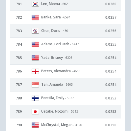
Lee, Meena
781
0.0260
- 602
Banke, Sara
782
0.0257
- 6591
Chen, Doris
783
0.0256
- 4301
Adams, Lori Beth
784
0.0255
- 6417
Yada, Britney
785
0.0254
- 6206
Peters, Alexandra
786
0.0254
- 4658
Tan, Amanda
787
0.0254
- 5603
Penttila, Emily
788
0.0253
- 5037
Uetake, Nozomi
789
0.0253
- 5312
McChrystal, Megan
790
0.0250
- 4196