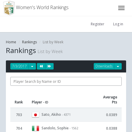
Women's World Rankings
Register
Log in
Home
Rankings
List by Week
Rankings
List by Week
7/3/2017
Downloads
Average
Rank
Player
Pts
- ID
Sato, Akiho
703
0.0389
- 4371
Sandolo, Sophie
704
0.0388
- 1562