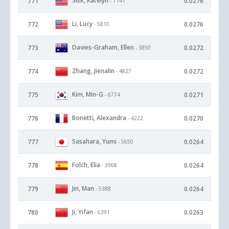
Sisk, Katelyn
771
0.0276
- 7141
Li, Lucy
772
0.0276
- 5810
Davies-Graham, Ellen
773
0.0272
- 3850
Zhang, Jienalin
774
0.0272
- 4827
Kim, Min-G
775
0.0271
- 6774
Bonetti, Alexandra
776
0.0270
- 4222
Sasahara, Yumi
777
0.0264
- 5650
Folch, Elia
778
0.0264
- 3968
Jin, Man
779
0.0264
- 5388
Ji, Yifan
780
0.0263
- 6391