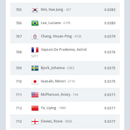
Kim, Hae Jung
705
0.0383
- 427
Lee, Luciane
706
0.0380
- 6199
Chang, Hsuan-Ping
707
0.0379
- 4726
Vayson De Pradenne, Astrid
-
708
0.0376
5271
Bjork, Johanna
709
0.0375
- 5363
Iwasaki, Minori
710
0.0375
- 6716
McPherson, Kristy
711
0.0371
- 744
Ye, Liying
712
0.0371
- 1989
Davies, Rosie
713
0.0371
- 5826