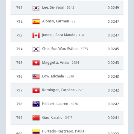
Lee, Su-Yeon
791
0.0249
- 5342
Alonso, Carmen
792
0.0247
- 22
Juneau, Sara Maude
793
0.0247
- 3976
Choi, Eun Woo Esther
794
0.0245
- 6273
Maggetti, Anais
795
0.0243
- 2954
Low, Michele
796
0.0243
- 5339
Rominger, Caroline
797
0.0242
- 2573
Hibbert, Lauren
798
0.0242
- 4136
Guo, Caizhu
799
0.0241
- 3417
Hurtado-Restrepo, Paula
-
800
0.0233