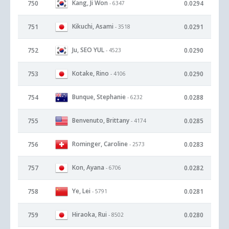
Kang, Ji Won
750
0.0294
- 6347
Kikuchi, Asami
751
0.0291
- 3518
Ju, SEO YUL
752
0.0290
- 4523
Kotake, Rino
753
0.0290
- 4106
Bunque, Stephanie
754
0.0288
- 6232
Benvenuto, Brittany
755
0.0285
- 4174
Rominger, Caroline
756
0.0283
- 2573
Kon, Ayana
757
0.0282
- 6706
Ye, Lei
758
0.0281
- 5791
Hiraoka, Rui
759
0.0280
- 8502