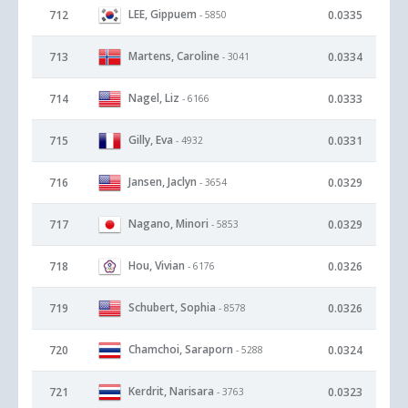
LEE, Gippuem
712
0.0335
- 5850
Martens, Caroline
713
0.0334
- 3041
Nagel, Liz
714
0.0333
- 6166
Gilly, Eva
715
0.0331
- 4932
Jansen, Jaclyn
716
0.0329
- 3654
Nagano, Minori
717
0.0329
- 5853
Hou, Vivian
718
0.0326
- 6176
Schubert, Sophia
719
0.0326
- 8578
Chamchoi, Saraporn
720
0.0324
- 5288
Kerdrit, Narisara
721
0.0323
- 3763