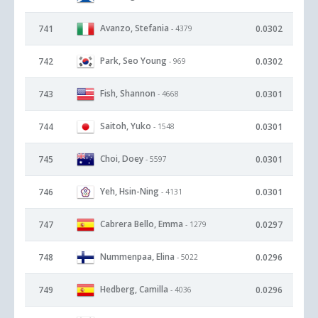
Avanzo, Stefania
741
0.0302
- 4379
Park, Seo Young
742
0.0302
- 969
Fish, Shannon
743
0.0301
- 4668
Saitoh, Yuko
744
0.0301
- 1548
Choi, Doey
745
0.0301
- 5597
Yeh, Hsin-Ning
746
0.0301
- 4131
Cabrera Bello, Emma
747
0.0297
- 1279
Nummenpaa, Elina
748
0.0296
- 5022
Hedberg, Camilla
749
0.0296
- 4036