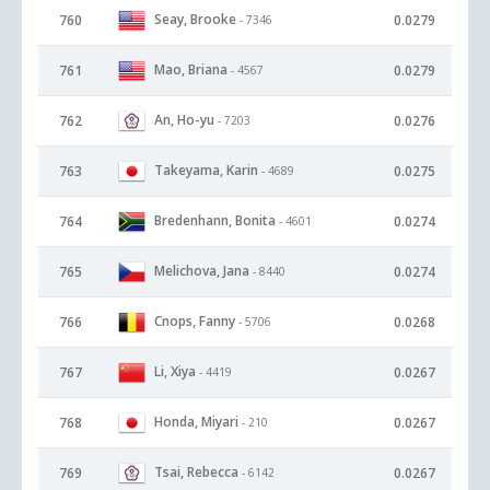
Seay, Brooke
760
0.0279
- 7346
Mao, Briana
761
0.0279
- 4567
An, Ho-yu
762
0.0276
- 7203
Takeyama, Karin
763
0.0275
- 4689
Bredenhann, Bonita
764
0.0274
- 4601
Melichova, Jana
765
0.0274
- 8440
Cnops, Fanny
766
0.0268
- 5706
Li, Xiya
767
0.0267
- 4419
Honda, Miyari
768
0.0267
- 210
Tsai, Rebecca
769
0.0267
- 6142