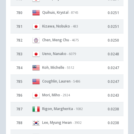
Quihuis, Krystal
780
0.0251
- 8745
Kizawa, Nobuko
781
0.0251
- 483
Chen, Meng Chu
782
0.0250
- 4675
Ueno, Nanako
783
0.0248
- 6079
Koh, Michelle
784
0.0247
- 5512
Coughlin, Lauren
785
0.0247
- 5486
Mori, Miho
786
0.0243
- 2924
Rigon, Margherita
787
0.0238
- 1082
Lee, Myung Hwan
788
0.0238
- 3902