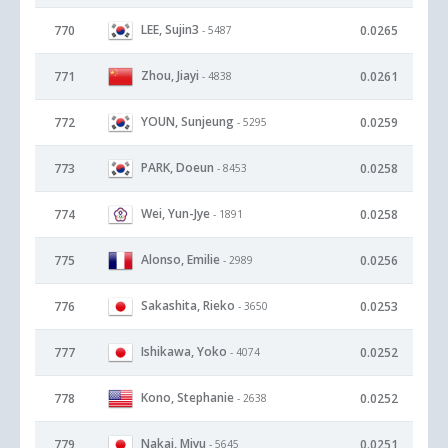
LEE, Sujin3
770
0.0265
- 5487
Zhou, Jiayi
771
0.0261
- 4838
YOUN, Sunjeung
772
0.0259
- 5295
PARK, Doeun
773
0.0258
- 8453
Wei, Yun-Jye
774
0.0258
- 1891
Alonso, Emilie
775
0.0256
- 2989
Sakashita, Rieko
776
0.0253
- 3650
Ishikawa, Yoko
777
0.0252
- 4074
Kono, Stephanie
778
0.0252
- 2638
Nakai, Miyu
779
0.0251
- 5645