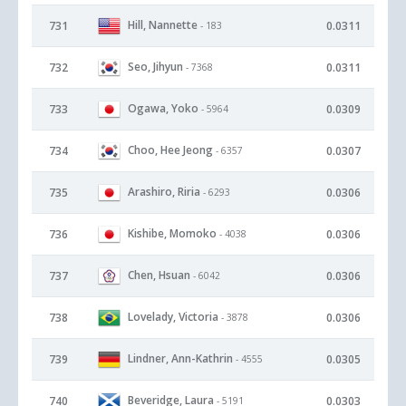
Hill, Nannette
731
0.0311
- 183
Seo, Jihyun
732
0.0311
- 7368
Ogawa, Yoko
733
0.0309
- 5964
Choo, Hee Jeong
734
0.0307
- 6357
Arashiro, Riria
735
0.0306
- 6293
Kishibe, Momoko
736
0.0306
- 4038
Chen, Hsuan
737
0.0306
- 6042
Lovelady, Victoria
738
0.0306
- 3878
Lindner, Ann-Kathrin
739
0.0305
- 4555
Beveridge, Laura
740
0.0303
- 5191