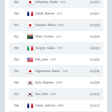
Ishiyama, Chiaki
789
0.0237
- 4247
Gidali, Manon
790
0.0237
- 4031
Staiano, Ririna
791
0.0234
- 8382
Chen, Connie
792
0.0234
- 4223
Sergas, Giulia
793
0.0233
- 1595
Rah, Jane
794
0.0233
- 1055
Suganuma, Nana
795
0.0230
- 7243
Eum, Nayeon
796
0.0230
- 5849
Seo, Hee
797
0.0229
- 5684
Zasio, Salome
798
0.0227
- 6889