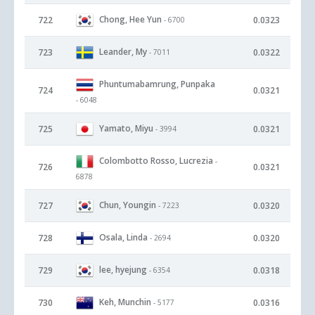
Chong, Hee Yun
722
0.0323
- 6700
Leander, My
723
0.0322
- 7011
Phuntumabamrung, Punpaka
724
0.0321
- 6048
Yamato, Miyu
725
0.0321
- 3994
Colombotto Rosso, Lucrezia
-
726
0.0321
6878
Chun, Youngin
727
0.0320
- 7223
Osala, Linda
728
0.0320
- 2694
lee, hyejung
729
0.0318
- 6354
Keh, Munchin
730
0.0316
- 5177