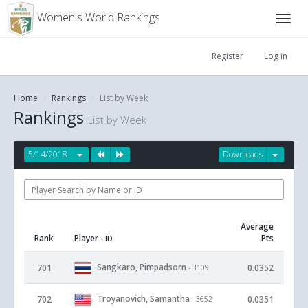
Women's World Rankings
Register
Log in
Home
Rankings
List by Week
Rankings
List by Week
5/14/2018
Downloads
Average
Rank
Player
Pts
- ID
Sangkaro, Pimpadsorn
701
0.0352
- 3109
Troyanovich, Samantha
702
0.0351
- 3652