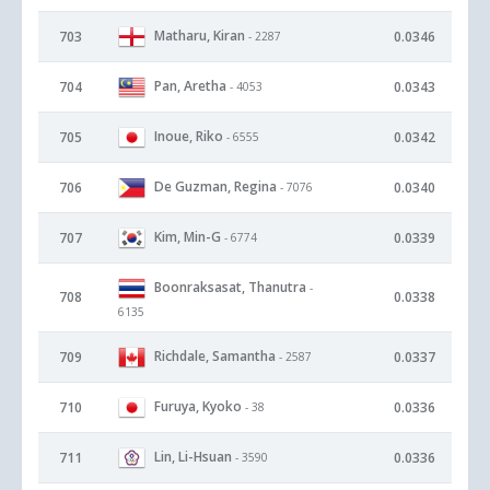
Matharu, Kiran
703
0.0346
- 2287
Pan, Aretha
704
0.0343
- 4053
Inoue, Riko
705
0.0342
- 6555
De Guzman, Regina
706
0.0340
- 7076
Kim, Min-G
707
0.0339
- 6774
Boonraksasat, Thanutra
-
708
0.0338
6135
Richdale, Samantha
709
0.0337
- 2587
Furuya, Kyoko
710
0.0336
- 38
Lin, Li-Hsuan
711
0.0336
- 3590