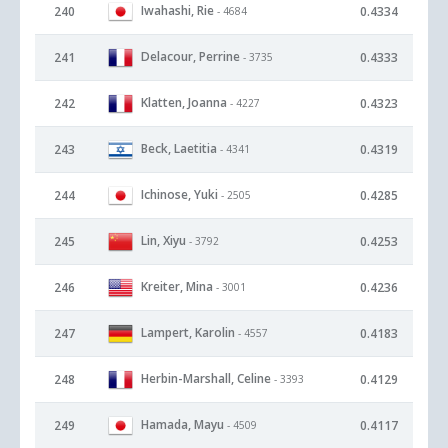
Iwahashi, Rie
240
0.4334
- 4684
Delacour, Perrine
241
0.4333
- 3735
Klatten, Joanna
242
0.4323
- 4227
Beck, Laetitia
243
0.4319
- 4341
Ichinose, Yuki
244
0.4285
- 2505
Lin, Xiyu
245
0.4253
- 3792
Kreiter, Mina
246
0.4236
- 3001
Lampert, Karolin
247
0.4183
- 4557
Herbin-Marshall, Celine
248
0.4129
- 3393
Hamada, Mayu
249
0.4117
- 4509