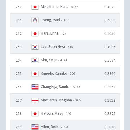
Mikashima, Kana
250
0.4079
- 6082
Tseng, Yani
251
0.4058
- 1813
Hara, Erina
252
0.4050
- 127
Lee, Seon Hwa
253
0.4035
- 616
Kim, Ye Jin
254
0.3974
- 4343
Kaneda, Kumiko
255
0.3960
- 356
Changkija, Sandra
256
0.3951
- 3953
MacLaren, Meghan
257
0.3932
- 7072
Hattori, Mayu
258
0.3875
- 146
Allen, Beth
259
0.3818
- 2050