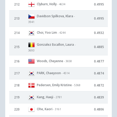
Clyburn, Holly
212
0.4995
- 4634
Davidson Spilkova, Klara
-
213
0.4995
3941
Choi, Yoo Lim
214
0.4932
- 4244
Gonzalez Escallon, Laura
-
215
0.4885
3693
Woods, Cheyenne
216
0.4877
- 3658
PARK, Chaeyoon
217
0.4874
- 4514
Pedersen, Emily Kristine
218
0.4872
- 5368
Kang, Haeji
219
0.4839
- 2781
Ohe, Kaori
220
0.4806
- 3161