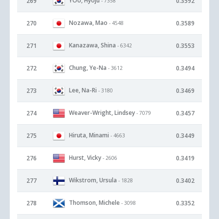
YOU, Hyoju
269
0.3592
- 7358
Nozawa, Mao
270
0.3589
- 4548
Kanazawa, Shina
271
0.3553
- 6342
Chung, Ye-Na
272
0.3494
- 3612
Lee, Na-Ri
273
0.3469
- 3180
Weaver-Wright, Lindsey
274
0.3457
- 7079
Hiruta, Minami
275
0.3449
- 4663
Hurst, Vicky
276
0.3419
- 2606
Wikstrom, Ursula
277
0.3402
- 1828
Thomson, Michele
278
0.3352
- 3098