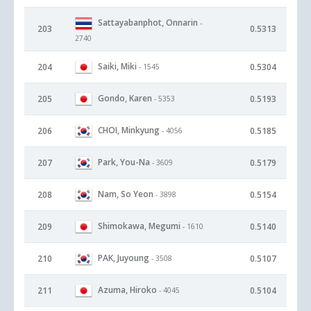
Sattayabanphot, Onnarin
-
203
0.5313
2740
Saiki, Miki
204
0.5304
- 1545
Gondo, Karen
205
0.5193
- 5353
CHOI, Minkyung
206
0.5185
- 4056
Park, You-Na
207
0.5179
- 3609
Nam, So Yeon
208
0.5154
- 3898
Shimokawa, Megumi
209
0.5140
- 1610
PAK, Juyoung
210
0.5107
- 3508
Azuma, Hiroko
211
0.5104
- 4045