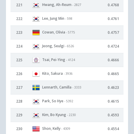
Hwang, Ah-Reum
221
0.4768
- 2827
Lee, Jung Min
222
0.4761
- 598
Cowan, Olivia
223
0.4757
- 5775
Jeong, Seulgi
224
0.4724
- 6526
Tsai, Pei-Ying
225
0.4666
- 4124
Kito, Sakura
226
0.4665
- 3936
Lennarth, Camilla
227
0.4623
- 3333
Park, So Hye
228
0.4615
- 5392
Kim, Bo Kyung
229
0.4593
- 2230
Shon, Kelly
230
0.4554
- 4309