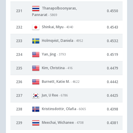
Thanapolboonyaras,
231
0.4550
Pannarat
- 5869
Shinkai, Miyu
232
0.4543
- 4040
Holmqvist, Daniela
233
0.4532
- 4952
Yan, Jing
234
0.4519
- 3793
Kim, Christina
235
0.4479
- 416
Burnett, Katie M.
236
0.4442
- 4622
Jun, U Ree
237
0.4425
- 6786
Kristinsdottir, Olafia
238
0.4398
- 6065
Meechai, Wichanee
239
0.4381
- 4708