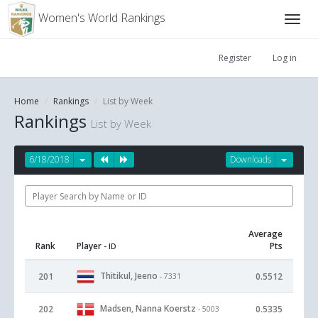
Women's World Rankings
Register
Log in
Home
Rankings
List by Week
Rankings
List by Week
6/18/2018
Downloads
Average
Rank
Player
Pts
- ID
Thitikul, Jeeno
201
0.5512
- 7331
Madsen, Nanna Koerstz
202
0.5335
- 5003