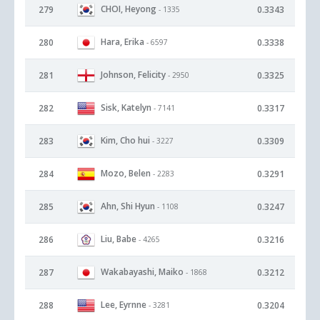
CHOI, Heyong
279
0.3343
- 1335
Hara, Erika
280
0.3338
- 6597
Johnson, Felicity
281
0.3325
- 2950
Sisk, Katelyn
282
0.3317
- 7141
Kim, Cho hui
283
0.3309
- 3227
Mozo, Belen
284
0.3291
- 2283
Ahn, Shi Hyun
285
0.3247
- 1108
Liu, Babe
286
0.3216
- 4265
Wakabayashi, Maiko
287
0.3212
- 1868
Lee, Eyrnne
288
0.3204
- 3281