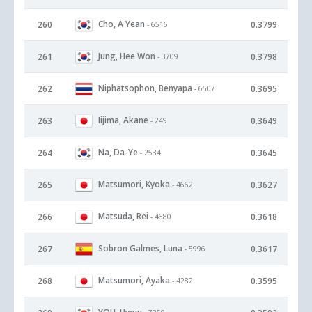
Cho, A Yean
260
0.3799
- 6516
Jung, Hee Won
261
0.3798
- 3709
Niphatsophon, Benyapa
262
0.3695
- 6507
Iijima, Akane
263
0.3649
- 249
Na, Da-Ye
264
0.3645
- 2534
Matsumori, Kyoka
265
0.3627
- 4662
Matsuda, Rei
266
0.3618
- 4680
Sobron Galmes, Luna
267
0.3617
- 5996
Matsumori, Ayaka
268
0.3595
- 4282