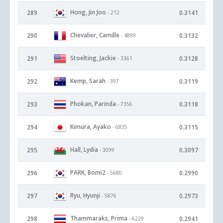
Hong, Jin Joo
289
0.3141
- 212
Chevalier, Camille
290
0.3132
- 4899
Stoelting, Jackie
291
0.3128
- 3361
Kemp, Sarah
292
0.3119
- 397
Phokan, Parinda
293
0.3118
- 7356
Kimura, Ayako
294
0.3115
- 6835
Hall, Lydia
295
0.3097
- 3099
PARK, Bomi2
296
0.2990
- 5680
Ryu, Hyunji
297
0.2973
- 5876
Thammaraks, Prima
298
0.2941
- 6229