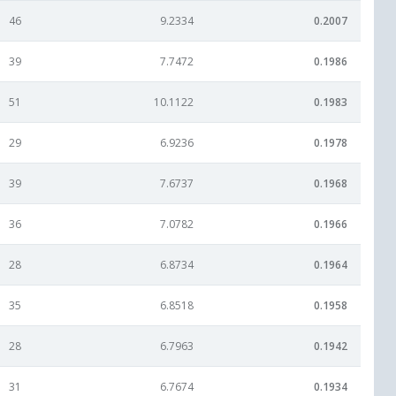
46
9.2334
0.2007
39
7.7472
0.1986
51
10.1122
0.1983
29
6.9236
0.1978
39
7.6737
0.1968
36
7.0782
0.1966
28
6.8734
0.1964
35
6.8518
0.1958
28
6.7963
0.1942
31
6.7674
0.1934