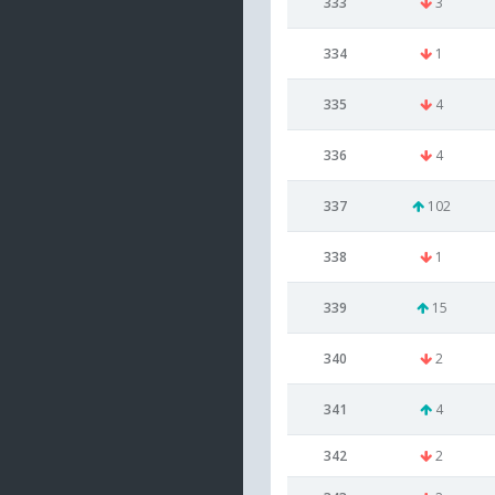
333
3
334
1
335
4
336
4
337
102
338
1
339
15
340
2
341
4
342
2