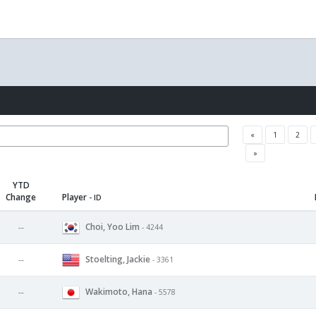
«
1
2
»
YTD
Change
Player
- ID
Choi, Yoo Lim
--
- 4244
Stoelting, Jackie
--
- 3361
Wakimoto, Hana
--
- 5578