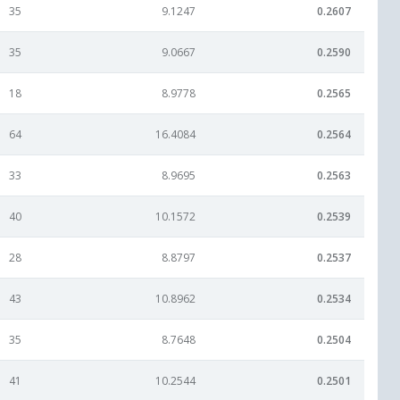
35
9.1247
0.2607
35
9.0667
0.2590
18
8.9778
0.2565
64
16.4084
0.2564
33
8.9695
0.2563
40
10.1572
0.2539
28
8.8797
0.2537
43
10.8962
0.2534
35
8.7648
0.2504
41
10.2544
0.2501