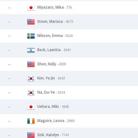
Miyazato, Mika
--
- 776
Steen, Marissa
--
- 4573
Nilsson, Emma
--
- 5020
Beck, Laetitia
--
- 4341
Shon, Kelly
--
- 4309
Kim, Ye Jin
--
- 4343
Na, Da-Ye
--
- 2534
Uehara, Miki
--
- 1840
Maguire, Leona
--
- 2969
Sisk, Katelyn
--
- 7141