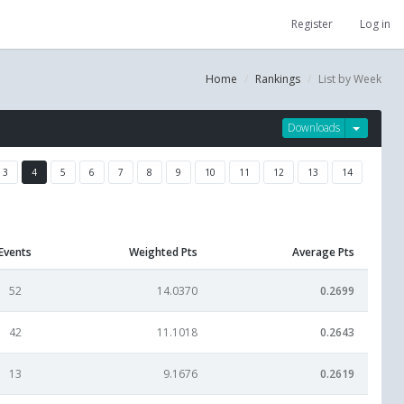
Register
Log in
Home
Rankings
List by Week
Downloads
3
4
5
6
7
8
9
10
11
12
13
14
Events
Weighted Pts
Average Pts
52
14.0370
0.2699
42
11.1018
0.2643
13
9.1676
0.2619