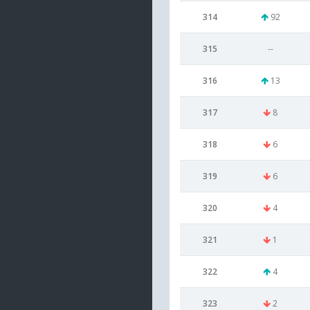
314
92
315
--
316
13
317
8
318
6
319
6
320
4
321
1
322
4
323
2