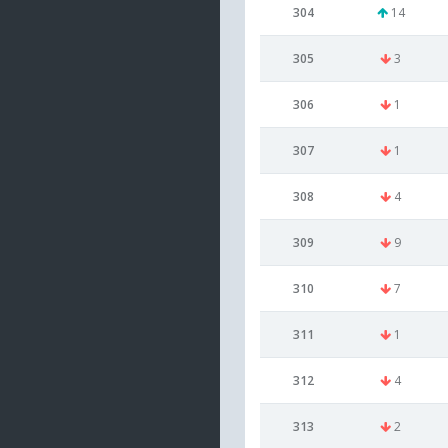
304
14
305
3
306
1
307
1
308
4
309
9
310
7
311
1
312
4
313
2