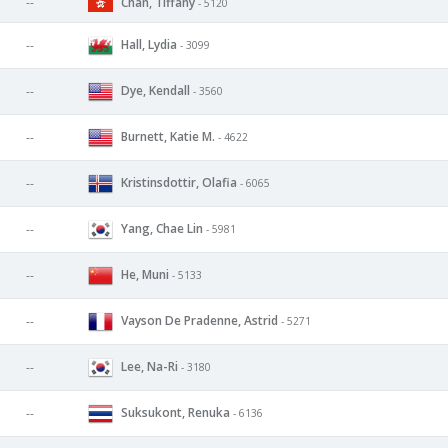
--
Chan, Tiffany
- 5120
Hall, Lydia
--
- 3099
Dye, Kendall
--
- 3560
Burnett, Katie M.
--
- 4622
Kristinsdottir, Olafia
--
- 6065
Yang, Chae Lin
--
- 5981
He, Muni
--
- 5133
Vayson De Pradenne, Astrid
--
- 5271
Lee, Na-Ri
--
- 3180
Suksukont, Renuka
--
- 6136