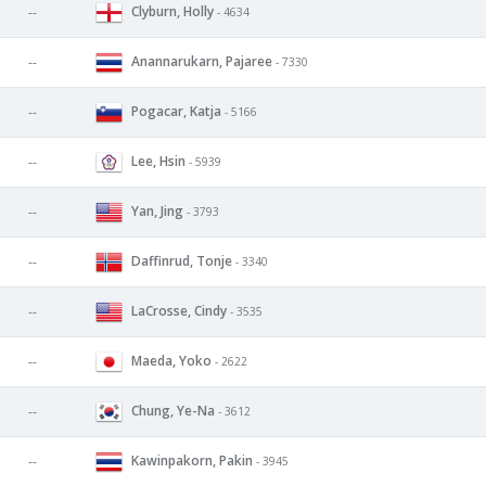
Clyburn, Holly
--
- 4634
Anannarukarn, Pajaree
--
- 7330
Pogacar, Katja
--
- 5166
Lee, Hsin
--
- 5939
Yan, Jing
--
- 3793
Daffinrud, Tonje
--
- 3340
LaCrosse, Cindy
--
- 3535
Maeda, Yoko
--
- 2622
Chung, Ye-Na
--
- 3612
Kawinpakorn, Pakin
--
- 3945