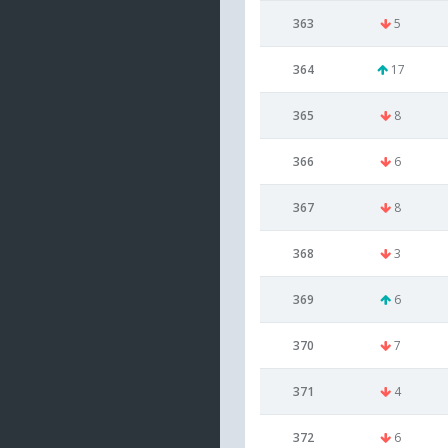
363
5
364
17
365
8
366
6
367
8
368
3
369
6
370
7
371
4
372
6