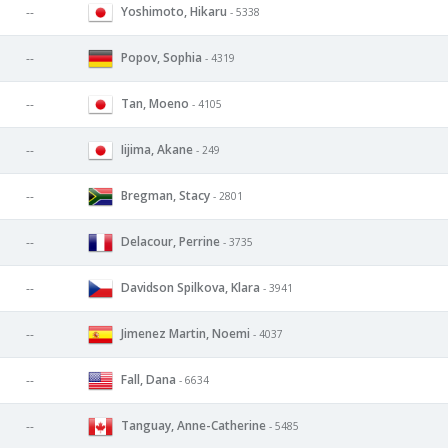
Yoshimoto, Hikaru
--
- 5338
Popov, Sophia
--
- 4319
Tan, Moeno
--
- 4105
Iijima, Akane
--
- 249
Bregman, Stacy
--
- 2801
Delacour, Perrine
--
- 3735
Davidson Spilkova, Klara
--
- 3941
Jimenez Martin, Noemi
--
- 4037
Fall, Dana
--
- 6634
Tanguay, Anne-Catherine
--
- 5485