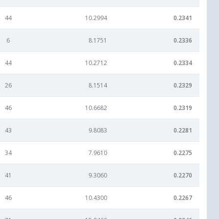
44
10.2994
0.2341
6
8.1751
0.2336
44
10.2712
0.2334
26
8.1514
0.2329
46
10.6682
0.2319
43
9.8083
0.2281
34
7.9610
0.2275
41
9.3060
0.2270
46
10.4300
0.2267