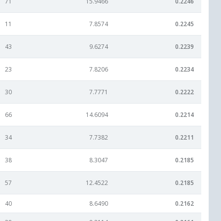
71
15.9466
0.2246
11
7.8574
0.2245
43
9.6274
0.2239
23
7.8206
0.2234
30
7.7771
0.2222
66
14.6094
0.2214
34
7.7382
0.2211
38
8.3047
0.2185
57
12.4522
0.2185
40
8.6490
0.2162