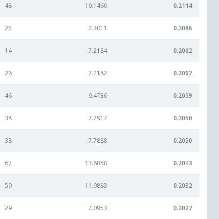
48
10.1460
0.2114
25
7.3011
0.2086
14
7.2184
0.2062
26
7.2182
0.2062
46
9.4736
0.2059
38
7.7917
0.2050
38
7.7888
0.2050
67
13.6858
0.2043
59
11.9883
0.2032
29
7.0953
0.2027