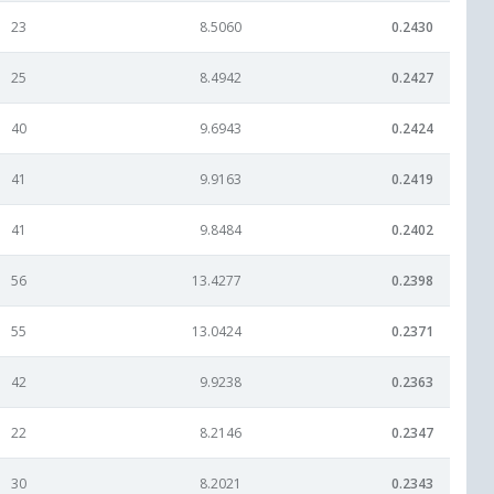
23
8.5060
0.2430
25
8.4942
0.2427
40
9.6943
0.2424
41
9.9163
0.2419
41
9.8484
0.2402
56
13.4277
0.2398
55
13.0424
0.2371
42
9.9238
0.2363
22
8.2146
0.2347
30
8.2021
0.2343