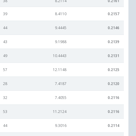
38
8.2114
0.2161
39
8.4110
0.2157
44
9.4445
0.2146
43
9.1988
0.2139
49
10.4443
0.2131
57
12.1148
0.2125
28
7.4187
0.2120
32
7.4055
0.2116
53
11.2124
0.2116
44
9.3016
0.2114