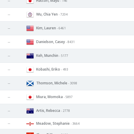
Hattori, Mayu
--
- 146
Wu, Chia Yen
--
- 7204
Kim, Lauren
--
- 6461
Danielson, Casey
--
- 8431
Keh, Munchin
--
- 5177
Kobashi, Eriko
--
- 493
Thomson, Michele
--
- 3098
Miura, Momoka
--
- 5897
Artis, Rebecca
--
- 2778
--
Meadow, Stephanie
- 3664