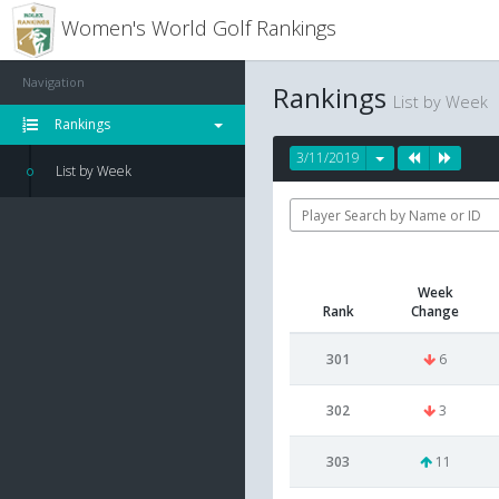
Women's World Golf Rankings
Navigation
Rankings
List by Week
Rankings
3/11/2019
List by Week
Week
Rank
Change
301
6
302
3
303
11