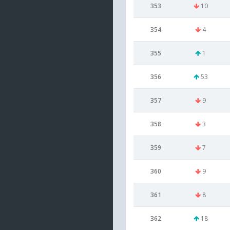
353
10
354
4
355
1
356
53
357
9
358
3
359
7
360
9
361
8
362
18