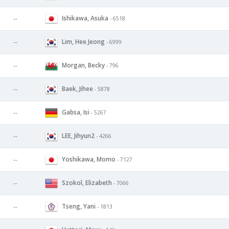
Ishikawa, Asuka
--
- 6518
Lim, Hee Jeong
--
- 6999
Morgan, Becky
--
- 796
Baek, Jihee
--
- 5878
Gabsa, Isi
--
- 5267
LEE, Jihyun2
--
- 4266
Yoshikawa, Momo
--
- 7127
Szokol, Elizabeth
--
- 7066
Tseng, Yani
--
- 1813