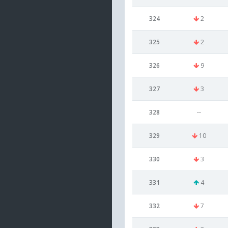
324
2
325
2
326
9
327
3
328
--
329
10
330
3
331
4
332
7