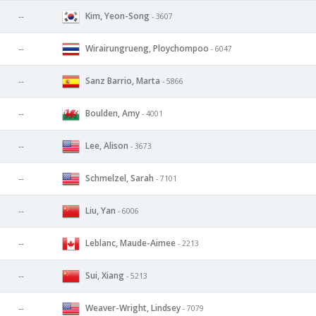
Kim, Yeon-Song
--
- 3607
Wirairungrueng, Ploychompoo
--
- 6047
Sanz Barrio, Marta
--
- 5866
Boulden, Amy
--
- 4001
Lee, Alison
--
- 3673
Schmelzel, Sarah
--
- 7101
Liu, Yan
--
- 6006
Leblanc, Maude-Aimee
--
- 2213
Sui, Xiang
--
- 5213
Weaver-Wright, Lindsey
--
- 7079