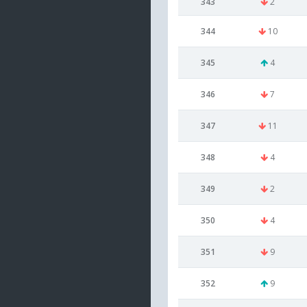
343
2
344
10
345
4
346
7
347
11
348
4
349
2
350
4
351
9
352
9