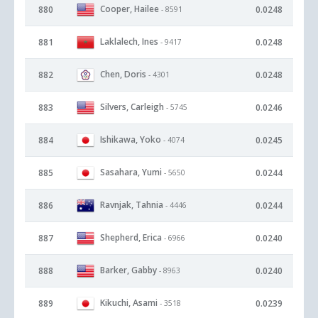
Cooper, Hailee
880
0.0248
- 8591
Laklalech, Ines
881
0.0248
- 9417
Chen, Doris
882
0.0248
- 4301
Silvers, Carleigh
883
0.0246
- 5745
Ishikawa, Yoko
884
0.0245
- 4074
Sasahara, Yumi
885
0.0244
- 5650
Ravnjak, Tahnia
886
0.0244
- 4446
Shepherd, Erica
887
0.0240
- 6966
Barker, Gabby
888
0.0240
- 8963
Kikuchi, Asami
889
0.0239
- 3518