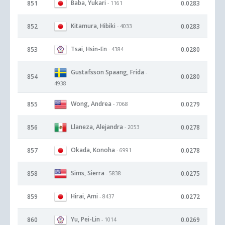
Baba, Yukari
851
0.0283
- 1161
Kitamura, Hibiki
852
0.0283
- 4033
Tsai, Hsin-En
853
0.0280
- 4384
Gustafsson Spaang, Frida
-
854
0.0280
4938
Wong, Andrea
855
0.0279
- 7068
Llaneza, Alejandra
856
0.0278
- 2053
Okada, Konoha
857
0.0278
- 6991
Sims, Sierra
858
0.0275
- 5838
Hirai, Ami
859
0.0272
- 8437
Yu, Pei-Lin
860
0.0269
- 1014