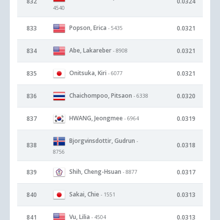
832
0.0324
4540
Popson, Erica
833
0.0321
- 5435
Abe, Lakareber
834
0.0321
- 8908
Onitsuka, Kiri
835
0.0321
- 6077
Chaichompoo, Pitsaon
836
0.0320
- 6338
HWANG, Jeongmee
837
0.0319
- 6964
Bjorgvinsdottir, Gudrun
-
838
0.0318
8756
Shih, Cheng-Hsuan
839
0.0317
- 8877
Sakai, Chie
840
0.0313
- 1551
Vu, Lilia
841
0.0313
- 4504