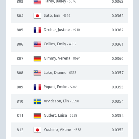
Tardy, Bailey
803
0.0363
- 5546
Sato, Emi
804
0.0362
- 4679
Dreher, Justine
805
0.0362
- 4910
Collins, Emily
806
0.0361
- 4302
Gimmy, Verena
807
0.0360
- 8691
Luke, Dianne
808
0.0357
- 6335
Piquot, Emilie
809
0.0355
- 5043
Arvidsson, Elin
810
0.0354
- 6590
Gudert, Luisa
811
0.0354
- 6528
Yoshino, Akane
812
0.0353
- 4338