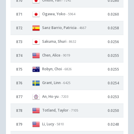
Onishi, Yuri
870
0.0260
- 7242
Ogawa, Yoko
871
0.0260
- 5964
Sanz Barrio, Patricia
872
0.0258
- 4667
Sakuma, Shuri
873
0.0256
- 8632
Chen, Alice
874
0.0255
- 9019
Robyn, Choi
875
0.0255
- 6826
Grant, Linn
876
0.0254
- 6425
An, Ho-yu
877
0.0253
- 7203
Totland, Taylor
878
0.0250
- 7105
Li, Lucy
879
0.0248
- 5810