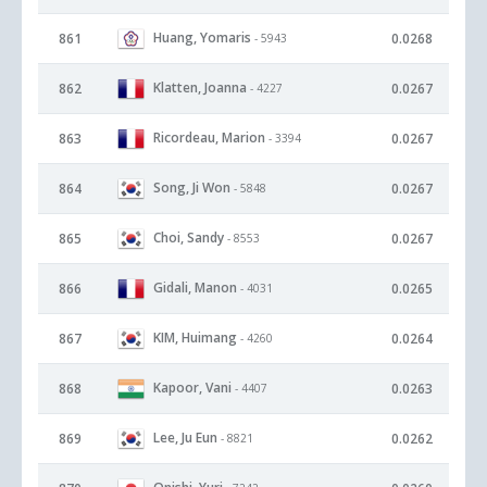
Huang, Yomaris
861
0.0268
- 5943
Klatten, Joanna
862
0.0267
- 4227
Ricordeau, Marion
863
0.0267
- 3394
Song, Ji Won
864
0.0267
- 5848
Choi, Sandy
865
0.0267
- 8553
Gidali, Manon
866
0.0265
- 4031
KIM, Huimang
867
0.0264
- 4260
Kapoor, Vani
868
0.0263
- 4407
Lee, Ju Eun
869
0.0262
- 8821