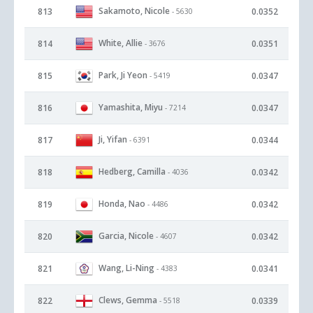
Sakamoto, Nicole
813
0.0352
- 5630
White, Allie
814
0.0351
- 3676
Park, Ji Yeon
815
0.0347
- 5419
Yamashita, Miyu
816
0.0347
- 7214
Ji, Yifan
817
0.0344
- 6391
Hedberg, Camilla
818
0.0342
- 4036
Honda, Nao
819
0.0342
- 4486
Garcia, Nicole
820
0.0342
- 4607
Wang, Li-Ning
821
0.0341
- 4383
Clews, Gemma
822
0.0339
- 5518