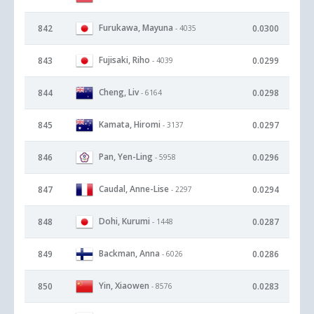
Furukawa, Mayuna
842
0.0300
- 4035
Fujisaki, Riho
843
0.0299
- 4039
Cheng, Liv
844
0.0298
- 6164
Kamata, Hiromi
845
0.0297
- 3137
Pan, Yen-Ling
846
0.0296
- 5958
Caudal, Anne-Lise
847
0.0294
- 2297
Dohi, Kurumi
848
0.0287
- 1448
Backman, Anna
849
0.0286
- 6026
Yin, Xiaowen
850
0.0283
- 8576