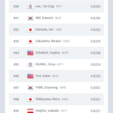
Lee, Tai-Ling
890
0.0239
- 5917
KIM, Daeun2
891
0.0236
- 8637
Kameda, Airi
892
0.0232
- 5966
Sakashita, Rikako
893
0.0229
- 5554
Schubert, Sophia
894
0.0228
- 8578
HUANG , Erica
895
0.0224
- 6571
Yoo, Katie
896
0.0223
- 9070
PARK, Doyeong
897
0.3332
- 6090
Shibusawa, Rieru
898
0.0221
- 8424
Holpfer, Isabella
899
0.0221
- 9317