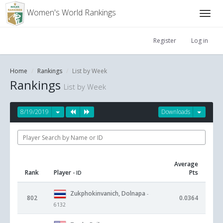
Women's World Rankings
Register
Log in
Home
Rankings
List by Week
Rankings
List by Week
8/19/2019
Downloads
Average
Rank
Player
Pts
- ID
Zukphokinvanich, Dolnapa
-
802
0.0364
6132