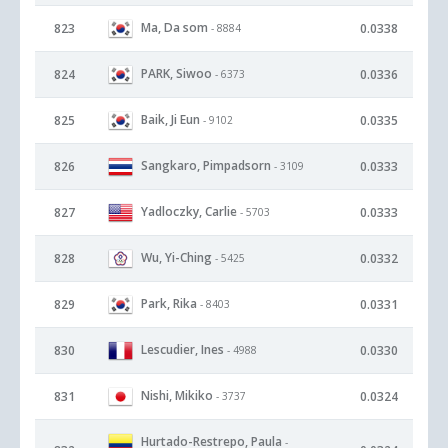
Ma, Da som
823
0.0338
- 8884
PARK, Siwoo
824
0.0336
- 6373
Baik, Ji Eun
825
0.0335
- 9102
Sangkaro, Pimpadsorn
826
0.0333
- 3109
Yadloczky, Carlie
827
0.0333
- 5703
Wu, Yi-Ching
828
0.0332
- 5425
Park, Rika
829
0.0331
- 8403
Lescudier, Ines
830
0.0330
- 4988
Nishi, Mikiko
831
0.0324
- 3737
Hurtado-Restrepo, Paula
-