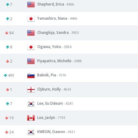
Shepherd, Erica
7
- 6966
Yamashiro, Nana
2
- 4466
Changkija, Sandra
84
- 3953
Ogawa, Yoko
8
- 5964
Piyapattra, Michelle
2
- 5988
Babnik, Pia
491
- 7010
Clyburn, Holly
1
- 4634
Lee, Eu Ddeum
7
- 4241
Lee, Jaclyn
19
- 7193
KWEON, Dawon
24
- 3921