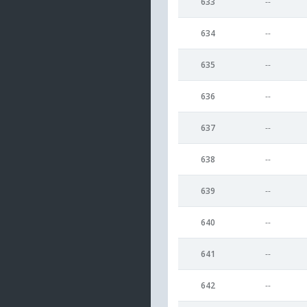
633
--
634
--
635
--
636
--
637
--
638
--
639
--
640
--
641
--
642
--