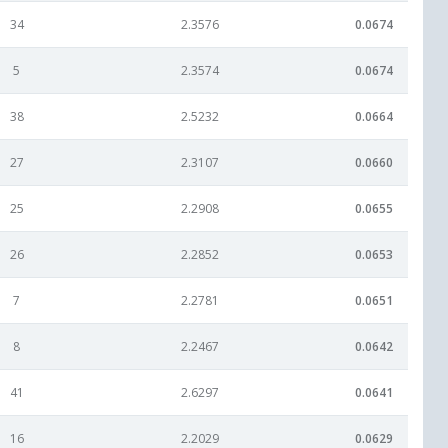
34
2.3576
0.0674
5
2.3574
0.0674
38
2.5232
0.0664
27
2.3107
0.0660
25
2.2908
0.0655
26
2.2852
0.0653
7
2.2781
0.0651
8
2.2467
0.0642
41
2.6297
0.0641
16
2.2029
0.0629