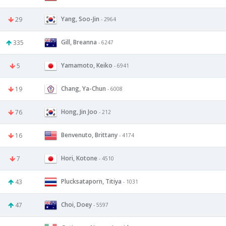
Yang, Soo-Jin
29
- 2964
Gill, Breanna
335
- 6247
Yamamoto, Keiko
5
- 6941
Chang, Ya-Chun
19
- 6008
Hong, Jin Joo
76
- 212
Benvenuto, Brittany
16
- 4174
Hori, Kotone
7
- 4510
Plucksataporn, Titiya
43
- 1031
Choi, Doey
47
- 5597