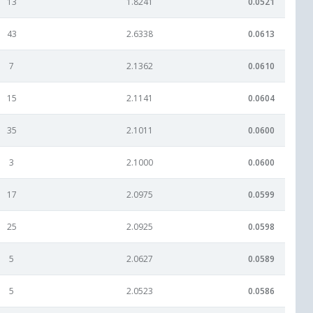
13
1.8241
0.0521
43
2.6338
0.0613
7
2.1362
0.0610
15
2.1141
0.0604
35
2.1011
0.0600
3
2.1000
0.0600
17
2.0975
0.0599
25
2.0925
0.0598
5
2.0627
0.0589
5
2.0523
0.0586