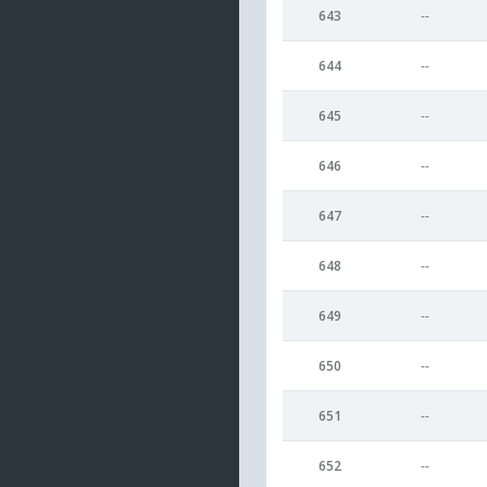
643
--
644
--
645
--
646
--
647
--
648
--
649
--
650
--
651
--
652
--