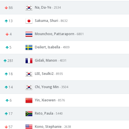
Na, Da-Ye
86
- 2534
Sakuma, Shuri
13
- 8632
Mounchoo, Pattaraporn
4
- 6801
Deilert, Isabella
5
- 4909
Gidali, Manon
281
- 4031
LEE, Seulki2
18
- 8935
Chi, Young Min
14
- 3504
Yin, Xiaowen
6
- 8576
Reto, Paula
17
- 5440
Kono, Stephanie
57
- 2638