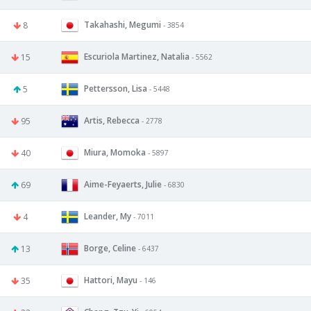
Takahashi, Megumi
8
- 3854
Escuriola Martinez, Natalia
15
- 5562
Pettersson, Lisa
5
- 5448
Artis, Rebecca
95
- 2778
Miura, Momoka
40
- 5897
Aime-Feyaerts, Julie
69
- 6830
Leander, My
4
- 7011
Borge, Celine
13
- 6437
Hattori, Mayu
35
- 146