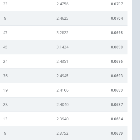
23
2.4758
0.0707
9
2.4625
0.0704
47
3.2822
0.0698
45
3.1424
0.0698
24
2.4351
0.0696
36
2.4945
0.0693
19
2.4106
0.0689
28
2.4040
0.0687
13
2.3940
0.0684
9
2.3752
0.0679