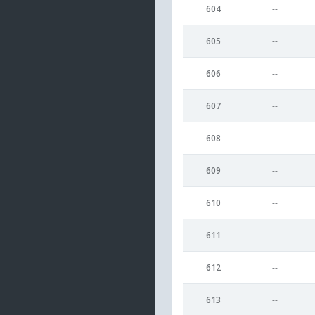
604
--
605
--
606
--
607
--
608
--
609
--
610
--
611
--
612
--
613
--