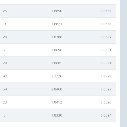
25
1.8850
0.0539
9
1.8823
0.0538
28
1.8786
0.0537
2
1.8696
0.0534
28
1.8681
0.0534
43
2.2726
0.0529
54
2.8460
0.0527
23
1.8412
0.0526
5
1.8330
0.0524