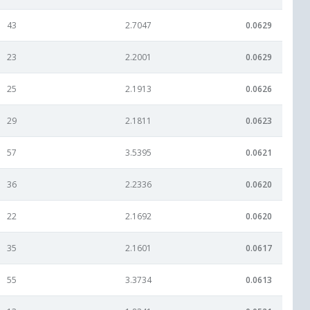
43
2.7047
0.0629
23
2.2001
0.0629
25
2.1913
0.0626
29
2.1811
0.0623
57
3.5395
0.0621
36
2.2336
0.0620
22
2.1692
0.0620
35
2.1601
0.0617
55
3.3734
0.0613