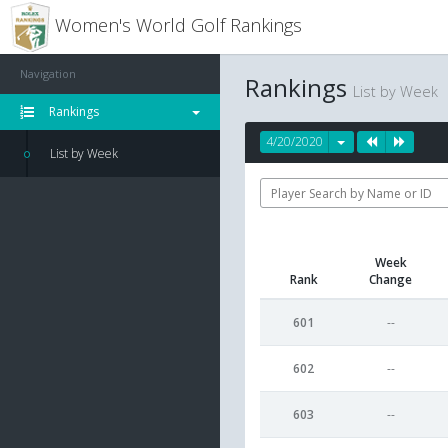
Women's World Golf Rankings
Navigation
Rankings
List by Week
Rankings
4/20/2020
List by Week
Week
Rank
Change
601
--
602
--
603
--