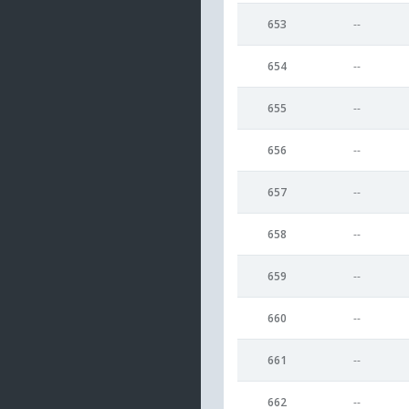
653
--
654
--
655
--
656
--
657
--
658
--
659
--
660
--
661
--
662
--