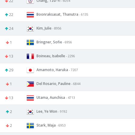
Chang, Tzu-Yi
22
- 6054
Boonraksasat, Thanutra
22
- 6135
Kim, Julie
24
- 8956
Bringner, Sofie
1
- 6956
Boineau, Isabelle
13
- 2296
Amamoto, Haruka
29
- 7207
Del Rosario, Pauline
1
- 6844
Utama, Aunchisa
13
- 4713
Lee, Ye Won
2
- 9192
Stark, Maja
2
- 6953