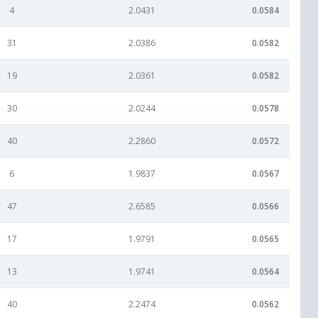
4
2.0431
0.0584
31
2.0386
0.0582
19
2.0361
0.0582
30
2.0244
0.0578
40
2.2860
0.0572
6
1.9837
0.0567
47
2.6585
0.0566
17
1.9791
0.0565
13
1.9741
0.0564
40
2.2474
0.0562