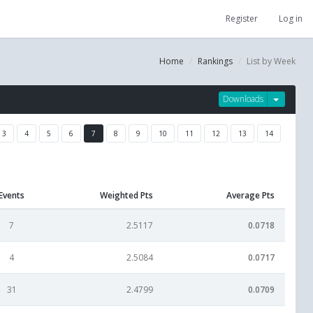
Register
Log in
Home
Rankings
List by Week
Downloads
3
4
5
6
7
8
9
10
11
12
13
14
Events
Weighted Pts
Average Pts
7
2.5117
0.0718
4
2.5084
0.0717
31
2.4799
0.0709