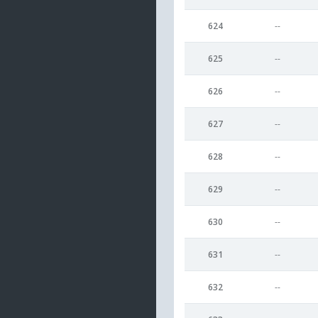
624
--
625
--
626
--
627
--
628
--
629
--
630
--
631
--
632
--