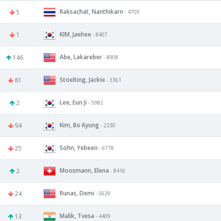
Raksachat, Nanthikarn
5
- 4709
KIM, Jaehee
1
- 8407
Abe, Lakareber
146
- 8908
Stoelting, Jackie
81
- 3361
Lee, Eun Ji
2
- 5982
Kim, Bo Kyung
94
- 2230
Sohn, Yebeen
25
- 6778
Moosmann, Elena
2
- 8416
Runas, Demi
24
- 5629
Malik, Tvesa
13
- 4409