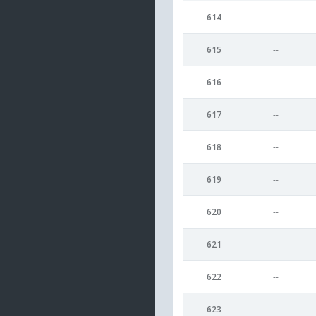
614
--
615
--
616
--
617
--
618
--
619
--
620
--
621
--
622
--
623
--