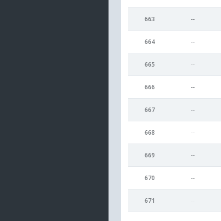
663
--
664
--
665
--
666
--
667
--
668
--
669
--
670
--
671
--