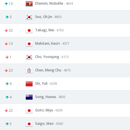
Dlamini, Nobuhle
13
- 4604
Seo, Uh Jin
3
- 8855
Takagi, Mei
32
- 6702
Makitani, Kaori
13
- 4377
Cho, Yoonjung
1
- 6172
Chen, Meng Chu
23
- 4675
Shi, Yuli
9
- 6339
Song, Hanee
4
- 3835
Goto, Miyu
22
- 6559
Saigo, Mao
5
- 6560