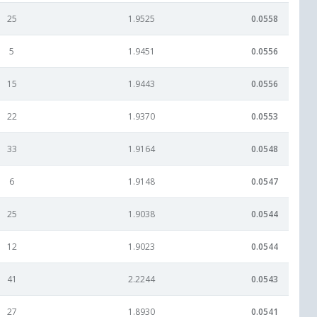
25
1.9525
0.0558
5
1.9451
0.0556
15
1.9443
0.0556
22
1.9370
0.0553
33
1.9164
0.0548
6
1.9148
0.0547
25
1.9038
0.0544
12
1.9023
0.0544
41
2.2244
0.0543
27
1.8930
0.0541