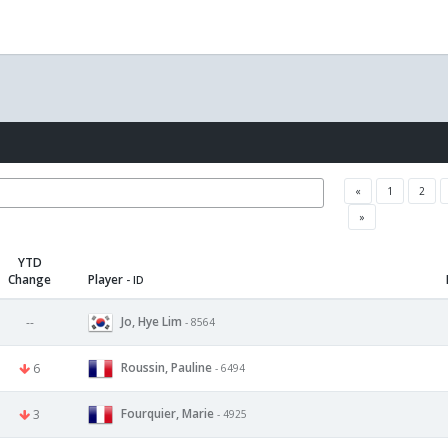
«
1
2
»
YTD
Change
Player
- ID
Jo, Hye Lim
--
- 8564
Roussin, Pauline
6
- 6494
Fourquier, Marie
3
- 4925