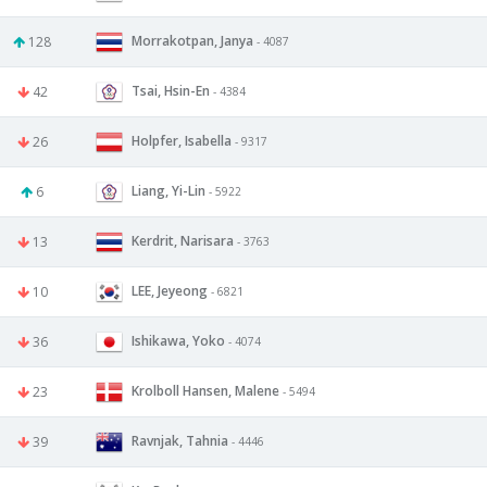
Morrakotpan, Janya
128
- 4087
Tsai, Hsin-En
42
- 4384
Holpfer, Isabella
26
- 9317
Liang, Yi-Lin
6
- 5922
Kerdrit, Narisara
13
- 3763
LEE, Jeyeong
10
- 6821
Ishikawa, Yoko
36
- 4074
Krolboll Hansen, Malene
23
- 5494
Ravnjak, Tahnia
39
- 4446