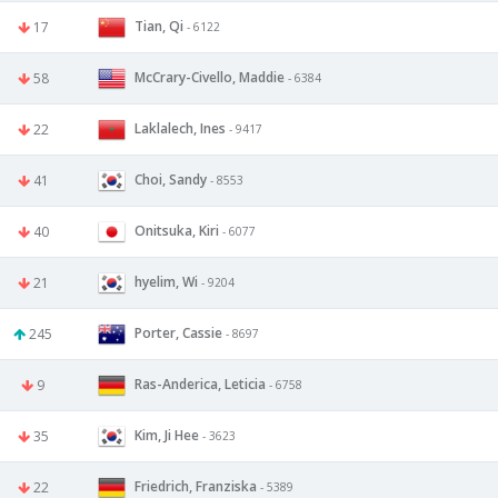
Tian, Qi
17
- 6122
McCrary-Civello, Maddie
58
- 6384
Laklalech, Ines
22
- 9417
Choi, Sandy
41
- 8553
Onitsuka, Kiri
40
- 6077
hyelim, Wi
21
- 9204
Porter, Cassie
245
- 8697
Ras-Anderica, Leticia
9
- 6758
Kim, Ji Hee
35
- 3623
Friedrich, Franziska
22
- 5389