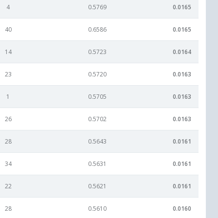
4
0.5769
0.0165
40
0.6586
0.0165
14
0.5723
0.0164
23
0.5720
0.0163
1
0.5705
0.0163
26
0.5702
0.0163
28
0.5643
0.0161
34
0.5631
0.0161
22
0.5621
0.0161
28
0.5610
0.0160