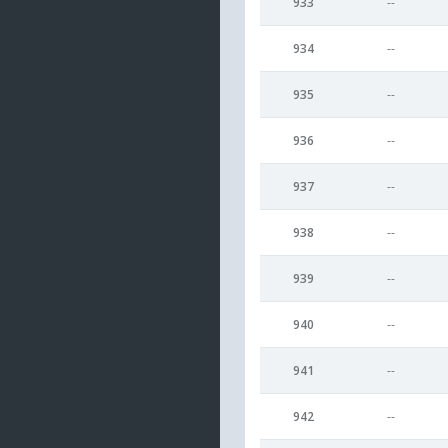
933
--
934
--
935
--
936
--
937
--
938
--
939
--
940
--
941
--
942
--