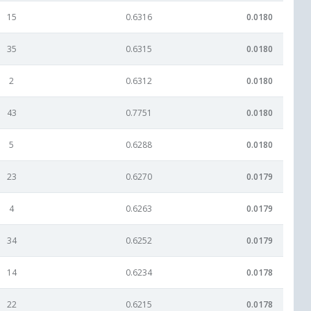
15
0.6316
0.0180
35
0.6315
0.0180
2
0.6312
0.0180
43
0.7751
0.0180
5
0.6288
0.0180
23
0.6270
0.0179
4
0.6263
0.0179
34
0.6252
0.0179
14
0.6234
0.0178
22
0.6215
0.0178