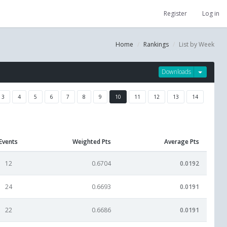
Register
Log in
Home
Rankings
List by Week
Downloads
3
4
5
6
7
8
9
10
11
12
13
14
Events
Weighted Pts
Average Pts
12
0.6704
0.0192
24
0.6693
0.0191
22
0.6686
0.0191