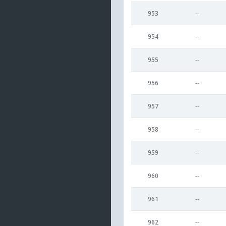
953
--
954
--
955
--
956
--
957
--
958
--
959
--
960
--
961
--
962
--