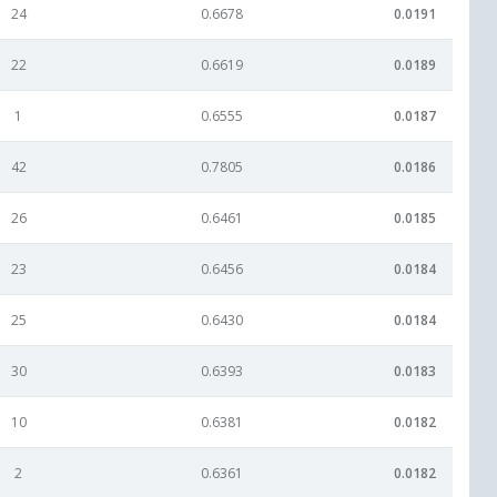
24
0.6678
0.0191
22
0.6619
0.0189
1
0.6555
0.0187
42
0.7805
0.0186
26
0.6461
0.0185
23
0.6456
0.0184
25
0.6430
0.0184
30
0.6393
0.0183
10
0.6381
0.0182
2
0.6361
0.0182