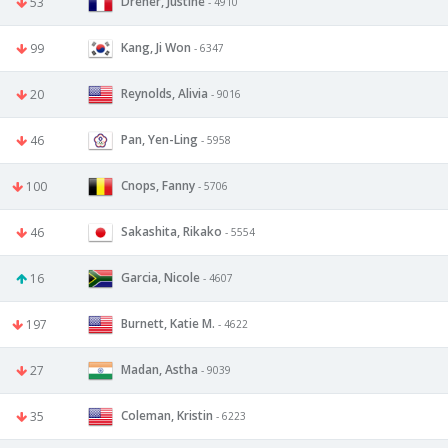
Dreher, Justine
53
- 4910
Kang, Ji Won
99
- 6347
Reynolds, Alivia
20
- 9016
Pan, Yen-Ling
46
- 5958
Cnops, Fanny
100
- 5706
Sakashita, Rikako
46
- 5554
Garcia, Nicole
16
- 4607
Burnett, Katie M.
197
- 4622
Madan, Astha
27
- 9039
Coleman, Kristin
35
- 6223