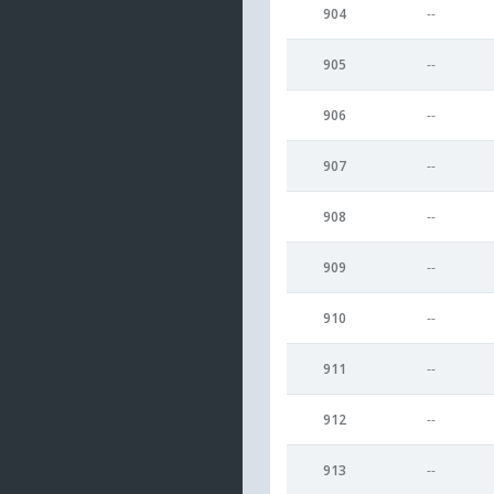
904
--
905
--
906
--
907
--
908
--
909
--
910
--
911
--
912
--
913
--