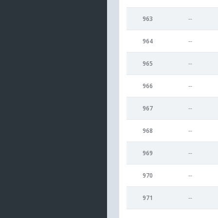
963
--
964
--
965
--
966
--
967
--
968
--
969
--
970
--
971
--