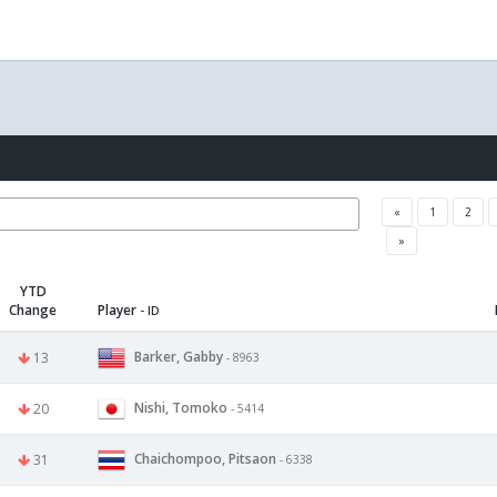
«
1
2
»
YTD
Change
Player
- ID
Barker, Gabby
13
- 8963
Nishi, Tomoko
20
- 5414
Chaichompoo, Pitsaon
31
- 6338