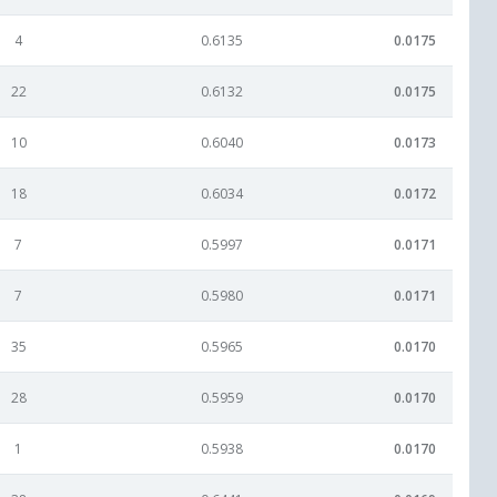
4
0.6135
0.0175
22
0.6132
0.0175
10
0.6040
0.0173
18
0.6034
0.0172
7
0.5997
0.0171
7
0.5980
0.0171
35
0.5965
0.0170
28
0.5959
0.0170
1
0.5938
0.0170