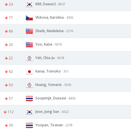
KIM, Daeun2
24
- 8637
Vlckova, Karolina
77
- 4356
Sheils, Madeleine
86
- 5210
Yoo, Katie
26
- 9070
Yeh, Chia-Ju
22
- 9678
Kanai, Tomoko
62
- 351
Huang, Yomaris
50
- 5943
Soopimjit, Dussavi
57
- 6856
Jeon, Jong Sun
112
- 4322
Yoopan, Tiranan
39
- 2278