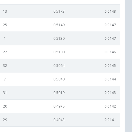
13
0.5173
0.0148
25
0.5149
0.0147
1
0.5130
0.0147
22
0.5100
0.0146
32
0.5064
0.0145
7
0.5040
0.0144
31
0.5019
0.0143
20
0.4978
0.0142
29
0.4943
0.0141