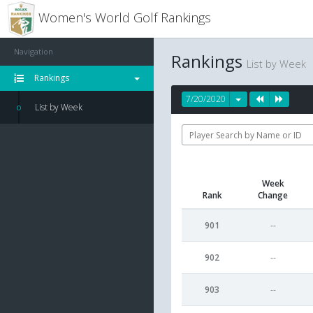
Women's World Golf Rankings
Navigation
Rankings
List by Week
Rankings
7/20/2020
List by Week
Week
Rank
Change
901
--
902
--
903
--