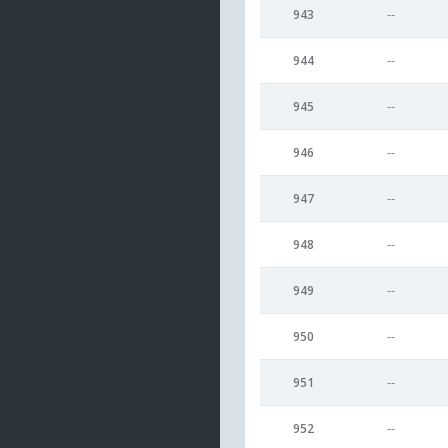
943
--
944
--
945
--
946
--
947
--
948
--
949
--
950
--
951
--
952
--