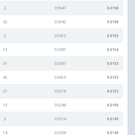
2
0.5547
0.0158
32
0.5542
0.0158
2
0.5413
0.0155
13
0.5381
0.0154
31
0.5367
0.0153
42
0.6410
0.0153
27
0.5316
0.0152
13
0.5246
0.0150
2
0.5214
0.0149
14
0.5209
0.0149