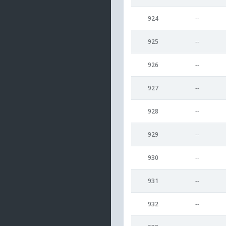
924
--
925
--
926
--
927
--
928
--
929
--
930
--
931
--
932
--