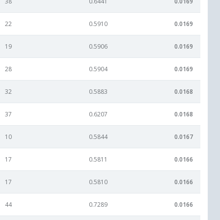
38
0.6441
0.0169
22
0.5910
0.0169
19
0.5906
0.0169
28
0.5904
0.0169
32
0.5883
0.0168
37
0.6207
0.0168
10
0.5844
0.0167
17
0.5811
0.0166
17
0.5810
0.0166
44
0.7289
0.0166