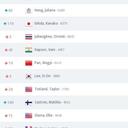
Hung, Juliana
83
- 6280
Ishida, Kanako
119
- 8379
Jullasigkee, Ornniti
3
- 8941
Kapoor, Vani
43
- 4407
Pan, Xingyi
19
- 9212
Lee, Si On
3
- 3886
Totland, Taylor
24
- 7105
Castren, Matilda
169
- 4022
Slama, Ellie
15
- 9626