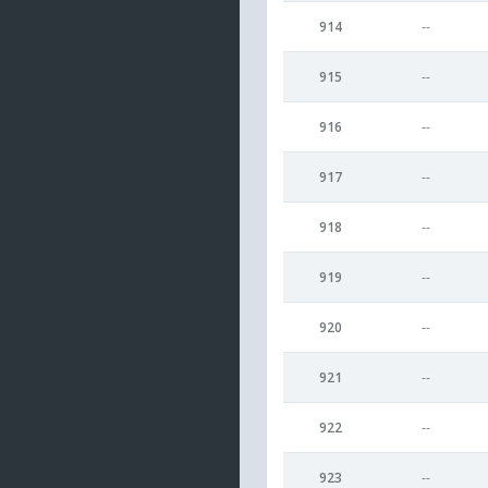
914
--
915
--
916
--
917
--
918
--
919
--
920
--
921
--
922
--
923
--