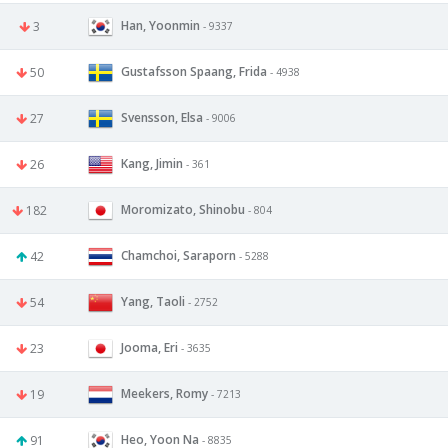
Han, Yoonmin
3
- 9337
Gustafsson Spaang, Frida
50
- 4938
Svensson, Elsa
27
- 9006
Kang, Jimin
26
- 361
Moromizato, Shinobu
182
- 804
Chamchoi, Saraporn
42
- 5288
Yang, Taoli
54
- 2752
Jooma, Eri
23
- 3635
Meekers, Romy
19
- 7213
Heo, Yoon Na
91
- 8835