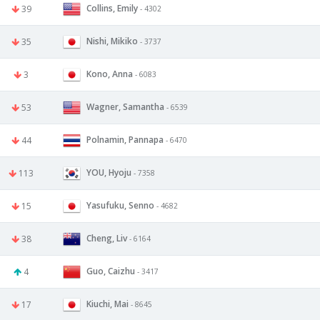
Collins, Emily
39
- 4302
Nishi, Mikiko
35
- 3737
Kono, Anna
3
- 6083
Wagner, Samantha
53
- 6539
Polnamin, Pannapa
44
- 6470
YOU, Hyoju
113
- 7358
Yasufuku, Senno
15
- 4682
Cheng, Liv
38
- 6164
Guo, Caizhu
4
- 3417
Kiuchi, Mai
17
- 8645