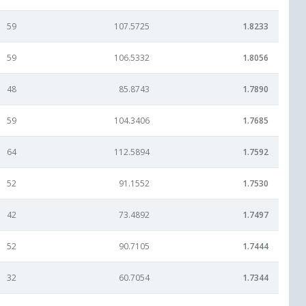
59
107.5725
1.8233
59
106.5332
1.8056
48
85.8743
1.7890
59
104.3406
1.7685
64
112.5894
1.7592
52
91.1552
1.7530
42
73.4892
1.7497
52
90.7105
1.7444
32
60.7054
1.7344