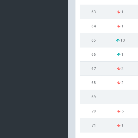
63
1
64
1
65
10
66
1
67
2
68
2
69
--
70
6
71
1