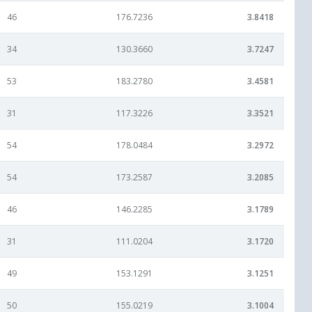
46
176.7236
3.8418
34
130.3660
3.7247
53
183.2780
3.4581
31
117.3226
3.3521
54
178.0484
3.2972
54
173.2587
3.2085
46
146.2285
3.1789
31
111.0204
3.1720
49
153.1291
3.1251
50
155.0219
3.1004