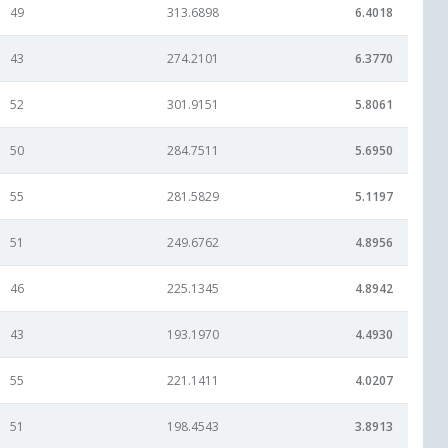
49
313.6898
6.4018
43
274.2101
6.3770
52
301.9151
5.8061
50
284.7511
5.6950
55
281.5829
5.1197
51
249.6762
4.8956
46
225.1345
4.8942
43
193.1970
4.4930
55
221.1411
4.0207
51
198.4543
3.8913