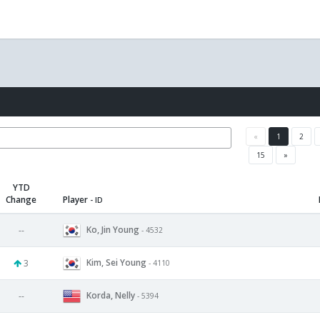
«
1
2
15
»
YTD
Change
Player
- ID
Ko, Jin Young
--
- 4532
Kim, Sei Young
3
- 4110
Korda, Nelly
--
- 5394