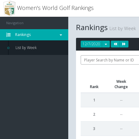
Women's World Golf Rankings
Navigation
Rankings
List by Week
Rankings
12/7/2020
List by Week
Week
Rank
Change
1
--
2
--
3
--