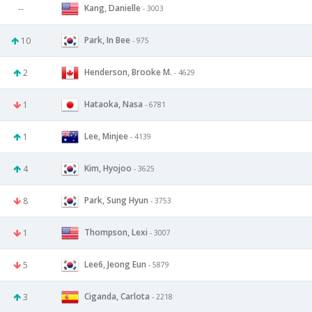
Kang, Danielle
--
- 3003
Park, In Bee
10
- 975
Henderson, Brooke M.
2
- 4629
Hataoka, Nasa
1
- 6781
Lee, Minjee
1
- 4139
Kim, Hyojoo
4
- 3625
Park, Sung Hyun
8
- 3753
Thompson, Lexi
1
- 3007
Lee6, Jeong Eun
5
- 5879
Ciganda, Carlota
3
- 2218