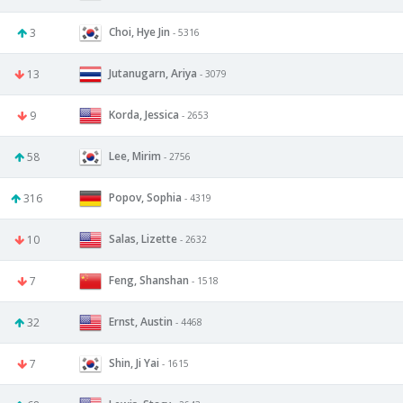
Choi, Hye Jin
3
- 5316
Jutanugarn, Ariya
13
- 3079
Korda, Jessica
9
- 2653
Lee, Mirim
58
- 2756
Popov, Sophia
316
- 4319
Salas, Lizette
10
- 2632
Feng, Shanshan
7
- 1518
Ernst, Austin
32
- 4468
Shin, Ji Yai
7
- 1615