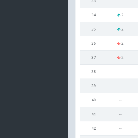
33
--
34
2
35
2
36
2
37
2
38
--
39
--
40
--
41
--
42
--