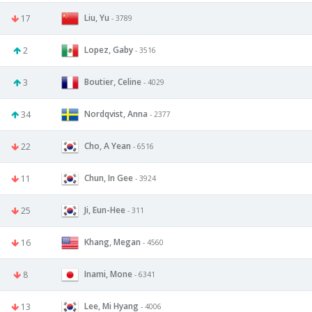
Liu, Yu
17
- 3789
Lopez, Gaby
2
- 3516
Boutier, Celine
3
- 4029
Nordqvist, Anna
34
- 2377
Cho, A Yean
22
- 6516
Chun, In Gee
11
- 3924
Ji, Eun-Hee
25
- 311
Khang, Megan
16
- 4560
Inami, Mone
8
- 6341
Lee, Mi Hyang
13
- 4006