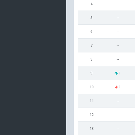
4
--
5
--
6
--
7
--
8
--
9
1
10
1
11
--
12
--
13
--