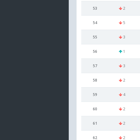
53
2
54
5
55
3
56
1
57
3
58
2
59
4
60
2
61
2
62
2