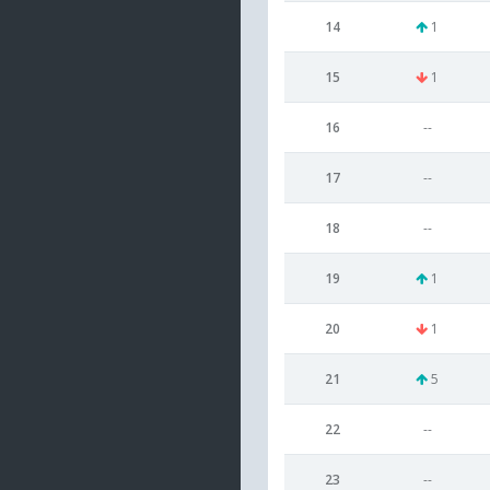
14
1
15
1
16
--
17
--
18
--
19
1
20
1
21
5
22
--
23
--