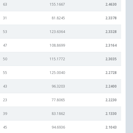
63
155.1667
2.4630
31
81.8245
2.3378
53
123.6364
2.3328
47
108.8699
2.3164
50
115.1772
2.3035
55
125.0040
2.2728
43
96.3203
2.2400
23
77.8065
2.2230
39
83.1862
2.1330
45
94.6936
2.1043