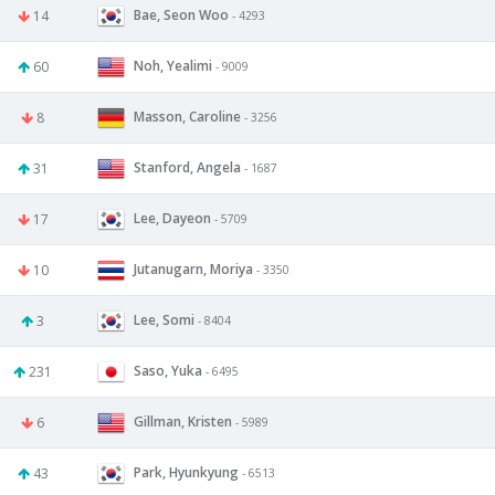
Bae, Seon Woo
14
- 4293
Noh, Yealimi
60
- 9009
Masson, Caroline
8
- 3256
Stanford, Angela
31
- 1687
Lee, Dayeon
17
- 5709
Jutanugarn, Moriya
10
- 3350
Lee, Somi
3
- 8404
Saso, Yuka
231
- 6495
Gillman, Kristen
6
- 5989
Park, Hyunkyung
43
- 6513