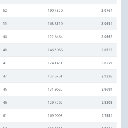
62
190.7350
3.0764
55
168.8170
3.0694
40
122.6464
3.0662
48
146.5068
3.0522
41
124.1451
3.0279
47
137.8781
2.9336
46
131.9685
2.8689
46
129.7565
2.8208
61
169.9093
2.7854