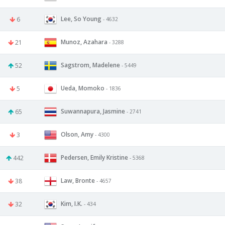
Lee, So Young
6
- 4632
Munoz, Azahara
21
- 3288
Sagstrom, Madelene
52
- 5449
Ueda, Momoko
5
- 1836
Suwannapura, Jasmine
65
- 2741
Olson, Amy
3
- 4300
Pedersen, Emily Kristine
442
- 5368
Law, Bronte
38
- 4657
Kim, I.K.
32
- 434