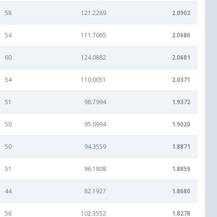
58
121.2289
2.0902
54
111.7065
2.0686
60
124.0882
2.0681
54
110.0051
2.0371
51
98.7994
1.9372
50
95.0994
1.9020
50
94.3559
1.8871
51
96.1808
1.8859
44
82.1927
1.8680
56
102.3552
1.8278