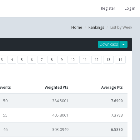
Register
Log in
Home
Rankings
List by Week
Downloads
3
4
5
6
7
8
9
10
11
12
13
14
Events
Weighted Pts
Average Pts
50
384.5001
7.6900
55
405.8061
7.3783
46
303.0949
6.5890