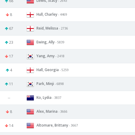
Lewis, Stacy
68
- 2643
Hull, Charley
8
- 4469
Reid, Melissa
67
- 2736
Ewing, Ally
23
- 5839
Yang, Amy
17
- 2418
Hall, Georgia
4
- 5259
Park, Minji
11
- 6898
Ko, Lydia
--
- 3837
Alex, Marina
8
- 3666
Altomare, Brittany
14
- 3667