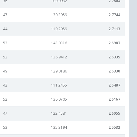
36
100.0932
2.7804
47
130.3959
2.7744
44
119.2959
2.7113
53
143.0316
2.6987
52
136.9412
2.6335
49
129.0186
2.6330
42
111.2455
2.6487
52
136.0705
2.6167
47
122.4581
2.6055
53
135.3194
2.5532