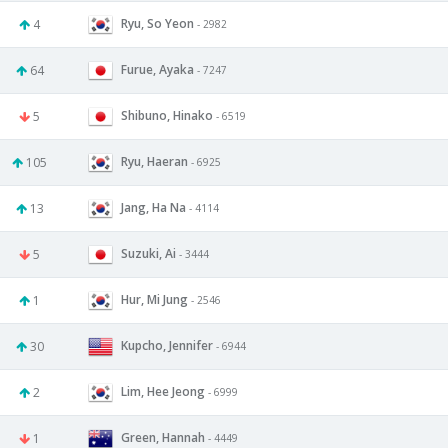
Ryu, So Yeon
4
- 2982
Furue, Ayaka
64
- 7247
Shibuno, Hinako
5
- 6519
Ryu, Haeran
105
- 6925
Jang, Ha Na
13
- 4114
Suzuki, Ai
5
- 3444
Hur, Mi Jung
1
- 2546
Kupcho, Jennifer
30
- 6944
Lim, Hee Jeong
2
- 6999
Green, Hannah
1
- 4449