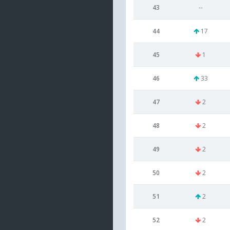
43
--
44
17
45
1
46
33
47
2
48
2
49
2
50
2
51
2
52
2