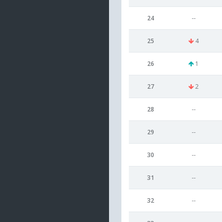
24
--
25
4
26
1
27
2
28
--
29
--
30
--
31
--
32
--