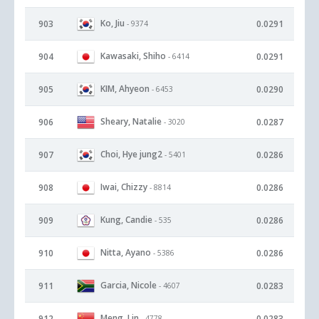
Ko, Jiu
903
0.0291
- 9374
Kawasaki, Shiho
904
0.0291
- 6414
KIM, Ahyeon
905
0.0290
- 6453
Sheary, Natalie
906
0.0287
- 3020
Choi, Hye jung2
907
0.0286
- 5401
Iwai, Chizzy
908
0.0286
- 8814
Kung, Candie
909
0.0286
- 535
Nitta, Ayano
910
0.0286
- 5386
Garcia, Nicole
911
0.0283
- 4607
Meng, Lin
912
0.0283
- 4778