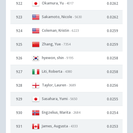
Okamura, Yu
922
0.0262
- 4017
Sakamoto, Nicole
923
0.0262
- 5630
Coleman, Kristin
924
0.0259
- 6223
Zhang, Yue
925
0.0259
- 7354
hyewon, shin
926
0.0258
- 9195
Liti, Roberta
927
0.0258
- 4380
Taylor, Lauren
928
0.0256
- 3689
Sasahara, Yumi
929
0.0255
- 5650
Engzelius, Marita
930
0.0254
- 2684
James, Augusta
931
0.0253
- 4333