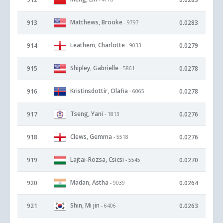
Matthews, Brooke
913
0.0283
- 9797
Leathem, Charlotte
914
0.0279
- 9033
Shipley, Gabrielle
915
0.0278
- 5861
Kristinsdottir, Olafia
916
0.0278
- 6065
Tseng, Yani
917
0.0276
- 1813
Clews, Gemma
918
0.0276
- 5518
Lajtai-Rozsa, Csicsi
919
0.0270
- 5545
Madan, Astha
920
0.0264
- 9039
Shin, Mi jin
921
0.0263
- 6406