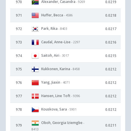
Alexander, Casandra
970
0.0219
- 9269
Huffer, Becca
971
0.0218
- 4586
Park, Rika
972
0.0217
- 8403
Caudal, Anne-Lise
973
0.0216
- 2297
Saitoh, Airi
974
0.0215
- 3017
Kukkonen, Karina
975
0.0212
- 8458
Yang, Jiaxin
976
0.0212
- 4071
Hansen, Line Toft
977
0.0212
- 9396
Kouskova, Sara
978
0.0212
- 5901
Oboh, Georgia Iziemgbe
-
979
0.0211
8413