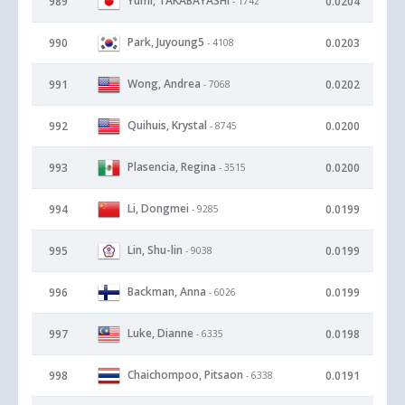
Yumi, TAKABAYASHI
989
0.0204
- 1742
Park, Juyoung5
990
0.0203
- 4108
Wong, Andrea
991
0.0202
- 7068
Quihuis, Krystal
992
0.0200
- 8745
Plasencia, Regina
993
0.0200
- 3515
Li, Dongmei
994
0.0199
- 9285
Lin, Shu-lin
995
0.0199
- 9038
Backman, Anna
996
0.0199
- 6026
Luke, Dianne
997
0.0198
- 6335
Chaichompoo, Pitsaon
998
0.0191
- 6338