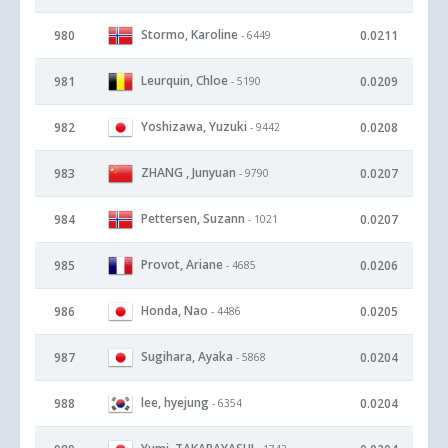
Stormo, Karoline
980
0.0211
- 6449
Leurquin, Chloe
981
0.0209
- 5190
Yoshizawa, Yuzuki
982
0.0208
- 9442
ZHANG , Junyuan
983
0.0207
- 9790
Pettersen, Suzann
984
0.0207
- 1021
Provot, Ariane
985
0.0206
- 4685
Honda, Nao
986
0.0205
- 4486
Sugihara, Ayaka
987
0.0204
- 5868
lee, hyejung
988
0.0204
- 6354