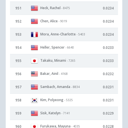
Heck, Rachel
951
0.0234
- 8475
Chen, Alice
952
0.0234
- 9019
Mora, Anne-Charlotte
953
0.0234
- 5403
Heller, Spencer
954
0.0233
- 6640
Takaku, Minami
955
0.0233
- 7265
Bakar, Ainil
956
0.0232
- 4168
Sambach, Amanda
957
0.0231
- 8834
Kim, Polyeong
958
0.0231
- 5325
Sisk, Katelyn
959
0.0229
- 7141
Furukawa, Mayuna
960
0.0228
- 4035