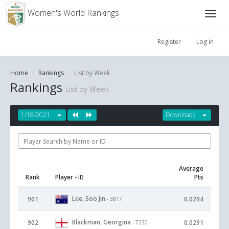
Women's World Rankings
Register
Log in
Home
Rankings
List by Week
Rankings
List by Week
1/18/2021
Downloads
Average
Rank
Player
Pts
- ID
Lee, Soo Jin
901
0.0294
- 3817
Blackman, Georgina
902
0.0291
- 7230