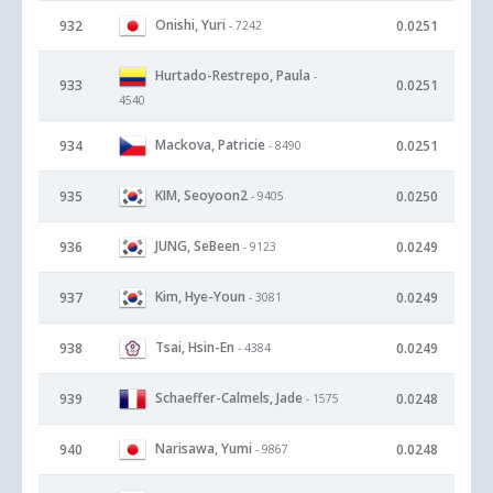
Onishi, Yuri
932
0.0251
- 7242
Hurtado-Restrepo, Paula
-
933
0.0251
4540
Mackova, Patricie
934
0.0251
- 8490
KIM, Seoyoon2
935
0.0250
- 9405
JUNG, SeBeen
936
0.0249
- 9123
Kim, Hye-Youn
937
0.0249
- 3081
Tsai, Hsin-En
938
0.0249
- 4384
Schaeffer-Calmels, Jade
939
0.0248
- 1575
Narisawa, Yumi
940
0.0248
- 9867