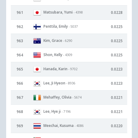
Matsubara, Yumi
961
0.0228
- 4398
Penttila, Emily
962
0.0225
- 5037
Kim, Grace
963
0.0225
- 6290
Shon, Kelly
964
0.0225
- 4309
Hanada, Karin
965
0.0223
- 9702
Lee, Ji Hyeon
966
0.0223
- 8936
Mehaffey, Olivia
967
0.0221
- 5674
Lee, Hye ji
968
0.0221
- 7196
Meechai, Kusuma
969
0.0220
- 4086