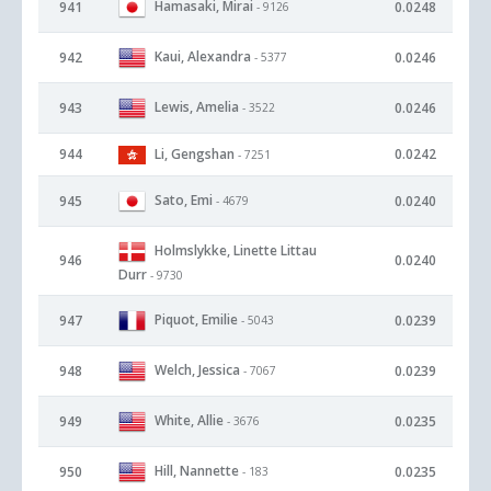
Hamasaki, Mirai
941
0.0248
- 9126
Kaui, Alexandra
942
0.0246
- 5377
Lewis, Amelia
943
0.0246
- 3522
944
Li, Gengshan
0.0242
- 7251
Sato, Emi
945
0.0240
- 4679
Holmslykke, Linette Littau
946
0.0240
Durr
- 9730
Piquot, Emilie
947
0.0239
- 5043
Welch, Jessica
948
0.0239
- 7067
White, Allie
949
0.0235
- 3676
Hill, Nannette
950
0.0235
- 183