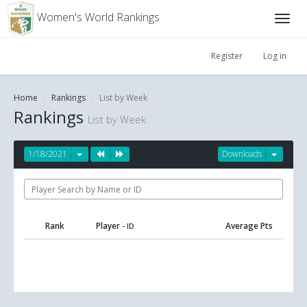
Women's World Rankings
Register
Log in
Home
Rankings
List by Week
Rankings
List by Week
1/18/2021
Downloads
Rank
Player
Average Pts
- ID