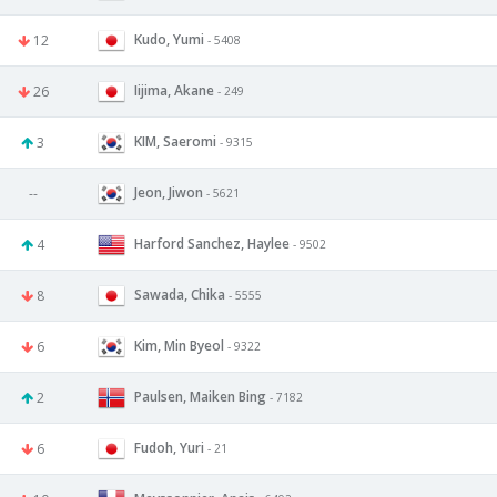
Kudo, Yumi
12
- 5408
Iijima, Akane
26
- 249
KIM, Saeromi
3
- 9315
Jeon, Jiwon
--
- 5621
Harford Sanchez, Haylee
4
- 9502
Sawada, Chika
8
- 5555
Kim, Min Byeol
6
- 9322
Paulsen, Maiken Bing
2
- 7182
Fudoh, Yuri
6
- 21