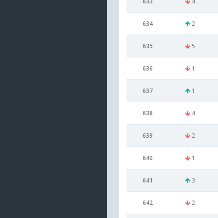
633
4
634
2
635
5
636
1
637
1
638
4
639
2
640
1
641
3
642
2