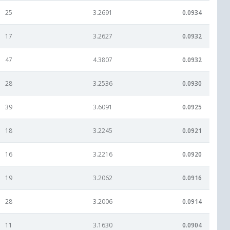
25
3.2691
0.0934
17
3.2627
0.0932
47
4.3807
0.0932
28
3.2536
0.0930
39
3.6091
0.0925
18
3.2245
0.0921
16
3.2216
0.0920
19
3.2062
0.0916
28
3.2006
0.0914
11
3.1630
0.0904