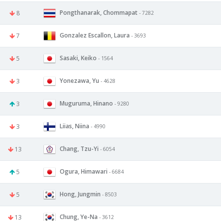
Pongthanarak, Chommapat
8
- 7282
Gonzalez Escallon, Laura
7
- 3693
Sasaki, Keiko
5
- 1564
Yonezawa, Yu
3
- 4628
Muguruma, Hinano
3
- 9280
Liias, Niina
3
- 4990
Chang, Tzu-Yi
13
- 6054
Ogura, Himawari
5
- 6684
Hong, Jungmin
5
- 8503
Chung, Ye-Na
13
- 3612