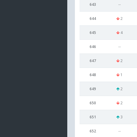
643
--
644
2
645
4
646
--
647
2
648
1
649
2
650
2
651
3
652
--