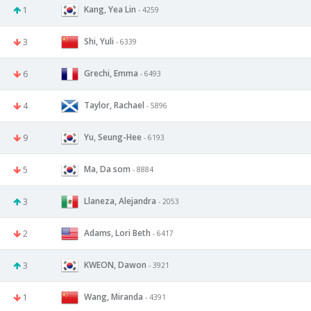
Kang, Yea Lin
1
- 4259
Shi, Yuli
3
- 6339
Grechi, Emma
6
- 6493
Taylor, Rachael
4
- 5896
Yu, Seung-Hee
9
- 6193
Ma, Da som
5
- 8884
Llaneza, Alejandra
3
- 2053
Adams, Lori Beth
2
- 6417
KWEON, Dawon
3
- 3921
Wang, Miranda
1
- 4391