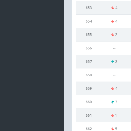
653
4
654
4
655
2
656
--
657
2
658
--
659
4
660
3
661
1
662
5