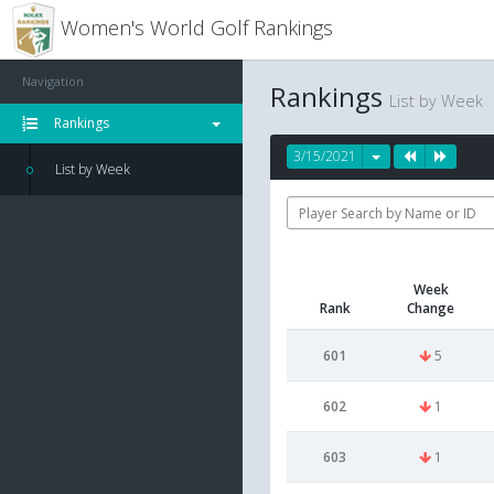
Women's World Golf Rankings
Navigation
Rankings
List by Week
Rankings
3/15/2021
List by Week
Week
Rank
Change
601
5
602
1
603
1