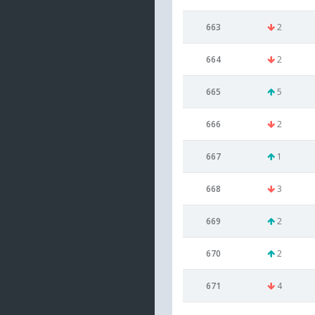
663
2
664
2
665
5
666
2
667
1
668
3
669
2
670
2
671
4