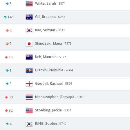
White, Sarah
3
- 8871
Gill, Breanna
145
- 6247
Bae, Sohyun
4
- 6033
Shinozaki, Mana
7
- 7375
Keh, Munchin
15
- 5177
Dlamini, Nobuhle
1
- 4604
Goodall, Rachael
3
- 5526
Niphatsophon, Benyapa
30
- 6507
Stoelting, Jackie
32
- 3361
JUNG, Soobin
4
- 9740