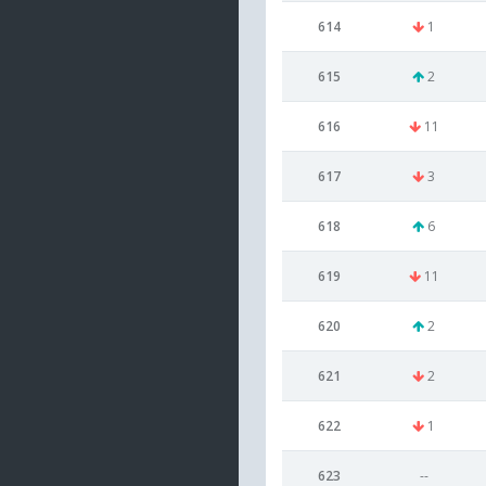
614
1
615
2
616
11
617
3
618
6
619
11
620
2
621
2
622
1
623
--