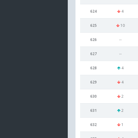
624
4
625
10
626
--
627
--
628
4
629
4
630
2
631
2
632
1