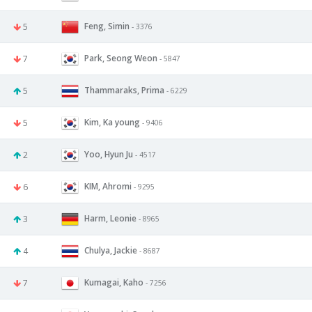
Feng, Simin
5
- 3376
Park, Seong Weon
7
- 5847
Thammaraks, Prima
5
- 6229
Kim, Ka young
5
- 9406
Yoo, Hyun Ju
2
- 4517
KIM, Ahromi
6
- 9295
Harm, Leonie
3
- 8965
Chulya, Jackie
4
- 8687
Kumagai, Kaho
7
- 7256