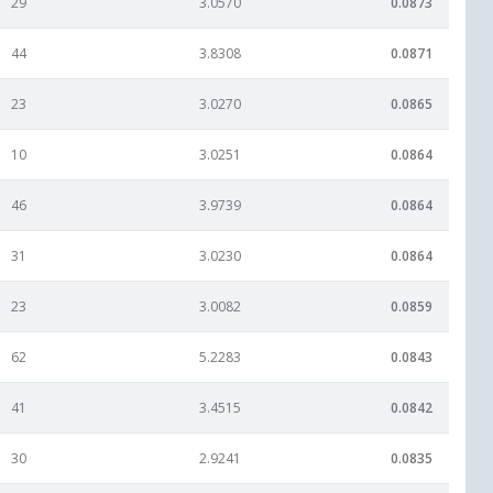
29
3.0570
0.0873
44
3.8308
0.0871
23
3.0270
0.0865
10
3.0251
0.0864
46
3.9739
0.0864
31
3.0230
0.0864
23
3.0082
0.0859
62
5.2283
0.0843
41
3.4515
0.0842
30
2.9241
0.0835