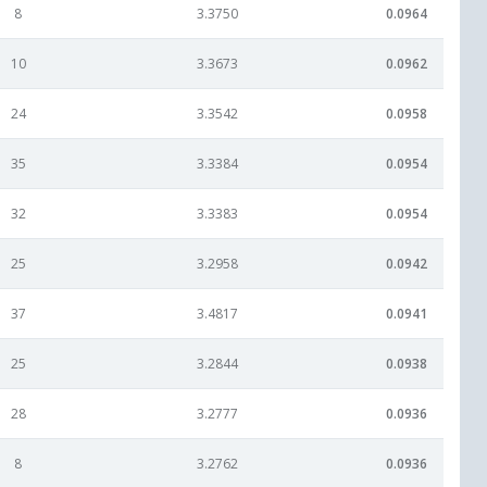
8
3.3750
0.0964
10
3.3673
0.0962
24
3.3542
0.0958
35
3.3384
0.0954
32
3.3383
0.0954
25
3.2958
0.0942
37
3.4817
0.0941
25
3.2844
0.0938
28
3.2777
0.0936
8
3.2762
0.0936