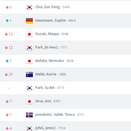
Choi, Eun Song
5
- 5434
Hausmann, Sophie
1
- 8864
Suzuki, Maaya
12
- 6046
Park, Jin Hee2
12
- 7371
Kishibe, Momoko
7
- 4038
Webb, Karrie
27
- 1888
Park, Su Bin
--
- 9713
Hirai, Ami
7
- 8437
Jonsdottir, Valdis Thora
7
- 3751
JUNG, Jimin2
4
- 7194