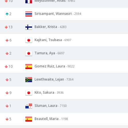
Meyssonnier, Anais
10
- 6492
Sirisampant, Wannasiri
2
- 2594
Bakker, Krista
13
- 4283
Kajitani, Tsubasa
6
- 6907
Tamura, Aya
2
- 6697
Gomez Ruiz, Laura
10
- 9022
Lewthwaite, Lejan
5
- 7264
Kito, Sakura
9
- 3936
Sluman, Laura
1
- 7150
Beautell, Maria
5
- 1198