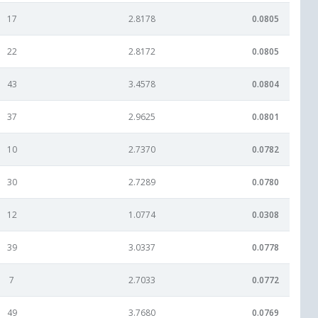
17
2.8178
0.0805
22
2.8172
0.0805
43
3.4578
0.0804
37
2.9625
0.0801
10
2.7370
0.0782
30
2.7289
0.0780
12
1.0774
0.0308
39
3.0337
0.0778
7
2.7033
0.0772
49
3.7680
0.0769