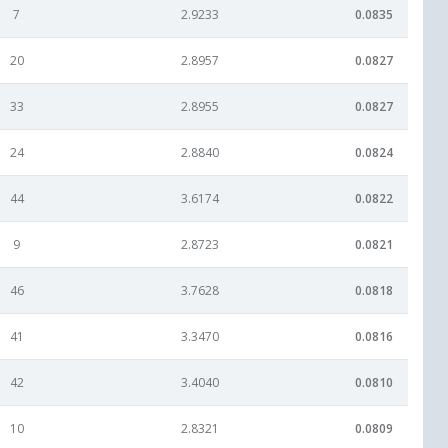
7
2.9233
0.0835
20
2.8957
0.0827
33
2.8955
0.0827
24
2.8840
0.0824
44
3.6174
0.0822
9
2.8723
0.0821
46
3.7628
0.0818
41
3.3470
0.0816
42
3.4040
0.0810
10
2.8321
0.0809