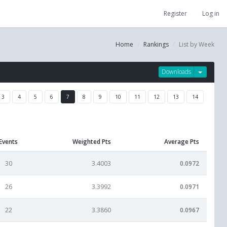
Register
Log in
Home
Rankings
List by Week
Downloads
3
4
5
6
7
8
9
10
11
12
13
14
Events
Weighted Pts
Average Pts
30
3.4003
0.0972
26
3.3992
0.0971
22
3.3860
0.0967