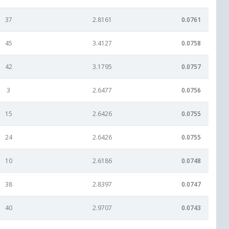
37
2.8161
0.0761
45
3.4127
0.0758
42
3.1795
0.0757
3
2.6477
0.0756
15
2.6426
0.0755
24
2.6426
0.0755
10
2.6186
0.0748
38
2.8397
0.0747
40
2.9707
0.0743