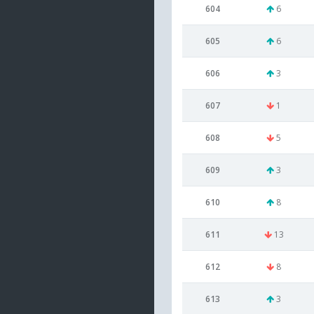
604
6
605
6
606
3
607
1
608
5
609
3
610
8
611
13
612
8
613
3