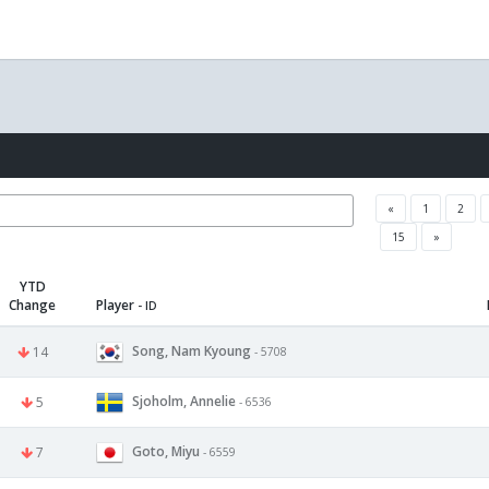
«
1
2
15
»
YTD
Change
Player
- ID
Song, Nam Kyoung
14
- 5708
Sjoholm, Annelie
5
- 6536
Goto, Miyu
7
- 6559