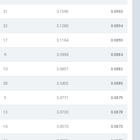
31
3.1595
0.0903
32
3.1280
0.0894
17
3.1164
0.0890
9
3.0938
0.0884
10
3.0857
0.0882
38
3.3455
0.0880
5
3.0771
0.0879
13
3.0730
0.0878
16
3.0570
0.0873