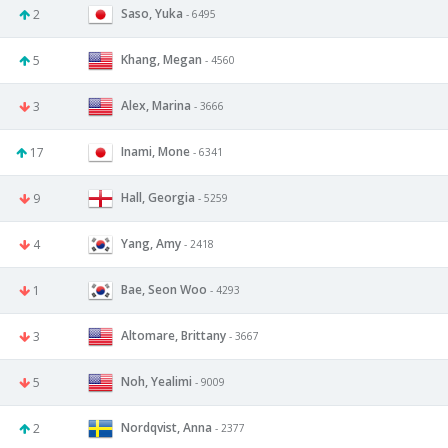
Saso, Yuka
2
- 6495
Khang, Megan
5
- 4560
Alex, Marina
3
- 3666
Inami, Mone
17
- 6341
Hall, Georgia
9
- 5259
Yang, Amy
4
- 2418
Bae, Seon Woo
1
- 4293
Altomare, Brittany
3
- 3667
Noh, Yealimi
5
- 9009
Nordqvist, Anna
2
- 2377