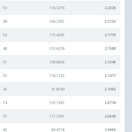
53
118.3276
2.2326
48
106.2387
2.2133
53
115.4265
2.1779
48
103.6238
2.1588
51
109.8843
2.1546
55
118.1232
2.1477
43
91.8549
2.1362
74
153.7435
2.0776
57
117.7001
2.0649
45
89.9778
1.9995