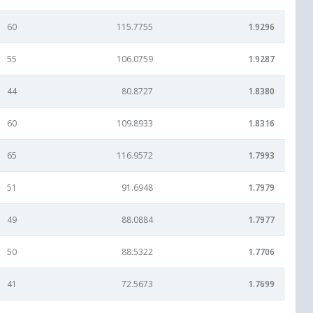
60
115.7755
1.9296
55
106.0759
1.9287
44
80.8727
1.8380
60
109.8933
1.8316
65
116.9572
1.7993
51
91.6948
1.7979
49
88.0884
1.7977
50
88.5322
1.7706
41
72.5673
1.7699