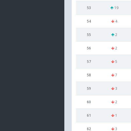
53
19
54
4
55
2
56
2
57
5
58
7
59
3
60
2
61
1
62
3