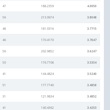
47
188.2359
4.0050
56
213.0674
3.8048
48
181.0316
3.7715
46
170.4170
3.7047
56
202.9852
3.6247
50
176.7708
3.5354
41
144.4824
3.5240
51
177.7740
3.4858
31
121.9834
3.4852
41
140.4362
3.4253