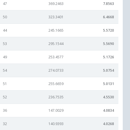
47
369.2463
7.8563
50
323.3401
6.4668
44
245.1665
5.5720
53
295.1544
5.5690
49
253.4577
5.1726
54
274.0733
5.0754
51
255.6659
5.0131
52
236.7535
4.5530
36
147.0029
4.0834
32
140.9393
4.0268