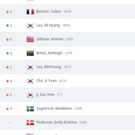
Boutier, Celine
6
- 4029
Lee, Mi Hyang
2
- 4006
Gillman, Kristen
6
- 5989
Buhai, Ashleigh
4
- 2379
Lee, MinYoung
2
- 4073
Cho, A Yean
8
- 6516
Ji, Eun-Hee
5
- 311
Sagstrom, Madelene
9
- 5449
Pedersen, Emily Kristine
--
- 5368