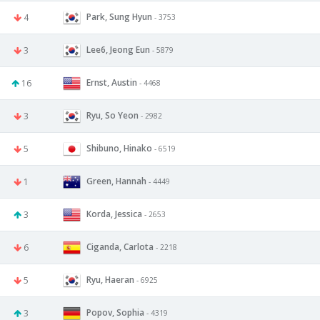
Park, Sung Hyun
4
- 3753
Lee6, Jeong Eun
3
- 5879
Ernst, Austin
16
- 4468
Ryu, So Yeon
3
- 2982
Shibuno, Hinako
5
- 6519
Green, Hannah
1
- 4449
Korda, Jessica
3
- 2653
Ciganda, Carlota
6
- 2218
Ryu, Haeran
5
- 6925
Popov, Sophia
3
- 4319