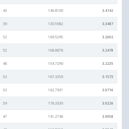
43
146.8100
3.4142
39
130.5982
3.3487
52
169.5295
3.2602
52
168.8878
3.2478
48
154.7290
3.2235
53
167.3359
3.1573
53
162.7931
3.0716
59
178.3330
3.0226
47
141.2748
3.0058