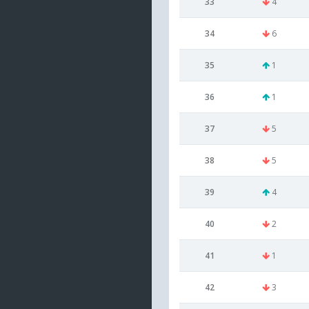
33
4
34
6
35
1
36
1
37
5
38
5
39
4
40
2
41
1
42
3