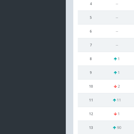
4
--
5
--
6
--
7
--
8
1
9
1
10
2
11
11
12
1
13
90