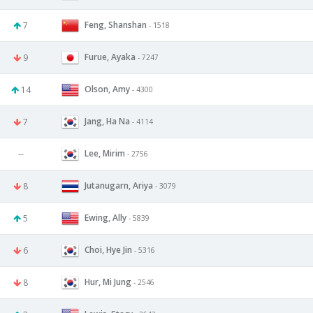
Feng, Shanshan
7
- 1518
Furue, Ayaka
9
- 7247
Olson, Amy
14
- 4300
Jang, Ha Na
7
- 4114
Lee, Mirim
--
- 2756
Jutanugarn, Ariya
8
- 3079
Ewing, Ally
5
- 5839
Choi, Hye Jin
6
- 5316
Hur, Mi Jung
8
- 2546