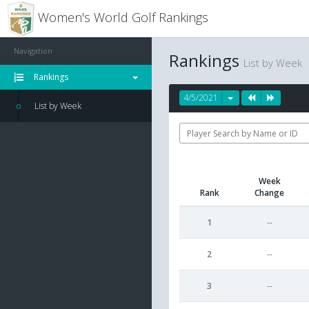
Women's World Golf Rankings
Navigation
Rankings
List by Week
Rankings
4/5/2021
List by Week
Week
Rank
Change
1
--
2
--
3
--