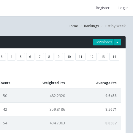
Register
Log in
Home
Rankings
List by Week
Downloads
3
4
5
6
7
8
9
10
11
12
13
14
Events
Weighted Pts
Average Pts
50
482.2920
9.6458
42
359.8186
8.5671
54
434.7363
8.0507