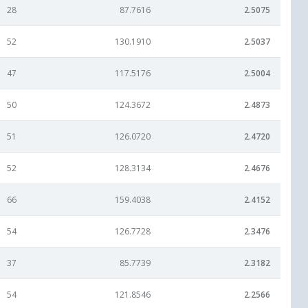
28
87.7616
2.5075
52
130.1910
2.5037
47
117.5176
2.5004
50
124.3672
2.4873
51
126.0720
2.4720
52
128.3134
2.4676
66
159.4038
2.4152
54
126.7728
2.3476
37
85.7739
2.3182
54
121.8546
2.2566