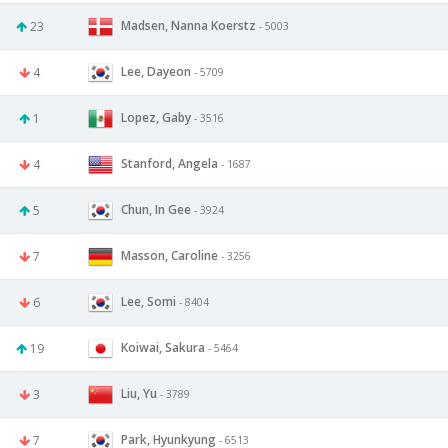
Madsen, Nanna Koerstz
23
- 5003
Lee, Dayeon
4
- 5709
Lopez, Gaby
1
- 3516
Stanford, Angela
4
- 1687
Chun, In Gee
5
- 3924
Masson, Caroline
7
- 3256
Lee, Somi
6
- 8404
Koiwai, Sakura
19
- 5464
Liu, Yu
3
- 3789
Park, Hyunkyung
7
- 6513