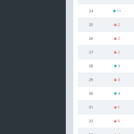
24
11
25
2
26
2
27
2
28
3
29
3
30
4
31
1
32
5