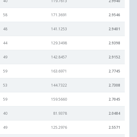
40
119.7613
2.9940
58
171.3691
2.9546
48
141.1253
2.9401
44
129.3498
2.9398
49
142.8457
2.9152
59
163.6971
2.7745
53
144.7322
2.7308
59
159.5660
2.7045
40
81.9378
2.0484
49
125.2976
2.5571