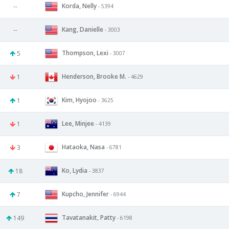
Korda, Nelly
--
- 5394
Kang, Danielle
--
- 3003
Thompson, Lexi
5
- 3007
Henderson, Brooke M.
1
- 4629
Kim, Hyojoo
1
- 3625
Lee, Minjee
1
- 4139
Hataoka, Nasa
3
- 6781
Ko, Lydia
18
- 3837
Kupcho, Jennifer
7
- 6944
Tavatanakit, Patty
149
- 6198