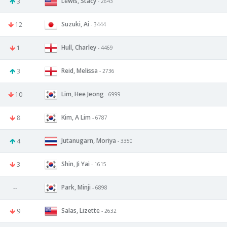
Lewis, Stacy
3
- 2643
Suzuki, Ai
12
- 3444
Hull, Charley
1
- 4469
Reid, Melissa
3
- 2736
Lim, Hee Jeong
10
- 6999
Kim, A Lim
8
- 6787
Jutanugarn, Moriya
4
- 3350
Shin, Ji Yai
3
- 1615
Park, Minji
--
- 6898
Salas, Lizette
9
- 2632