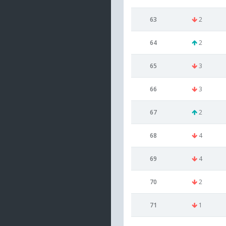
63
2
64
2
65
3
66
3
67
2
68
4
69
4
70
2
71
1