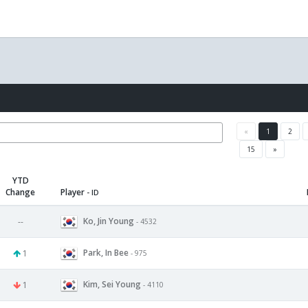
«
1
2
15
»
YTD
Change
Player
- ID
Ko, Jin Young
--
- 4532
Park, In Bee
1
- 975
Kim, Sei Young
1
- 4110