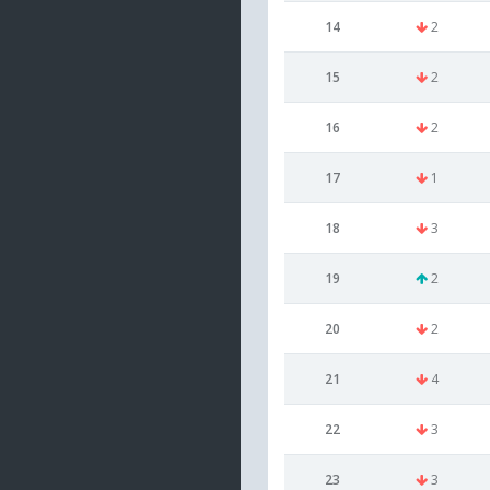
14
2
15
2
16
2
17
1
18
3
19
2
20
2
21
4
22
3
23
3