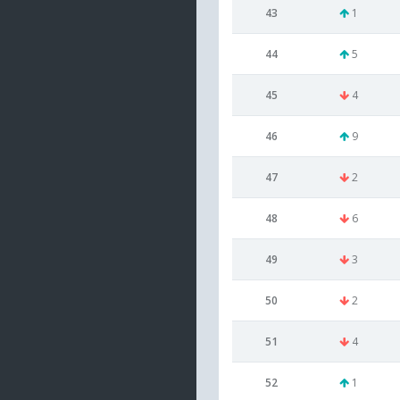
43
1
44
5
45
4
46
9
47
2
48
6
49
3
50
2
51
4
52
1