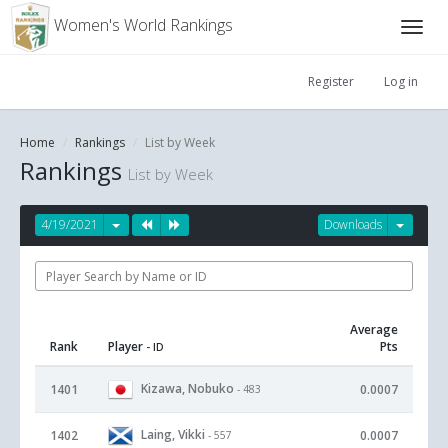
Women's World Rankings
Register
Log in
Home
Rankings
List by Week
Rankings
List by Week
4/19/2021
Downloads
Average
Rank
Player
Pts
- ID
Kizawa, Nobuko
1401
0.0007
- 483
Laing, Vikki
1402
0.0007
- 557