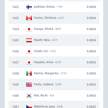
Junkkari, Krista
1422
0.0004
- 7199
Foster, Christina
1423
0.0004
- 6421
Furuya, Shoka
1424
0.0004
- 8895
Muehl, Nina
1425
0.0004
- 5675
Onuki, Iori
1426
0.0004
- 3762
Hayashi, Arina
1427
0.0003
- 6576
Ramos, Margarita
1428
0.0003
- 2733
Parks, Sadena
1429
0.0003
- 5208
Kim, Na Ri
1430
0.0003
- 454
Melichova, Jana
1431
0.0003
- 8440