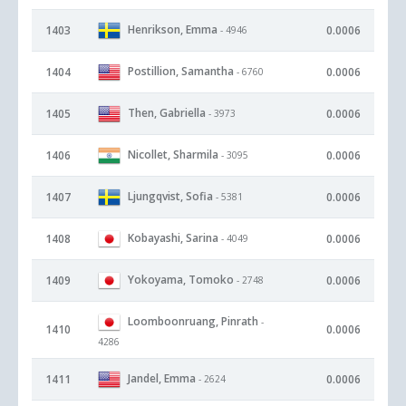
Henrikson, Emma
1403
0.0006
- 4946
Postillion, Samantha
1404
0.0006
- 6760
Then, Gabriella
1405
0.0006
- 3973
Nicollet, Sharmila
1406
0.0006
- 3095
Ljungqvist, Sofia
1407
0.0006
- 5381
Kobayashi, Sarina
1408
0.0006
- 4049
Yokoyama, Tomoko
1409
0.0006
- 2748
Loomboonruang, Pinrath
-
1410
0.0006
4286
Jandel, Emma
1411
0.0006
- 2624