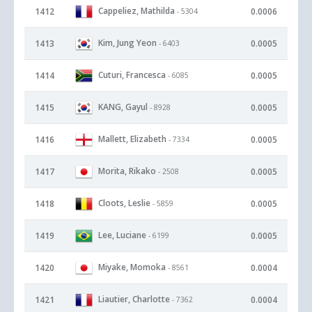
Cappeliez, Mathilda
1412
0.0006
- 5304
Kim, Jung Yeon
1413
0.0005
- 6403
Cuturi, Francesca
1414
0.0005
- 6085
KANG, Gayul
1415
0.0005
- 8928
Mallett, Elizabeth
1416
0.0005
- 7334
Morita, Rikako
1417
0.0005
- 2508
Cloots, Leslie
1418
0.0005
- 5859
Lee, Luciane
1419
0.0005
- 6199
Miyake, Momoka
1420
0.0004
- 8561
Liautier, Charlotte
1421
0.0004
- 7362