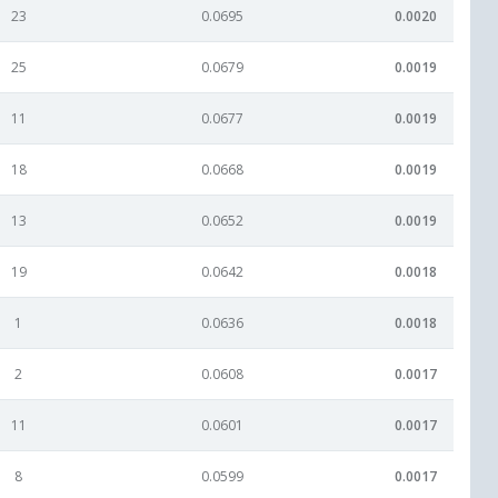
23
0.0695
0.0020
25
0.0679
0.0019
11
0.0677
0.0019
18
0.0668
0.0019
13
0.0652
0.0019
19
0.0642
0.0018
1
0.0636
0.0018
2
0.0608
0.0017
11
0.0601
0.0017
8
0.0599
0.0017