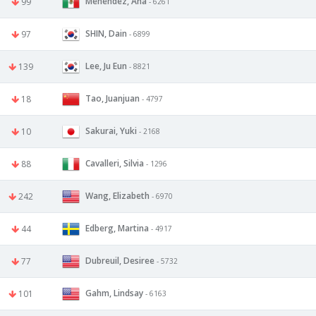
Menendez, Ana
99
- 6261
SHIN, Dain
97
- 6899
Lee, Ju Eun
139
- 8821
Tao, Juanjuan
18
- 4797
Sakurai, Yuki
10
- 2168
Cavalleri, Silvia
88
- 1296
Wang, Elizabeth
242
- 6970
Edberg, Martina
44
- 4917
Dubreuil, Desiree
77
- 5732
Gahm, Lindsay
101
- 6163