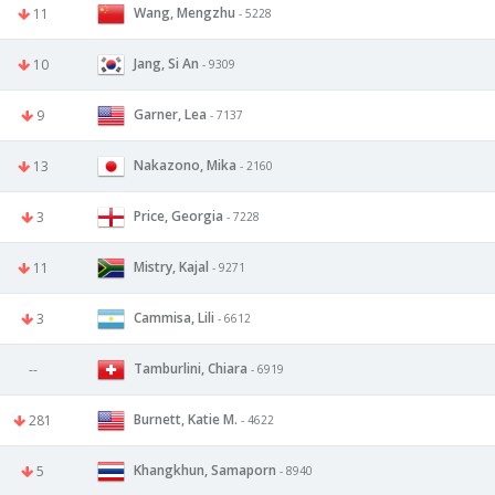
Wang, Mengzhu
11
- 5228
Jang, Si An
10
- 9309
Garner, Lea
9
- 7137
Nakazono, Mika
13
- 2160
Price, Georgia
3
- 7228
Mistry, Kajal
11
- 9271
Cammisa, Lili
3
- 6612
Tamburlini, Chiara
--
- 6919
Burnett, Katie M.
281
- 4622
Khangkhun, Samaporn
5
- 8940