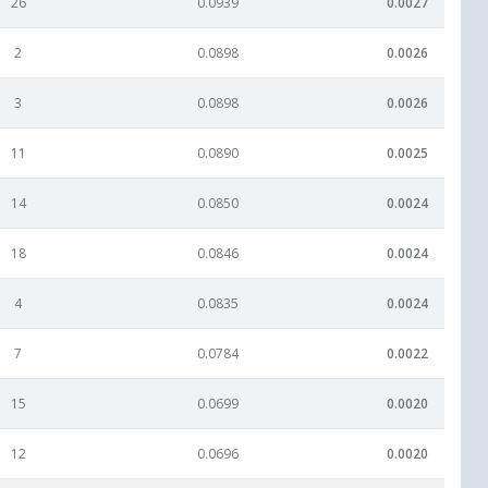
26
0.0939
0.0027
2
0.0898
0.0026
3
0.0898
0.0026
11
0.0890
0.0025
14
0.0850
0.0024
18
0.0846
0.0024
4
0.0835
0.0024
7
0.0784
0.0022
15
0.0699
0.0020
12
0.0696
0.0020