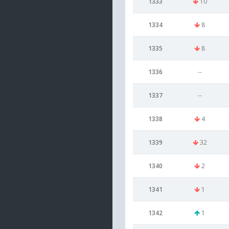
1333
10
1334
8
1335
8
1336
--
1337
--
1338
4
1339
32
1340
2
1341
1
1342
1