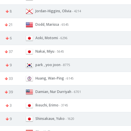
Jordan-Higgins, Olivia
8
- 4214
Dodd, Marissa
21
- 6545
Aoki, Motomi
6
- 6296
Nakai, Miyu
37
- 5645
park , yoo joon
9
- 8775
Huang, Wan-Ping
33
- 6145
Damian, Nur Durriyah
39
- 6701
Ikeuchi, Erimo
3
- 3745
Shinsakaue, Yuko
9
- 1620