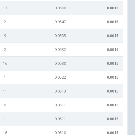
13
0.0560
0.0016
2
0.0547
0.0016
9
0.0535
0.0015
2
0.0532
0.0015
16
0.0530
0.0015
1
0.0522
0.0015
11
0.0513
0.0015
9
0.0511
0.0015
1
0.0511
0.0015
16
0.0510
0.0015