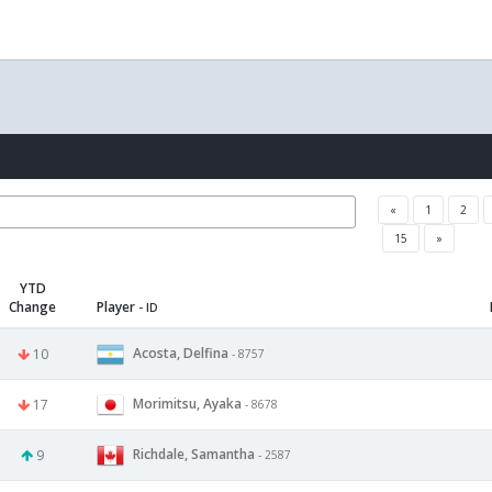
«
1
2
15
»
YTD
Change
Player
- ID
Acosta, Delfina
10
- 8757
Morimitsu, Ayaka
17
- 8678
Richdale, Samantha
9
- 2587