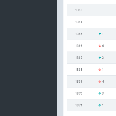
1363
--
1364
--
1365
1
1366
6
1367
2
1368
1
1369
4
1370
3
1371
1