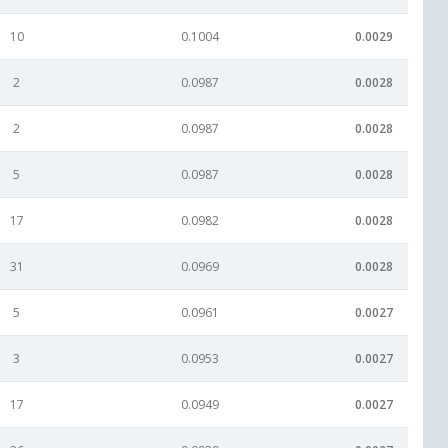
10
0.1004
0.0029
2
0.0987
0.0028
2
0.0987
0.0028
5
0.0987
0.0028
17
0.0982
0.0028
31
0.0969
0.0028
5
0.0961
0.0027
3
0.0953
0.0027
17
0.0949
0.0027