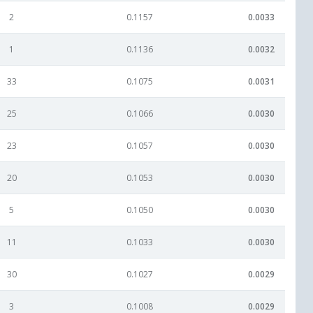
2
0.1157
0.0033
1
0.1136
0.0032
33
0.1075
0.0031
25
0.1066
0.0030
23
0.1057
0.0030
20
0.1053
0.0030
5
0.1050
0.0030
11
0.1033
0.0030
30
0.1027
0.0029
3
0.1008
0.0029