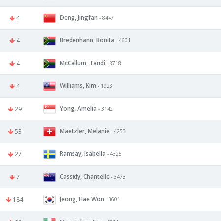
Deng, Jingfan
4
- 8447
Bredenhann, Bonita
4
- 4601
McCallum, Tandi
4
- 8718
Williams, Kim
4
- 1928
Yong, Amelia
29
- 3142
Maetzler, Melanie
53
- 4253
Ramsay, Isabella
27
- 4325
Cassidy, Chantelle
7
- 3473
Jeong, Hae Won
184
- 3601