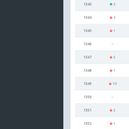
1343
2
1344
3
1345
1
1346
--
1347
5
1348
1
1349
10
1350
--
1351
2
1352
1