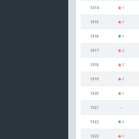
1314
1
1315
1
1316
1
1317
2
1318
2
1319
1
1320
1
1321
--
1322
2
1323
1