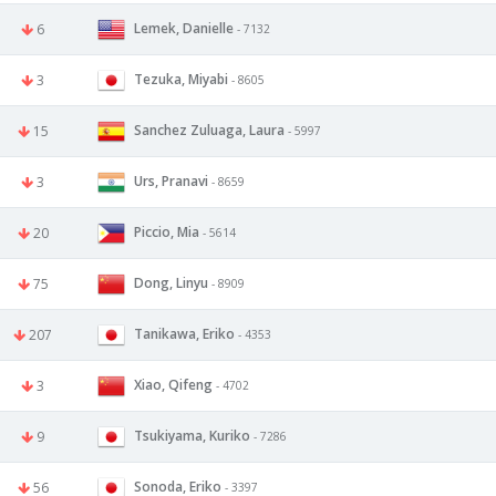
Lemek, Danielle
6
- 7132
Tezuka, Miyabi
3
- 8605
Sanchez Zuluaga, Laura
15
- 5997
Urs, Pranavi
3
- 8659
Piccio, Mia
20
- 5614
Dong, Linyu
75
- 8909
Tanikawa, Eriko
207
- 4353
Xiao, Qifeng
3
- 4702
Tsukiyama, Kuriko
9
- 7286
Sonoda, Eriko
56
- 3397