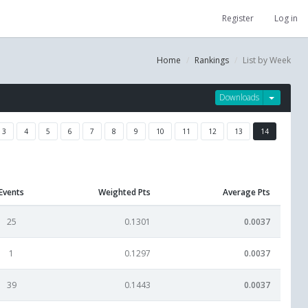
Register
Log in
Home
Rankings
List by Week
Downloads
3
4
5
6
7
8
9
10
11
12
13
14
Events
Weighted Pts
Average Pts
25
0.1301
0.0037
1
0.1297
0.0037
39
0.1443
0.0037