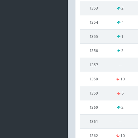
1353
2
1354
4
1355
1
1356
3
1357
--
1358
10
1359
6
1360
2
1361
--
1362
10