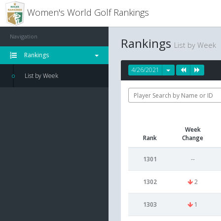
Women's World Golf Rankings
Navigation
Rankings
List by Week
Rankings
4/26/2021
List by Week
Week
Rank
Change
1301
--
1302
2
1303
1