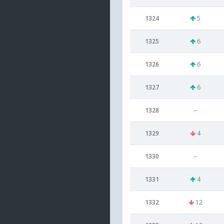
1324
5
1325
6
1326
6
1327
6
1328
--
1329
4
1330
--
1331
4
1332
12