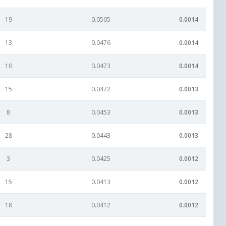
19
0.0505
0.0014
13
0.0476
0.0014
10
0.0473
0.0014
15
0.0472
0.0013
8
0.0453
0.0013
28
0.0443
0.0013
3
0.0425
0.0012
15
0.0413
0.0012
18
0.0412
0.0012