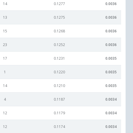
14
0.1277
0.0036
13
0.1275
0.0036
15
0.1268
0.0036
23
0.1252
0.0036
17
0.1231
0.0035
1
0.1220
0.0035
14
0.1210
0.0035
4
0.1187
0.0034
12
0.1179
0.0034
12
0.1174
0.0034