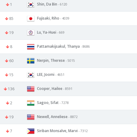
Shin, Da Bin
1
- 6120
Fujisaki, Riho
85
- 4039
Lu, Ya-Huei
19
- 669
Pattamakijsakul, Thanya
8
- 8686
Nerpin, Therese
60
- 5015
LEE, Joomi
15
- 4651
Cooper, Hailee
136
- 8591
Sagoo, Sifat
2
- 7278
Newell, Anneliese
19
- 8872
Siriban Monsalve, Marvi
7
- 7312