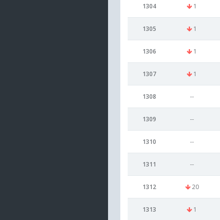
1304
1
1305
1
1306
1
1307
1
1308
--
1309
--
1310
--
1311
--
1312
20
1313
1