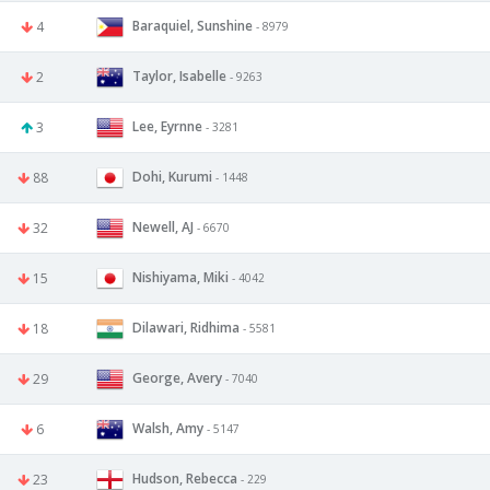
Baraquiel, Sunshine
4
- 8979
Taylor, Isabelle
2
- 9263
Lee, Eyrnne
3
- 3281
Dohi, Kurumi
88
- 1448
Newell, AJ
32
- 6670
Nishiyama, Miki
15
- 4042
Dilawari, Ridhima
18
- 5581
George, Avery
29
- 7040
Walsh, Amy
6
- 5147
Hudson, Rebecca
23
- 229