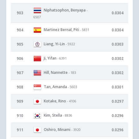
Niphatsophon, Benyapa
-
903
0.0304
6507
Martinez Bernal, Piti
904
0.0304
- 5831
Liang, Yi-Lin
905
0.0303
- 5922
Ji, Yifan
906
0.0302
- 6391
Hill, Nannette
907
0.0302
- 183
Tan, Amanda
908
0.0301
- 5603
Kotake, Rino
909
0.0297
- 4106
Kim, Stella
910
0.0296
- 8836
Oshiro, Minami
911
0.0296
- 3920