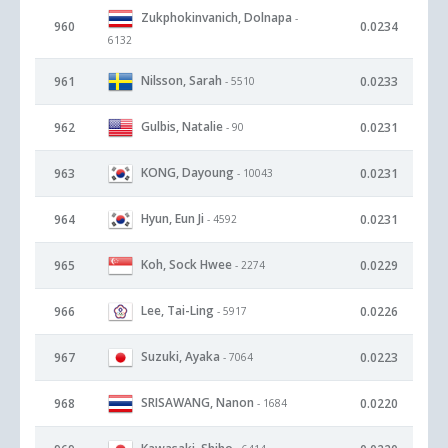
Zukphokinvanich, Dolnapa
-
960
0.0234
6132
Nilsson, Sarah
961
0.0233
- 5510
Gulbis, Natalie
962
0.0231
- 90
KONG, Dayoung
963
0.0231
- 10043
Hyun, Eun Ji
964
0.0231
- 4592
Koh, Sock Hwee
965
0.0229
- 2274
Lee, Tai-Ling
966
0.0226
- 5917
Suzuki, Ayaka
967
0.0223
- 7064
SRISAWANG, Nanon
968
0.0220
- 1684