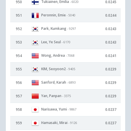
Tukiainen, Emilia
950
0.0245
- 6020
Peronnin, Emie
951
0.0244
- 5040
Park, Kumkang
952
0.0243
- 9297
Lee, Ye Seul
953
0.0243
- 6170
Wong, Andrea
954
0.0241
- 7068
KIM, Seoyoon2
955
0.0239
- 9405
Sanford, Karah
956
0.0239
- 6893
Yan, Panpan
957
0.0239
- 3375
Narisawa, Yumi
958
0.0237
- 9867
Hamasaki, Mirai
959
0.0237
- 9126