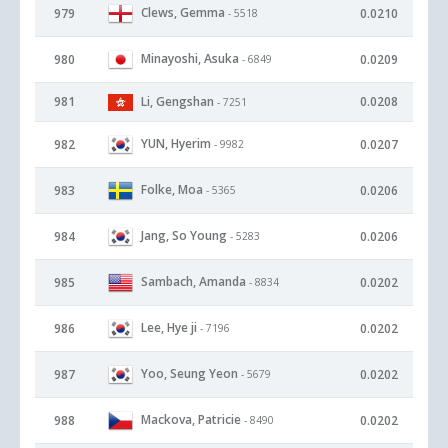
Clews, Gemma
979
0.0210
- 5518
Minayoshi, Asuka
980
0.0209
- 6849
981
Li, Gengshan
0.0208
- 7251
YUN, Hyerim
982
0.0207
- 9982
Folke, Moa
983
0.0206
- 5365
Jang, So Young
984
0.0206
- 5283
Sambach, Amanda
985
0.0202
- 8834
Lee, Hye ji
986
0.0202
- 7196
Yoo, Seung Yeon
987
0.0202
- 5679
Mackova, Patricie
988
0.0202
- 8490