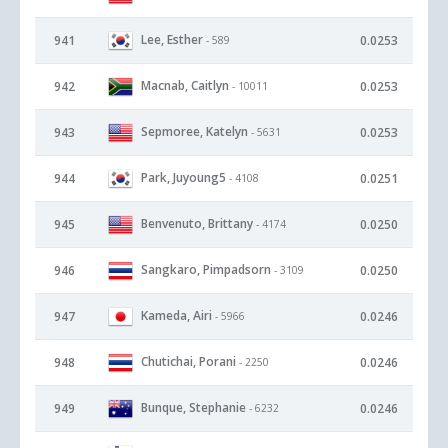
Lee, Esther
941
0.0253
- 589
Macnab, Caitlyn
942
0.0253
- 10011
Sepmoree, Katelyn
943
0.0253
- 5631
Park, Juyoung5
944
0.0251
- 4108
Benvenuto, Brittany
945
0.0250
- 4174
Sangkaro, Pimpadsorn
946
0.0250
- 3109
Kameda, Airi
947
0.0246
- 5966
Chutichai, Porani
948
0.0246
- 2250
Bunque, Stephanie
949
0.0246
- 6232