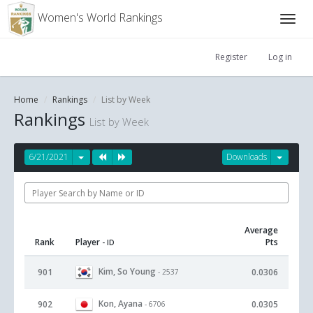
Women's World Rankings
Register
Log in
Home
Rankings
List by Week
Rankings
List by Week
6/21/2021
Downloads
Average
Rank
Player
Pts
- ID
Kim, So Young
901
0.0306
- 2537
Kon, Ayana
902
0.0305
- 6706