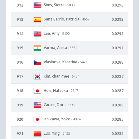
Sims, Sierra
912
0.0296
- 5838
Sanz Barrio, Patricia
913
0.0293
- 4667
Lee, Amy
914
0.0291
- 9100
Varma, Anika
915
0.0291
- 8654
Vlasinova, Katerina
916
0.0288
- 5471
Kim, chan mee
917
0.0287
- 6404
Hori, Natsuka
918
0.0287
- 2747
Carter, Dori
919
0.0286
- 2196
Ishikawa, Yoko
920
0.0285
- 4074
Luo, Ying
921
0.0285
- 5455