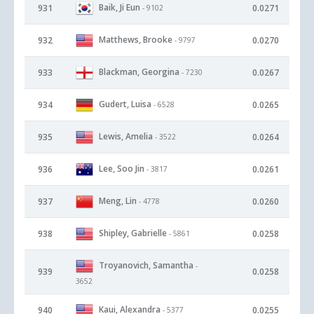
Baik, Ji Eun
931
0.0271
- 9102
Matthews, Brooke
932
0.0270
- 9797
Blackman, Georgina
933
0.0267
- 7230
Gudert, Luisa
934
0.0265
- 6528
Lewis, Amelia
935
0.0264
- 3522
Lee, Soo Jin
936
0.0261
- 3817
Meng, Lin
937
0.0260
- 4778
Shipley, Gabrielle
938
0.0258
- 5861
Troyanovich, Samantha
-
939
0.0258
3652
Kaui, Alexandra
940
0.0255
- 5377