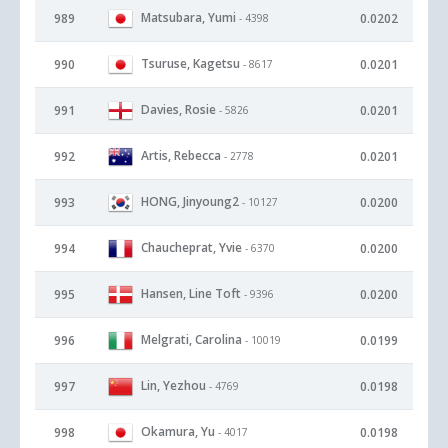
Matsubara, Yumi
989
0.0202
- 4398
Tsuruse, Kagetsu
990
0.0201
- 8617
Davies, Rosie
991
0.0201
- 5826
Artis, Rebecca
992
0.0201
- 2778
HONG, Jinyoung2
993
0.0200
- 10127
Chaucheprat, Yvie
994
0.0200
- 6370
Hansen, Line Toft
995
0.0200
- 9396
Melgrati, Carolina
996
0.0199
- 10019
Lin, Yezhou
997
0.0198
- 4769
Okamura, Yu
998
0.0198
- 4017