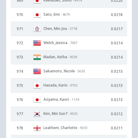
Kawasaki, Shiho
969
0.0220
- 6414
Sato, Emi
970
0.0218
- 4679
Chen, Min-Jou
971
0.0217
- 5718
Welch, Jessica
972
0.0214
- 7067
Madan, Astha
973
0.0214
- 9039
Sakamoto, Nicole
974
0.0213
- 5630
Hanada, Karin
975
0.0213
- 9702
Aoyama, Kaori
976
0.0213
- 1134
Kim, Min Sun7
977
0.0212
- 9925
Leathem, Charlotte
978
0.0211
- 9033