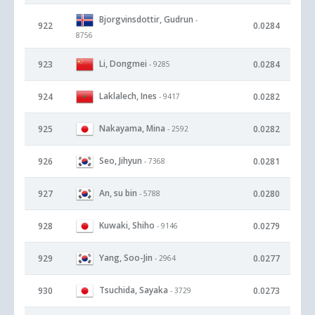
Bjorgvinsdottir, Gudrun
-
922
0.0284
8756
Li, Dongmei
923
0.0284
- 9285
Laklalech, Ines
924
0.0282
- 9417
Nakayama, Mina
925
0.0282
- 2592
Seo, Jihyun
926
0.0281
- 7368
An, su bin
927
0.0280
- 5788
Kuwaki, Shiho
928
0.0279
- 9146
Yang, Soo-Jin
929
0.0277
- 2964
Tsuchida, Sayaka
930
0.0273
- 3729