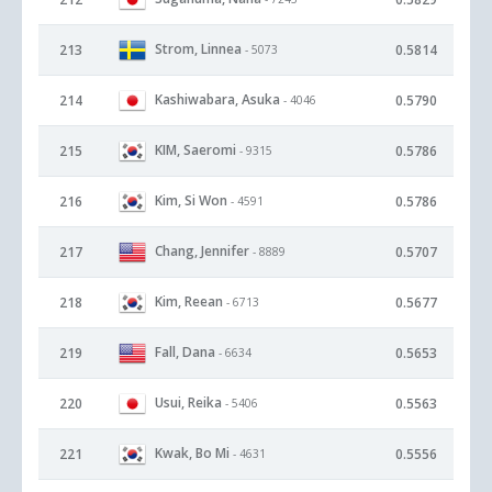
Strom, Linnea
213
0.5814
- 5073
Kashiwabara, Asuka
214
0.5790
- 4046
KIM, Saeromi
215
0.5786
- 9315
Kim, Si Won
216
0.5786
- 4591
Chang, Jennifer
217
0.5707
- 8889
Kim, Reean
218
0.5677
- 6713
Fall, Dana
219
0.5653
- 6634
Usui, Reika
220
0.5563
- 5406
Kwak, Bo Mi
221
0.5556
- 4631