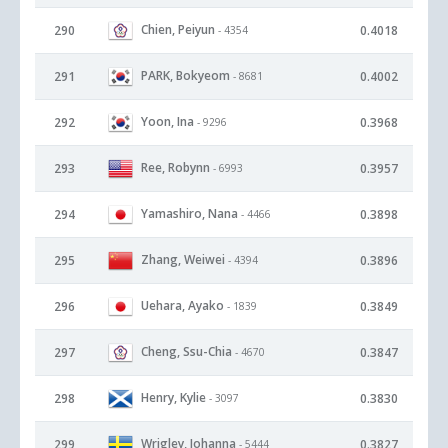
Chien, Peiyun
290
0.4018
- 4354
PARK, Bokyeom
291
0.4002
- 8681
Yoon, Ina
292
0.3968
- 9296
Ree, Robynn
293
0.3957
- 6993
Yamashiro, Nana
294
0.3898
- 4466
Zhang, Weiwei
295
0.3896
- 4394
Uehara, Ayako
296
0.3849
- 1839
Cheng, Ssu-Chia
297
0.3847
- 4670
Henry, Kylie
298
0.3830
- 3097
Wrigley, Johanna
299
0.3827
- 5444