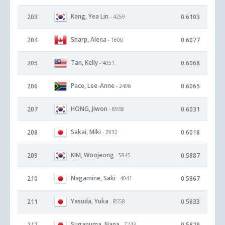
Kang, Yea Lin
203
0.6103
- 4259
Sharp, Alena
204
0.6077
- 1600
Tan, Kelly
205
0.6068
- 4051
Pace, Lee-Anne
206
0.6065
- 2496
HONG, Jiwon
207
0.6031
- 8938
Sakai, Miki
208
0.6018
- 2932
KIM, Woojeong
209
0.5887
- 5845
Nagamine, Saki
210
0.5867
- 4041
Yasuda, Yuka
211
0.5833
- 8558
Suganuma, Nana
212
0.5829
- 7243