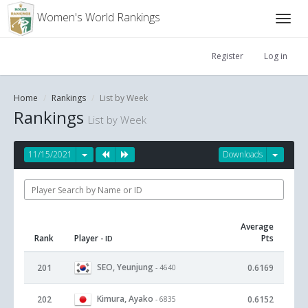
Women's World Rankings
Register
Log in
Home
Rankings
List by Week
Rankings
List by Week
11/15/2021
Downloads
Average
Rank
Player
Pts
- ID
SEO, Yeunjung
201
0.6169
- 4640
Kimura, Ayako
202
0.6152
- 6835