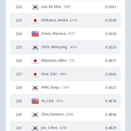
Lee, Bo Mee
232
0.5061
- 3409
Ishikawa, Asuka
233
0.5049
- 6518
Steen, Marissa
234
0.5026
- 4573
CHOI, Minkyung
235
0.5025
- 4056
Miyazato, Mika
236
0.4971
- 776
Asai, Saki
237
0.4960
- 5862
AHN, Sunju
238
0.4921
- 1109
Vu, Lilia
239
0.4876
- 4504
Choi, Eunwoo
240
0.4848
- 6356
Jun, U Ree
241
0.4829
- 6786