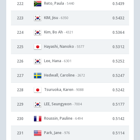
Reto, Paula
222
0.5439
- 5440
KIM, Jisu
223
0.5432
- 6350
Kim, Bo Ah
224
0.5364
- 4321
Hayashi, Nanoko
225
0.5312
- 5577
Lee, Hana
226
0.5252
- 6301
Hedwall, Caroline
227
0.5247
- 2672
Tsuruoka, Karen
228
0.5242
- 9088
LEE, Seungyeon
229
0.5177
- 7004
Roussin, Pauline
230
0.5142
- 6494
Park, Jane
231
0.5114
- 976