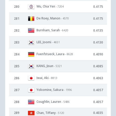
Wu, Chia Yen
280
0.4175
- 7204
De Roey, Manon
281
0.4175
- 4570
Burnham, Sarah
282
0.4135
- 6420
LEE, Joomi
283
0.4130
- 4651
Fuenfstueck, Laura
284
0.4090
- 8628
KANG, Jisun
285
0.4085
- 5321
Iwai, Aki
286
0.4063
- 8813
Yokomine, Sakura
287
0.4057
- 1996
Coughlin, Lauren
288
0.4057
- 5486
289
Chan, Tiffany
0.4035
- 5120