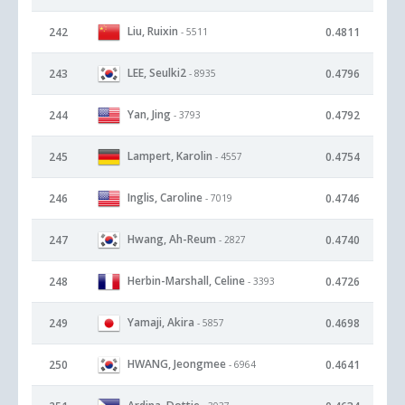
Liu, Ruixin
242
0.4811
- 5511
LEE, Seulki2
243
0.4796
- 8935
Yan, Jing
244
0.4792
- 3793
Lampert, Karolin
245
0.4754
- 4557
Inglis, Caroline
246
0.4746
- 7019
Hwang, Ah-Reum
247
0.4740
- 2827
Herbin-Marshall, Celine
248
0.4726
- 3393
Yamaji, Akira
249
0.4698
- 5857
HWANG, Jeongmee
250
0.4641
- 6964