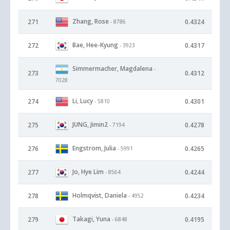
Zhang, Rose
271
0.4324
- 8786
Bae, Hee-Kyung
272
0.4317
- 3923
Simmermacher, Magdalena
-
273
0.4312
7028
Li, Lucy
274
0.4301
- 5810
JUNG, Jimin2
275
0.4278
- 7194
Engstrom, Julia
276
0.4265
- 5991
Jo, Hye Lim
277
0.4244
- 8564
Holmqvist, Daniela
278
0.4234
- 4952
Takagi, Yuna
279
0.4195
- 6848