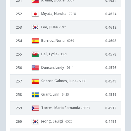
Ardina, Dottie
251
0.4634
- 3037
Miyata, Naruha
252
0.4624
- 7248
Lee, Ji Hee
253
0.4612
- 592
Iturrioz, Nuria
254
0.4608
- 6039
Hall, Lydia
255
0.4578
- 3099
Duncan, Lindy
256
0.4576
- 2611
Sobron Galmes, Luna
257
0.4549
- 5996
Grant, Linn
258
0.4519
- 6425
Torres, Maria Fernanda
259
0.4513
- 8673
Jeong, Seulgi
260
0.4491
- 6526