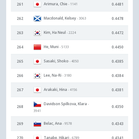
Arimura, Chie
261
0.4481
- 1141
Macdonald, Kelsey
262
0.4478
- 3063
Kim, Ha Neul
263
0.4472
- 2224
He, Muni
264
0.4450
- 5133
Sasaki, Shoko
265
0.4385
- 4050
Lee, Na-Ri
266
0.4384
- 3180
Arakaki, Hina
267
0.4381
- 4156
Davidson Spilkova, Klara
-
268
0.4350
3941
Belac, Ana
269
0.4343
- 9578
Tanabe, Hikari
270
0.4341
- 6789