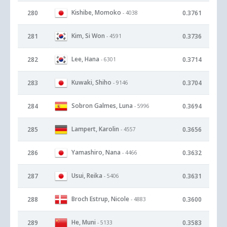
Kishibe, Momoko
280
0.3761
- 4038
Kim, Si Won
281
0.3736
- 4591
Lee, Hana
282
0.3714
- 6301
Kuwaki, Shiho
283
0.3704
- 9146
Sobron Galmes, Luna
284
0.3694
- 5996
Lampert, Karolin
285
0.3656
- 4557
Yamashiro, Nana
286
0.3632
- 4466
Usui, Reika
287
0.3631
- 5406
Broch Estrup, Nicole
288
0.3600
- 4883
He, Muni
289
0.3583
- 5133