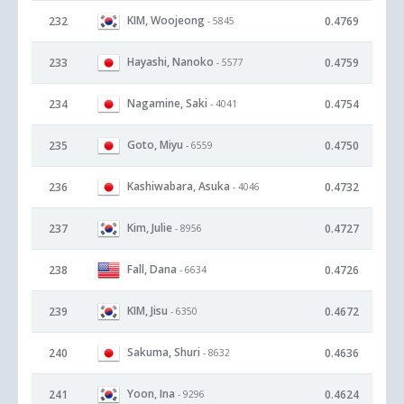
KIM, Woojeong
232
0.4769
- 5845
Hayashi, Nanoko
233
0.4759
- 5577
Nagamine, Saki
234
0.4754
- 4041
Goto, Miyu
235
0.4750
- 6559
Kashiwabara, Asuka
236
0.4732
- 4046
Kim, Julie
237
0.4727
- 8956
Fall, Dana
238
0.4726
- 6634
KIM, Jisu
239
0.4672
- 6350
Sakuma, Shuri
240
0.4636
- 8632
Yoon, Ina
241
0.4624
- 9296