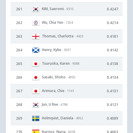
KIM, Saeromi
261
0.4247
- 9315
Wu, Chia Yen
262
0.4214
- 7204
Thomas, Charlotte
263
0.4181
- 4433
Henry, Kylie
264
0.4142
- 3097
Tsuruoka, Karen
265
0.4138
- 9088
Sasaki, Shoko
266
0.4134
- 4050
Arimura, Chie
267
0.4131
- 1141
Jun, U Ree
268
0.4121
- 6786
Holmqvist, Daniela
269
0.4089
- 4952
Iturrioz, Nuria
270
0.4063
- 6039