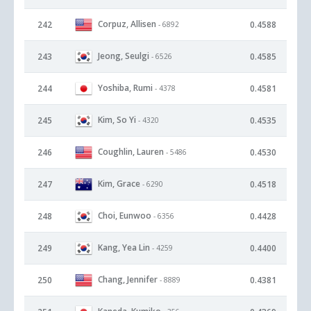
Corpuz, Allisen
242
0.4588
- 6892
Jeong, Seulgi
243
0.4585
- 6526
Yoshiba, Rumi
244
0.4581
- 4378
Kim, So Yi
245
0.4535
- 4320
Coughlin, Lauren
246
0.4530
- 5486
Kim, Grace
247
0.4518
- 6290
Choi, Eunwoo
248
0.4428
- 6356
Kang, Yea Lin
249
0.4400
- 4259
Chang, Jennifer
250
0.4381
- 8889