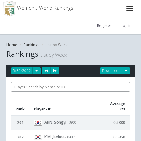
Women's World Rankings
Register
Log in
Home
Rankings
List by Week
Rankings
List by Week
5/30/2022
Downloads
Average
Rank
Player
Pts
- ID
AHN, Songyi
201
0.5380
- 3900
KIM, Jaehee
202
0.5350
- 8407