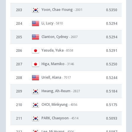
Yoon, Chae-Young
203
0.5350
- 2001
Li, Lucy
204
0.5294
- 5810
Clanton, Cydney
205
0.5294
- 2607
Yasuda, Yuka
206
0.5291
- 8558
Higa, Mamiko
207
0.5250
- 3146
Uriell, Alana
208
0.5244
- 7017
Hwang, Ah-Reum
209
0.5184
- 2827
CHOI, Minkyung
210
0.5175
- 4056
PARK, Chaeyoon
211
0.5093
- 4514
Lee, Mi Hyang
212
0.5087
- 4006