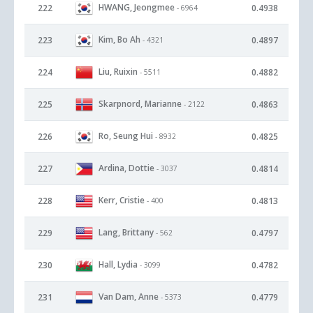
HWANG, Jeongmee
222
0.4938
- 6964
Kim, Bo Ah
223
0.4897
- 4321
Liu, Ruixin
224
0.4882
- 5511
Skarpnord, Marianne
225
0.4863
- 2122
Ro, Seung Hui
226
0.4825
- 8932
Ardina, Dottie
227
0.4814
- 3037
Kerr, Cristie
228
0.4813
- 400
Lang, Brittany
229
0.4797
- 562
Hall, Lydia
230
0.4782
- 3099
Van Dam, Anne
231
0.4779
- 5373