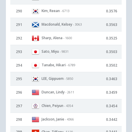
Kim, Reean
290
0.3576
- 6713
Macdonald, Kelsey
291
0.3563
- 3063
Sharp, Alena
292
0.3525
- 1600
Sato, Miyu
293
0.3503
- 9831
Tanabe, Hikari
294
0.3502
- 6789
LEE, Gippuem
295
0.3463
- 5850
Duncan, Lindy
296
0.3459
- 2611
Chien, Peiyun
297
0.3454
- 4354
Jackson, Janie
298
0.3442
- 4366
299
Chan, Tiffany
0.3441