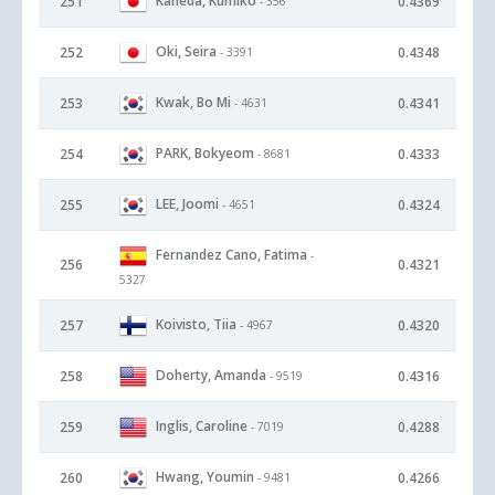
Kaneda, Kumiko
251
0.4369
- 356
Oki, Seira
252
0.4348
- 3391
Kwak, Bo Mi
253
0.4341
- 4631
PARK, Bokyeom
254
0.4333
- 8681
LEE, Joomi
255
0.4324
- 4651
Fernandez Cano, Fatima
-
256
0.4321
5327
Koivisto, Tiia
257
0.4320
- 4967
Doherty, Amanda
258
0.4316
- 9519
Inglis, Caroline
259
0.4288
- 7019
Hwang, Youmin
260
0.4266
- 9481