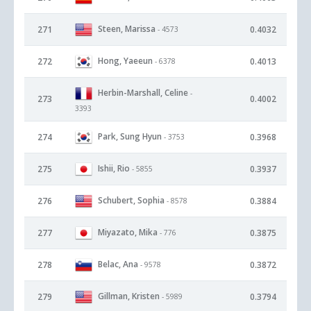
Steen, Marissa
271
0.4032
- 4573
Hong, Yaeeun
272
0.4013
- 6378
Herbin-Marshall, Celine
-
273
0.4002
3393
Park, Sung Hyun
274
0.3968
- 3753
Ishii, Rio
275
0.3937
- 5855
Schubert, Sophia
276
0.3884
- 8578
Miyazato, Mika
277
0.3875
- 776
Belac, Ana
278
0.3872
- 9578
Gillman, Kristen
279
0.3794
- 5989