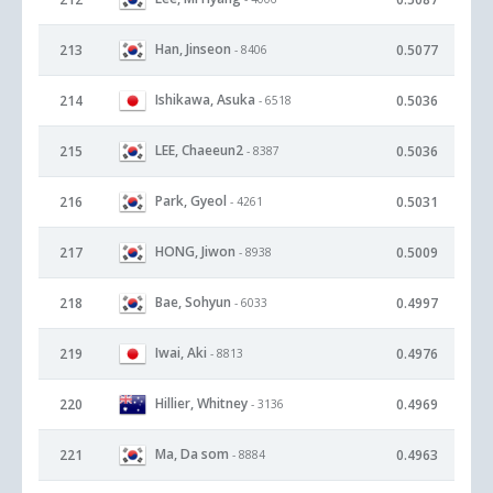
Han, Jinseon
213
0.5077
- 8406
Ishikawa, Asuka
214
0.5036
- 6518
LEE, Chaeeun2
215
0.5036
- 8387
Park, Gyeol
216
0.5031
- 4261
HONG, Jiwon
217
0.5009
- 8938
Bae, Sohyun
218
0.4997
- 6033
Iwai, Aki
219
0.4976
- 8813
Hillier, Whitney
220
0.4969
- 3136
Ma, Da som
221
0.4963
- 8884