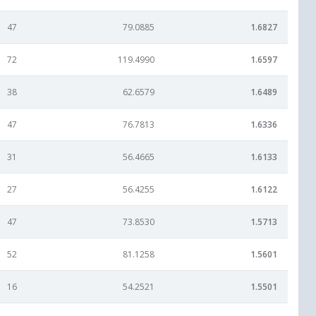
47
79.0885
1.6827
72
119.4990
1.6597
38
62.6579
1.6489
47
76.7813
1.6336
31
56.4665
1.6133
27
56.4255
1.6122
47
73.8530
1.5713
52
81.1258
1.5601
16
54.2521
1.5501