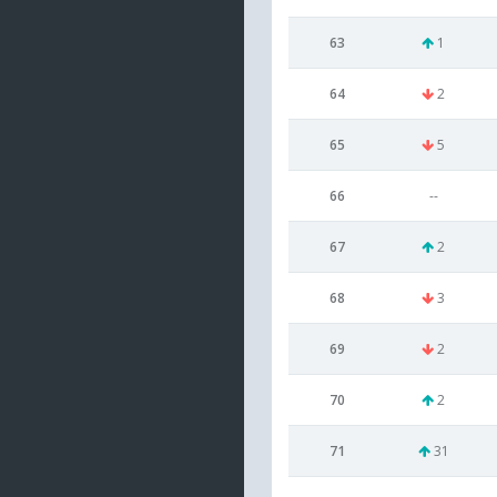
63
1
64
2
65
5
66
--
67
2
68
3
69
2
70
2
71
31