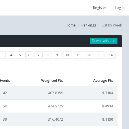
Register
Log in
Home
Rankings
List by Week
Downloads
3
4
5
6
7
8
9
10
11
12
13
14
Events
Weighted Pts
Average Pts
42
407.8359
9.7104
50
424.5725
8.4914
39
316.4072
8.1130