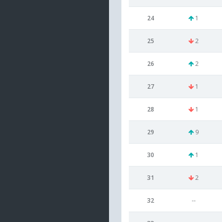
24
1
25
2
26
2
27
1
28
1
29
9
30
1
31
2
32
--