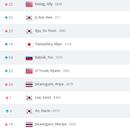
Ewing, Ally
22
- 5839
Ji, Eun-Hee
33
- 311
Ryu, So Yeon
20
- 2982
Yamashita, Miyu
18
- 7214
Babnik, Pia
59
- 7010
O'Toole, Ryann
23
- 3581
Jutanugarn, Ariya
26
- 3079
Lee, Somi
1
- 8404
An, Narin
9
- 6573
Jutanugarn, Moriya
18
- 3350