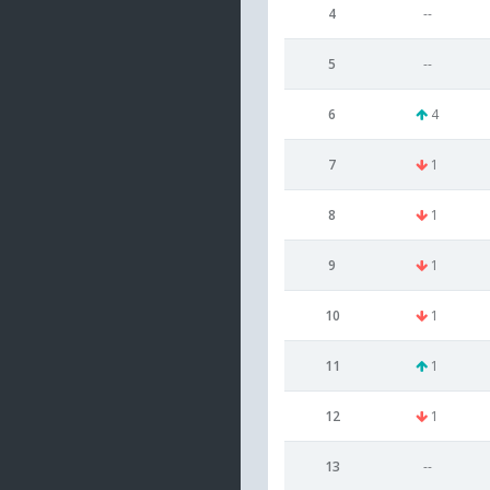
4
--
5
--
6
4
7
1
8
1
9
1
10
1
11
1
12
1
13
--