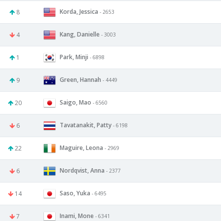
Korda, Jessica
8
- 2653
Kang, Danielle
4
- 3003
Park, Minji
1
- 6898
Green, Hannah
9
- 4449
Saigo, Mao
20
- 6560
Tavatanakit, Patty
6
- 6198
Maguire, Leona
22
- 2969
Nordqvist, Anna
6
- 2377
Saso, Yuka
14
- 6495
Inami, Mone
7
- 6341