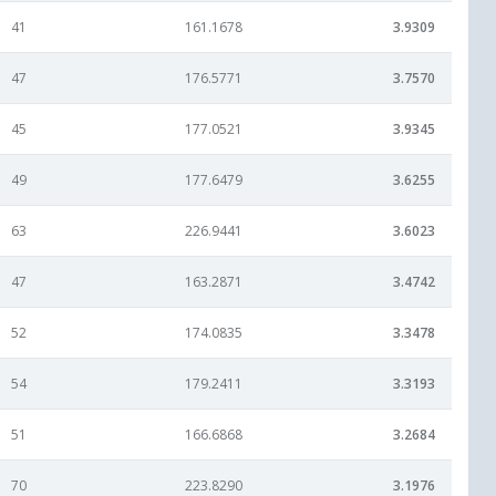
41
161.1678
3.9309
47
176.5771
3.7570
45
177.0521
3.9345
49
177.6479
3.6255
63
226.9441
3.6023
47
163.2871
3.4742
52
174.0835
3.3478
54
179.2411
3.3193
51
166.6868
3.2684
70
223.8290
3.1976