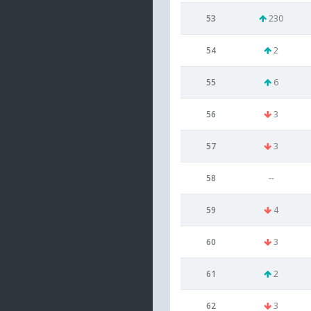
53
230
54
2
55
6
56
3
57
3
58
--
59
4
60
3
61
2
62
3