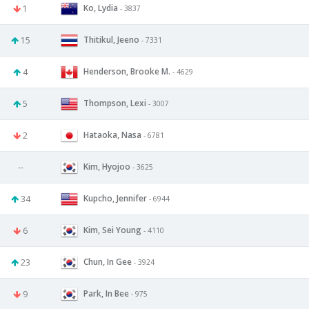
Ko, Lydia
1
- 3837
Thitikul, Jeeno
15
- 7331
Henderson, Brooke M.
4
- 4629
Thompson, Lexi
5
- 3007
Hataoka, Nasa
2
- 6781
Kim, Hyojoo
--
- 3625
Kupcho, Jennifer
34
- 6944
Kim, Sei Young
6
- 4110
Chun, In Gee
23
- 3924
Park, In Bee
9
- 975