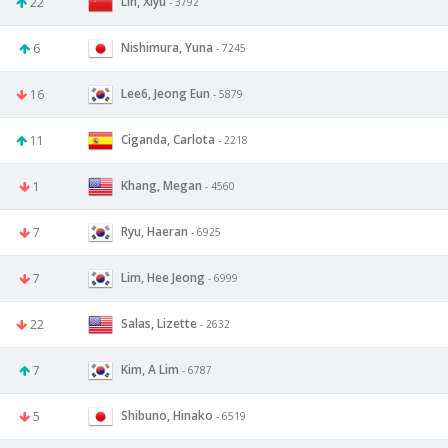
Lin, Xiyu
22
- 3792
Nishimura, Yuna
6
- 7245
Lee6, Jeong Eun
16
- 5879
Ciganda, Carlota
11
- 2218
Khang, Megan
1
- 4560
Ryu, Haeran
7
- 6925
Lim, Hee Jeong
7
- 6999
Salas, Lizette
22
- 2632
Kim, A Lim
7
- 6787
Shibuno, Hinako
5
- 6519