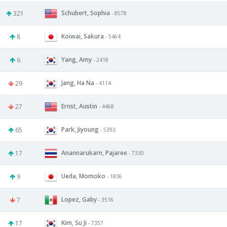
Schubert, Sophia
321
- 8578
Koiwai, Sakura
8
- 5464
Yang, Amy
6
- 2418
Jang, Ha Na
29
- 4114
Ernst, Austin
27
- 4468
Park, Jiyoung
65
- 5393
Anannarukarn, Pajaree
17
- 7330
Ueda, Momoko
9
- 1836
Lopez, Gaby
7
- 3516
Kim, Su Ji
17
- 7357