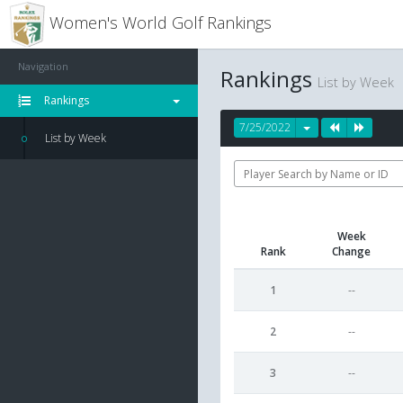
Women's World Golf Rankings
Navigation
Rankings
List by Week
Rankings
7/25/2022
List by Week
Week
Rank
Change
1
--
2
--
3
--