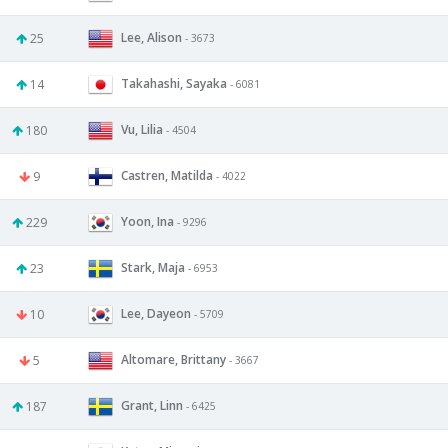
Lee, Alison
25
- 3673
Takahashi, Sayaka
14
- 6081
Vu, Lilia
180
- 4504
Castren, Matilda
9
- 4022
Yoon, Ina
229
- 9296
Stark, Maja
23
- 6953
Lee, Dayeon
10
- 5709
Altomare, Brittany
5
- 3667
Grant, Linn
187
- 6425