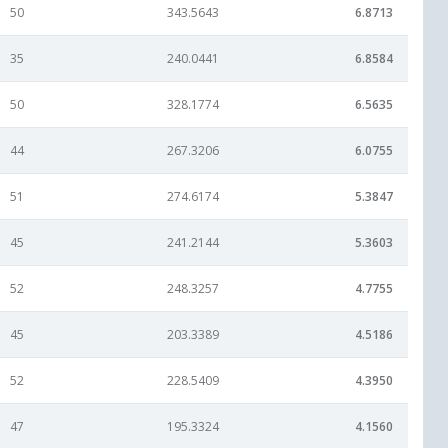
50
343.5643
6.8713
35
240.0441
6.8584
50
328.1774
6.5635
44
267.3206
6.0755
51
274.6174
5.3847
45
241.2144
5.3603
52
248.3257
4.7755
45
203.3389
4.5186
52
228.5409
4.3950
47
195.3324
4.1560