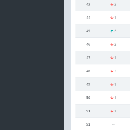
43
2
44
1
45
6
46
2
47
1
48
3
49
1
50
1
51
1
52
--