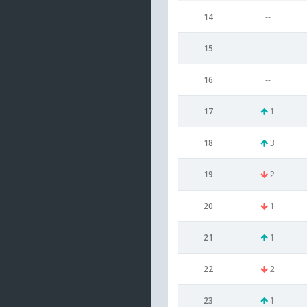
14
--
15
--
16
--
17
1
18
3
19
2
20
1
21
1
22
2
23
1