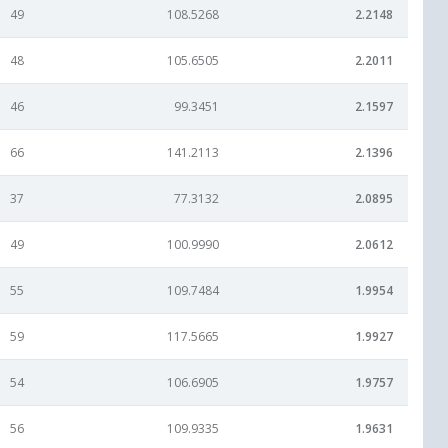
49
108.5268
2.2148
48
105.6505
2.2011
46
99.3451
2.1597
66
141.2113
2.1396
37
77.3132
2.0895
49
100.9990
2.0612
55
109.7484
1.9954
59
117.5665
1.9927
54
106.6905
1.9757
56
109.9335
1.9631