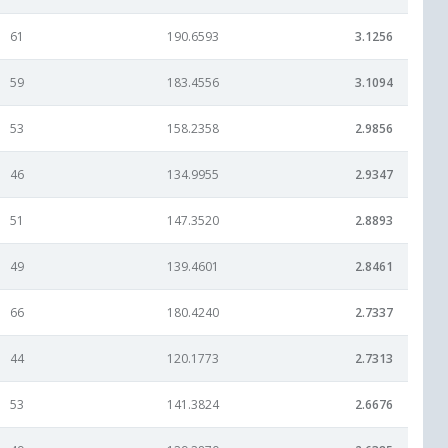
61
190.6593
3.1256
59
183.4556
3.1094
53
158.2358
2.9856
46
134.9955
2.9347
51
147.3520
2.8893
49
139.4601
2.8461
66
180.4240
2.7337
44
120.1773
2.7313
53
141.3824
2.6676