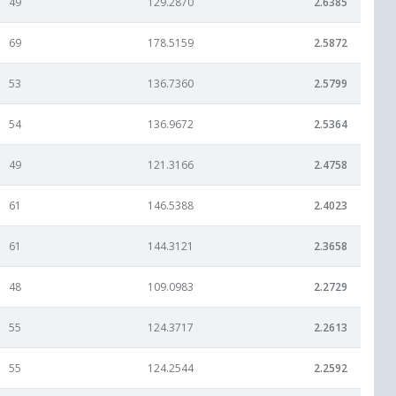
49
129.2870
2.6385
69
178.5159
2.5872
53
136.7360
2.5799
54
136.9672
2.5364
49
121.3166
2.4758
61
146.5388
2.4023
61
144.3121
2.3658
48
109.0983
2.2729
55
124.3717
2.2613
55
124.2544
2.2592