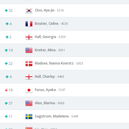
Choi, Hye Jin
32
- 5316
Boutier, Celine
4
- 4029
Hall, Georgia
2
- 5259
Kreiter, Mina
19
- 3001
Madsen, Nanna Koerstz
22
- 5003
Hull, Charley
4
- 4469
Furue, Ayaka
16
- 7247
Alex, Marina
37
- 3666
Sagstrom, Madelene
11
- 5449