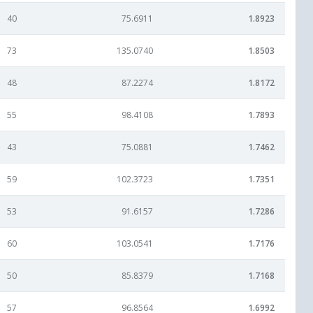
40
75.6911
1.8923
73
135.0740
1.8503
48
87.2274
1.8172
55
98.4108
1.7893
43
75.0881
1.7462
59
102.3723
1.7351
53
91.6157
1.7286
60
103.0541
1.7176
50
85.8379
1.7168
57
96.8564
1.6992