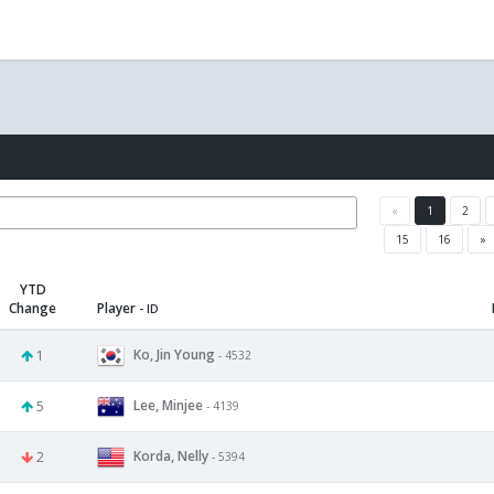
«
1
2
15
16
»
YTD
Change
Player
- ID
Ko, Jin Young
1
- 4532
Lee, Minjee
5
- 4139
Korda, Nelly
2
- 5394