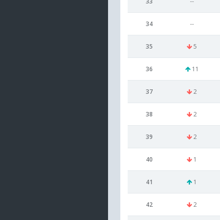
33
--
34
--
35
5
36
11
37
2
38
2
39
2
40
1
41
1
42
2