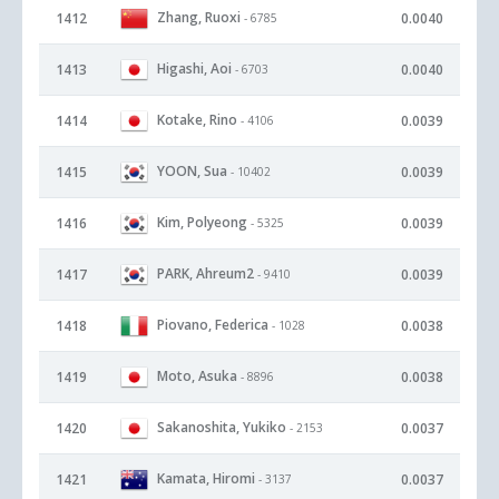
Zhang, Ruoxi
1412
0.0040
- 6785
Higashi, Aoi
1413
0.0040
- 6703
Kotake, Rino
1414
0.0039
- 4106
YOON, Sua
1415
0.0039
- 10402
Kim, Polyeong
1416
0.0039
- 5325
PARK, Ahreum2
1417
0.0039
- 9410
Piovano, Federica
1418
0.0038
- 1028
Moto, Asuka
1419
0.0038
- 8896
Sakanoshita, Yukiko
1420
0.0037
- 2153
Kamata, Hiromi
1421
0.0037
- 3137