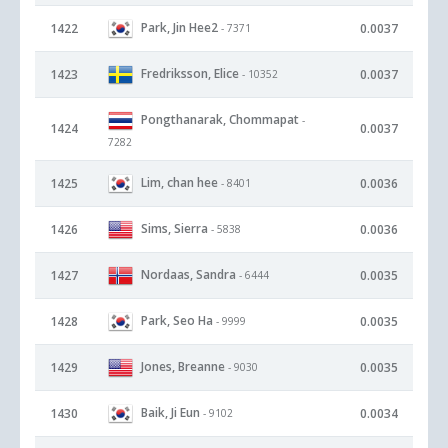
Park, Jin Hee2
1422
0.0037
- 7371
Fredriksson, Elice
1423
0.0037
- 10352
Pongthanarak, Chommapat
-
1424
0.0037
7282
Lim, chan hee
1425
0.0036
- 8401
Sims, Sierra
1426
0.0036
- 5838
Nordaas, Sandra
1427
0.0035
- 6444
Park, Seo Ha
1428
0.0035
- 9999
Jones, Breanne
1429
0.0035
- 9030
Baik, Ji Eun
1430
0.0034
- 9102