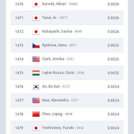
Kuroda, Hikari
1470
0.0026
- 10066
Yasui, Ai
1471
0.0026
- 10071
Kobayashi, Sarina
1472
0.0026
- 4049
Ryskova, Hana
1473
0.0025
- 5871
Clark, Annika
1474
0.0025
- 5761
Lajtai-Rozsa, Csicsi
1475
0.0025
- 5545
An, Bo Eun
1476
0.0024
- 9313
Kaui, Alexandra
1477
0.0024
- 5377
Chen, Liqing
1478
0.0024
- 4698
Yoshizawa, Yuzuki
1479
0.0024
- 9442