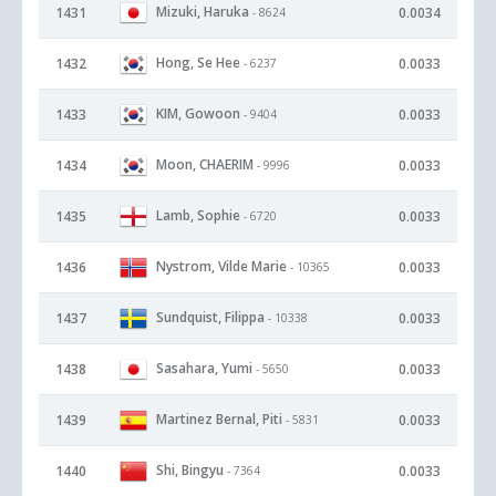
Mizuki, Haruka
1431
0.0034
- 8624
Hong, Se Hee
1432
0.0033
- 6237
KIM, Gowoon
1433
0.0033
- 9404
Moon, CHAERIM
1434
0.0033
- 9996
Lamb, Sophie
1435
0.0033
- 6720
Nystrom, Vilde Marie
1436
0.0033
- 10365
Sundquist, Filippa
1437
0.0033
- 10338
Sasahara, Yumi
1438
0.0033
- 5650
Martinez Bernal, Piti
1439
0.0033
- 5831
Shi, Bingyu
1440
0.0033
- 7364