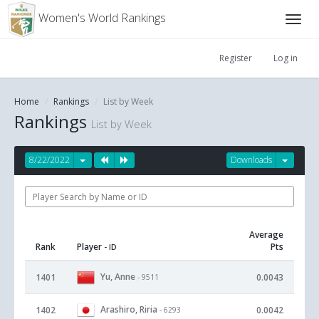
Women's World Rankings
Register
Log in
Home
Rankings
List by Week
Rankings
List by Week
8/22/2022
Downloads
Average
Rank
Player
Pts
- ID
Yu, Anne
1401
0.0043
- 9511
Arashiro, Riria
1402
0.0042
- 6293