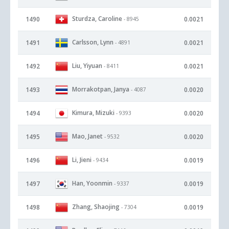
Sturdza, Caroline
1490
0.0021
- 8945
Carlsson, Lynn
1491
0.0021
- 4891
Liu, Yiyuan
1492
0.0021
- 8411
Morrakotpan, Janya
1493
0.0020
- 4087
Kimura, Mizuki
1494
0.0020
- 9393
Mao, Janet
1495
0.0020
- 9532
Li, Jieni
1496
0.0019
- 9434
Han, Yoonmin
1497
0.0019
- 9337
Zhang, Shaojing
1498
0.0019
- 7304