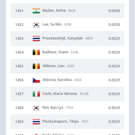
Madan, Astha
1451
0.0030
- 9039
Lee, Su Min
1452
0.0030
- 5398
Preedasuttijit, Kanyalak
1453
0.0029
- 6804
Baillieux, Diane
1454
0.0029
- 6546
Willems, Lien
1455
0.0029
- 3265
Vlckova, Karolina
1456
0.0029
- 4356
Corbi, Maria Vittoria
1457
0.0029
- 10228
Kim, Kyu Ly2
1458
0.0029
- 7359
Plucksataporn, Titiya
1459
0.0029
- 1031