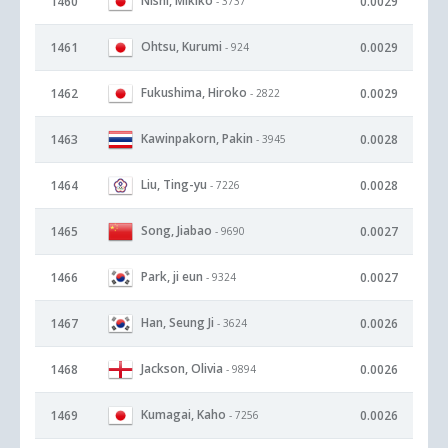
Nishi, Mikiko
1460
0.0029
- 3737
Ohtsu, Kurumi
1461
0.0029
- 924
Fukushima, Hiroko
1462
0.0029
- 2822
Kawinpakorn, Pakin
1463
0.0028
- 3945
Liu, Ting-yu
1464
0.0028
- 7226
Song, Jiabao
1465
0.0027
- 9690
Park, ji eun
1466
0.0027
- 9324
Han, Seung Ji
1467
0.0026
- 3624
Jackson, Olivia
1468
0.0026
- 9894
Kumagai, Kaho
1469
0.0026
- 7256