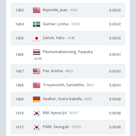
Reynolds, Jean
1403
0.0042
- 3165
Gunnar, Lovisa
1404
0.0042
- 10275
Saitoh, Yuko
1405
0.0042
- 1548
Phuntumabamrung, Punpaka
1406
0.0041
- 6048
Pan, Aretha
1407
0.0041
- 4053
Troyanovich, Samantha
1408
0.0041
- 3652
Voelker, Greta Isabella
1409
0.0040
- 6562
KIM, Hyeon Ji4
1410
0.0040
- 10317
PARK, Seongah
1411
0.0040
- 10233