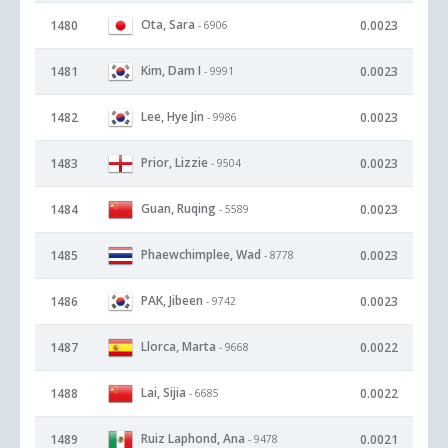
Ota, Sara
1480
0.0023
- 6906
Kim, Dam I
1481
0.0023
- 9991
Lee, Hye Jin
1482
0.0023
- 9986
Prior, Lizzie
1483
0.0023
- 9504
Guan, Ruqing
1484
0.0023
- 5589
Phaewchimplee, Wad
1485
0.0023
- 8778
PAK, Jibeen
1486
0.0023
- 9742
Llorca, Marta
1487
0.0022
- 9668
Lai, Sijia
1488
0.0022
- 6685
Ruiz Laphond, Ana
1489
0.0021
- 9478