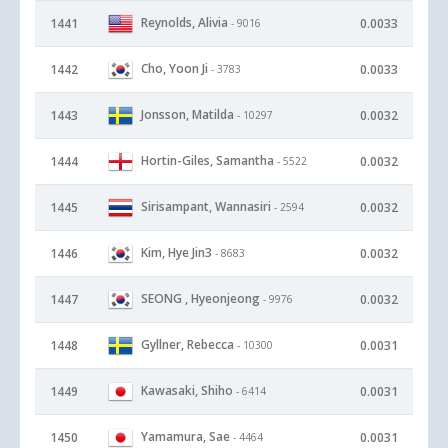
Reynolds, Alivia
1441
0.0033
- 9016
Cho, Yoon Ji
1442
0.0033
- 3783
Jonsson, Matilda
1443
0.0032
- 10297
Hortin-Giles, Samantha
1444
0.0032
- 5522
Sirisampant, Wannasiri
1445
0.0032
- 2594
Kim, Hye Jin3
1446
0.0032
- 8683
SEONG , Hyeonjeong
1447
0.0032
- 9976
Gyllner, Rebecca
1448
0.0031
- 10300
Kawasaki, Shiho
1449
0.0031
- 6414
Yamamura, Sae
1450
0.0031
- 4464