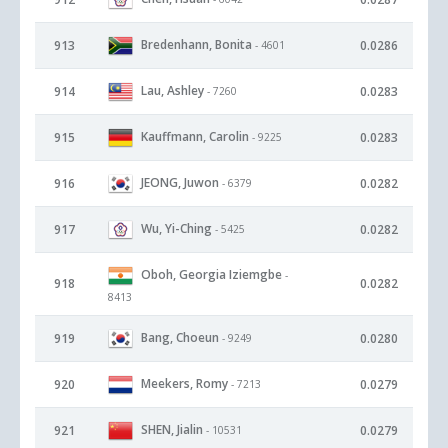
Bredenhann, Bonita
913
0.0286
- 4601
Lau, Ashley
914
0.0283
- 7260
Kauffmann, Carolin
915
0.0283
- 9225
JEONG, Juwon
916
0.0282
- 6379
Wu, Yi-Ching
917
0.0282
- 5425
Oboh, Georgia Iziemgbe
-
918
0.0282
8413
Bang, Choeun
919
0.0280
- 9249
Meekers, Romy
920
0.0279
- 7213
SHEN, Jialin
921
0.0279
- 10531