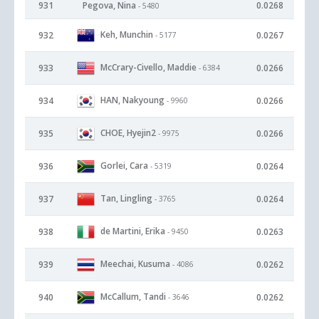
931
Pegova, Nina
0.0268
- 5480
Keh, Munchin
932
0.0267
- 5177
McCrary-Civello, Maddie
933
0.0266
- 6384
HAN, Nakyoung
934
0.0266
- 9960
CHOE, Hyejin2
935
0.0266
- 9975
Gorlei, Cara
936
0.0264
- 5319
Tan, Lingling
937
0.0264
- 3765
de Martini, Erika
938
0.0263
- 9450
Meechai, Kusuma
939
0.0262
- 4086
McCallum, Tandi
940
0.0262
- 3646