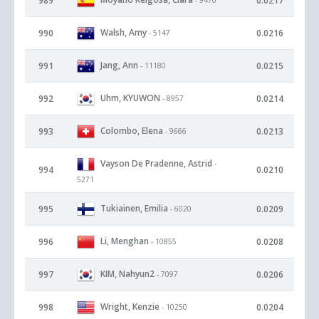
989
0.0217
Walsh, Amy
990
0.0216
- 5147
Jang, Ann
991
0.0215
- 11180
Uhm, KYUWON
992
0.0214
- 8957
Colombo, Elena
993
0.0213
- 9666
Vayson De Pradenne, Astrid
-
994
0.0210
5271
Tukiainen, Emilia
995
0.0209
- 6020
Li, Menghan
996
0.0208
- 10855
KIM, Nahyun2
997
0.0206
- 7097
Wright, Kenzie
998
0.0204
- 10250