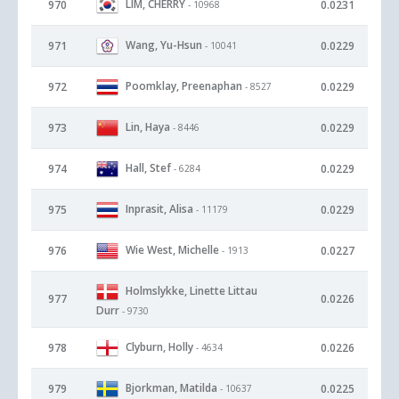
LIM, CHERRY
970
0.0231
- 10968
Wang, Yu-Hsun
971
0.0229
- 10041
Poomklay, Preenaphan
972
0.0229
- 8527
Lin, Haya
973
0.0229
- 8446
Hall, Stef
974
0.0229
- 6284
Inprasit, Alisa
975
0.0229
- 11179
Wie West, Michelle
976
0.0227
- 1913
Holmslykke, Linette Littau
977
0.0226
Durr
- 9730
Clyburn, Holly
978
0.0226
- 4634
Bjorkman, Matilda
979
0.0225
- 10637