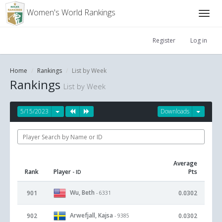
Women's World Rankings
Register
Log in
Home
Rankings
List by Week
Rankings
List by Week
5/15/2023
Downloads
Average
Rank
Player
Pts
- ID
Wu, Beth
901
0.0302
- 6331
Arwefjall, Kajsa
902
0.0302
- 9385