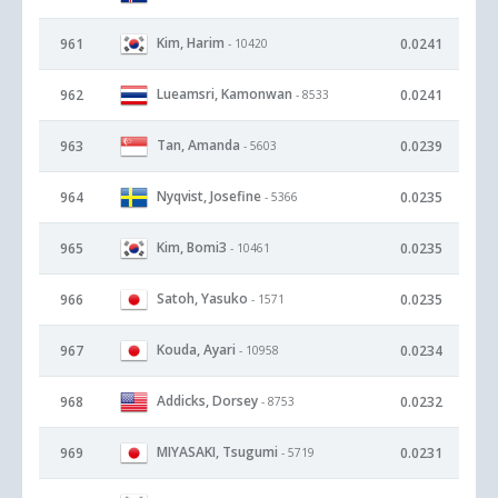
Kim, Harim
961
0.0241
- 10420
Lueamsri, Kamonwan
962
0.0241
- 8533
Tan, Amanda
963
0.0239
- 5603
Nyqvist, Josefine
964
0.0235
- 5366
Kim, Bomi3
965
0.0235
- 10461
Satoh, Yasuko
966
0.0235
- 1571
Kouda, Ayari
967
0.0234
- 10958
Addicks, Dorsey
968
0.0232
- 8753
MIYASAKI, Tsugumi
969
0.0231
- 5719