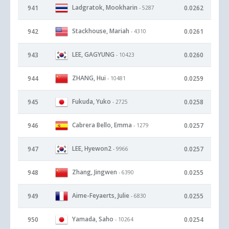
Ladgratok, Mookharin
941
0.0262
- 5287
Stackhouse, Mariah
942
0.0261
- 4310
LEE, GAGYUNG
943
0.0260
- 10423
ZHANG, Hui
944
0.0259
- 10481
Fukuda, Yuko
945
0.0258
- 2725
Cabrera Bello, Emma
946
0.0257
- 1279
LEE, Hyewon2
947
0.0257
- 9966
Zhang, Jingwen
948
0.0255
- 6390
Aime-Feyaerts, Julie
949
0.0255
- 6830
Yamada, Saho
950
0.0254
- 10264