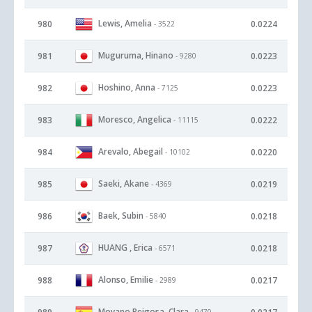
Lewis, Amelia
980
0.0224
- 3522
Muguruma, Hinano
981
0.0223
- 9280
Hoshino, Anna
982
0.0223
- 7125
Moresco, Angelica
983
0.0222
- 11115
Arevalo, Abegail
984
0.0220
- 10102
Saeki, Akane
985
0.0219
- 4369
Baek, Subin
986
0.0218
- 5840
HUANG , Erica
987
0.0218
- 6571
Alonso, Emilie
988
0.0217
- 2989
Moyano Reigosa, Clara
- 9470