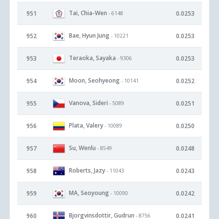
Tai, Chia-Wen
951
0.0253
- 6148
Bae, Hyun Jung
952
0.0253
- 10221
Teraoka, Sayaka
953
0.0253
- 9306
Moon, Seohyeong
954
0.0252
- 10141
Vanova, Sideri
955
0.0251
- 5089
Plata, Valery
956
0.0250
- 10089
Su, Wenlu
957
0.0248
- 8549
Roberts, Jazy
958
0.0243
- 11043
MA, Seoyoung
959
0.0242
- 10090
Bjorgvinsdottir, Gudrun
960
0.0241
- 8756