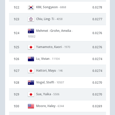
KIM, Songyeon
922
0.0278
- 6868
Chiu, Ling-Ti
923
0.0277
- 4058
Mehmet -Grohn, Amelia
-
924
0.0276
10502
Yamamoto, Kaori
925
0.0276
- 1970
Lu, Vivian
926
0.0274
- 11104
Hattori, Mayu
927
0.0274
- 146
Vogel, Steffi
928
0.0270
- 10507
Sue, Yuika
929
0.0270
- 5506
Moore, Haley
930
0.0269
- 6344