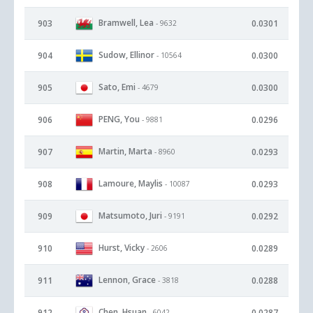
Bramwell, Lea
903
0.0301
- 9632
Sudow, Ellinor
904
0.0300
- 10564
Sato, Emi
905
0.0300
- 4679
PENG, You
906
0.0296
- 9881
Martin, Marta
907
0.0293
- 8960
Lamoure, Maylis
908
0.0293
- 10087
Matsumoto, Juri
909
0.0292
- 9191
Hurst, Vicky
910
0.0289
- 2606
Lennon, Grace
911
0.0288
- 3818
Chen, Hsuan
912
0.0287
- 6042