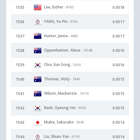
Lee, Esther
1535
0.0018
- 8760
YANG, Ya-Pin
1536
0.0017
- 9765
Hunter, Jenna
1537
0.0017
- 4460
Oppenheimer, Alena
1538
0.0016
- 10548
Choi, Eun Song
1539
0.0016
- 5434
Thomas, Vicky
1540
0.0015
- 1849
Wilson, Mackenzie
1541
0.0015
- 10516
Baek, Gyeong rim
1542
0.0015
- 9930
Miake, Sakurako
1543
0.0014
- 9649
Liu, Shiao-Yun
1544
0.0014
- 6154