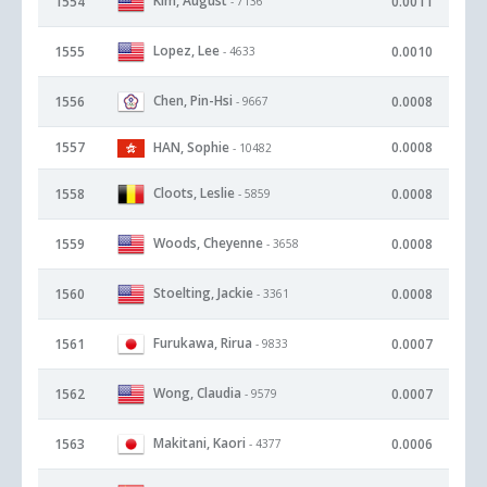
Kim, August
1554
0.0011
- 7136
Lopez, Lee
1555
0.0010
- 4633
Chen, Pin-Hsi
1556
0.0008
- 9667
1557
HAN, Sophie
0.0008
- 10482
Cloots, Leslie
1558
0.0008
- 5859
Woods, Cheyenne
1559
0.0008
- 3658
Stoelting, Jackie
1560
0.0008
- 3361
Furukawa, Rirua
1561
0.0007
- 9833
Wong, Claudia
1562
0.0007
- 9579
Makitani, Kaori
1563
0.0006
- 4377