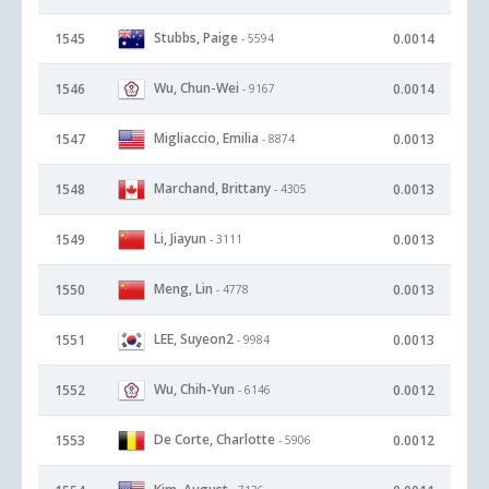
Stubbs, Paige
1545
0.0014
- 5594
Wu, Chun-Wei
1546
0.0014
- 9167
Migliaccio, Emilia
1547
0.0013
- 8874
Marchand, Brittany
1548
0.0013
- 4305
Li, Jiayun
1549
0.0013
- 3111
Meng, Lin
1550
0.0013
- 4778
LEE, Suyeon2
1551
0.0013
- 9984
Wu, Chih-Yun
1552
0.0012
- 6146
De Corte, Charlotte
1553
0.0012
- 5906