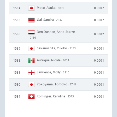
Moto, Asuka
1584
0.0002
- 8896
Gal, Sandra
1585
0.0002
- 2637
Den Dunnen, Anne-Sterre
-
1586
0.0002
10186
Sakanoshita, Yukiko
1587
0.0001
- 2153
Autrique, Nicole
1588
0.0001
- 7031
Lawrence, Molly
1589
0.0001
- 6110
Yokoyama, Tomoko
1590
0.0001
- 2748
Rominger, Caroline
1591
0.0001
- 2573