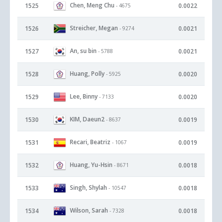
Chen, Meng Chu
1525
0.0022
- 4675
Streicher, Megan
1526
0.0021
- 9274
An, su bin
1527
0.0021
- 5788
Huang, Polly
1528
0.0020
- 5925
Lee, Binny
1529
0.0020
- 7133
KIM, Daeun2
1530
0.0019
- 8637
Recari, Beatriz
1531
0.0019
- 1067
Huang, Yu-Hsin
1532
0.0018
- 8671
Singh, Shylah
1533
0.0018
- 10547
Wilson, Sarah
1534
0.0018
- 7328