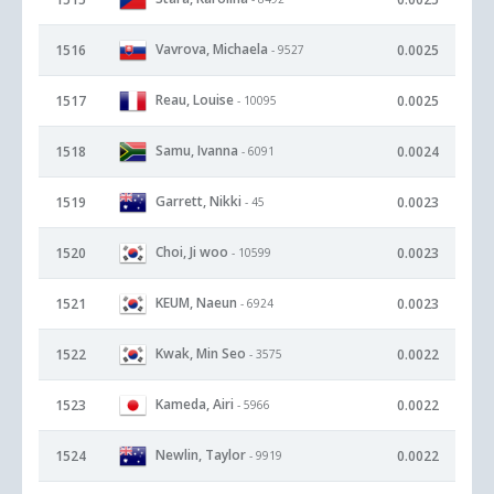
Vavrova, Michaela
1516
0.0025
- 9527
Reau, Louise
1517
0.0025
- 10095
Samu, Ivanna
1518
0.0024
- 6091
Garrett, Nikki
1519
0.0023
- 45
Choi, Ji woo
1520
0.0023
- 10599
KEUM, Naeun
1521
0.0023
- 6924
Kwak, Min Seo
1522
0.0022
- 3575
Kameda, Airi
1523
0.0022
- 5966
Newlin, Taylor
1524
0.0022
- 9919