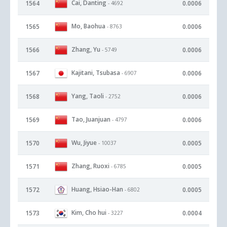
Cai, Danting
1564
0.0006
- 4692
Mo, Baohua
1565
0.0006
- 8763
Zhang, Yu
1566
0.0006
- 5749
Kajitani, Tsubasa
1567
0.0006
- 6907
Yang, Taoli
1568
0.0006
- 2752
Tao, Juanjuan
1569
0.0006
- 4797
Wu, Jiyue
1570
0.0005
- 10037
Zhang, Ruoxi
1571
0.0005
- 6785
Huang, Hsiao-Han
1572
0.0005
- 6802
Kim, Cho hui
1573
0.0004
- 3227