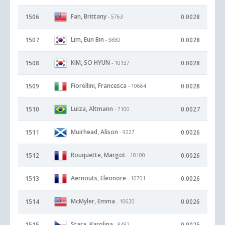
Fan, Brittany
1506
0.0028
- 5763
Lim, Eun Bin
1507
0.0028
- 5880
KIM, SO HYUN
1508
0.0028
- 10137
Fiorellini, Francesca
1509
0.0028
- 10664
Luiza, Altmann
1510
0.0027
- 7100
Muirhead, Alison
1511
0.0026
- 9227
Rouquette, Margot
1512
0.0026
- 10100
Aernouts, Eleonore
1513
0.0026
- 10701
McMyler, Emma
1514
0.0026
- 10620
Stara, Karolina
1515
0.0025
- 8492