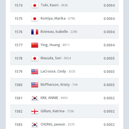
Toki, Kaori
1574
0.0004
- 3636
Komiya, Marika
1575
0.0004
- 6796
Boineau, Isabelle
1576
0.0004
- 2296
Ying, Huang
1577
0.0004
- 8911
Masuda, Seri
1578
0.0003
- 9654
LaCrosse, Cindy
1579
0.0003
- 3535
McPherson, Kristy
1580
0.0003
- 744
KIM, ANNIE
1581
0.0002
- 9993
Gillum, Katrina
1582
0.0002
- 7336
CHUNG, Jaeeun
1583
0.0002
- 2570