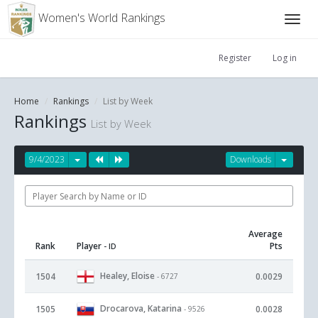
Women's World Rankings
Register
Log in
Home
Rankings
List by Week
Rankings
List by Week
9/4/2023
Downloads
Average
Rank
Player
Pts
- ID
Healey, Eloise
1504
0.0029
- 6727
Drocarova, Katarina
1505
0.0028
- 9526