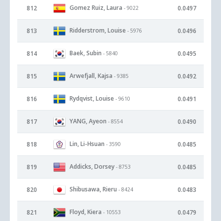
Gomez Ruiz, Laura
812
0.0497
- 9022
Ridderstrom, Louise
813
0.0496
- 5976
Baek, Subin
814
0.0495
- 5840
Arwefjall, Kajsa
815
0.0492
- 9385
Rydqvist, Louise
816
0.0491
- 9610
YANG, Ayeon
817
0.0490
- 8554
Lin, Li-Hsuan
818
0.0485
- 3590
Addicks, Dorsey
819
0.0485
- 8753
Shibusawa, Rieru
820
0.0483
- 8424
Floyd, Kiera
821
0.0479
- 10553