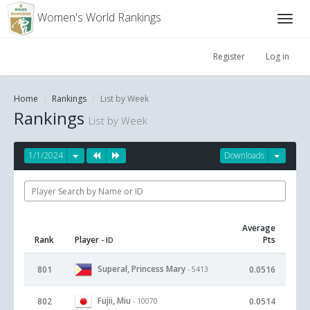
Women's World Rankings
Register
Log in
Home
Rankings
List by Week
Rankings
List by Week
1/1/2024
Downloads
Average
Rank
Player
Pts
- ID
Superal, Princess Mary
801
0.0516
- 5413
Fujii, Miu
802
0.0514
- 10070