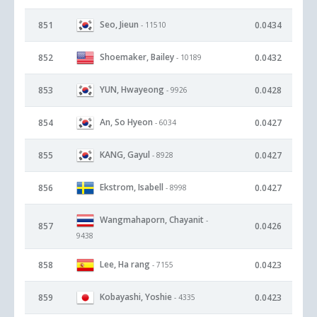
Seo, Jieun
851
0.0434
- 11510
Shoemaker, Bailey
852
0.0432
- 10189
YUN, Hwayeong
853
0.0428
- 9926
An, So Hyeon
854
0.0427
- 6034
KANG, Gayul
855
0.0427
- 8928
Ekstrom, Isabell
856
0.0427
- 8998
Wangmahaporn, Chayanit
-
857
0.0426
9438
Lee, Ha rang
858
0.0423
- 7155
Kobayashi, Yoshie
859
0.0423
- 4335