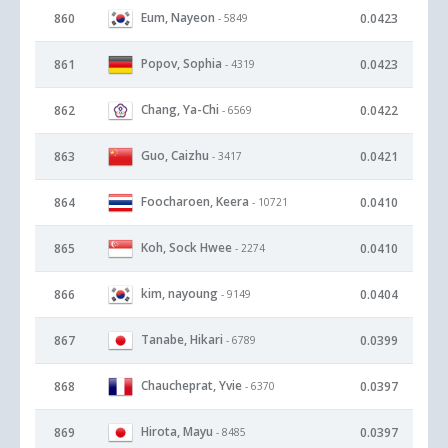
Eum, Nayeon
860
0.0423
- 5849
Popov, Sophia
861
0.0423
- 4319
Chang, Ya-Chi
862
0.0422
- 6569
Guo, Caizhu
863
0.0421
- 3417
Foocharoen, Keera
864
0.0410
- 10721
Koh, Sock Hwee
865
0.0410
- 2274
kim, nayoung
866
0.0404
- 9149
Tanabe, Hikari
867
0.0399
- 6789
Chaucheprat, Yvie
868
0.0397
- 6370
Hirota, Mayu
869
0.0397
- 8485