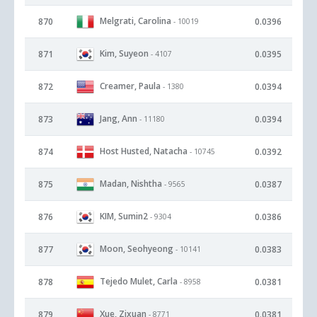
Melgrati, Carolina
870
0.0396
- 10019
Kim, Suyeon
871
0.0395
- 4107
Creamer, Paula
872
0.0394
- 1380
Jang, Ann
873
0.0394
- 11180
Host Husted, Natacha
874
0.0392
- 10745
Madan, Nishtha
875
0.0387
- 9565
KIM, Sumin2
876
0.0386
- 9304
Moon, Seohyeong
877
0.0383
- 10141
Tejedo Mulet, Carla
878
0.0381
- 8958
Xue, Zixuan
879
0.0381
- 8771