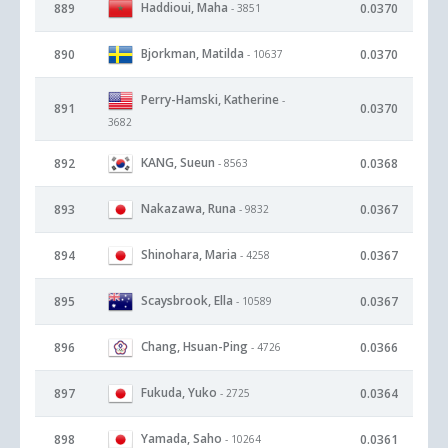
Haddioui, Maha
889
0.0370
- 3851
Bjorkman, Matilda
890
0.0370
- 10637
Perry-Hamski, Katherine
-
891
0.0370
3682
KANG, Sueun
892
0.0368
- 8563
Nakazawa, Runa
893
0.0367
- 9832
Shinohara, Maria
894
0.0367
- 4258
Scaysbrook, Ella
895
0.0367
- 10589
Chang, Hsuan-Ping
896
0.0366
- 4726
Fukuda, Yuko
897
0.0364
- 2725
Yamada, Saho
898
0.0361
- 10264