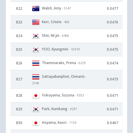
Walsh, Amy
822
0.0477
- 5147
Kerr, Cristie
823
0.0476
- 400
Shin, Mi jin
824
0.0475
- 6406
YOO, Kyungmin
825
0.0475
- 10319
Thammaraks, Prima
826
0.0474
- 6229
Sattayabanphot, Onnarin
-
827
0.0473
2740
Yokoyama, Suzuna
828
0.0471
- 9353
Park, Kumkang
829
0.0471
- 9297
Aoyama, Kaori
830
0.0467
- 1134