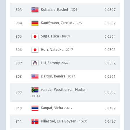
Rohanna, Rachel
803
0.0507
- 4308
Kauffmann, Carolin
804
0.0507
- 9225
Suga, Fuka
805
0.0504
- 10959
Hori, Natsuka
806
0.0503
- 2747
LIU, Sammy
807
0.0502
- 9640
Dalton, Kendra
808
0.0501
- 9094
van der Westhuizen, Nadia
-
809
0.0500
10013
Kanpai, Nicha
810
0.0497
- 9617
Hillestad, Julie Boysen
811
0.0497
- 10636