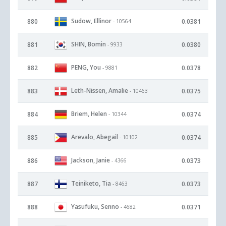
Sudow, Ellinor
880
0.0381
- 10564
SHIN, Bomin
881
0.0380
- 9933
PENG, You
882
0.0378
- 9881
Leth-Nissen, Amalie
883
0.0375
- 10463
Briem, Helen
884
0.0374
- 10344
Arevalo, Abegail
885
0.0374
- 10102
Jackson, Janie
886
0.0373
- 4366
Teiniketo, Tia
887
0.0373
- 8463
Yasufuku, Senno
888
0.0371
- 4682