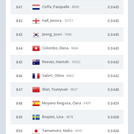
Coffa, Pasqualle
841
0.0445
- 8690
Hall, Jessica
842
0.0445
- 10751
Jeong, Joori
843
0.0445
- 7096
Colombo, Elena
844
0.0445
- 9666
Reeves, Hannah
845
0.0443
- 10552
Salort, Chloe
846
0.0442
- 6062
Wan, Yuanyuan
847
0.0440
- 9827
Moyano Reigosa, Clara
848
0.0439
- 9470
Boqvist, Lina
849
0.0438
- 4878
Yamamoto, Keiko
850
0.0436
- 6941