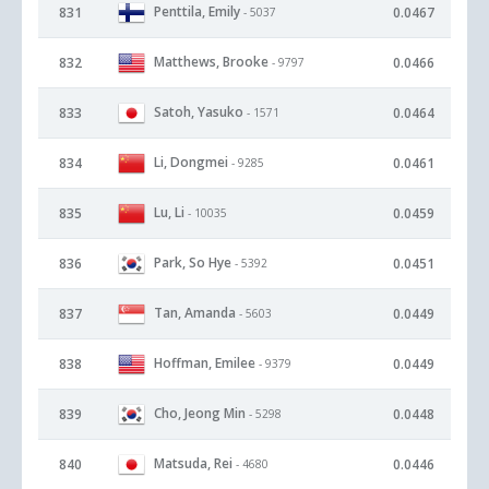
Penttila, Emily
831
0.0467
- 5037
Matthews, Brooke
832
0.0466
- 9797
Satoh, Yasuko
833
0.0464
- 1571
Li, Dongmei
834
0.0461
- 9285
Lu, Li
835
0.0459
- 10035
Park, So Hye
836
0.0451
- 5392
Tan, Amanda
837
0.0449
- 5603
Hoffman, Emilee
838
0.0449
- 9379
Cho, Jeong Min
839
0.0448
- 5298
Matsuda, Rei
840
0.0446
- 4680