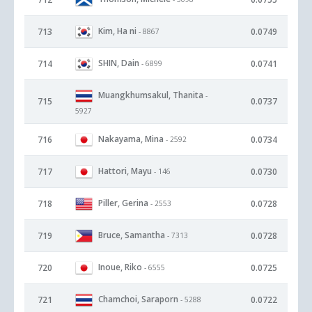
Kim, Ha ni
713
0.0749
- 8867
SHIN, Dain
714
0.0741
- 6899
Muangkhumsakul, Thanita
-
715
0.0737
5927
Nakayama, Mina
716
0.0734
- 2592
Hattori, Mayu
717
0.0730
- 146
Piller, Gerina
718
0.0728
- 2553
Bruce, Samantha
719
0.0728
- 7313
Inoue, Riko
720
0.0725
- 6555
Chamchoi, Saraporn
721
0.0722
- 5288