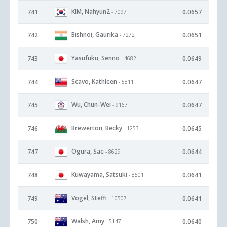
KIM, Nahyun2
741
0.0657
- 7097
Bishnoi, Gaurika
742
0.0651
- 7272
Yasufuku, Senno
743
0.0649
- 4682
Scavo, Kathleen
744
0.0647
- 5811
Wu, Chun-Wei
745
0.0647
- 9167
Brewerton, Becky
746
0.0645
- 1253
Ogura, Sae
747
0.0644
- 8629
Kuwayama, Satsuki
748
0.0641
- 8501
Vogel, Steffi
749
0.0641
- 10507
Walsh, Amy
750
0.0640
- 5147