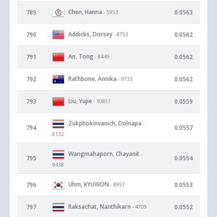
Chen, Hanna
789
0.0563
- 5953
Addicks, Dorsey
790
0.0562
- 8753
An, Tong
791
0.0562
- 8449
Rathbone, Annika
792
0.0562
- 9733
Liu, Yujie
793
0.0559
- 10851
Zukphokinvanich, Dolnapa
-
794
0.0557
6132
Wangmahaporn, Chayanit
-
795
0.0554
9438
Uhm, KYUWON
796
0.0553
- 8957
Raksachat, Nanthikarn
797
0.0552
- 4709