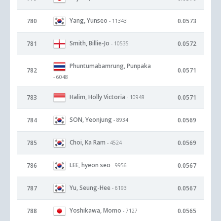
Yang, Yunseo
780
0.0573
- 11343
Smith, Billie-Jo
781
0.0572
- 10535
Phuntumabamrung, Punpaka
782
0.0571
- 6048
Halim, Holly Victoria
783
0.0571
- 10948
SON, Yeonjung
784
0.0569
- 8934
Choi, Ka Ram
785
0.0569
- 4524
LEE, hyeon seo
786
0.0567
- 9956
Yu, Seung-Hee
787
0.0567
- 6193
Yoshikawa, Momo
788
0.0565
- 7127