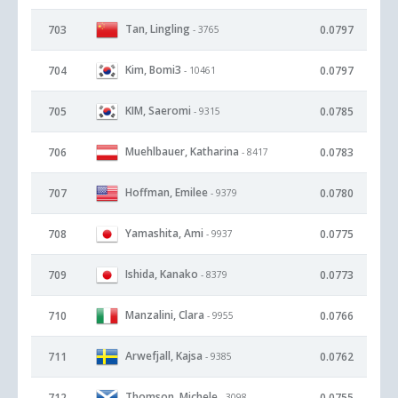
Tan, Lingling
703
0.0797
- 3765
Kim, Bomi3
704
0.0797
- 10461
KIM, Saeromi
705
0.0785
- 9315
Muehlbauer, Katharina
706
0.0783
- 8417
Hoffman, Emilee
707
0.0780
- 9379
Yamashita, Ami
708
0.0775
- 9937
Ishida, Kanako
709
0.0773
- 8379
Manzalini, Clara
710
0.0766
- 9955
Arwefjall, Kajsa
711
0.0762
- 9385
Thomson, Michele
712
0.0755
- 3098