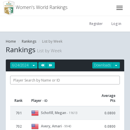
Women's World Rankings
Register
Log in
Home
Rankings
List by Week
Rankings
List by Week
6/24/2024
Downloads
Average
Rank
Player
Pts
- ID
Schofill, Megan
701
0.0800
- 11613
Avery, Amari
702
0.0800
- 9940