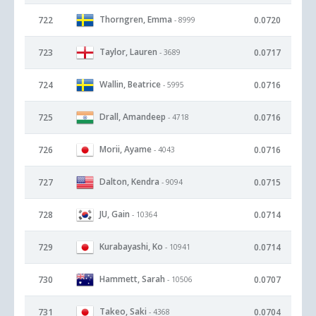
Thorngren, Emma
722
0.0720
- 8999
Taylor, Lauren
723
0.0717
- 3689
Wallin, Beatrice
724
0.0716
- 5995
Drall, Amandeep
725
0.0716
- 4718
Morii, Ayame
726
0.0716
- 4043
Dalton, Kendra
727
0.0715
- 9094
JU, Gain
728
0.0714
- 10364
Kurabayashi, Ko
729
0.0714
- 10941
Hammett, Sarah
730
0.0707
- 10506
Takeo, Saki
731
0.0704
- 4368