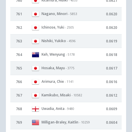
Kitamura, Hibiki
760
0.0621
- 4033
Nagano, Minori
761
0.0620
- 5853
Ichinose, Yuki
762
0.0620
- 2505
Nishiki, Yukiko
763
0.0619
- 4596
Keh, Wenyung
764
0.0618
- 5178
Hosaka, Mayu
765
0.0617
- 3775
Arimura, Chie
766
0.0616
- 1141
Kamikubo, Misaki
767
0.0612
- 10582
Uwadia, Anita
768
0.0609
- 9480
Milligan-Braley, Kaitlin
769
0.0604
- 10259