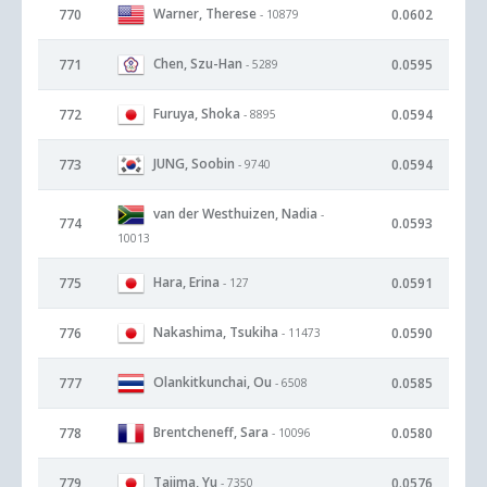
Warner, Therese
770
0.0602
- 10879
Chen, Szu-Han
771
0.0595
- 5289
Furuya, Shoka
772
0.0594
- 8895
JUNG, Soobin
773
0.0594
- 9740
van der Westhuizen, Nadia
-
774
0.0593
10013
Hara, Erina
775
0.0591
- 127
Nakashima, Tsukiha
776
0.0590
- 11473
Olankitkunchai, Ou
777
0.0585
- 6508
Brentcheneff, Sara
778
0.0580
- 10096
Tajima, Yu
779
0.0576
- 7350