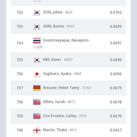
SON, Juhee
732
0.0702
- 4650
SHIN, Bomin
733
0.0699
- 9933
Soontreeyapas, Navaporn
-
734
0.0691
11329
KIM, Haein
735
0.0690
- 10837
Sugihara, Ayaka
736
0.0690
- 5868
Kreuzer, Helen Tamy
737
0.0679
- 10163
White, Sarah
738
0.0678
- 8871
Cox Pruette, Carley
739
0.0670
- 9375
Martin, Thalia
740
0.0657
- 9911