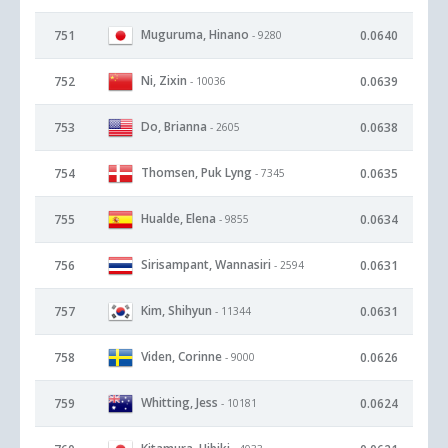
Muguruma, Hinano
751
0.0640
- 9280
Ni, Zixin
752
0.0639
- 10036
Do, Brianna
753
0.0638
- 2605
Thomsen, Puk Lyng
754
0.0635
- 7345
Hualde, Elena
755
0.0634
- 9855
Sirisampant, Wannasiri
756
0.0631
- 2594
Kim, Shihyun
757
0.0631
- 11344
Viden, Corinne
758
0.0626
- 9000
Whitting, Jess
759
0.0624
- 10181